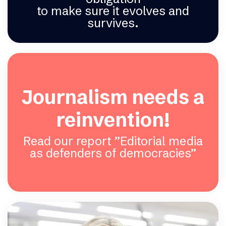
to make sure it evolves and
survives.
Journalism needs a
reinvention!
Read our report ”Editorial media
as defenders of democracies”