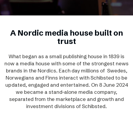
A Nordic media house built on
trust
What began as a small publishing house in 1839 is
now a media house with some of the strongest news
brands in the Nordics. Each day millions of Swedes,
Norwegians and Finns interact with Schibsted to be
updated, engaged and entertained. On 8 June 2024
we became a stand-alone media company,
separated from the marketplace and growth and
investment divisions of Schibsted.