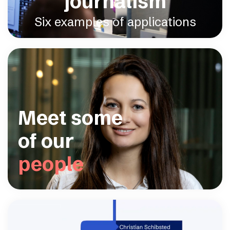
journalism
Six examples of applications
Meet some
of our
people