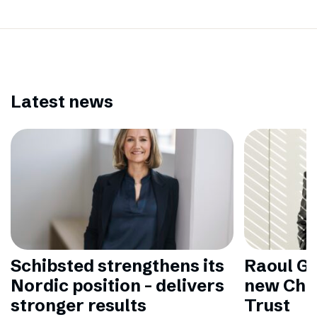
Latest news
Schibsted strengthens its
Raoul Gr
Nordic position – delivers
new Chai
stronger results
Trust