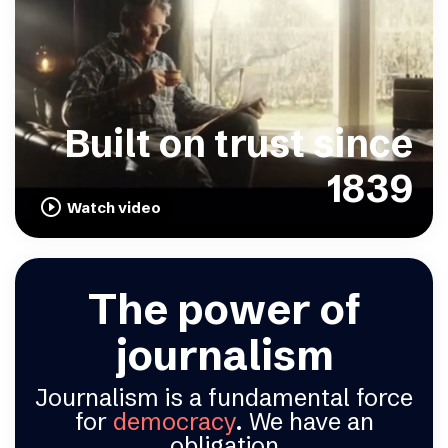
Built on trust since
1839
play_circle_outline
Watch video
The power of
journalism
Journalism is a fundamental force
for
democracy
. We have an
obligation