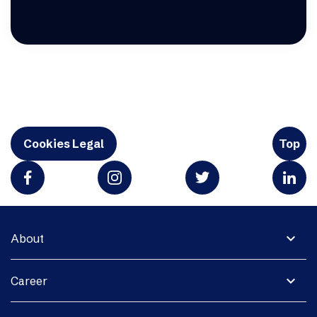
Cookies Legal
Top
expand_more
About
expand_more
Career