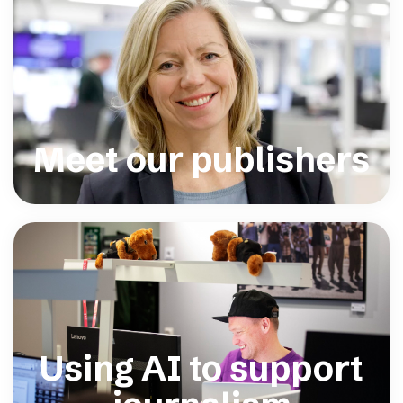
Meet our publishers
Using AI to support