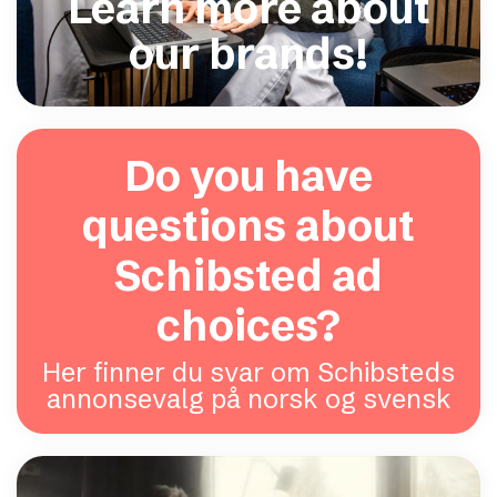
Learn more about
our brands!
Do you have
questions about
Schibsted ad
choices?
Her finner du svar om Schibsteds
annonsevalg på norsk og svensk