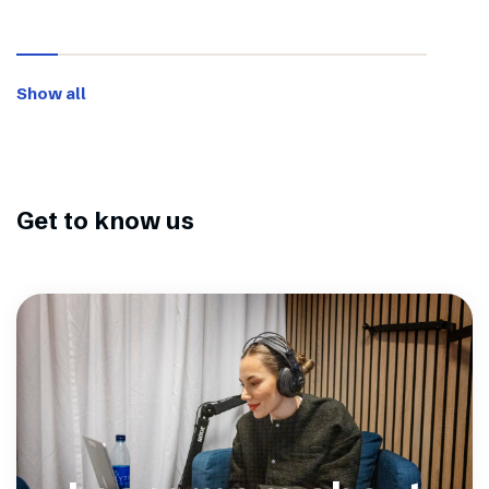
Show all
Get to know us