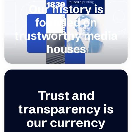
Our history is
founded on
trustworthy media
houses
Trust and
transparency is
our currency