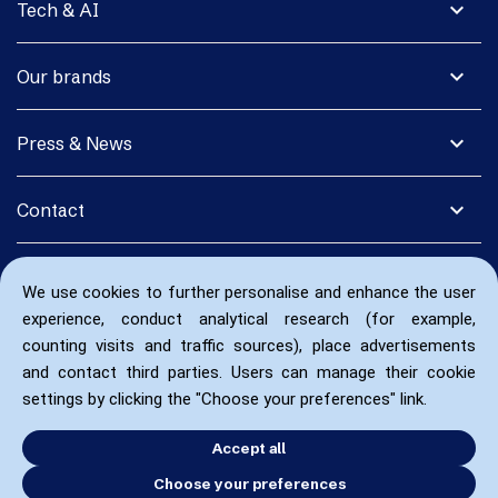
expand_more
Tech & AI
expand_more
Our brands
expand_more
Press & News
expand_more
Contact
We use cookies to further personalise and enhance the user
experience, conduct analytical research (for example,
counting visits and traffic sources), place advertisements
and contact third parties. Users can manage their cookie
settings by clicking the "Choose your preferences" link.
Accept all
Choose your preferences