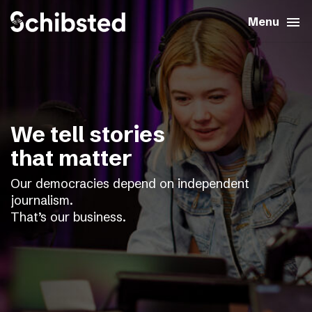
search
menu
close
Close
Menu
expand_more
About
expand_more
Career
We tell stories
expand_more
Tech & AI
that matter
Our democracies depend on independent
expand_more
Our brands
journalism.
That’s our business.
expand_more
Press & News
expand_more
Contact