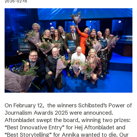
2026-02-16
On February 12, the winners Schibsted’s Power of
Journalism Awards 2025 were announced.
Aftonbladet swept the board, winning two prizes:
“Best Innovative Entry” for Hej Aftonbladet and
“Best Storytelling” for Annika wanted to die. Our