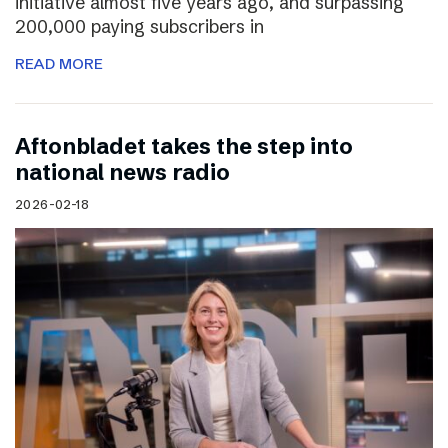
initiative almost five years ago, and surpassing
200,000 paying subscribers in
READ MORE
Aftonbladet takes the step into
national news radio
2026-02-18