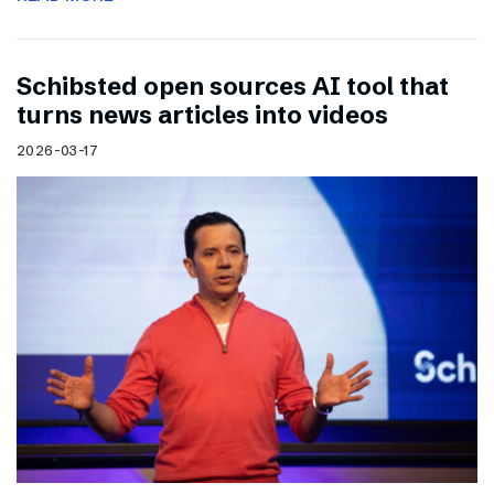
Schibsted open sources AI tool that
turns news articles into videos
2026-03-17