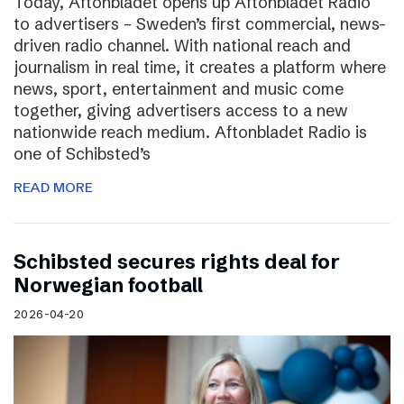
Today, Aftonbladet opens up Aftonbladet Radio
to advertisers – Sweden’s first commercial, news-
driven radio channel. With national reach and
journalism in real time, it creates a platform where
news, sport, entertainment and music come
together, giving advertisers access to a new
nationwide reach medium. Aftonbladet Radio is
one of Schibsted’s
READ MORE
Schibsted secures rights deal for
Norwegian football
2026-04-20