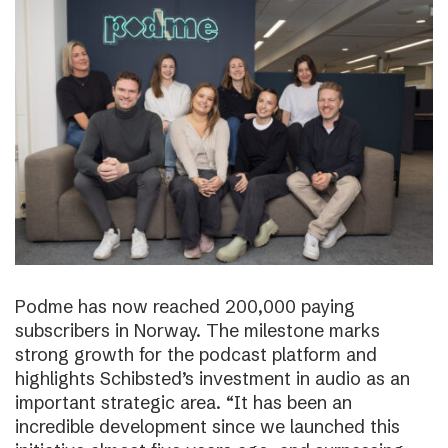
Podme has now reached 200,000 paying
subscribers in Norway. The milestone marks
strong growth for the podcast platform and
highlights Schibsted’s investment in audio as an
important strategic area. “It has been an
incredible development since we launched this