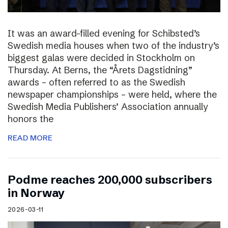
It was an award-filled evening for Schibsted’s
Swedish media houses when two of the industry’s
biggest galas were decided in Stockholm on
Thursday. At Berns, the “Årets Dagstidning”
awards – often referred to as the Swedish
newspaper championships – were held, where the
Swedish Media Publishers’ Association annually
honors the
READ MORE
Podme reaches 200,000 subscribers
in Norway
2026-03-11