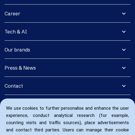
expand_more
Career
expand_more
Tech & AI
expand_more
Our brands
expand_more
Press & News
expand_more
Contact
We use cookies to further personalise and enhance the user
experience, conduct analytical research (for example,
counting visits and traffic sources), place advertisements
and contact third parties. Users can manage their cookie