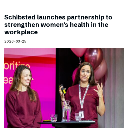
Schibsted launches partnership to
strengthen women’s health in the
workplace
2026-03-25