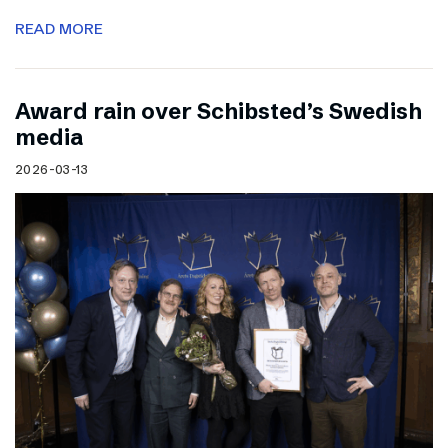
READ MORE
Award rain over Schibsted’s Swedish
media
2026-03-13