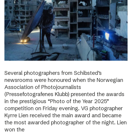
Several photographers from Schibsted’s
newsrooms were honoured when the Norwegian
Association of Photojournalists
(Pressefotografenes Klubb) presented the awards
in the prestigious “Photo of the Year 2025”
competition on Friday evening. VG photographer
Kyrre Lien received the main award and became
the most awarded photographer of the night. Lien
won the