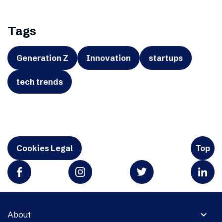
Tags
Generation Z
Innovation
startups
tech trends
Cookies Legal
Top
expand_more
About