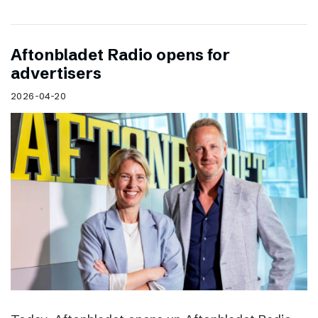
Aftonbladet Radio opens for
advertisers
2026-04-20