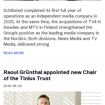
Schibsted completed its first full year of
operations as an independent media company in
2025. At the same time, the acquisitions of TV4 in
Sweden and MTV in Finland strengthened the
Group’s position as the leading media company in
the Nordics. Both divisions, News Media and TV
Media, delivered strong
READ MORE
Raoul Grünthal appointed new Chair
of the Tinius Trust
2026-05-29