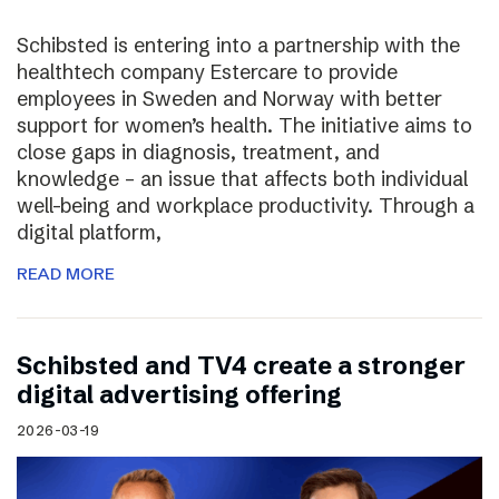
Schibsted is entering into a partnership with the
healthtech company Estercare to provide
employees in Sweden and Norway with better
support for women’s health. The initiative aims to
close gaps in diagnosis, treatment, and
knowledge – an issue that affects both individual
well-being and workplace productivity. Through a
digital platform,
READ MORE
Schibsted and TV4 create a stronger
digital advertising offering
2026-03-19