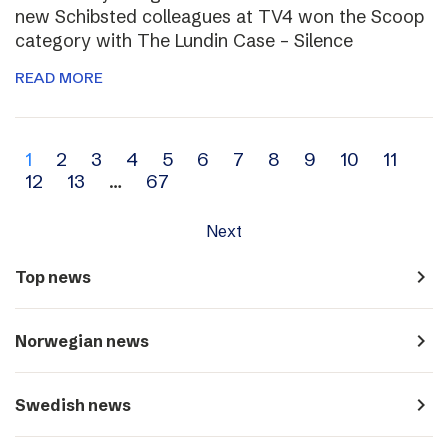
new Schibsted colleagues at TV4 won the Scoop
category with The Lundin Case – Silence
READ MORE
Archive
1
2
3
4
5
6
7
8
9
10
11
12
13
…
67
navigation
Next
navigate_next
Top news
navigate_next
Norwegian news
navigate_next
Swedish news