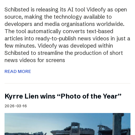
Schibsted is releasing its AI tool Videofy as open
source, making the technology available to
developers and media organisations worldwide.
The tool automatically converts text-based
articles into ready-to-publish news videos in just a
few minutes. Videofy was developed within
Schibsted to streamline the production of short
news videos for screens
READ MORE
Kyrre Lien wins “Photo of the Year”
2026-03-16