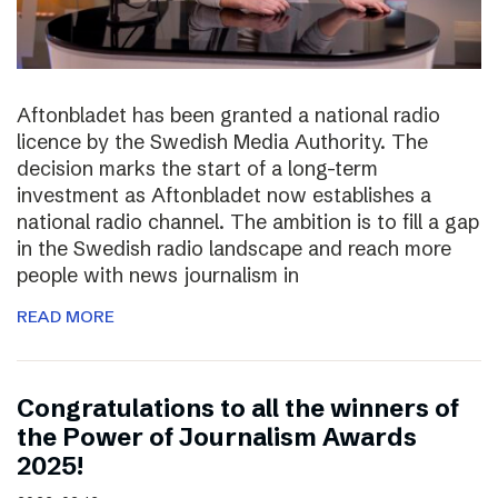
Aftonbladet has been granted a national radio
licence by the Swedish Media Authority. The
decision marks the start of a long-term
investment as Aftonbladet now establishes a
national radio channel. The ambition is to fill a gap
in the Swedish radio landscape and reach more
people with news journalism in
READ MORE
Congratulations to all the winners of
the Power of Journalism Awards
2025!