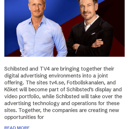
Schibsted and TV4 are bringing together their
digital advertising environments into a joint
offering. The sites tv4.se, Fotbollskanalen, and
Köket will become part of Schibsted’s display and
video portfolio, while Schibsted will take over the
advertising technology and operations for these
sites. Together, the companies are creating new
opportunities for
READ MORE