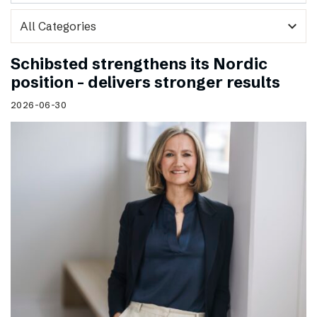
expand_more
Schibsted strengthens its Nordic
position – delivers stronger results
2026-06-30