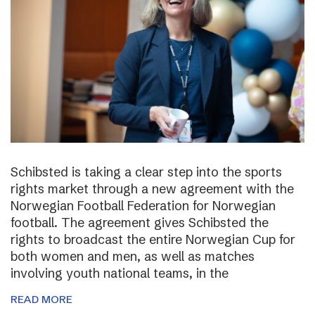
Schibsted is taking a clear step into the sports
rights market through a new agreement with the
Norwegian Football Federation for Norwegian
football. The agreement gives Schibsted the
rights to broadcast the entire Norwegian Cup for
both women and men, as well as matches
involving youth national teams, in the
READ MORE