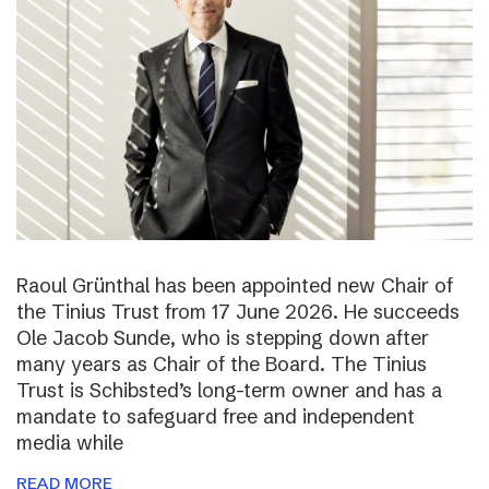
Raoul Grünthal has been appointed new Chair of
the Tinius Trust from 17 June 2026. He succeeds
Ole Jacob Sunde, who is stepping down after
many years as Chair of the Board. The Tinius
Trust is Schibsted’s long-term owner and has a
mandate to safeguard free and independent
media while
READ MORE