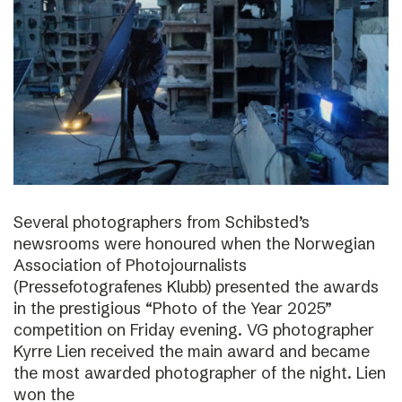
Several photographers from Schibsted’s
newsrooms were honoured when the Norwegian
Association of Photojournalists
(Pressefotografenes Klubb) presented the awards
in the prestigious “Photo of the Year 2025”
competition on Friday evening. VG photographer
Kyrre Lien received the main award and became
the most awarded photographer of the night. Lien
won the