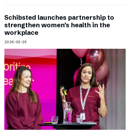
Schibsted launches partnership to
strengthen women’s health in the
workplace
2026-03-25