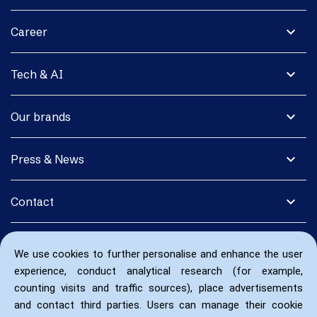
expand_more
Career
expand_more
Tech & AI
expand_more
Our brands
expand_more
Press & News
expand_more
Contact
We use cookies to further personalise and enhance the user
experience, conduct analytical research (for example,
counting visits and traffic sources), place advertisements
and contact third parties. Users can manage their cookie