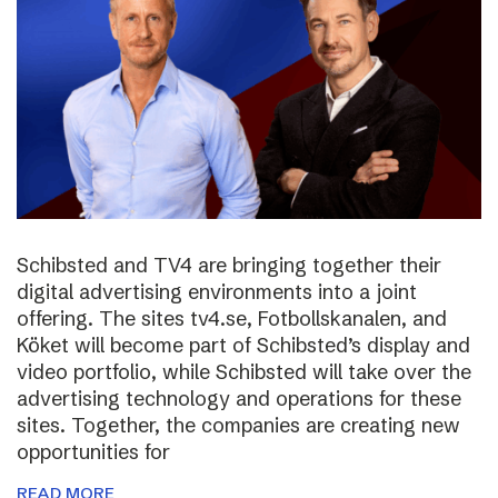
Schibsted and TV4 are bringing together their
digital advertising environments into a joint
offering. The sites tv4.se, Fotbollskanalen, and
Köket will become part of Schibsted’s display and
video portfolio, while Schibsted will take over the
advertising technology and operations for these
sites. Together, the companies are creating new
opportunities for
READ MORE