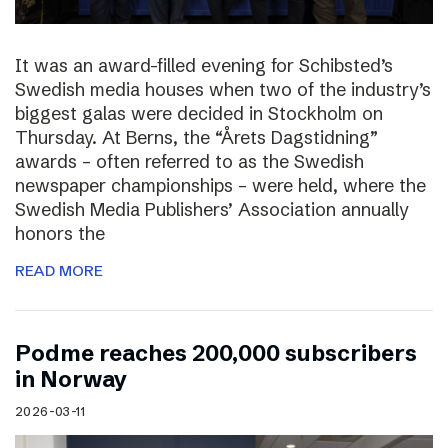
It was an award-filled evening for Schibsted’s
Swedish media houses when two of the industry’s
biggest galas were decided in Stockholm on
Thursday. At Berns, the “Årets Dagstidning”
awards – often referred to as the Swedish
newspaper championships – were held, where the
Swedish Media Publishers’ Association annually
honors the
READ MORE
Podme reaches 200,000 subscribers
in Norway
2026-03-11