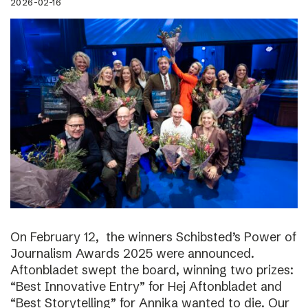
2026-02-16
On February 12, the winners Schibsted’s Power of
Journalism Awards 2025 were announced.
Aftonbladet swept the board, winning two prizes:
“Best Innovative Entry” for Hej Aftonbladet and
“Best Storytelling” for Annika wanted to die. Our