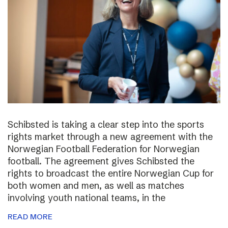
Schibsted is taking a clear step into the sports
rights market through a new agreement with the
Norwegian Football Federation for Norwegian
football. The agreement gives Schibsted the
rights to broadcast the entire Norwegian Cup for
both women and men, as well as matches
involving youth national teams, in the
READ MORE