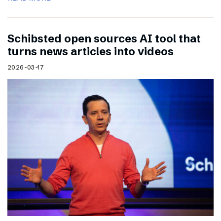
Schibsted open sources AI tool that
turns news articles into videos
2026-03-17