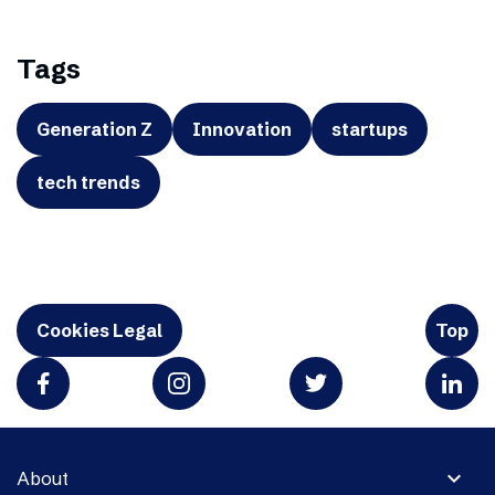
Tags
Generation Z
Innovation
startups
tech trends
Cookies Legal
Top
expand_more
About