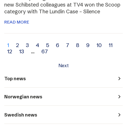
new Schibsted colleagues at TV4 won the Scoop
category with The Lundin Case – Silence
READ MORE
Archive
1
2
3
4
5
6
7
8
9
10
11
12
13
…
67
navigation
Next
navigate_next
Top news
navigate_next
Norwegian news
navigate_next
Swedish news