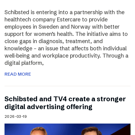
Schibsted is entering into a partnership with the
healthtech company Estercare to provide
employees in Sweden and Norway with better
support for women’s health. The initiative aims to
close gaps in diagnosis, treatment, and
knowledge – an issue that affects both individual
well-being and workplace productivity. Through a
digital platform,
READ MORE
Schibsted and TV4 create a stronger
digital advertising offering
2026-03-19