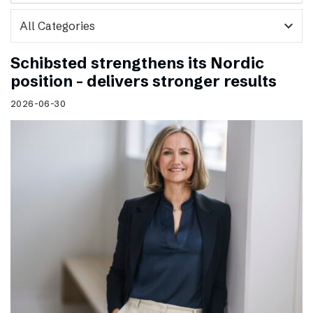
expand_more
Schibsted strengthens its Nordic
position – delivers stronger results
2026-06-30