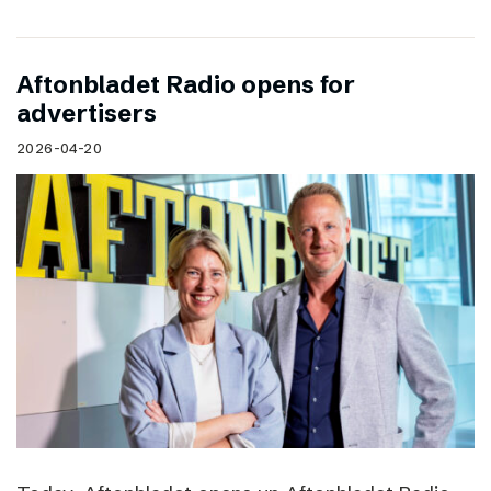
Aftonbladet Radio opens for
advertisers
2026-04-20