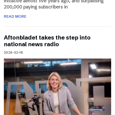
initiative almost five years ago, and surpassing
200,000 paying subscribers in
READ MORE
Aftonbladet takes the step into
national news radio
2026-02-18