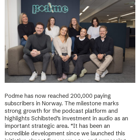
Podme has now reached 200,000 paying
subscribers in Norway. The milestone marks
strong growth for the podcast platform and
highlights Schibsted’s investment in audio as an
important strategic area. “It has been an
incredible development since we launched this