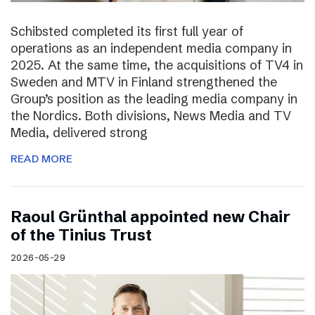
Schibsted completed its first full year of
operations as an independent media company in
2025. At the same time, the acquisitions of TV4 in
Sweden and MTV in Finland strengthened the
Group’s position as the leading media company in
the Nordics. Both divisions, News Media and TV
Media, delivered strong
READ MORE
Raoul Grünthal appointed new Chair
of the Tinius Trust
2026-05-29