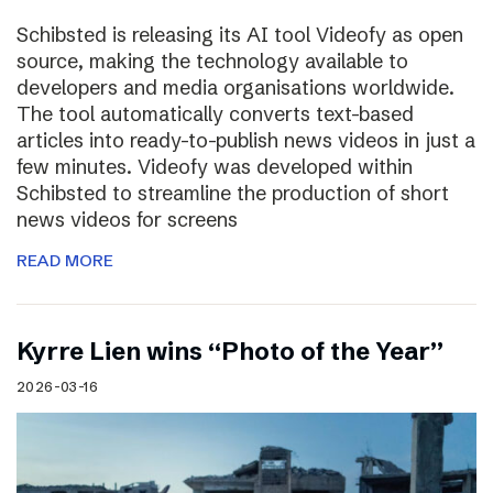
Schibsted is releasing its AI tool Videofy as open
source, making the technology available to
developers and media organisations worldwide.
The tool automatically converts text-based
articles into ready-to-publish news videos in just a
few minutes. Videofy was developed within
Schibsted to streamline the production of short
news videos for screens
READ MORE
Kyrre Lien wins “Photo of the Year”
2026-03-16