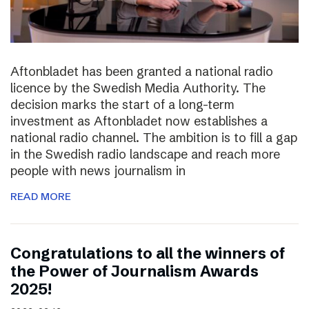
Aftonbladet has been granted a national radio
licence by the Swedish Media Authority. The
decision marks the start of a long-term
investment as Aftonbladet now establishes a
national radio channel. The ambition is to fill a gap
in the Swedish radio landscape and reach more
people with news journalism in
READ MORE
Congratulations to all the winners of
the Power of Journalism Awards
2025!