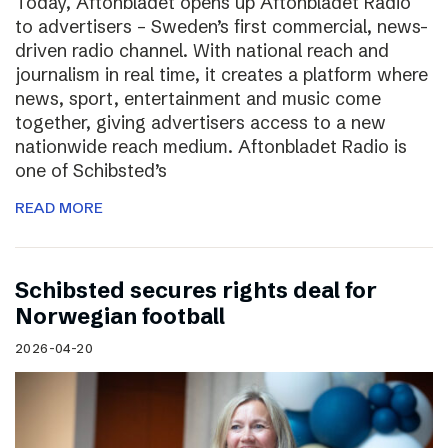
Today, Aftonbladet opens up Aftonbladet Radio
to advertisers – Sweden’s first commercial, news-
driven radio channel. With national reach and
journalism in real time, it creates a platform where
news, sport, entertainment and music come
together, giving advertisers access to a new
nationwide reach medium. Aftonbladet Radio is
one of Schibsted’s
READ MORE
Schibsted secures rights deal for
Norwegian football
2026-04-20