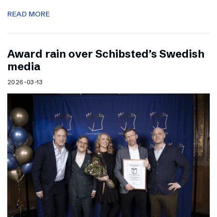
READ MORE
Award rain over Schibsted’s Swedish
media
2026-03-13