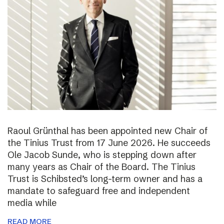
Raoul Grünthal has been appointed new Chair of
the Tinius Trust from 17 June 2026. He succeeds
Ole Jacob Sunde, who is stepping down after
many years as Chair of the Board. The Tinius
Trust is Schibsted’s long-term owner and has a
mandate to safeguard free and independent
media while
READ MORE