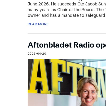
June 2026. He succeeds Ole Jacob Sund
many years as Chair of the Board. The T
owner and has a mandate to safeguard 
READ MORE
Aftonbladet Radio op
2026-04-20