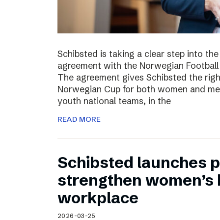
Schibsted is taking a clear step into th
agreement with the Norwegian Football 
The agreement gives Schibsted the righ
Norwegian Cup for both women and men,
youth national teams, in the
READ MORE
Schibsted launches p
strengthen women’s h
workplace
2026-03-25