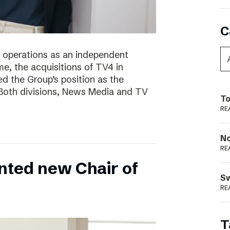
C
of operations as an independent
e, the acquisitions of TV4 in
 the Group’s position as the
 Both divisions, News Media and TV
To
RE
N
RE
nted new Chair of
S
RE
T