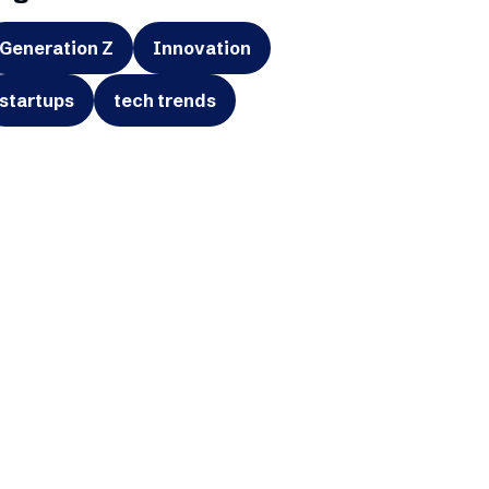
Generation Z
Innovation
startups
tech trends