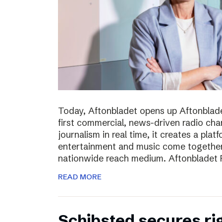
Today, Aftonbladet opens up Aftonblade
first commercial, news-driven radio cha
journalism in real time, it creates a pla
entertainment and music come together,
nationwide reach medium. Aftonbladet R
READ MORE
Schibsted secures rig