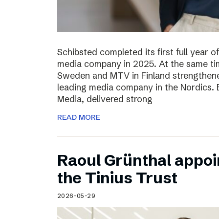
Schibsted completed its first full year 
media company in 2025. At the same tim
Sweden and MTV in Finland strengthened
leading media company in the Nordics.
Media, delivered strong
READ MORE
Raoul Grünthal appoi
the Tinius Trust
2026-05-29