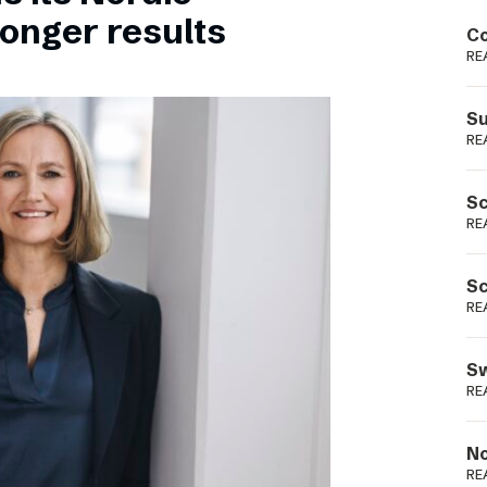
Podme
ronger results
Co
RE
Su
RE
Sc
RE
Sc
RE
Sw
RE
No
RE