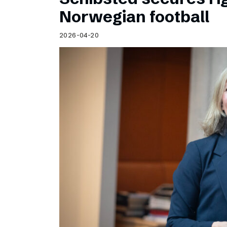
Norwegian football
2026-04-20