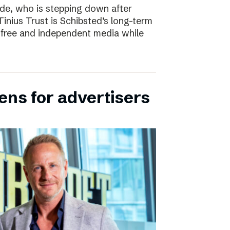
e, who is stepping down after
inius Trust is Schibsted’s long-term
free and independent media while
ens for advertisers