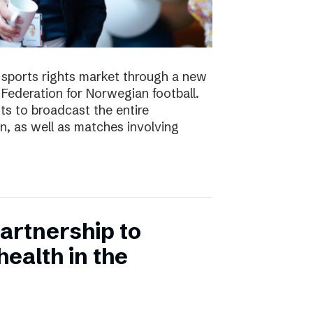
e sports rights market through a new
Federation for Norwegian football.
ts to broadcast the entire
 as well as matches involving
artnership to
ealth in the