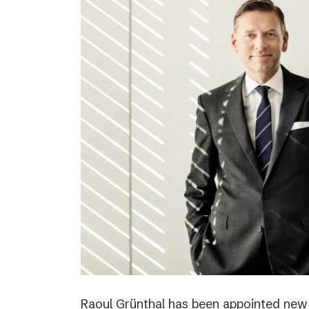
Raoul Grünthal has been appointed new C