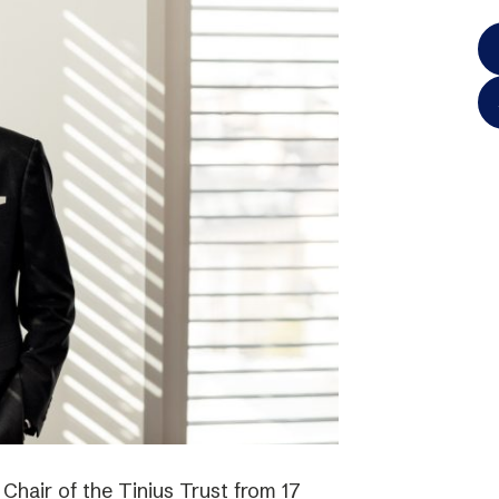
hair of the Tinius Trust from 17