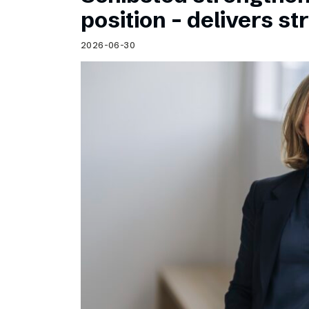
Schibsted’s visual design
position – delivers st
Content style guide
2026-06-30