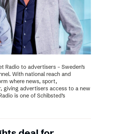
t Radio to advertisers – Sweden’s
nnel. With national reach and
tform where news, sport,
 giving advertisers access to a new
adio is one of Schibsted’s
hts deal for