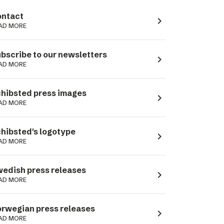
ntact
navigate_next
AD MORE
bscribe to our newsletters
navigate_next
AD MORE
hibsted press images
navigate_next
AD MORE
hibsted's logotype
navigate_next
AD MORE
edish press releases
navigate_next
AD MORE
rwegian press releases
navigate_next
AD MORE