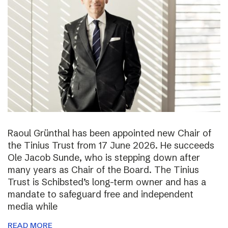
Raoul Grünthal has been appointed new Chair of
the Tinius Trust from 17 June 2026. He succeeds
Ole Jacob Sunde, who is stepping down after
many years as Chair of the Board. The Tinius
Trust is Schibsted’s long-term owner and has a
mandate to safeguard free and independent
media while
READ MORE