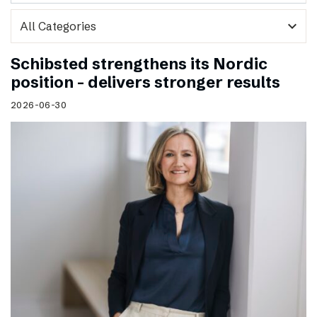
expand_more
Schibsted strengthens its Nordic
position – delivers stronger results
2026-06-30