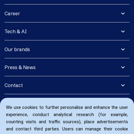
expand_more
Career
expand_more
Tech & AI
expand_more
Our brands
expand_more
Press & News
expand_more
Contact
We use cookies to further personalise and enhance the user
experience, conduct analytical research (for example,
counting visits and traffic sources), place advertisements
and contact third parties. Users can manage their cookie