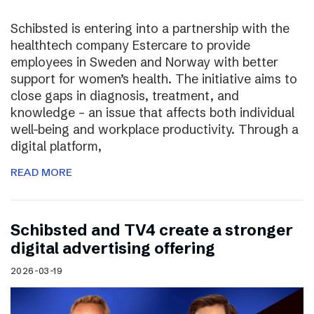
Schibsted is entering into a partnership with the
healthtech company Estercare to provide
employees in Sweden and Norway with better
support for women’s health. The initiative aims to
close gaps in diagnosis, treatment, and
knowledge – an issue that affects both individual
well-being and workplace productivity. Through a
digital platform,
READ MORE
Schibsted and TV4 create a stronger
digital advertising offering
2026-03-19