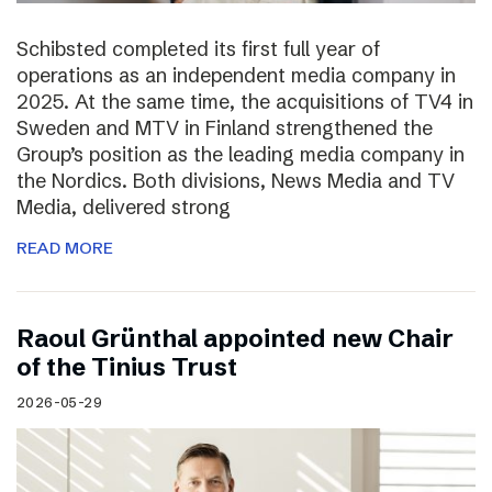
Schibsted completed its first full year of
operations as an independent media company in
2025. At the same time, the acquisitions of TV4 in
Sweden and MTV in Finland strengthened the
Group’s position as the leading media company in
the Nordics. Both divisions, News Media and TV
Media, delivered strong
READ MORE
Raoul Grünthal appointed new Chair
of the Tinius Trust
2026-05-29