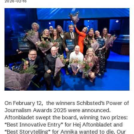
2026-02-16
On February 12, the winners Schibsted’s Power of
Journalism Awards 2025 were announced.
Aftonbladet swept the board, winning two prizes:
“Best Innovative Entry” for Hej Aftonbladet and
“Best Storytelling” for Annika wanted to die. Our