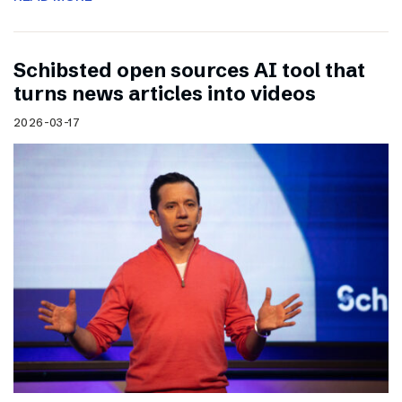
Schibsted open sources AI tool that
turns news articles into videos
2026-03-17