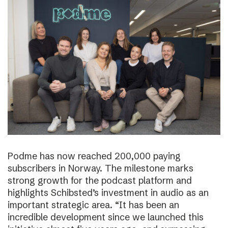
Podme has now reached 200,000 paying
subscribers in Norway. The milestone marks
strong growth for the podcast platform and
highlights Schibsted’s investment in audio as an
important strategic area. “It has been an
incredible development since we launched this