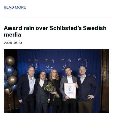
READ MORE
Award rain over Schibsted’s Swedish
media
2026-03-13