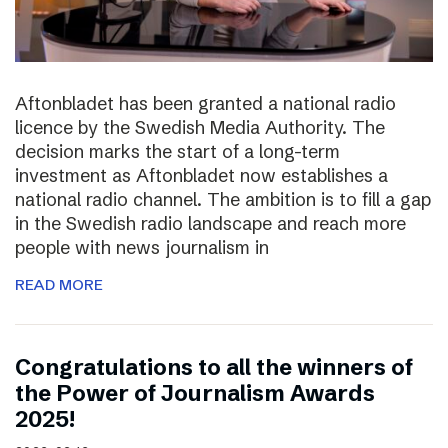
Aftonbladet has been granted a national radio
licence by the Swedish Media Authority. The
decision marks the start of a long-term
investment as Aftonbladet now establishes a
national radio channel. The ambition is to fill a gap
in the Swedish radio landscape and reach more
people with news journalism in
READ MORE
Congratulations to all the winners of
the Power of Journalism Awards
2025!