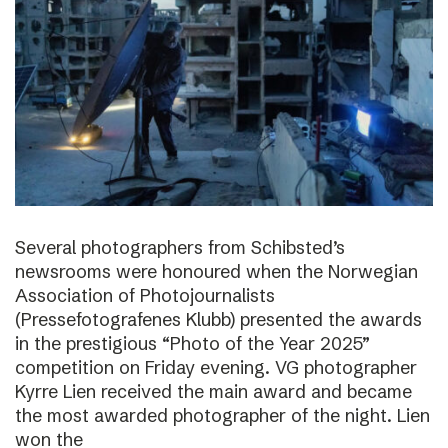
Several photographers from Schibsted’s
newsrooms were honoured when the Norwegian
Association of Photojournalists
(Pressefotografenes Klubb) presented the awards
in the prestigious “Photo of the Year 2025”
competition on Friday evening. VG photographer
Kyrre Lien received the main award and became
the most awarded photographer of the night. Lien
won the