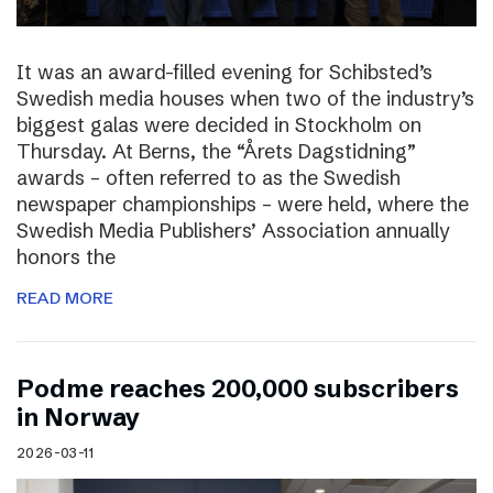
It was an award-filled evening for Schibsted’s
Swedish media houses when two of the industry’s
biggest galas were decided in Stockholm on
Thursday. At Berns, the “Årets Dagstidning”
awards – often referred to as the Swedish
newspaper championships – were held, where the
Swedish Media Publishers’ Association annually
honors the
READ MORE
Podme reaches 200,000 subscribers
in Norway
2026-03-11