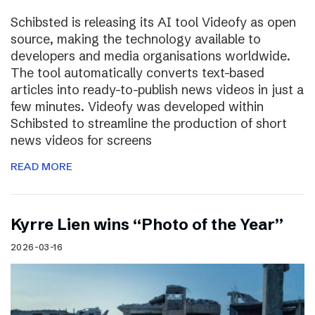
Schibsted is releasing its AI tool Videofy as open
source, making the technology available to
developers and media organisations worldwide.
The tool automatically converts text-based
articles into ready-to-publish news videos in just a
few minutes. Videofy was developed within
Schibsted to streamline the production of short
news videos for screens
READ MORE
Kyrre Lien wins “Photo of the Year”
2026-03-16