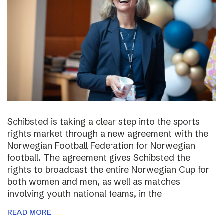
Schibsted is taking a clear step into the sports
rights market through a new agreement with the
Norwegian Football Federation for Norwegian
football. The agreement gives Schibsted the
rights to broadcast the entire Norwegian Cup for
both women and men, as well as matches
involving youth national teams, in the
READ MORE