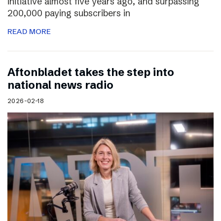
initiative almost five years ago, and surpassing
200,000 paying subscribers in
READ MORE
Aftonbladet takes the step into
national news radio
2026-02-18