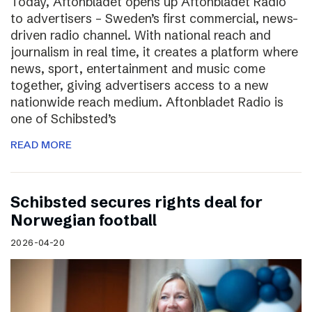
Today, Aftonbladet opens up Aftonbladet Radio
to advertisers – Sweden’s first commercial, news-
driven radio channel. With national reach and
journalism in real time, it creates a platform where
news, sport, entertainment and music come
together, giving advertisers access to a new
nationwide reach medium. Aftonbladet Radio is
one of Schibsted’s
READ MORE
Schibsted secures rights deal for
Norwegian football
2026-04-20