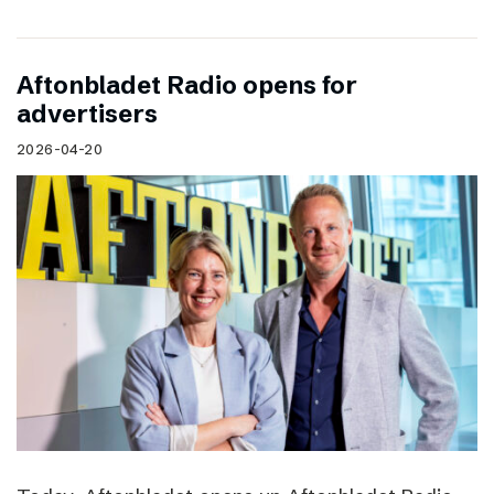
Aftonbladet Radio opens for
advertisers
2026-04-20