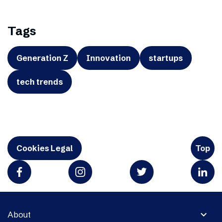
Tags
Generation Z
Innovation
startups
tech trends
Cookies Legal
Top
expand_more
About