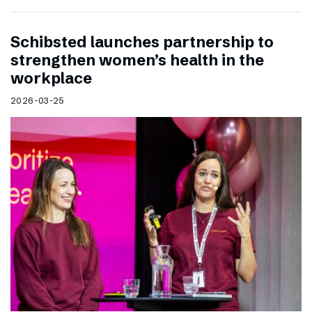
Schibsted launches partnership to
strengthen women’s health in the
workplace
2026-03-25