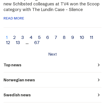
new Schibsted colleagues at TV4 won the Scoop
category with The Lundin Case – Silence
READ MORE
Archive
1
2
3
4
5
6
7
8
9
10
11
12
13
…
67
navigation
Next
navigate_next
Top news
navigate_next
Norwegian news
navigate_next
Swedish news