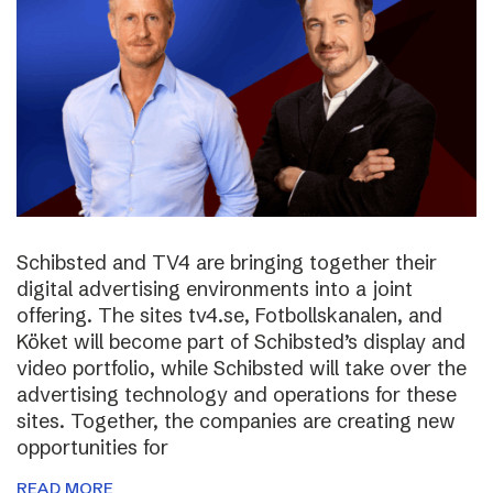
Schibsted and TV4 are bringing together their
digital advertising environments into a joint
offering. The sites tv4.se, Fotbollskanalen, and
Köket will become part of Schibsted’s display and
video portfolio, while Schibsted will take over the
advertising technology and operations for these
sites. Together, the companies are creating new
opportunities for
READ MORE