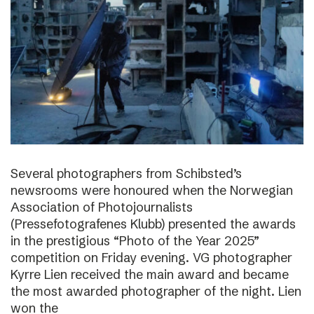
Several photographers from Schibsted’s
newsrooms were honoured when the Norwegian
Association of Photojournalists
(Pressefotografenes Klubb) presented the awards
in the prestigious “Photo of the Year 2025”
competition on Friday evening. VG photographer
Kyrre Lien received the main award and became
the most awarded photographer of the night. Lien
won the