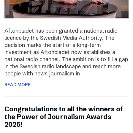
Aftonbladet has been granted a national radio
licence by the Swedish Media Authority. The
decision marks the start of a long-term
investment as Aftonbladet now establishes a
national radio channel. The ambition is to fill a gap
in the Swedish radio landscape and reach more
people with news journalism in
READ MORE
Congratulations to all the winners of
the Power of Journalism Awards
2025!