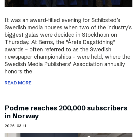
It was an award-filled evening for Schibsted’s
Swedish media houses when two of the industry’s
biggest galas were decided in Stockholm on
Thursday. At Berns, the “Årets Dagstidning”
awards – often referred to as the Swedish
newspaper championships – were held, where the
Swedish Media Publishers’ Association annually
honors the
READ MORE
Podme reaches 200,000 subscribers
in Norway
2026-03-11