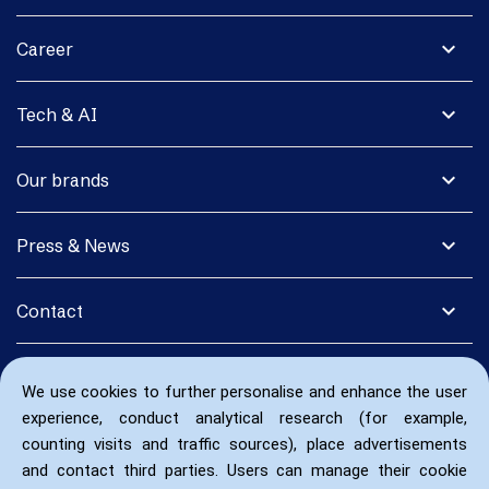
expand_more
Career
expand_more
Tech & AI
expand_more
Our brands
expand_more
Press & News
expand_more
Contact
We use cookies to further personalise and enhance the user
experience, conduct analytical research (for example,
counting visits and traffic sources), place advertisements
and contact third parties. Users can manage their cookie