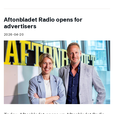
Aftonbladet Radio opens for
advertisers
2026-04-20