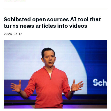
Schibsted open sources AI tool that
turns news articles into videos
2026-03-17