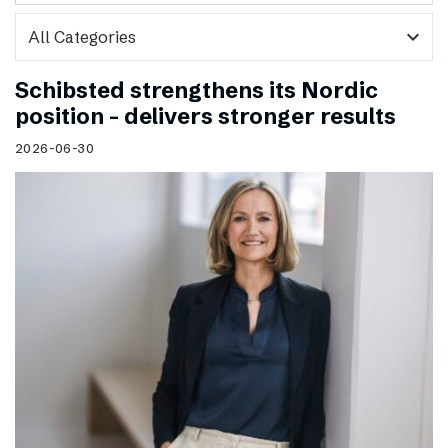
expand_more
Schibsted strengthens its Nordic
position – delivers stronger results
2026-06-30