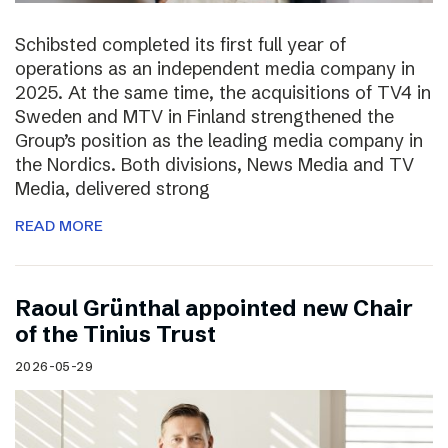
Schibsted completed its first full year of
operations as an independent media company in
2025. At the same time, the acquisitions of TV4 in
Sweden and MTV in Finland strengthened the
Group’s position as the leading media company in
the Nordics. Both divisions, News Media and TV
Media, delivered strong
READ MORE
Raoul Grünthal appointed new Chair
of the Tinius Trust
2026-05-29