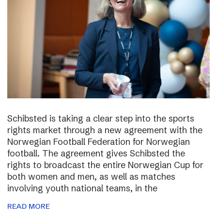
Schibsted is taking a clear step into the sports
rights market through a new agreement with the
Norwegian Football Federation for Norwegian
football. The agreement gives Schibsted the
rights to broadcast the entire Norwegian Cup for
both women and men, as well as matches
involving youth national teams, in the
READ MORE