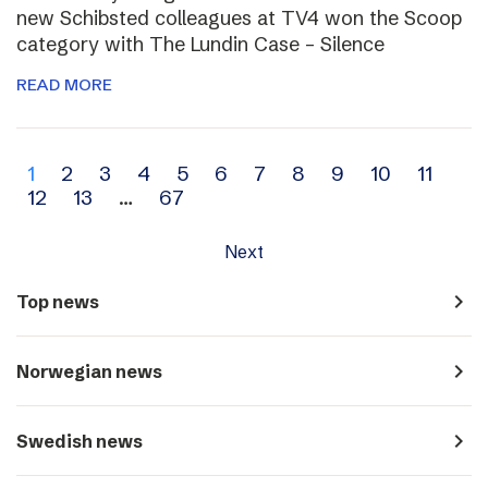
new Schibsted colleagues at TV4 won the Scoop
category with The Lundin Case – Silence
READ MORE
Archive
1
2
3
4
5
6
7
8
9
10
11
12
13
…
67
navigation
Next
navigate_next
Top news
navigate_next
Norwegian news
navigate_next
Swedish news