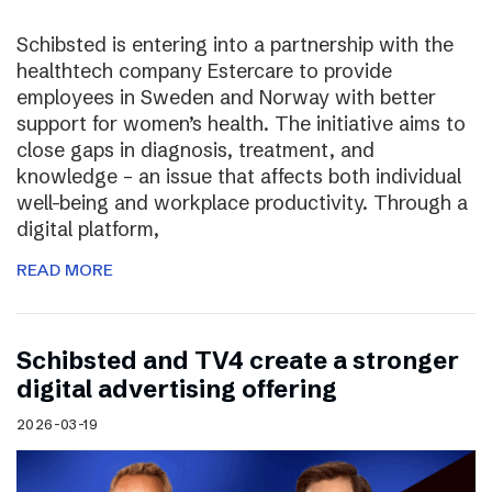
Schibsted is entering into a partnership with the
healthtech company Estercare to provide
employees in Sweden and Norway with better
support for women’s health. The initiative aims to
close gaps in diagnosis, treatment, and
knowledge – an issue that affects both individual
well-being and workplace productivity. Through a
digital platform,
READ MORE
Schibsted and TV4 create a stronger
digital advertising offering
2026-03-19