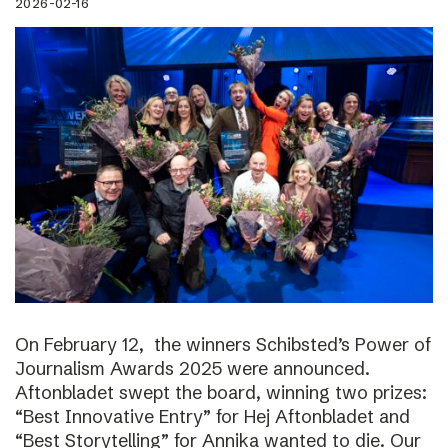
2026-02-16
On February 12, the winners Schibsted’s Power of
Journalism Awards 2025 were announced.
Aftonbladet swept the board, winning two prizes:
“Best Innovative Entry” for Hej Aftonbladet and
“Best Storytelling” for Annika wanted to die. Our