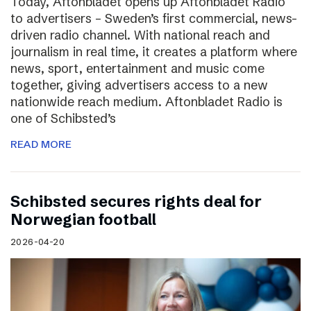
Today, Aftonbladet opens up Aftonbladet Radio
to advertisers – Sweden’s first commercial, news-
driven radio channel. With national reach and
journalism in real time, it creates a platform where
news, sport, entertainment and music come
together, giving advertisers access to a new
nationwide reach medium. Aftonbladet Radio is
one of Schibsted’s
READ MORE
Schibsted secures rights deal for
Norwegian football
2026-04-20