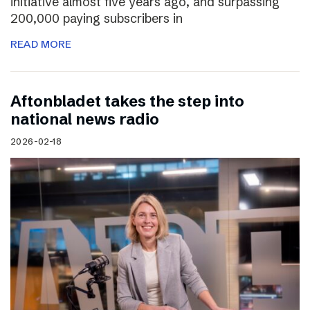
initiative almost five years ago, and surpassing
200,000 paying subscribers in
READ MORE
Aftonbladet takes the step into
national news radio
2026-02-18