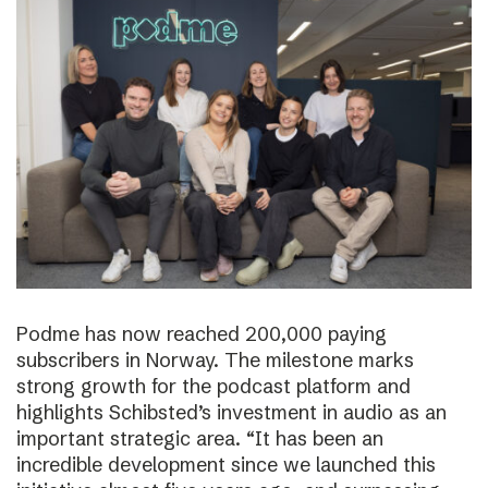
Podme has now reached 200,000 paying
subscribers in Norway. The milestone marks
strong growth for the podcast platform and
highlights Schibsted’s investment in audio as an
important strategic area. “It has been an
incredible development since we launched this