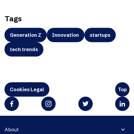
Tags
Generation Z
Innovation
startups
tech trends
Cookies Legal
Top
expand_more
About