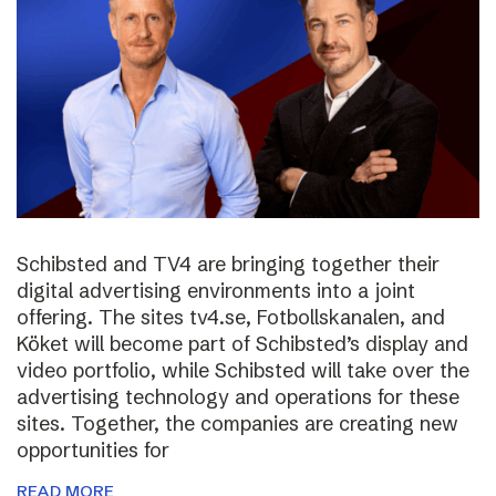
Schibsted and TV4 are bringing together their
digital advertising environments into a joint
offering. The sites tv4.se, Fotbollskanalen, and
Köket will become part of Schibsted’s display and
video portfolio, while Schibsted will take over the
advertising technology and operations for these
sites. Together, the companies are creating new
opportunities for
READ MORE