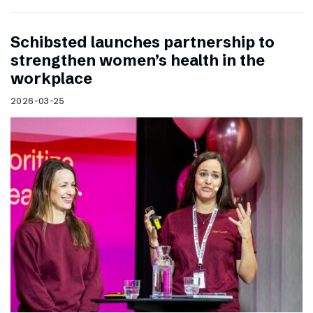
Schibsted launches partnership to
strengthen women’s health in the
workplace
2026-03-25