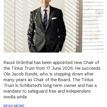
Raoul Grünthal has been appointed new Chair of
the Tinius Trust from 17 June 2026. He succeeds
Ole Jacob Sunde, who is stepping down after
many years as Chair of the Board. The Tinius
Trust is Schibsted’s long-term owner and has a
mandate to safeguard free and independent
media while
READ MORE