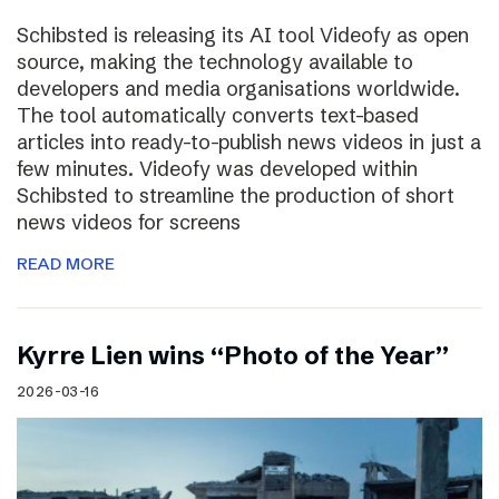
Schibsted is releasing its AI tool Videofy as open
source, making the technology available to
developers and media organisations worldwide.
The tool automatically converts text-based
articles into ready-to-publish news videos in just a
few minutes. Videofy was developed within
Schibsted to streamline the production of short
news videos for screens
READ MORE
Kyrre Lien wins “Photo of the Year”
2026-03-16