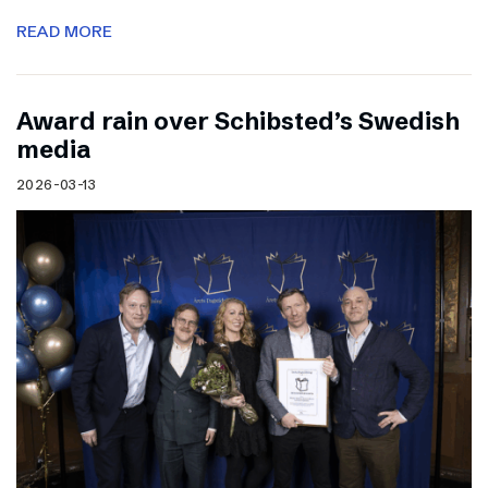
READ MORE
Award rain over Schibsted’s Swedish
media
2026-03-13