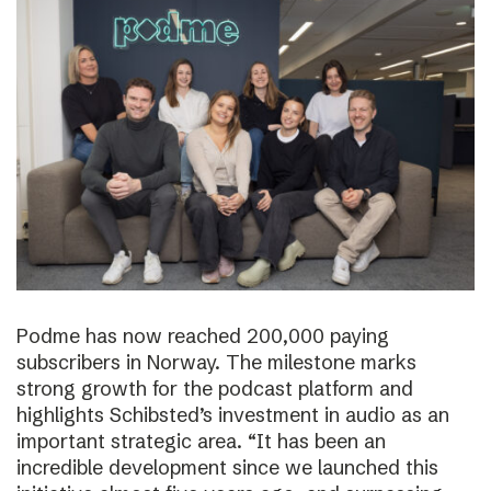
Podme has now reached 200,000 paying
subscribers in Norway. The milestone marks
strong growth for the podcast platform and
highlights Schibsted’s investment in audio as an
important strategic area. “It has been an
incredible development since we launched this