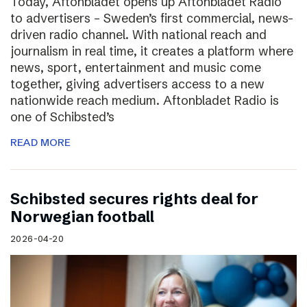
Today, Aftonbladet opens up Aftonbladet Radio
to advertisers – Sweden’s first commercial, news-
driven radio channel. With national reach and
journalism in real time, it creates a platform where
news, sport, entertainment and music come
together, giving advertisers access to a new
nationwide reach medium. Aftonbladet Radio is
one of Schibsted’s
READ MORE
Schibsted secures rights deal for
Norwegian football
2026-04-20