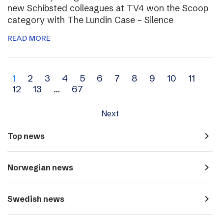
new Schibsted colleagues at TV4 won the Scoop
category with The Lundin Case – Silence
READ MORE
Archive
1
2
3
4
5
6
7
8
9
10
11
12
13
…
67
navigation
Next
navigate_next
Top news
navigate_next
Norwegian news
navigate_next
Swedish news