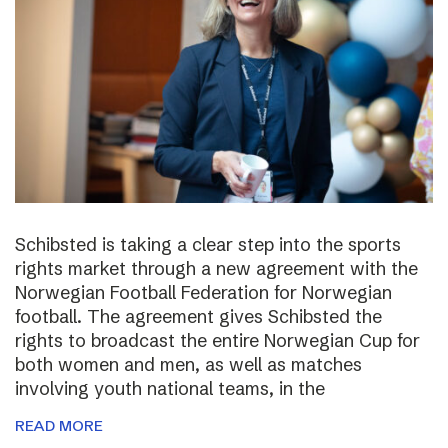
Schibsted is taking a clear step into the sports
rights market through a new agreement with the
Norwegian Football Federation for Norwegian
football. The agreement gives Schibsted the
rights to broadcast the entire Norwegian Cup for
both women and men, as well as matches
involving youth national teams, in the
READ MORE