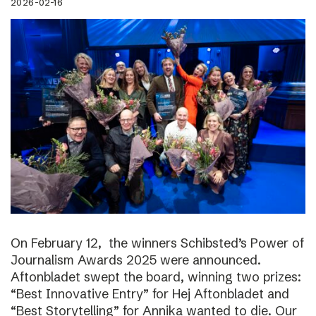
2026-02-16
On February 12, the winners Schibsted’s Power of
Journalism Awards 2025 were announced.
Aftonbladet swept the board, winning two prizes:
“Best Innovative Entry” for Hej Aftonbladet and
“Best Storytelling” for Annika wanted to die. Our