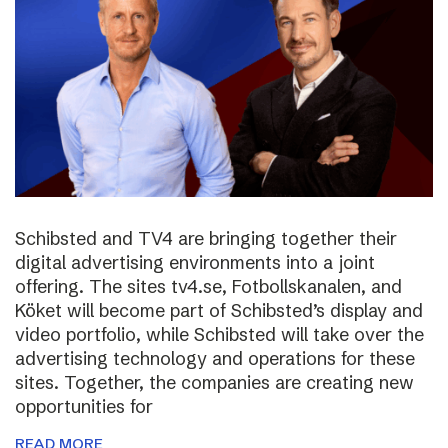
Schibsted and TV4 are bringing together their
digital advertising environments into a joint
offering. The sites tv4.se, Fotbollskanalen, and
Köket will become part of Schibsted’s display and
video portfolio, while Schibsted will take over the
advertising technology and operations for these
sites. Together, the companies are creating new
opportunities for
READ MORE