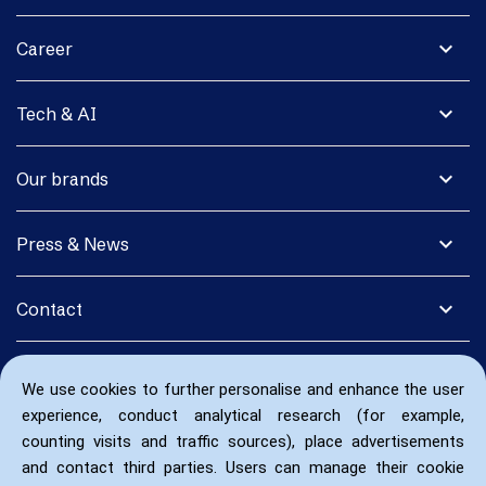
expand_more
Career
expand_more
Tech & AI
expand_more
Our brands
expand_more
Press & News
expand_more
Contact
We use cookies to further personalise and enhance the user
experience, conduct analytical research (for example,
counting visits and traffic sources), place advertisements
and contact third parties. Users can manage their cookie