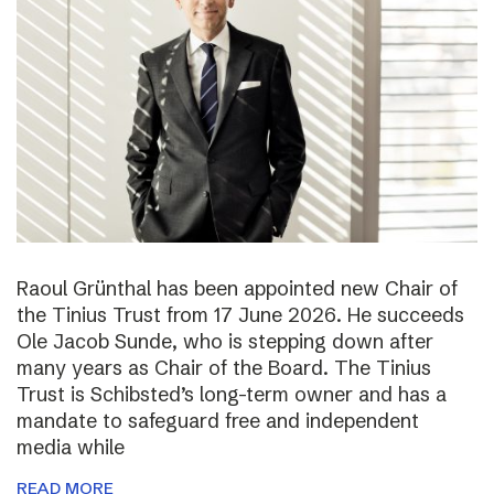
Raoul Grünthal has been appointed new Chair of
the Tinius Trust from 17 June 2026. He succeeds
Ole Jacob Sunde, who is stepping down after
many years as Chair of the Board. The Tinius
Trust is Schibsted’s long-term owner and has a
mandate to safeguard free and independent
media while
READ MORE