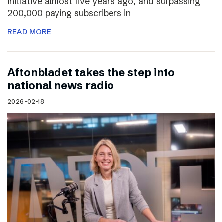
initiative almost five years ago, and surpassing
200,000 paying subscribers in
READ MORE
Aftonbladet takes the step into
national news radio
2026-02-18