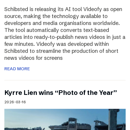
Schibsted is releasing its AI tool Videofy as open
source, making the technology available to
developers and media organisations worldwide.
The tool automatically converts text-based
articles into ready-to-publish news videos in just a
few minutes. Videofy was developed within
Schibsted to streamline the production of short
news videos for screens
READ MORE
Kyrre Lien wins “Photo of the Year”
2026-03-16