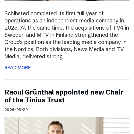
Schibsted completed its first full year of
operations as an independent media company in
2025. At the same time, the acquisitions of TV4 in
Sweden and MTV in Finland strengthened the
Group’s position as the leading media company in
the Nordics. Both divisions, News Media and TV
Media, delivered strong
READ MORE
Raoul Grünthal appointed new Chair
of the Tinius Trust
2026-05-29