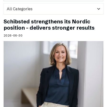
expand_more
Schibsted strengthens its Nordic
position – delivers stronger results
2026-06-30