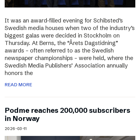
It was an award-filled evening for Schibsted’s
Swedish media houses when two of the industry’s
biggest galas were decided in Stockholm on
Thursday. At Berns, the “Årets Dagstidning”
awards – often referred to as the Swedish
newspaper championships – were held, where the
Swedish Media Publishers’ Association annually
honors the
READ MORE
Podme reaches 200,000 subscribers
in Norway
2026-03-11