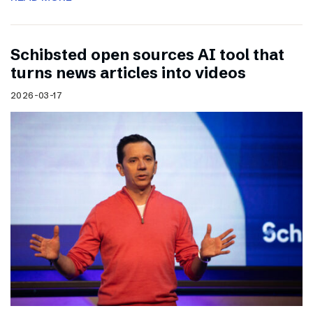
Schibsted open sources AI tool that
turns news articles into videos
2026-03-17