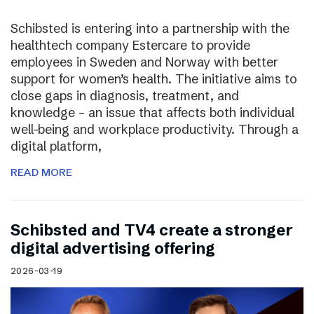
Schibsted is entering into a partnership with the
healthtech company Estercare to provide
employees in Sweden and Norway with better
support for women’s health. The initiative aims to
close gaps in diagnosis, treatment, and
knowledge – an issue that affects both individual
well-being and workplace productivity. Through a
digital platform,
READ MORE
Schibsted and TV4 create a stronger
digital advertising offering
2026-03-19