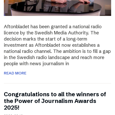
Aftonbladet has been granted a national radio
licence by the Swedish Media Authority. The
decision marks the start of a long-term
investment as Aftonbladet now establishes a
national radio channel. The ambition is to fill a gap
in the Swedish radio landscape and reach more
people with news journalism in
READ MORE
Congratulations to all the winners of
the Power of Journalism Awards
2025!