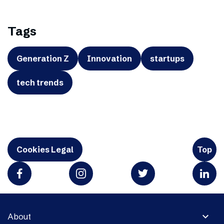
Tags
Generation Z
Innovation
startups
tech trends
Cookies Legal
Top
expand_more
About