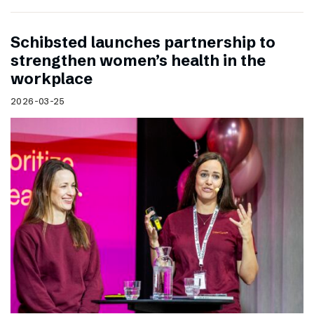
Schibsted launches partnership to
strengthen women’s health in the
workplace
2026-03-25