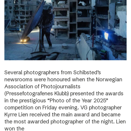
Several photographers from Schibsted’s
newsrooms were honoured when the Norwegian
Association of Photojournalists
(Pressefotografenes Klubb) presented the awards
in the prestigious “Photo of the Year 2025”
competition on Friday evening. VG photographer
Kyrre Lien received the main award and became
the most awarded photographer of the night. Lien
won the