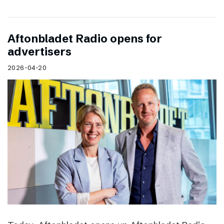
Aftonbladet Radio opens for
advertisers
2026-04-20