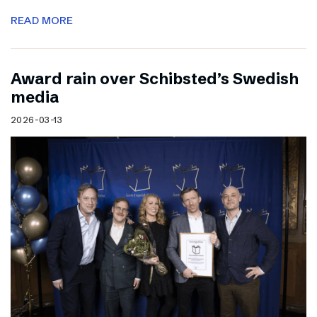
READ MORE
Award rain over Schibsted’s Swedish
media
2026-03-13