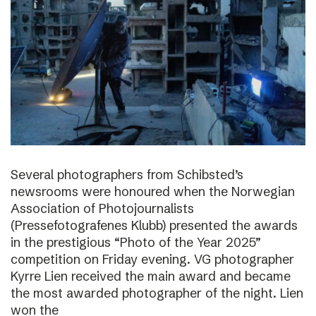
Several photographers from Schibsted’s
newsrooms were honoured when the Norwegian
Association of Photojournalists
(Pressefotografenes Klubb) presented the awards
in the prestigious “Photo of the Year 2025”
competition on Friday evening. VG photographer
Kyrre Lien received the main award and became
the most awarded photographer of the night. Lien
won the