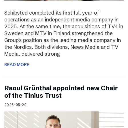
Schibsted completed its first full year of
operations as an independent media company in
2025. At the same time, the acquisitions of TV4 in
Sweden and MTV in Finland strengthened the
Group’s position as the leading media company in
the Nordics. Both divisions, News Media and TV
Media, delivered strong
READ MORE
Raoul Grünthal appointed new Chair
of the Tinius Trust
2026-05-29