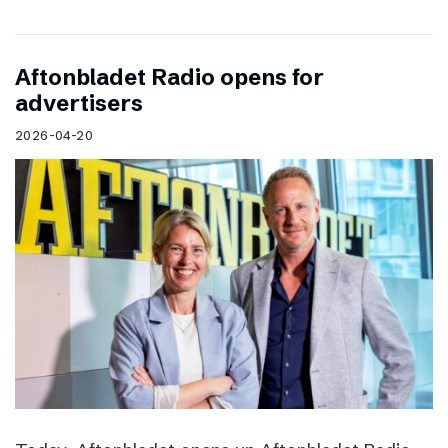
Aftonbladet Radio opens for
advertisers
2026-04-20