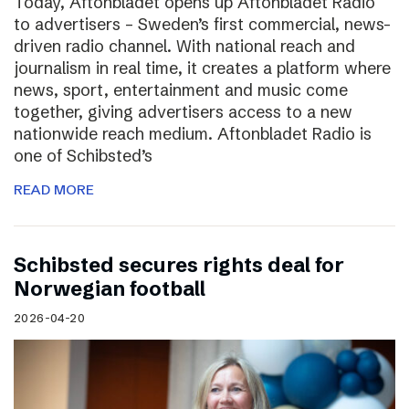
Today, Aftonbladet opens up Aftonbladet Radio
to advertisers – Sweden’s first commercial, news-
driven radio channel. With national reach and
journalism in real time, it creates a platform where
news, sport, entertainment and music come
together, giving advertisers access to a new
nationwide reach medium. Aftonbladet Radio is
one of Schibsted’s
READ MORE
Schibsted secures rights deal for
Norwegian football
2026-04-20