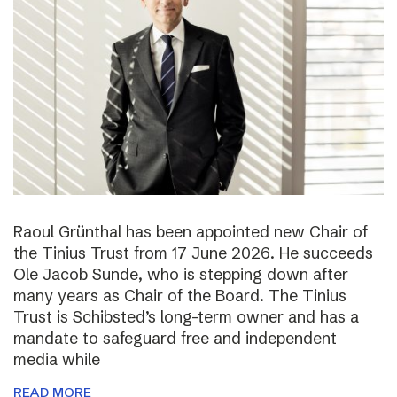
Raoul Grünthal has been appointed new Chair of
the Tinius Trust from 17 June 2026. He succeeds
Ole Jacob Sunde, who is stepping down after
many years as Chair of the Board. The Tinius
Trust is Schibsted’s long-term owner and has a
mandate to safeguard free and independent
media while
READ MORE