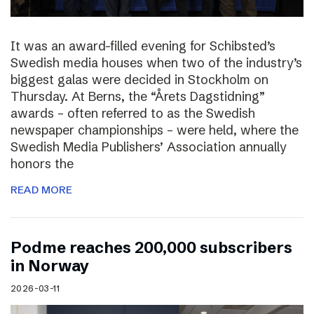
It was an award-filled evening for Schibsted’s
Swedish media houses when two of the industry’s
biggest galas were decided in Stockholm on
Thursday. At Berns, the “Årets Dagstidning”
awards – often referred to as the Swedish
newspaper championships – were held, where the
Swedish Media Publishers’ Association annually
honors the
READ MORE
Podme reaches 200,000 subscribers
in Norway
2026-03-11