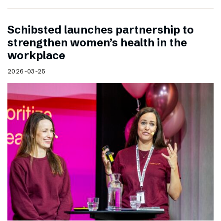
Schibsted launches partnership to
strengthen women’s health in the
workplace
2026-03-25