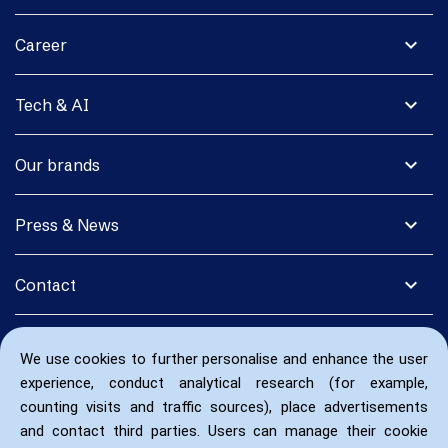
expand_more
Career
expand_more
Tech & AI
expand_more
Our brands
expand_more
Press & News
expand_more
Contact
We use cookies to further personalise and enhance the user
experience, conduct analytical research (for example,
counting visits and traffic sources), place advertisements
and contact third parties. Users can manage their cookie