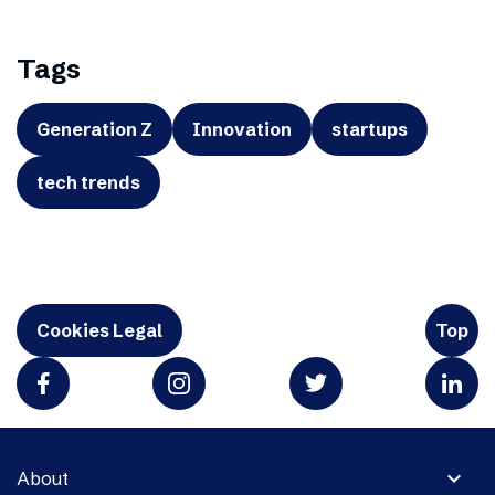
Tags
Generation Z
Innovation
startups
tech trends
Cookies Legal
Top
expand_more
About