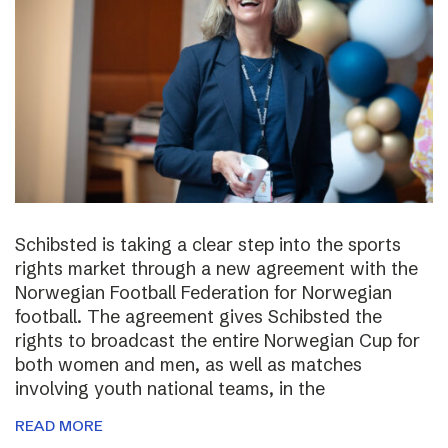
Schibsted is taking a clear step into the sports
rights market through a new agreement with the
Norwegian Football Federation for Norwegian
football. The agreement gives Schibsted the
rights to broadcast the entire Norwegian Cup for
both women and men, as well as matches
involving youth national teams, in the
READ MORE