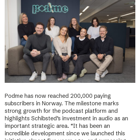
Podme has now reached 200,000 paying
subscribers in Norway. The milestone marks
strong growth for the podcast platform and
highlights Schibsted’s investment in audio as an
important strategic area. “It has been an
incredible development since we launched this