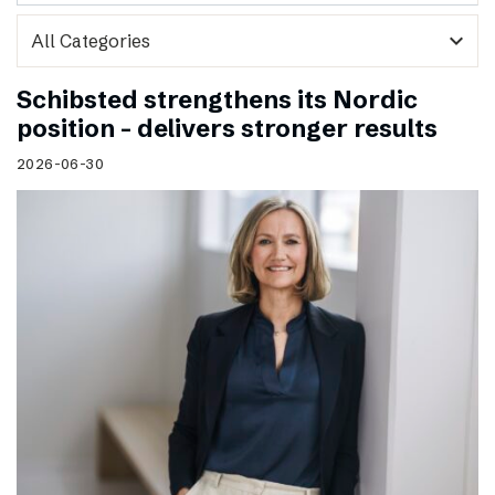
expand_more
Schibsted strengthens its Nordic
position – delivers stronger results
2026-06-30