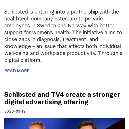
Schibsted is entering into a partnership with the
healthtech company Estercare to provide
employees in Sweden and Norway with better
support for women’s health. The initiative aims to
close gaps in diagnosis, treatment, and
knowledge – an issue that affects both individual
well-being and workplace productivity. Through a
digital platform,
READ MORE
Schibsted and TV4 create a stronger
digital advertising offering
2026-03-19