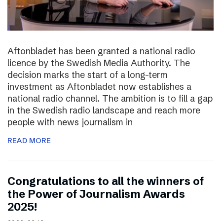
Aftonbladet has been granted a national radio
licence by the Swedish Media Authority. The
decision marks the start of a long-term
investment as Aftonbladet now establishes a
national radio channel. The ambition is to fill a gap
in the Swedish radio landscape and reach more
people with news journalism in
READ MORE
Congratulations to all the winners of
the Power of Journalism Awards
2025!