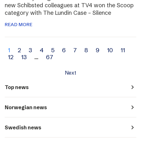
new Schibsted colleagues at TV4 won the Scoop
category with The Lundin Case – Silence
READ MORE
Archive
1
2
3
4
5
6
7
8
9
10
11
12
13
…
67
navigation
Next
navigate_next
Top news
navigate_next
Norwegian news
navigate_next
Swedish news