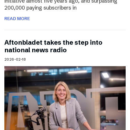
initiative almost five years ago, and surpassing
200,000 paying subscribers in
READ MORE
Aftonbladet takes the step into
national news radio
2026-02-18