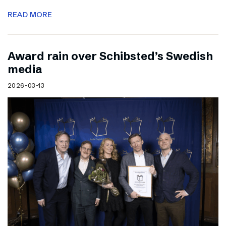
READ MORE
Award rain over Schibsted’s Swedish
media
2026-03-13