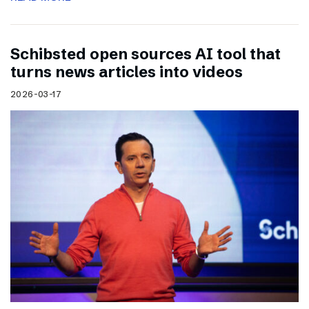
Schibsted open sources AI tool that
turns news articles into videos
2026-03-17