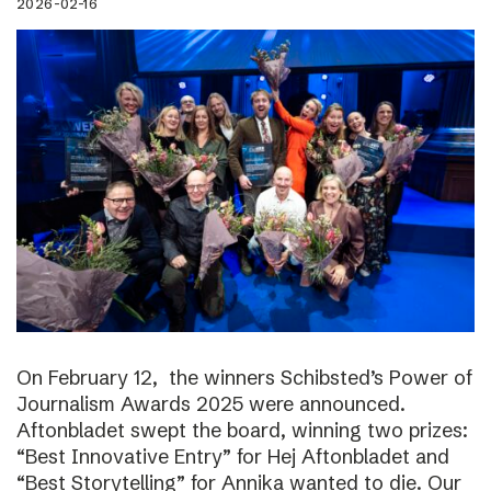
2026-02-16
On February 12, the winners Schibsted’s Power of
Journalism Awards 2025 were announced.
Aftonbladet swept the board, winning two prizes:
“Best Innovative Entry” for Hej Aftonbladet and
“Best Storytelling” for Annika wanted to die. Our