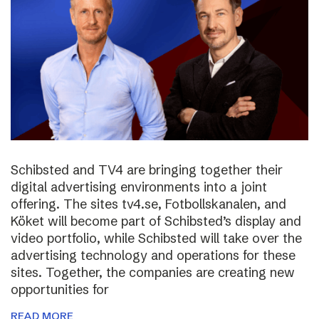
Schibsted and TV4 are bringing together their
digital advertising environments into a joint
offering. The sites tv4.se, Fotbollskanalen, and
Köket will become part of Schibsted’s display and
video portfolio, while Schibsted will take over the
advertising technology and operations for these
sites. Together, the companies are creating new
opportunities for
READ MORE