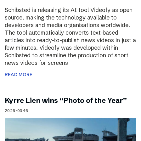
Schibsted is releasing its AI tool Videofy as open
source, making the technology available to
developers and media organisations worldwide.
The tool automatically converts text-based
articles into ready-to-publish news videos in just a
few minutes. Videofy was developed within
Schibsted to streamline the production of short
news videos for screens
READ MORE
Kyrre Lien wins “Photo of the Year”
2026-03-16