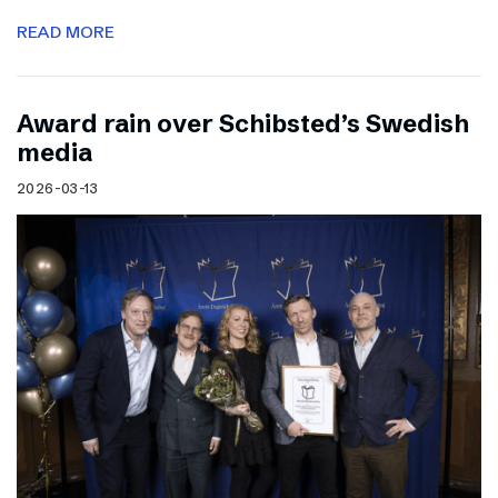
READ MORE
Award rain over Schibsted’s Swedish
media
2026-03-13