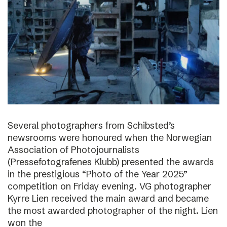
Several photographers from Schibsted’s
newsrooms were honoured when the Norwegian
Association of Photojournalists
(Pressefotografenes Klubb) presented the awards
in the prestigious “Photo of the Year 2025”
competition on Friday evening. VG photographer
Kyrre Lien received the main award and became
the most awarded photographer of the night. Lien
won the