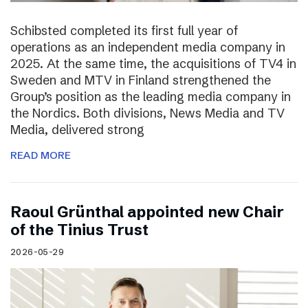
Schibsted completed its first full year of
operations as an independent media company in
2025. At the same time, the acquisitions of TV4 in
Sweden and MTV in Finland strengthened the
Group’s position as the leading media company in
the Nordics. Both divisions, News Media and TV
Media, delivered strong
READ MORE
Raoul Grünthal appointed new Chair
of the Tinius Trust
2026-05-29