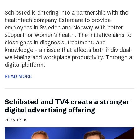
Schibsted is entering into a partnership with the
healthtech company Estercare to provide
employees in Sweden and Norway with better
support for women’s health. The initiative aims to
close gaps in diagnosis, treatment, and
knowledge – an issue that affects both individual
well-being and workplace productivity. Through a
digital platform,
READ MORE
Schibsted and TV4 create a stronger
digital advertising offering
2026-03-19