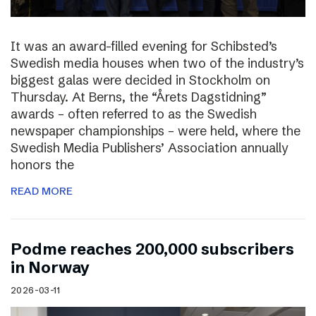
It was an award-filled evening for Schibsted’s
Swedish media houses when two of the industry’s
biggest galas were decided in Stockholm on
Thursday. At Berns, the “Årets Dagstidning”
awards – often referred to as the Swedish
newspaper championships – were held, where the
Swedish Media Publishers’ Association annually
honors the
READ MORE
Podme reaches 200,000 subscribers
in Norway
2026-03-11