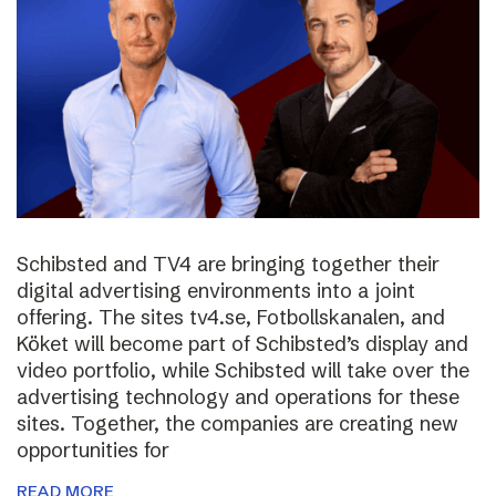
Schibsted and TV4 are bringing together their
digital advertising environments into a joint
offering. The sites tv4.se, Fotbollskanalen, and
Köket will become part of Schibsted’s display and
video portfolio, while Schibsted will take over the
advertising technology and operations for these
sites. Together, the companies are creating new
opportunities for
READ MORE