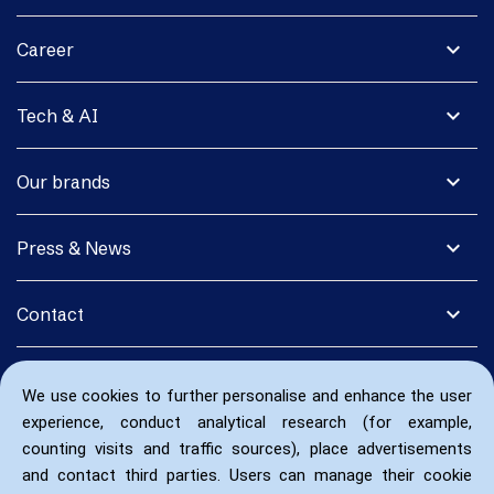
expand_more
Career
expand_more
Tech & AI
expand_more
Our brands
expand_more
Press & News
expand_more
Contact
We use cookies to further personalise and enhance the user
experience, conduct analytical research (for example,
counting visits and traffic sources), place advertisements
and contact third parties. Users can manage their cookie