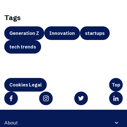
Tags
Generation Z
Innovation
startups
tech trends
Cookies Legal
Top
expand_more
About