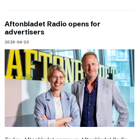
Aftonbladet Radio opens for
advertisers
2026-04-20