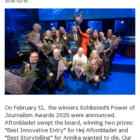
2026-02-16
On February 12, the winners Schibsted’s Power of
Journalism Awards 2025 were announced.
Aftonbladet swept the board, winning two prizes:
“Best Innovative Entry” for Hej Aftonbladet and
“Best Storytelling” for Annika wanted to die. Our