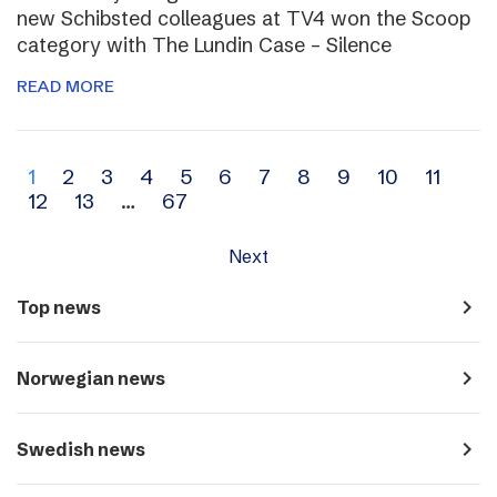
new Schibsted colleagues at TV4 won the Scoop
category with The Lundin Case – Silence
READ MORE
Archive
1
2
3
4
5
6
7
8
9
10
11
12
13
…
67
navigation
Next
navigate_next
Top news
navigate_next
Norwegian news
navigate_next
Swedish news