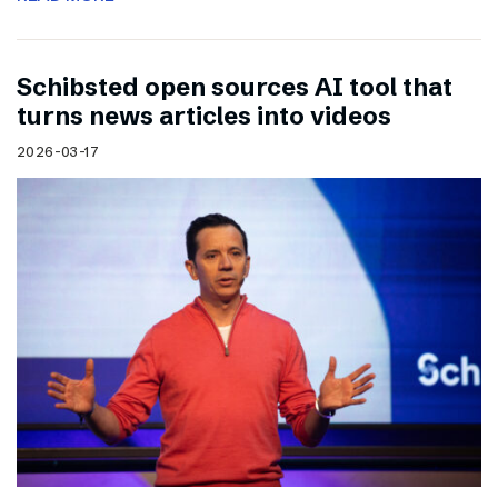
Schibsted open sources AI tool that
turns news articles into videos
2026-03-17