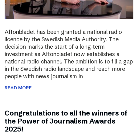
Aftonbladet has been granted a national radio
licence by the Swedish Media Authority. The
decision marks the start of a long-term
investment as Aftonbladet now establishes a
national radio channel. The ambition is to fill a gap
in the Swedish radio landscape and reach more
people with news journalism in
READ MORE
Congratulations to all the winners of
the Power of Journalism Awards
2025!