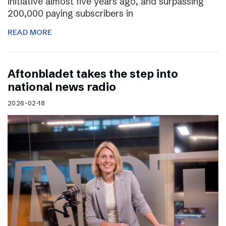
initiative almost five years ago, and surpassing
200,000 paying subscribers in
READ MORE
Aftonbladet takes the step into
national news radio
2026-02-18