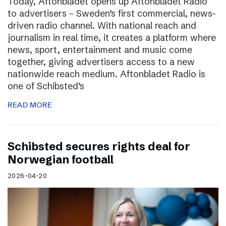
Today, Aftonbladet opens up Aftonbladet Radio
to advertisers – Sweden’s first commercial, news-
driven radio channel. With national reach and
journalism in real time, it creates a platform where
news, sport, entertainment and music come
together, giving advertisers access to a new
nationwide reach medium. Aftonbladet Radio is
one of Schibsted’s
READ MORE
Schibsted secures rights deal for
Norwegian football
2026-04-20