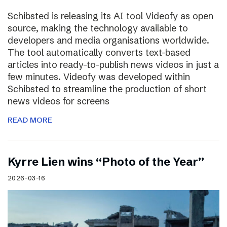
Schibsted is releasing its AI tool Videofy as open
source, making the technology available to
developers and media organisations worldwide.
The tool automatically converts text-based
articles into ready-to-publish news videos in just a
few minutes. Videofy was developed within
Schibsted to streamline the production of short
news videos for screens
READ MORE
Kyrre Lien wins “Photo of the Year”
2026-03-16