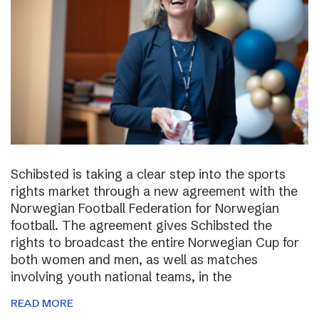
Schibsted is taking a clear step into the sports
rights market through a new agreement with the
Norwegian Football Federation for Norwegian
football. The agreement gives Schibsted the
rights to broadcast the entire Norwegian Cup for
both women and men, as well as matches
involving youth national teams, in the
READ MORE