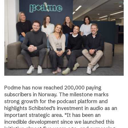
Podme has now reached 200,000 paying
subscribers in Norway. The milestone marks
strong growth for the podcast platform and
highlights Schibsted’s investment in audio as an
important strategic area. “It has been an
incredible development since we launched this