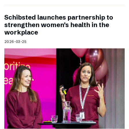
Schibsted launches partnership to
strengthen women’s health in the
workplace
2026-03-25