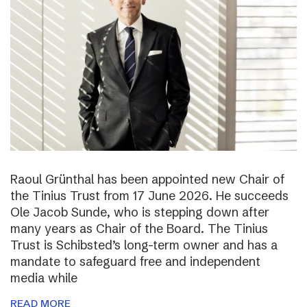
Raoul Grünthal has been appointed new Chair of
the Tinius Trust from 17 June 2026. He succeeds
Ole Jacob Sunde, who is stepping down after
many years as Chair of the Board. The Tinius
Trust is Schibsted’s long-term owner and has a
mandate to safeguard free and independent
media while
READ MORE