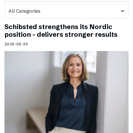
expand_more
Schibsted strengthens its Nordic
position – delivers stronger results
2026-06-30