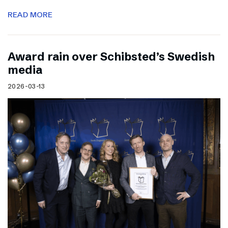
READ MORE
Award rain over Schibsted’s Swedish
media
2026-03-13