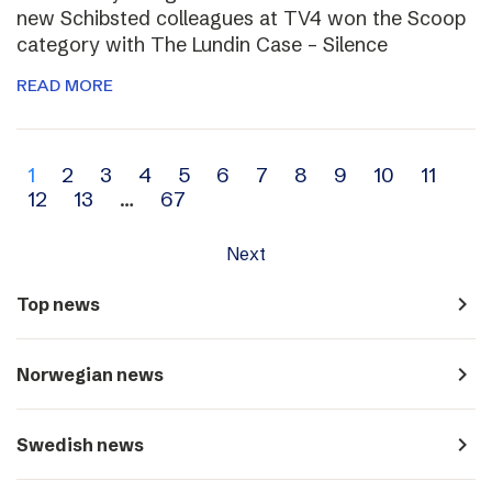
new Schibsted colleagues at TV4 won the Scoop
category with The Lundin Case – Silence
READ MORE
Archive
1
2
3
4
5
6
7
8
9
10
11
12
13
…
67
navigation
Next
navigate_next
Top news
navigate_next
Norwegian news
navigate_next
Swedish news