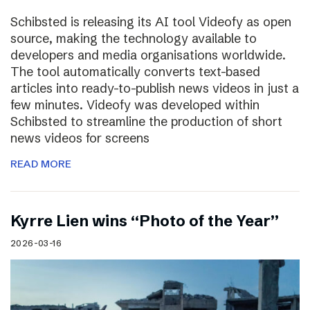
Schibsted is releasing its AI tool Videofy as open
source, making the technology available to
developers and media organisations worldwide.
The tool automatically converts text-based
articles into ready-to-publish news videos in just a
few minutes. Videofy was developed within
Schibsted to streamline the production of short
news videos for screens
READ MORE
Kyrre Lien wins “Photo of the Year”
2026-03-16