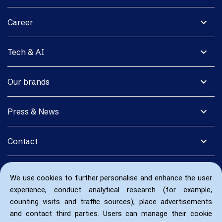
expand_more
Career
expand_more
Tech & AI
expand_more
Our brands
expand_more
Press & News
expand_more
Contact
We use cookies to further personalise and enhance the user
experience, conduct analytical research (for example,
counting visits and traffic sources), place advertisements
and contact third parties. Users can manage their cookie