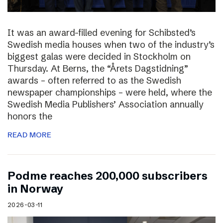
It was an award-filled evening for Schibsted’s
Swedish media houses when two of the industry’s
biggest galas were decided in Stockholm on
Thursday. At Berns, the “Årets Dagstidning”
awards – often referred to as the Swedish
newspaper championships – were held, where the
Swedish Media Publishers’ Association annually
honors the
READ MORE
Podme reaches 200,000 subscribers
in Norway
2026-03-11