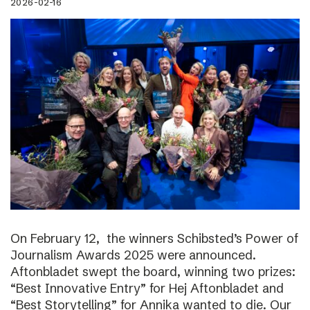
2026-02-16
On February 12, the winners Schibsted’s Power of
Journalism Awards 2025 were announced.
Aftonbladet swept the board, winning two prizes:
“Best Innovative Entry” for Hej Aftonbladet and
“Best Storytelling” for Annika wanted to die. Our