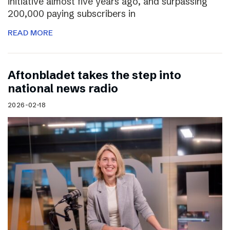
initiative almost five years ago, and surpassing
200,000 paying subscribers in
READ MORE
Aftonbladet takes the step into
national news radio
2026-02-18