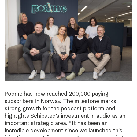
Podme has now reached 200,000 paying
subscribers in Norway. The milestone marks
strong growth for the podcast platform and
highlights Schibsted’s investment in audio as an
important strategic area. “It has been an
incredible development since we launched this