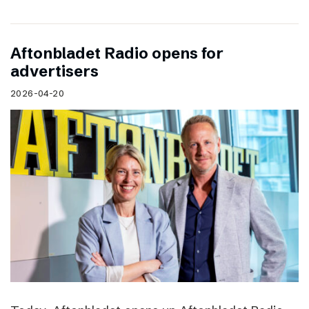
Aftonbladet Radio opens for
advertisers
2026-04-20