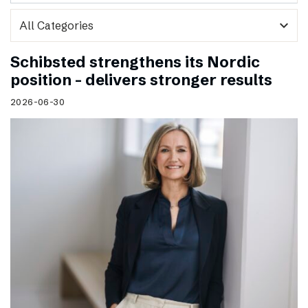
expand_more
Schibsted strengthens its Nordic
position – delivers stronger results
2026-06-30