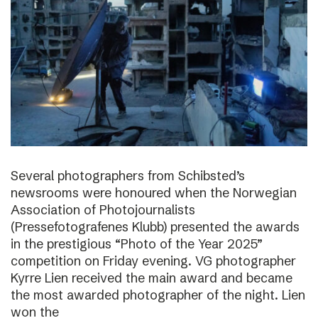
Several photographers from Schibsted’s
newsrooms were honoured when the Norwegian
Association of Photojournalists
(Pressefotografenes Klubb) presented the awards
in the prestigious “Photo of the Year 2025”
competition on Friday evening. VG photographer
Kyrre Lien received the main award and became
the most awarded photographer of the night. Lien
won the