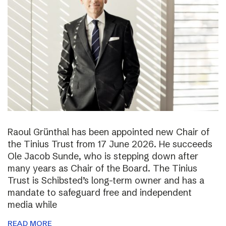
Raoul Grünthal has been appointed new Chair of
the Tinius Trust from 17 June 2026. He succeeds
Ole Jacob Sunde, who is stepping down after
many years as Chair of the Board. The Tinius
Trust is Schibsted’s long-term owner and has a
mandate to safeguard free and independent
media while
READ MORE