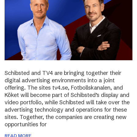
Schibsted and TV4 are bringing together their
digital advertising environments into a joint
offering. The sites tv4.se, Fotbollskanalen, and
Köket will become part of Schibsted’s display and
video portfolio, while Schibsted will take over the
advertising technology and operations for these
sites. Together, the companies are creating new
opportunities for
READ MORE