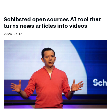
Schibsted open sources AI tool that
turns news articles into videos
2026-03-17