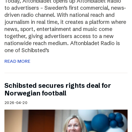
Today, Aftonbladet opens up Aftonbladet Radio
to advertisers – Sweden’s first commercial, news-
driven radio channel. With national reach and
journalism in real time, it creates a platform where
news, sport, entertainment and music come
together, giving advertisers access to a new
nationwide reach medium. Aftonbladet Radio is
one of Schibsted’s
READ MORE
Schibsted secures rights deal for
Norwegian football
2026-04-20