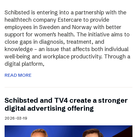
Schibsted is entering into a partnership with the
healthtech company Estercare to provide
employees in Sweden and Norway with better
support for women’s health. The initiative aims to
close gaps in diagnosis, treatment, and
knowledge – an issue that affects both individual
well-being and workplace productivity. Through a
digital platform,
READ MORE
Schibsted and TV4 create a stronger
digital advertising offering
2026-03-19