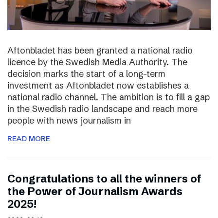
Aftonbladet has been granted a national radio
licence by the Swedish Media Authority. The
decision marks the start of a long-term
investment as Aftonbladet now establishes a
national radio channel. The ambition is to fill a gap
in the Swedish radio landscape and reach more
people with news journalism in
READ MORE
Congratulations to all the winners of
the Power of Journalism Awards
2025!