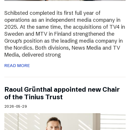
Schibsted completed its first full year of
operations as an independent media company in
2025. At the same time, the acquisitions of TV4 in
Sweden and MTV in Finland strengthened the
Group’s position as the leading media company in
the Nordics. Both divisions, News Media and TV
Media, delivered strong
READ MORE
Raoul Grünthal appointed new Chair
of the Tinius Trust
2026-05-29