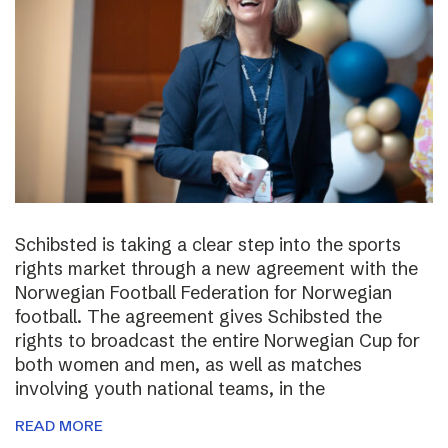
Schibsted is taking a clear step into the sports
rights market through a new agreement with the
Norwegian Football Federation for Norwegian
football. The agreement gives Schibsted the
rights to broadcast the entire Norwegian Cup for
both women and men, as well as matches
involving youth national teams, in the
READ MORE