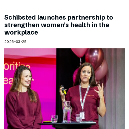
Schibsted launches partnership to
strengthen women’s health in the
workplace
2026-03-25