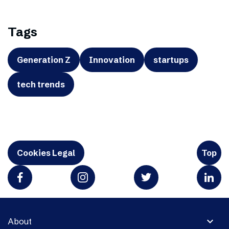
Tags
Generation Z
Innovation
startups
tech trends
Cookies Legal
Top
expand_more
About