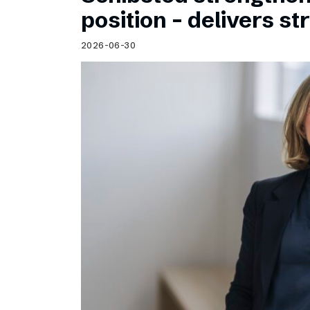
Schibsted’s visual design
position – delivers st
Content style guide
2026-06-30