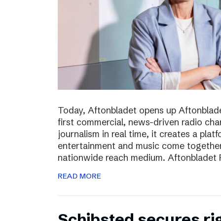
Today, Aftonbladet opens up Aftonblade
first commercial, news-driven radio cha
journalism in real time, it creates a pla
entertainment and music come together,
nationwide reach medium. Aftonbladet R
READ MORE
Schibsted secures rig