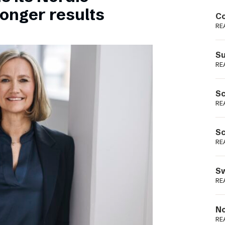
Podme
ronger results
Co
RE
Su
RE
Sc
RE
Sc
RE
Sw
RE
No
RE