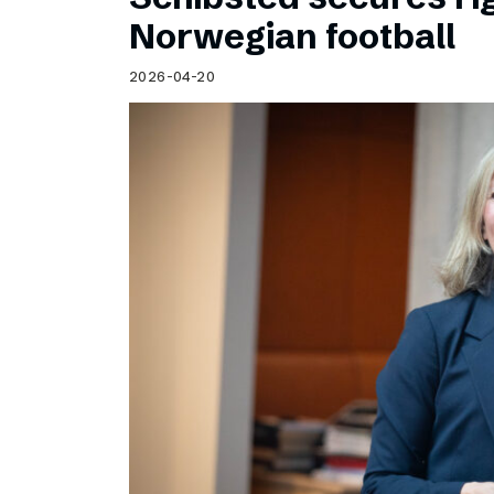
Norwegian football
2026-04-20