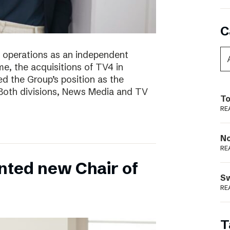
C
of operations as an independent
e, the acquisitions of TV4 in
 the Group’s position as the
 Both divisions, News Media and TV
To
RE
N
RE
nted new Chair of
S
RE
T