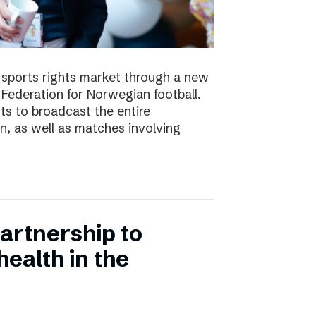
e sports rights market through a new
Federation for Norwegian football.
ts to broadcast the entire
 as well as matches involving
artnership to
ealth in the