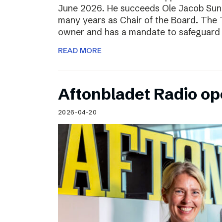
June 2026. He succeeds Ole Jacob Sund
many years as Chair of the Board. The T
owner and has a mandate to safeguard 
READ MORE
Aftonbladet Radio op
2026-04-20