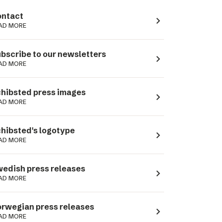
ntact
navigate_next
AD MORE
bscribe to our newsletters
navigate_next
AD MORE
hibsted press images
navigate_next
AD MORE
hibsted's logotype
navigate_next
AD MORE
edish press releases
navigate_next
AD MORE
rwegian press releases
navigate_next
AD MORE