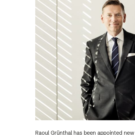
Raoul Grünthal has been appointed new C