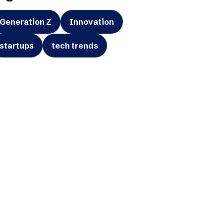
Generation Z
Innovation
startups
tech trends