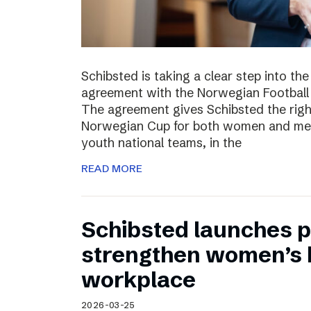
Schibsted is taking a clear step into th
agreement with the Norwegian Football 
The agreement gives Schibsted the righ
Norwegian Cup for both women and men,
youth national teams, in the
READ MORE
Schibsted launches p
strengthen women’s h
workplace
2026-03-25