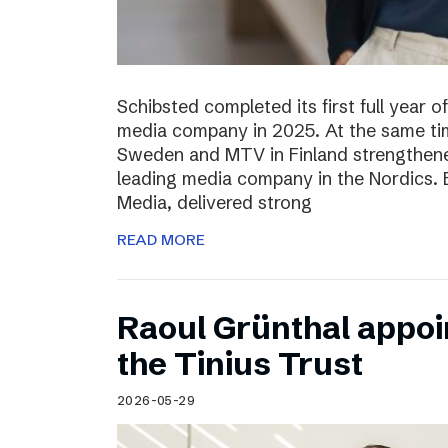
Schibsted completed its first full year 
media company in 2025. At the same tim
Sweden and MTV in Finland strengthened
leading media company in the Nordics.
Media, delivered strong
READ MORE
Raoul Grünthal appoi
the Tinius Trust
2026-05-29