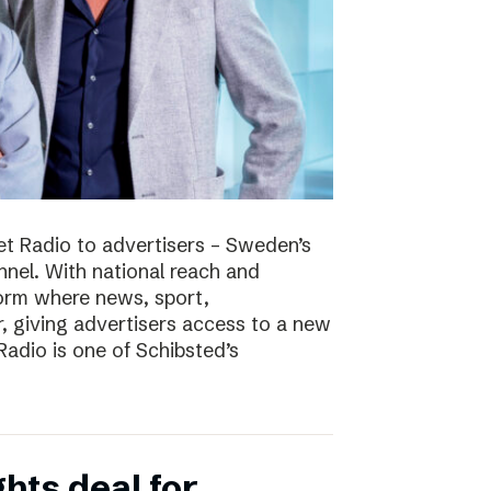
t Radio to advertisers – Sweden’s
nnel. With national reach and
tform where news, sport,
 giving advertisers access to a new
adio is one of Schibsted’s
hts deal for