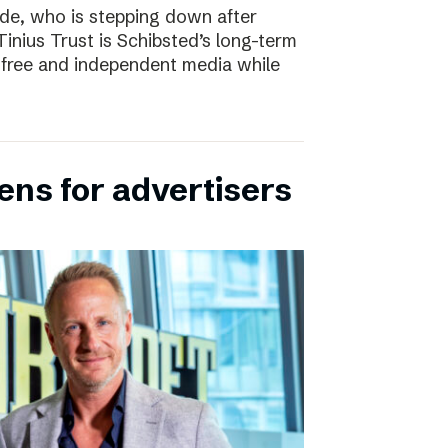
e, who is stepping down after
inius Trust is Schibsted’s long-term
free and independent media while
ens for advertisers