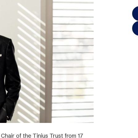
hair of the Tinius Trust from 17