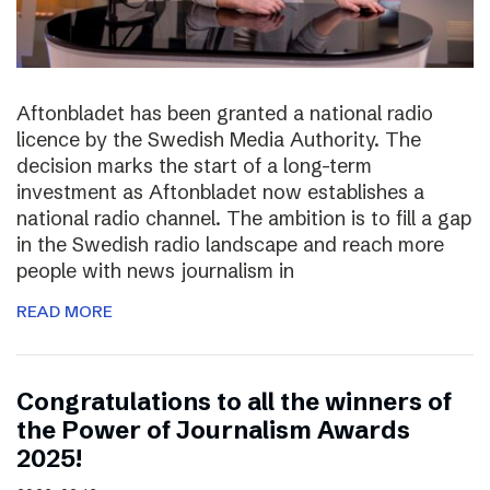
Aftonbladet has been granted a national radio
licence by the Swedish Media Authority. The
decision marks the start of a long-term
investment as Aftonbladet now establishes a
national radio channel. The ambition is to fill a gap
in the Swedish radio landscape and reach more
people with news journalism in
READ MORE
Congratulations to all the winners of
the Power of Journalism Awards
2025!