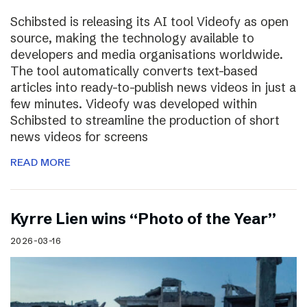
Schibsted is releasing its AI tool Videofy as open
source, making the technology available to
developers and media organisations worldwide.
The tool automatically converts text-based
articles into ready-to-publish news videos in just a
few minutes. Videofy was developed within
Schibsted to streamline the production of short
news videos for screens
READ MORE
Kyrre Lien wins “Photo of the Year”
2026-03-16