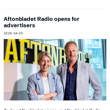
Aftonbladet Radio opens for
advertisers
2026-04-20