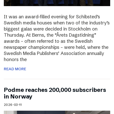
It was an award-filled evening for Schibsted’s
Swedish media houses when two of the industry’s
biggest galas were decided in Stockholm on
Thursday. At Berns, the “Årets Dagstidning”
awards – often referred to as the Swedish
newspaper championships – were held, where the
Swedish Media Publishers’ Association annually
honors the
READ MORE
Podme reaches 200,000 subscribers
in Norway
2026-03-11