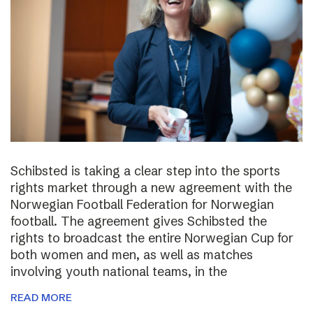
Schibsted is taking a clear step into the sports
rights market through a new agreement with the
Norwegian Football Federation for Norwegian
football. The agreement gives Schibsted the
rights to broadcast the entire Norwegian Cup for
both women and men, as well as matches
involving youth national teams, in the
READ MORE