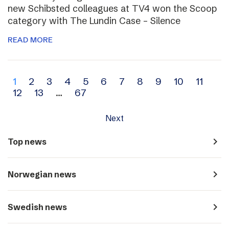
new Schibsted colleagues at TV4 won the Scoop
category with The Lundin Case – Silence
READ MORE
Archive
1
2
3
4
5
6
7
8
9
10
11
12
13
…
67
navigation
Next
navigate_next
Top news
navigate_next
Norwegian news
navigate_next
Swedish news