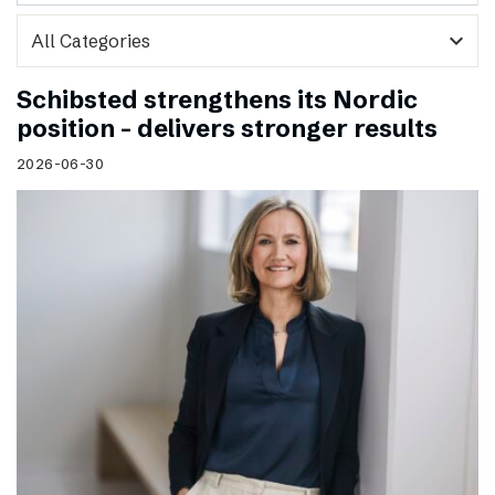
expand_more
Schibsted strengthens its Nordic
position – delivers stronger results
2026-06-30