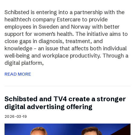
Schibsted is entering into a partnership with the
healthtech company Estercare to provide
employees in Sweden and Norway with better
support for women’s health. The initiative aims to
close gaps in diagnosis, treatment, and
knowledge – an issue that affects both individual
well-being and workplace productivity. Through a
digital platform,
READ MORE
Schibsted and TV4 create a stronger
digital advertising offering
2026-03-19