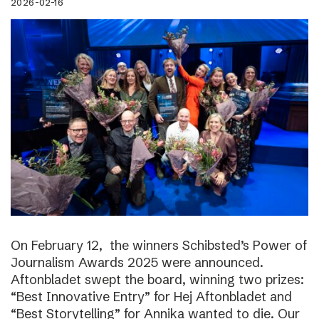
2026-02-16
On February 12, the winners Schibsted’s Power of
Journalism Awards 2025 were announced.
Aftonbladet swept the board, winning two prizes:
“Best Innovative Entry” for Hej Aftonbladet and
“Best Storytelling” for Annika wanted to die. Our