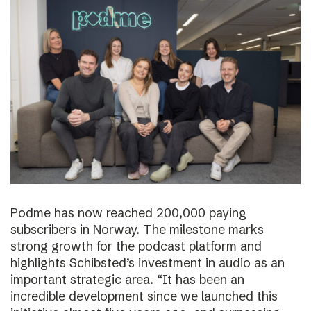
Podme has now reached 200,000 paying
subscribers in Norway. The milestone marks
strong growth for the podcast platform and
highlights Schibsted’s investment in audio as an
important strategic area. “It has been an
incredible development since we launched this