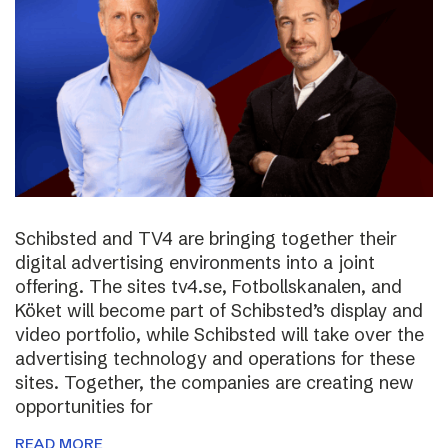
Schibsted and TV4 are bringing together their
digital advertising environments into a joint
offering. The sites tv4.se, Fotbollskanalen, and
Köket will become part of Schibsted’s display and
video portfolio, while Schibsted will take over the
advertising technology and operations for these
sites. Together, the companies are creating new
opportunities for
READ MORE