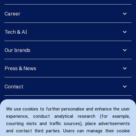
expand_more
Career
expand_more
Tech & AI
expand_more
Our brands
expand_more
Press & News
expand_more
Contact
We use cookies to further personalise and enhance the user
experience, conduct analytical research (for example,
counting visits and traffic sources), place advertisements
and contact third parties. Users can manage their cookie