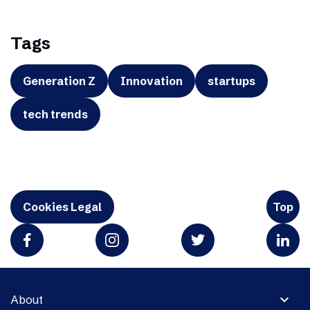
Tags
Generation Z
Innovation
startups
tech trends
Cookies Legal
Top
expand_more
About