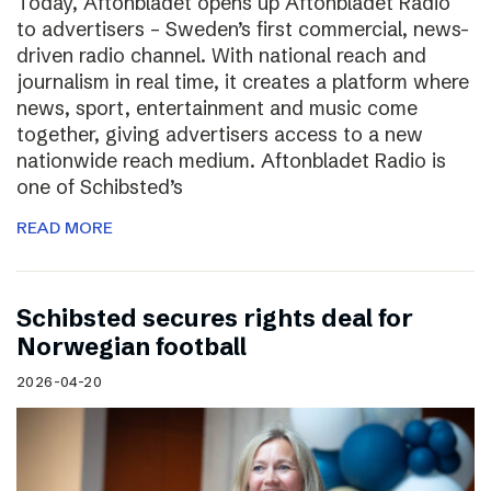
Today, Aftonbladet opens up Aftonbladet Radio
to advertisers – Sweden’s first commercial, news-
driven radio channel. With national reach and
journalism in real time, it creates a platform where
news, sport, entertainment and music come
together, giving advertisers access to a new
nationwide reach medium. Aftonbladet Radio is
one of Schibsted’s
READ MORE
Schibsted secures rights deal for
Norwegian football
2026-04-20