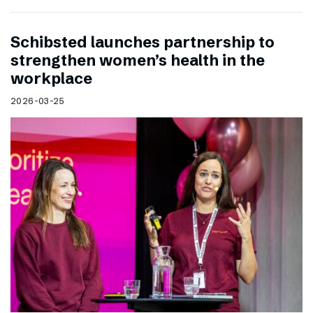
Schibsted launches partnership to
strengthen women’s health in the
workplace
2026-03-25