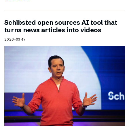
Schibsted open sources AI tool that
turns news articles into videos
2026-03-17