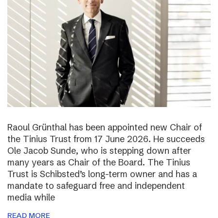
Raoul Grünthal has been appointed new Chair of
the Tinius Trust from 17 June 2026. He succeeds
Ole Jacob Sunde, who is stepping down after
many years as Chair of the Board. The Tinius
Trust is Schibsted’s long-term owner and has a
mandate to safeguard free and independent
media while
READ MORE