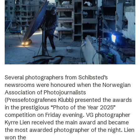
Several photographers from Schibsted’s
newsrooms were honoured when the Norwegian
Association of Photojournalists
(Pressefotografenes Klubb) presented the awards
in the prestigious “Photo of the Year 2025”
competition on Friday evening. VG photographer
Kyrre Lien received the main award and became
the most awarded photographer of the night. Lien
won the