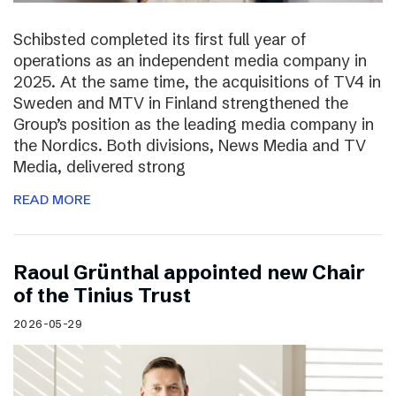
Schibsted completed its first full year of
operations as an independent media company in
2025. At the same time, the acquisitions of TV4 in
Sweden and MTV in Finland strengthened the
Group’s position as the leading media company in
the Nordics. Both divisions, News Media and TV
Media, delivered strong
READ MORE
Raoul Grünthal appointed new Chair
of the Tinius Trust
2026-05-29