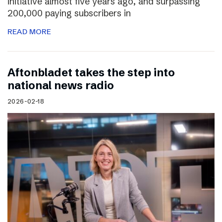
initiative almost five years ago, and surpassing
200,000 paying subscribers in
READ MORE
Aftonbladet takes the step into
national news radio
2026-02-18