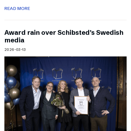
READ MORE
Award rain over Schibsted’s Swedish
media
2026-03-13