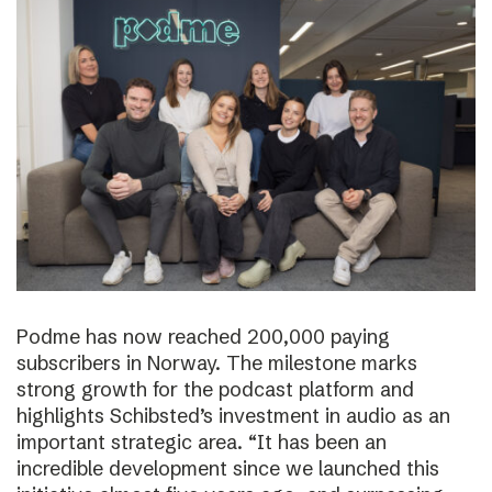
Podme has now reached 200,000 paying
subscribers in Norway. The milestone marks
strong growth for the podcast platform and
highlights Schibsted’s investment in audio as an
important strategic area. “It has been an
incredible development since we launched this