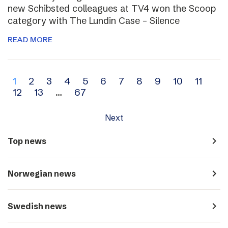
new Schibsted colleagues at TV4 won the Scoop
category with The Lundin Case – Silence
READ MORE
Archive
1
2
3
4
5
6
7
8
9
10
11
12
13
…
67
navigation
Next
navigate_next
Top news
navigate_next
Norwegian news
navigate_next
Swedish news