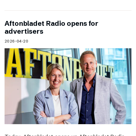
Aftonbladet Radio opens for
advertisers
2026-04-20