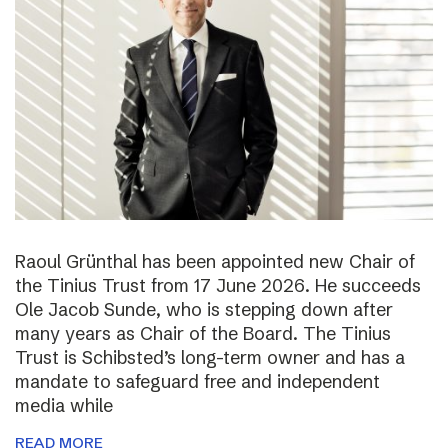
Raoul Grünthal has been appointed new Chair of
the Tinius Trust from 17 June 2026. He succeeds
Ole Jacob Sunde, who is stepping down after
many years as Chair of the Board. The Tinius
Trust is Schibsted’s long-term owner and has a
mandate to safeguard free and independent
media while
READ MORE