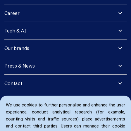
expand_more
Career
expand_more
Tech & AI
expand_more
Our brands
expand_more
Press & News
expand_more
Contact
We use cookies to further personalise and enhance the user
experience, conduct analytical research (for example,
counting visits and traffic sources), place advertisements
and contact third parties. Users can manage their cookie