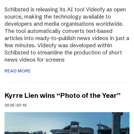
Schibsted is releasing its AI tool Videofy as open
source, making the technology available to
developers and media organisations worldwide.
The tool automatically converts text-based
articles into ready-to-publish news videos in just a
few minutes. Videofy was developed within
Schibsted to streamline the production of short
news videos for screens
READ MORE
Kyrre Lien wins “Photo of the Year”
2026-03-16