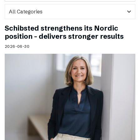
expand_more
Schibsted strengthens its Nordic
position – delivers stronger results
2026-06-30