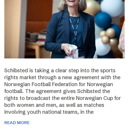
Schibsted is taking a clear step into the sports
rights market through a new agreement with the
Norwegian Football Federation for Norwegian
football. The agreement gives Schibsted the
rights to broadcast the entire Norwegian Cup for
both women and men, as well as matches
involving youth national teams, in the
READ MORE