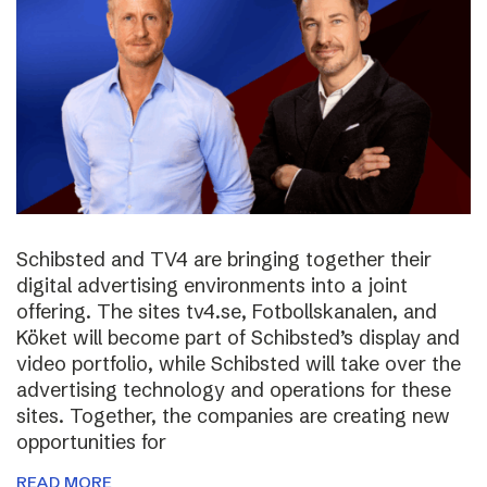
Schibsted and TV4 are bringing together their
digital advertising environments into a joint
offering. The sites tv4.se, Fotbollskanalen, and
Köket will become part of Schibsted’s display and
video portfolio, while Schibsted will take over the
advertising technology and operations for these
sites. Together, the companies are creating new
opportunities for
READ MORE