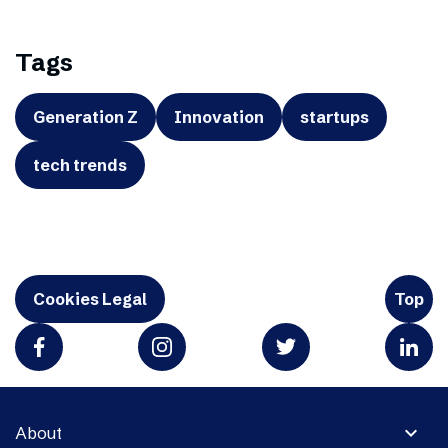
Tags
Generation Z
Innovation
startups
tech trends
Cookies Legal
Top
expand_more
About