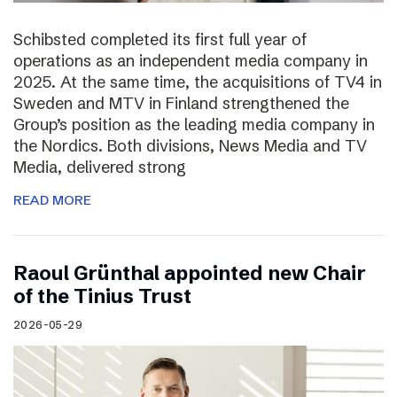
Schibsted completed its first full year of
operations as an independent media company in
2025. At the same time, the acquisitions of TV4 in
Sweden and MTV in Finland strengthened the
Group’s position as the leading media company in
the Nordics. Both divisions, News Media and TV
Media, delivered strong
READ MORE
Raoul Grünthal appointed new Chair
of the Tinius Trust
2026-05-29