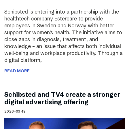
Schibsted is entering into a partnership with the
healthtech company Estercare to provide
employees in Sweden and Norway with better
support for women’s health. The initiative aims to
close gaps in diagnosis, treatment, and
knowledge – an issue that affects both individual
well-being and workplace productivity. Through a
digital platform,
READ MORE
Schibsted and TV4 create a stronger
digital advertising offering
2026-03-19