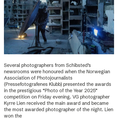
Several photographers from Schibsted’s
newsrooms were honoured when the Norwegian
Association of Photojournalists
(Pressefotografenes Klubb) presented the awards
in the prestigious “Photo of the Year 2025”
competition on Friday evening. VG photographer
Kyrre Lien received the main award and became
the most awarded photographer of the night. Lien
won the