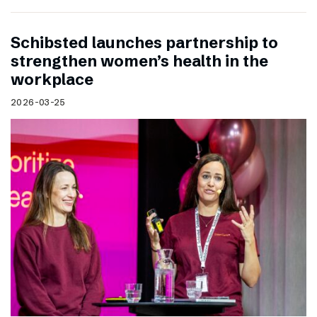
Schibsted launches partnership to
strengthen women’s health in the
workplace
2026-03-25