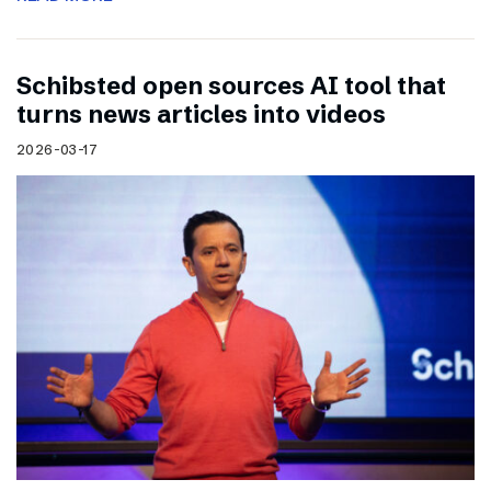
Schibsted open sources AI tool that
turns news articles into videos
2026-03-17