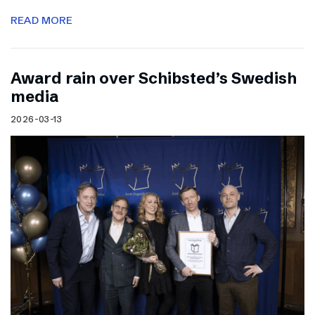
READ MORE
Award rain over Schibsted’s Swedish
media
2026-03-13