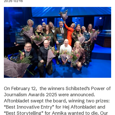
2026-02-16
On February 12, the winners Schibsted’s Power of
Journalism Awards 2025 were announced.
Aftonbladet swept the board, winning two prizes:
“Best Innovative Entry” for Hej Aftonbladet and
“Best Storytelling” for Annika wanted to die. Our