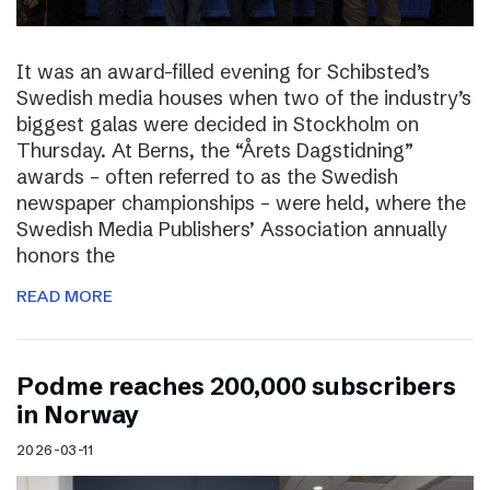
It was an award-filled evening for Schibsted’s
Swedish media houses when two of the industry’s
biggest galas were decided in Stockholm on
Thursday. At Berns, the “Årets Dagstidning”
awards – often referred to as the Swedish
newspaper championships – were held, where the
Swedish Media Publishers’ Association annually
honors the
READ MORE
Podme reaches 200,000 subscribers
in Norway
2026-03-11