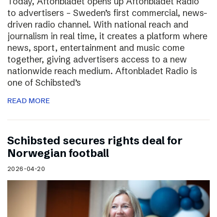
Today, Aftonbladet opens up Aftonbladet Radio
to advertisers – Sweden’s first commercial, news-
driven radio channel. With national reach and
journalism in real time, it creates a platform where
news, sport, entertainment and music come
together, giving advertisers access to a new
nationwide reach medium. Aftonbladet Radio is
one of Schibsted’s
READ MORE
Schibsted secures rights deal for
Norwegian football
2026-04-20