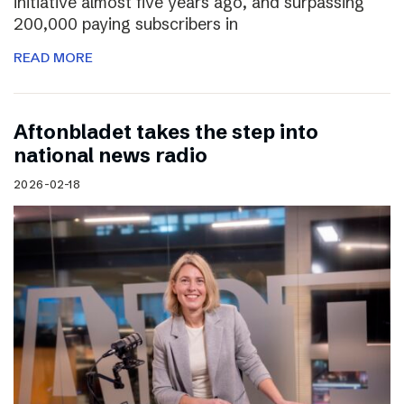
initiative almost five years ago, and surpassing
200,000 paying subscribers in
READ MORE
Aftonbladet takes the step into
national news radio
2026-02-18