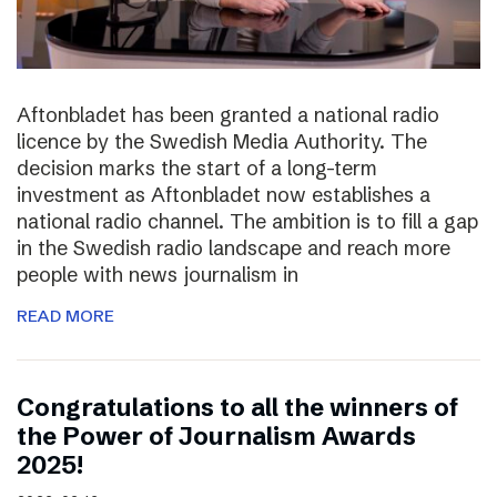
Aftonbladet has been granted a national radio
licence by the Swedish Media Authority. The
decision marks the start of a long-term
investment as Aftonbladet now establishes a
national radio channel. The ambition is to fill a gap
in the Swedish radio landscape and reach more
people with news journalism in
READ MORE
Congratulations to all the winners of
the Power of Journalism Awards
2025!