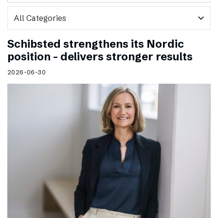
expand_more
Schibsted strengthens its Nordic
position – delivers stronger results
2026-06-30