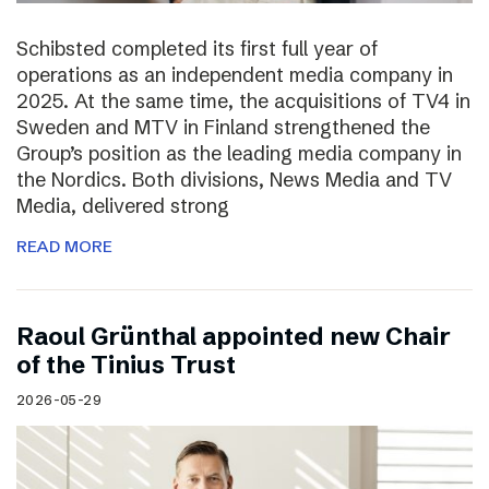
Schibsted completed its first full year of
operations as an independent media company in
2025. At the same time, the acquisitions of TV4 in
Sweden and MTV in Finland strengthened the
Group’s position as the leading media company in
the Nordics. Both divisions, News Media and TV
Media, delivered strong
READ MORE
Raoul Grünthal appointed new Chair
of the Tinius Trust
2026-05-29