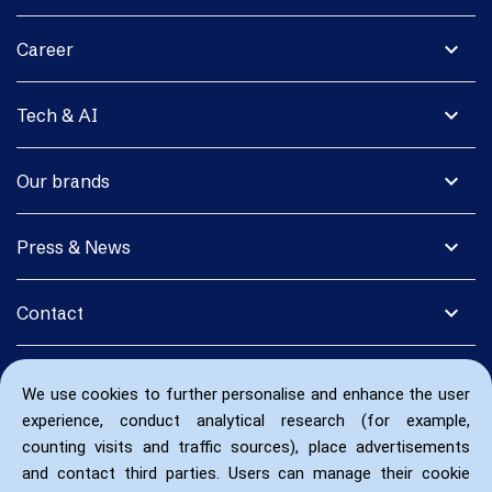
expand_more
Career
expand_more
Tech & AI
expand_more
Our brands
expand_more
Press & News
expand_more
Contact
We use cookies to further personalise and enhance the user
experience, conduct analytical research (for example,
counting visits and traffic sources), place advertisements
and contact third parties. Users can manage their cookie