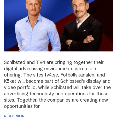
Schibsted and TV4 are bringing together their
digital advertising environments into a joint
offering. The sites tv4.se, Fotbollskanalen, and
Köket will become part of Schibsted’s display and
video portfolio, while Schibsted will take over the
advertising technology and operations for these
sites. Together, the companies are creating new
opportunities for
READ MORE