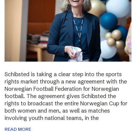
Schibsted is taking a clear step into the sports
rights market through a new agreement with the
Norwegian Football Federation for Norwegian
football. The agreement gives Schibsted the
rights to broadcast the entire Norwegian Cup for
both women and men, as well as matches
involving youth national teams, in the
READ MORE