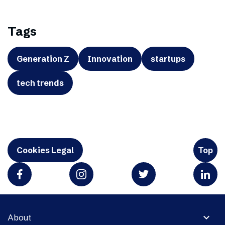
Tags
Generation Z
Innovation
startups
tech trends
Cookies Legal
Top
expand_more
About