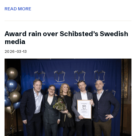
READ MORE
Award rain over Schibsted’s Swedish
media
2026-03-13