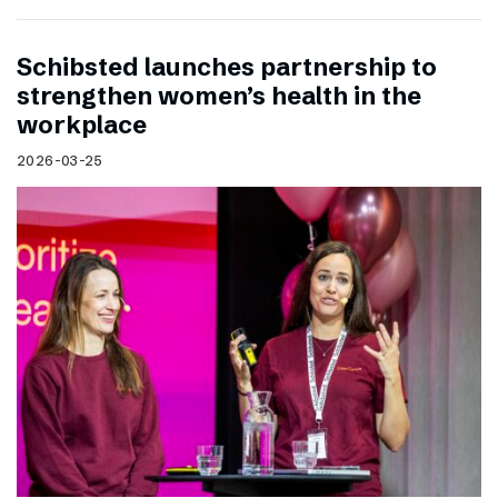
Schibsted launches partnership to
strengthen women’s health in the
workplace
2026-03-25