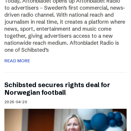
Today, Aftonbladet opens up Aftonbladet Radio
to advertisers – Sweden’s first commercial, news-
driven radio channel. With national reach and
journalism in real time, it creates a platform where
news, sport, entertainment and music come
together, giving advertisers access to a new
nationwide reach medium. Aftonbladet Radio is
one of Schibsted’s
READ MORE
Schibsted secures rights deal for
Norwegian football
2026-04-20