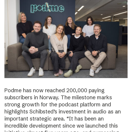
Podme has now reached 200,000 paying
subscribers in Norway. The milestone marks
strong growth for the podcast platform and
highlights Schibsted’s investment in audio as an
important strategic area. “It has been an
incredible development since we launched this