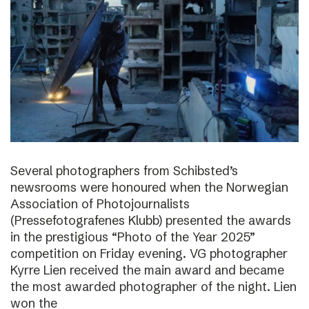
Several photographers from Schibsted’s
newsrooms were honoured when the Norwegian
Association of Photojournalists
(Pressefotografenes Klubb) presented the awards
in the prestigious “Photo of the Year 2025”
competition on Friday evening. VG photographer
Kyrre Lien received the main award and became
the most awarded photographer of the night. Lien
won the