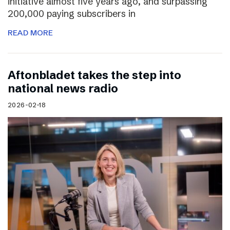
initiative almost five years ago, and surpassing
200,000 paying subscribers in
READ MORE
Aftonbladet takes the step into
national news radio
2026-02-18