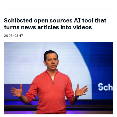
Schibsted open sources AI tool that
turns news articles into videos
2026-03-17