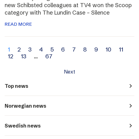
new Schibsted colleagues at TV4 won the Scoop
category with The Lundin Case – Silence
READ MORE
Archive
1
2
3
4
5
6
7
8
9
10
11
12
13
…
67
navigation
Next
navigate_next
Top news
navigate_next
Norwegian news
navigate_next
Swedish news