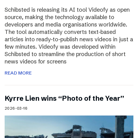
Schibsted is releasing its AI tool Videofy as open
source, making the technology available to
developers and media organisations worldwide.
The tool automatically converts text-based
articles into ready-to-publish news videos in just a
few minutes. Videofy was developed within
Schibsted to streamline the production of short
news videos for screens
READ MORE
Kyrre Lien wins “Photo of the Year”
2026-03-16