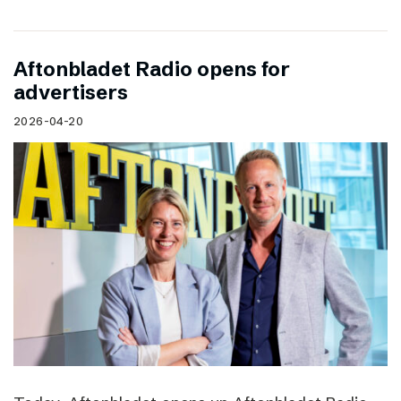
Aftonbladet Radio opens for
advertisers
2026-04-20