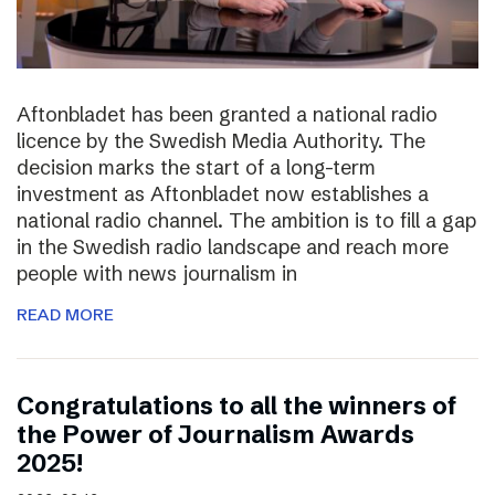
Aftonbladet has been granted a national radio
licence by the Swedish Media Authority. The
decision marks the start of a long-term
investment as Aftonbladet now establishes a
national radio channel. The ambition is to fill a gap
in the Swedish radio landscape and reach more
people with news journalism in
READ MORE
Congratulations to all the winners of
the Power of Journalism Awards
2025!