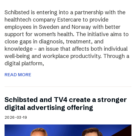
Schibsted is entering into a partnership with the
healthtech company Estercare to provide
employees in Sweden and Norway with better
support for women’s health. The initiative aims to
close gaps in diagnosis, treatment, and
knowledge – an issue that affects both individual
well-being and workplace productivity. Through a
digital platform,
READ MORE
Schibsted and TV4 create a stronger
digital advertising offering
2026-03-19