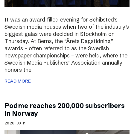
It was an award-filled evening for Schibsted’s
Swedish media houses when two of the industry’s
biggest galas were decided in Stockholm on
Thursday. At Berns, the “Årets Dagstidning”
awards – often referred to as the Swedish
newspaper championships – were held, where the
Swedish Media Publishers’ Association annually
honors the
READ MORE
Podme reaches 200,000 subscribers
in Norway
2026-03-11