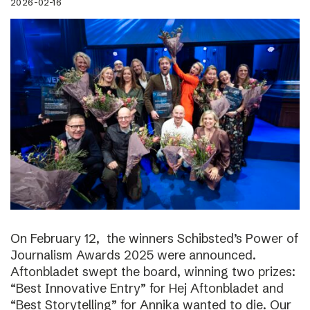
2026-02-16
On February 12, the winners Schibsted’s Power of
Journalism Awards 2025 were announced.
Aftonbladet swept the board, winning two prizes:
“Best Innovative Entry” for Hej Aftonbladet and
“Best Storytelling” for Annika wanted to die. Our