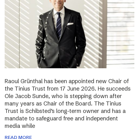
Raoul Grünthal has been appointed new Chair of
the Tinius Trust from 17 June 2026. He succeeds
Ole Jacob Sunde, who is stepping down after
many years as Chair of the Board. The Tinius
Trust is Schibsted’s long-term owner and has a
mandate to safeguard free and independent
media while
READ MORE