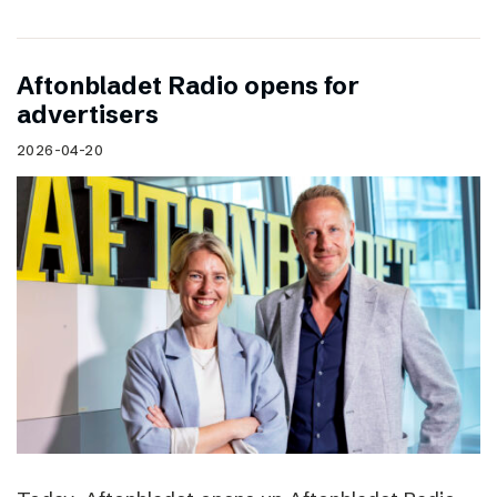
Aftonbladet Radio opens for
advertisers
2026-04-20