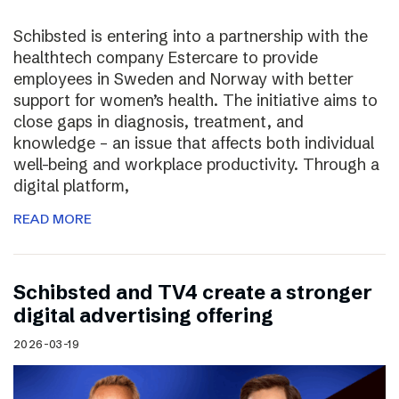
Schibsted is entering into a partnership with the
healthtech company Estercare to provide
employees in Sweden and Norway with better
support for women’s health. The initiative aims to
close gaps in diagnosis, treatment, and
knowledge – an issue that affects both individual
well-being and workplace productivity. Through a
digital platform,
READ MORE
Schibsted and TV4 create a stronger
digital advertising offering
2026-03-19