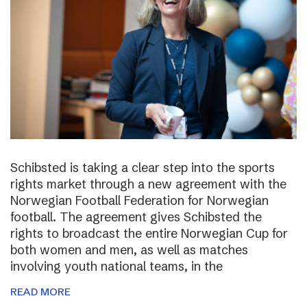
Schibsted is taking a clear step into the sports
rights market through a new agreement with the
Norwegian Football Federation for Norwegian
football. The agreement gives Schibsted the
rights to broadcast the entire Norwegian Cup for
both women and men, as well as matches
involving youth national teams, in the
READ MORE