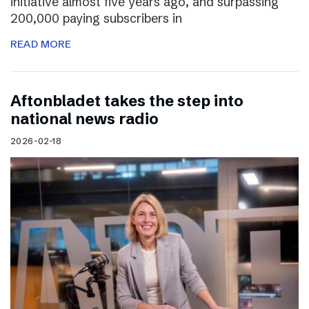
initiative almost five years ago, and surpassing
200,000 paying subscribers in
READ MORE
Aftonbladet takes the step into
national news radio
2026-02-18