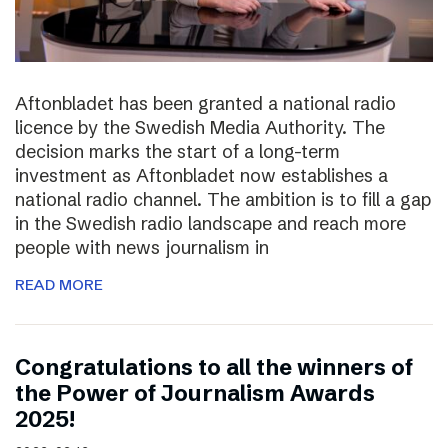
Aftonbladet has been granted a national radio
licence by the Swedish Media Authority. The
decision marks the start of a long-term
investment as Aftonbladet now establishes a
national radio channel. The ambition is to fill a gap
in the Swedish radio landscape and reach more
people with news journalism in
READ MORE
Congratulations to all the winners of
the Power of Journalism Awards
2025!