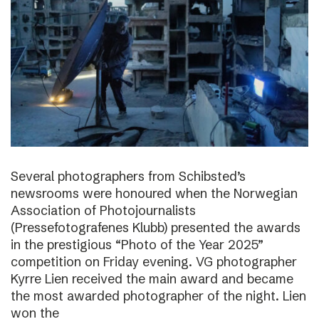
Several photographers from Schibsted’s
newsrooms were honoured when the Norwegian
Association of Photojournalists
(Pressefotografenes Klubb) presented the awards
in the prestigious “Photo of the Year 2025”
competition on Friday evening. VG photographer
Kyrre Lien received the main award and became
the most awarded photographer of the night. Lien
won the