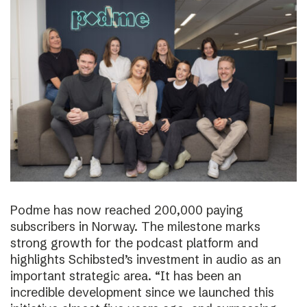
Podme has now reached 200,000 paying
subscribers in Norway. The milestone marks
strong growth for the podcast platform and
highlights Schibsted’s investment in audio as an
important strategic area. “It has been an
incredible development since we launched this