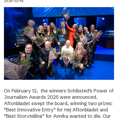
2026-02-16
On February 12, the winners Schibsted’s Power of
Journalism Awards 2025 were announced.
Aftonbladet swept the board, winning two prizes:
“Best Innovative Entry” for Hej Aftonbladet and
“Best Storytelling” for Annika wanted to die. Our