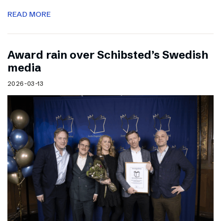
READ MORE
Award rain over Schibsted’s Swedish
media
2026-03-13