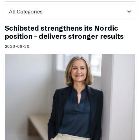
expand_more
Schibsted strengthens its Nordic
position – delivers stronger results
2026-06-30