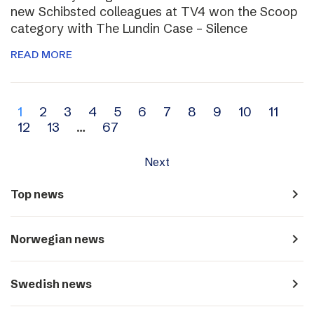
new Schibsted colleagues at TV4 won the Scoop
category with The Lundin Case – Silence
READ MORE
Archive
1
2
3
4
5
6
7
8
9
10
11
12
13
…
67
navigation
Next
navigate_next
Top news
navigate_next
Norwegian news
navigate_next
Swedish news