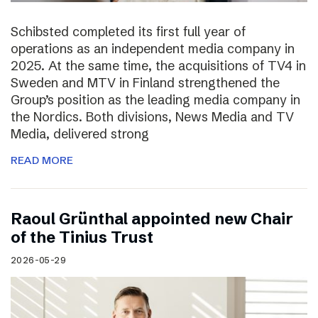
Schibsted completed its first full year of
operations as an independent media company in
2025. At the same time, the acquisitions of TV4 in
Sweden and MTV in Finland strengthened the
Group’s position as the leading media company in
the Nordics. Both divisions, News Media and TV
Media, delivered strong
READ MORE
Raoul Grünthal appointed new Chair
of the Tinius Trust
2026-05-29