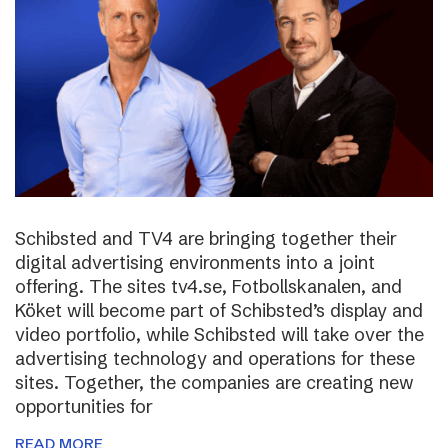
Schibsted and TV4 are bringing together their
digital advertising environments into a joint
offering. The sites tv4.se, Fotbollskanalen, and
Köket will become part of Schibsted’s display and
video portfolio, while Schibsted will take over the
advertising technology and operations for these
sites. Together, the companies are creating new
opportunities for
READ MORE