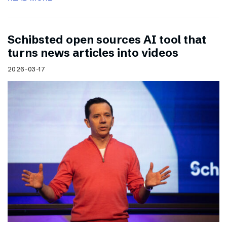
Schibsted open sources AI tool that
turns news articles into videos
2026-03-17