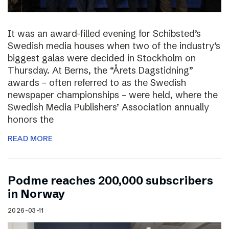
It was an award-filled evening for Schibsted’s
Swedish media houses when two of the industry’s
biggest galas were decided in Stockholm on
Thursday. At Berns, the “Årets Dagstidning”
awards – often referred to as the Swedish
newspaper championships – were held, where the
Swedish Media Publishers’ Association annually
honors the
READ MORE
Podme reaches 200,000 subscribers
in Norway
2026-03-11