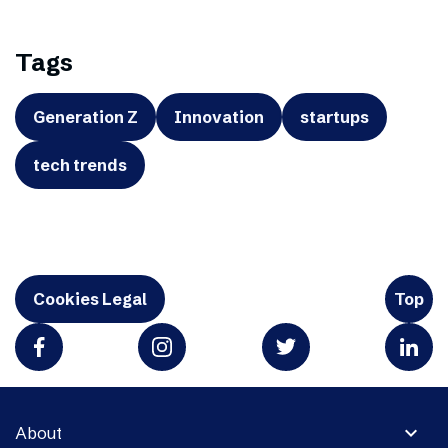
Tags
Generation Z
Innovation
startups
tech trends
Cookies Legal
Top
expand_more
About