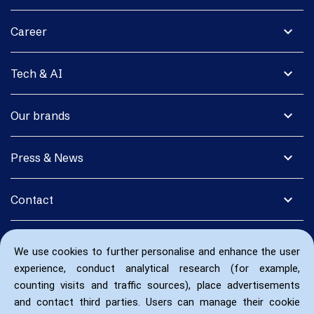
expand_more
Career
expand_more
Tech & AI
expand_more
Our brands
expand_more
Press & News
expand_more
Contact
We use cookies to further personalise and enhance the user
experience, conduct analytical research (for example,
counting visits and traffic sources), place advertisements
and contact third parties. Users can manage their cookie