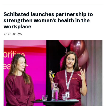
Schibsted launches partnership to
strengthen women’s health in the
workplace
2026-03-25