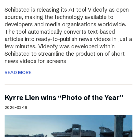
Schibsted is releasing its AI tool Videofy as open
source, making the technology available to
developers and media organisations worldwide.
The tool automatically converts text-based
articles into ready-to-publish news videos in just a
few minutes. Videofy was developed within
Schibsted to streamline the production of short
news videos for screens
READ MORE
Kyrre Lien wins “Photo of the Year”
2026-03-16