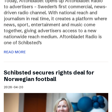
Today, Aftonbladet opens up Aftonbladet Radio
to advertisers – Sweden’s first commercial, news-
driven radio channel. With national reach and
journalism in real time, it creates a platform where
news, sport, entertainment and music come
together, giving advertisers access to a new
nationwide reach medium. Aftonbladet Radio is
one of Schibsted’s
READ MORE
Schibsted secures rights deal for
Norwegian football
2026-04-20