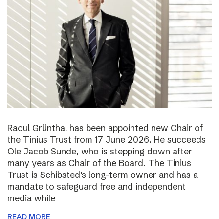
Raoul Grünthal has been appointed new Chair of
the Tinius Trust from 17 June 2026. He succeeds
Ole Jacob Sunde, who is stepping down after
many years as Chair of the Board. The Tinius
Trust is Schibsted’s long-term owner and has a
mandate to safeguard free and independent
media while
READ MORE