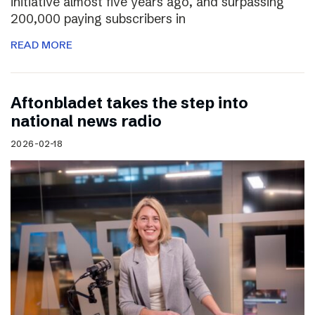
initiative almost five years ago, and surpassing
200,000 paying subscribers in
READ MORE
Aftonbladet takes the step into
national news radio
2026-02-18