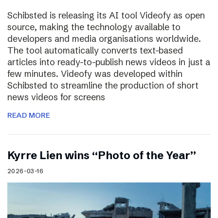
Schibsted is releasing its AI tool Videofy as open
source, making the technology available to
developers and media organisations worldwide.
The tool automatically converts text-based
articles into ready-to-publish news videos in just a
few minutes. Videofy was developed within
Schibsted to streamline the production of short
news videos for screens
READ MORE
Kyrre Lien wins “Photo of the Year”
2026-03-16