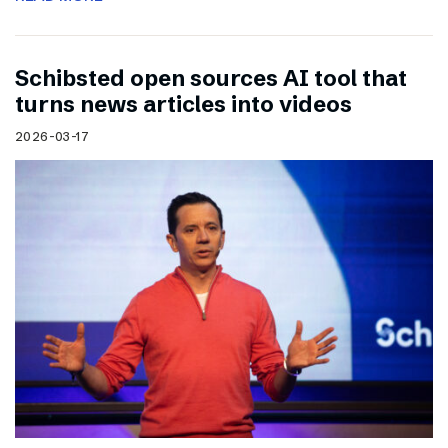
Schibsted open sources AI tool that
turns news articles into videos
2026-03-17