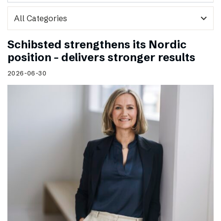
expand_more
Schibsted strengthens its Nordic
position – delivers stronger results
2026-06-30