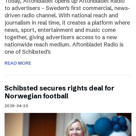
Today, Aftonbladet opens up Aftonbladet Radio
to advertisers – Sweden’s first commercial, news-
driven radio channel. With national reach and
journalism in real time, it creates a platform where
news, sport, entertainment and music come
together, giving advertisers access to a new
nationwide reach medium. Aftonbladet Radio is
one of Schibsted’s
READ MORE
Schibsted secures rights deal for
Norwegian football
2026-04-20