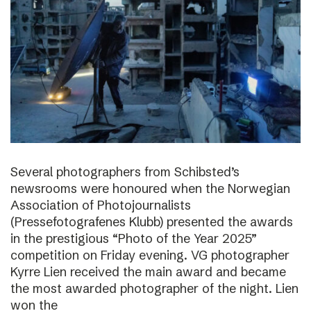
Several photographers from Schibsted’s
newsrooms were honoured when the Norwegian
Association of Photojournalists
(Pressefotografenes Klubb) presented the awards
in the prestigious “Photo of the Year 2025”
competition on Friday evening. VG photographer
Kyrre Lien received the main award and became
the most awarded photographer of the night. Lien
won the