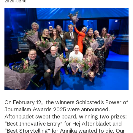
2026-02-16
On February 12, the winners Schibsted’s Power of
Journalism Awards 2025 were announced.
Aftonbladet swept the board, winning two prizes:
“Best Innovative Entry” for Hej Aftonbladet and
“Best Storytelling” for Annika wanted to die. Our