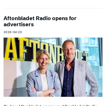
Aftonbladet Radio opens for
advertisers
2026-04-20