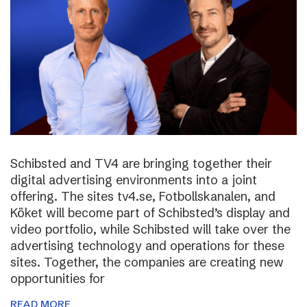
Schibsted and TV4 are bringing together their
digital advertising environments into a joint
offering. The sites tv4.se, Fotbollskanalen, and
Köket will become part of Schibsted’s display and
video portfolio, while Schibsted will take over the
advertising technology and operations for these
sites. Together, the companies are creating new
opportunities for
READ MORE