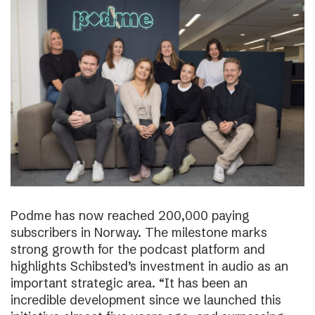
Podme has now reached 200,000 paying
subscribers in Norway. The milestone marks
strong growth for the podcast platform and
highlights Schibsted’s investment in audio as an
important strategic area. “It has been an
incredible development since we launched this