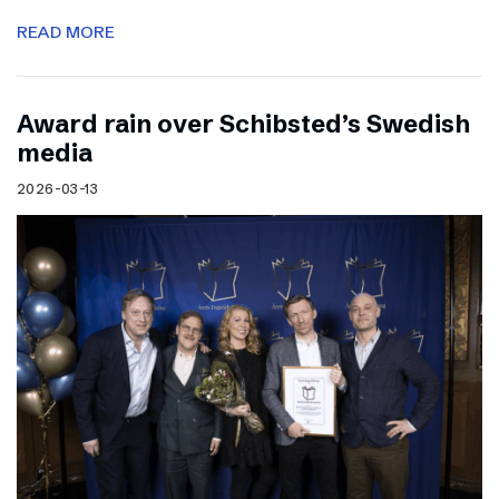
READ MORE
Award rain over Schibsted’s Swedish
media
2026-03-13