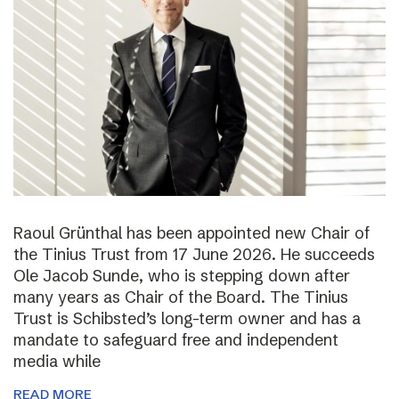
Raoul Grünthal has been appointed new Chair of
the Tinius Trust from 17 June 2026. He succeeds
Ole Jacob Sunde, who is stepping down after
many years as Chair of the Board. The Tinius
Trust is Schibsted’s long-term owner and has a
mandate to safeguard free and independent
media while
READ MORE