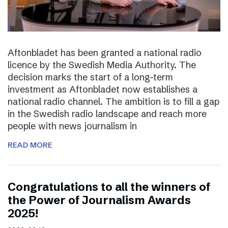
Aftonbladet has been granted a national radio
licence by the Swedish Media Authority. The
decision marks the start of a long-term
investment as Aftonbladet now establishes a
national radio channel. The ambition is to fill a gap
in the Swedish radio landscape and reach more
people with news journalism in
READ MORE
Congratulations to all the winners of
the Power of Journalism Awards
2025!