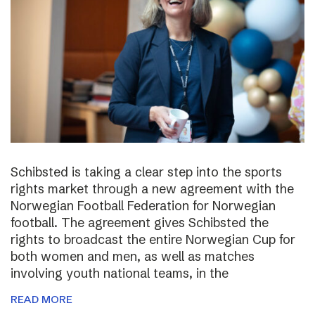
Schibsted is taking a clear step into the sports
rights market through a new agreement with the
Norwegian Football Federation for Norwegian
football. The agreement gives Schibsted the
rights to broadcast the entire Norwegian Cup for
both women and men, as well as matches
involving youth national teams, in the
READ MORE