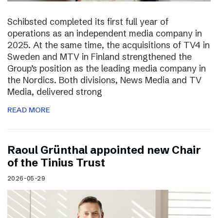
Schibsted completed its first full year of
operations as an independent media company in
2025. At the same time, the acquisitions of TV4 in
Sweden and MTV in Finland strengthened the
Group’s position as the leading media company in
the Nordics. Both divisions, News Media and TV
Media, delivered strong
READ MORE
Raoul Grünthal appointed new Chair
of the Tinius Trust
2026-05-29