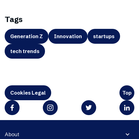
Tags
Generation Z
Innovation
startups
tech trends
Cookies Legal
Top
expand_more
About