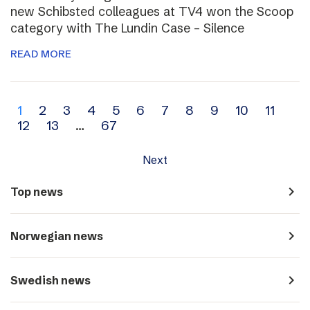
new Schibsted colleagues at TV4 won the Scoop
category with The Lundin Case – Silence
READ MORE
Archive
1
2
3
4
5
6
7
8
9
10
11
12
13
…
67
navigation
Next
navigate_next
Top news
navigate_next
Norwegian news
navigate_next
Swedish news