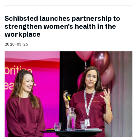
Schibsted launches partnership to
strengthen women’s health in the
workplace
2026-03-25