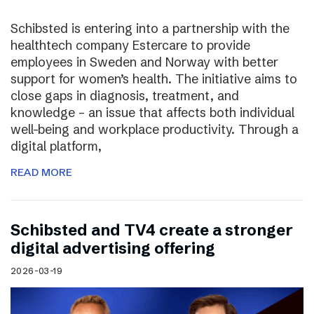
Schibsted is entering into a partnership with the
healthtech company Estercare to provide
employees in Sweden and Norway with better
support for women’s health. The initiative aims to
close gaps in diagnosis, treatment, and
knowledge – an issue that affects both individual
well-being and workplace productivity. Through a
digital platform,
READ MORE
Schibsted and TV4 create a stronger
digital advertising offering
2026-03-19