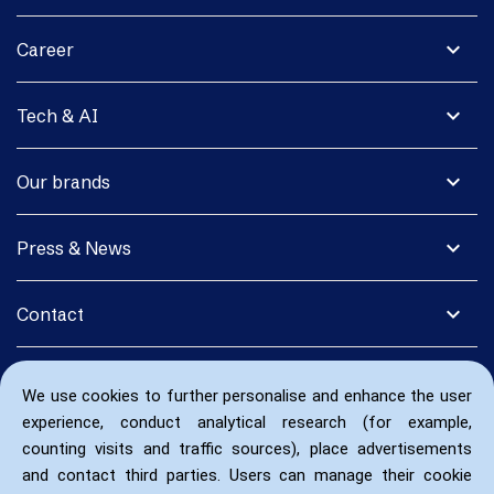
expand_more
Career
expand_more
Tech & AI
expand_more
Our brands
expand_more
Press & News
expand_more
Contact
We use cookies to further personalise and enhance the user
experience, conduct analytical research (for example,
counting visits and traffic sources), place advertisements
and contact third parties. Users can manage their cookie