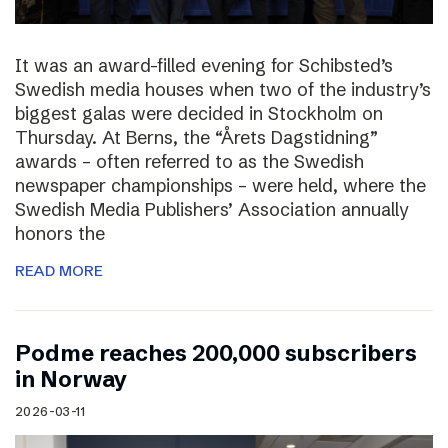
It was an award-filled evening for Schibsted’s
Swedish media houses when two of the industry’s
biggest galas were decided in Stockholm on
Thursday. At Berns, the “Årets Dagstidning”
awards – often referred to as the Swedish
newspaper championships – were held, where the
Swedish Media Publishers’ Association annually
honors the
READ MORE
Podme reaches 200,000 subscribers
in Norway
2026-03-11