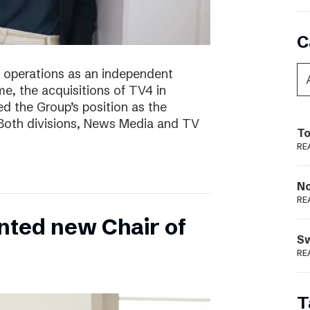
C
of operations as an independent
e, the acquisitions of TV4 in
 the Group’s position as the
 Both divisions, News Media and TV
To
RE
N
RE
nted new Chair of
S
RE
T