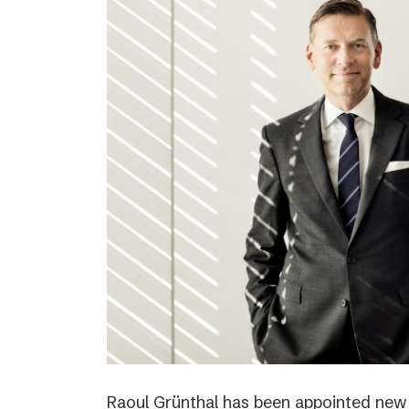
Raoul Grünthal has been appointed new C