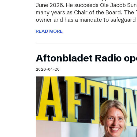
June 2026. He succeeds Ole Jacob Sund
many years as Chair of the Board. The T
owner and has a mandate to safeguard 
READ MORE
Aftonbladet Radio op
2026-04-20