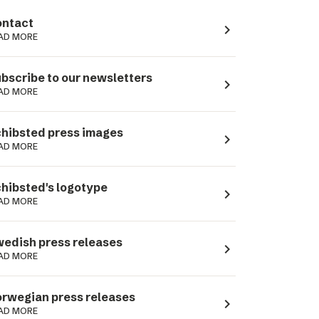
ntact
navigate_next
AD MORE
bscribe to our newsletters
navigate_next
AD MORE
hibsted press images
navigate_next
AD MORE
hibsted's logotype
navigate_next
AD MORE
edish press releases
navigate_next
AD MORE
rwegian press releases
navigate_next
AD MORE