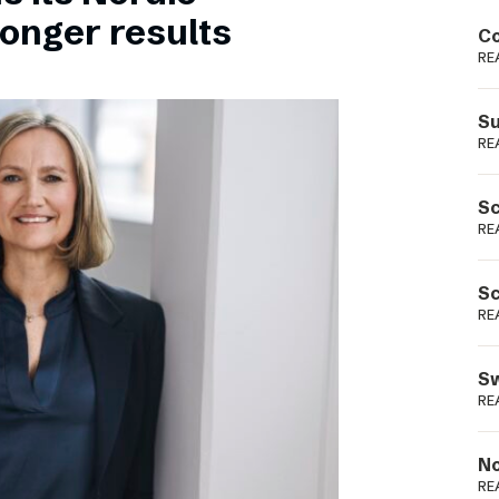
Podme
ronger results
Co
RE
Su
RE
Sc
RE
Sc
RE
Sw
RE
No
RE