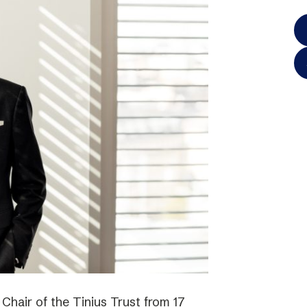
hair of the Tinius Trust from 17