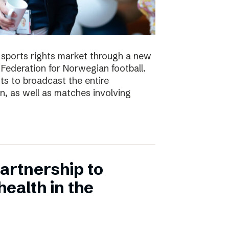
e sports rights market through a new
Federation for Norwegian football.
ts to broadcast the entire
 as well as matches involving
artnership to
ealth in the