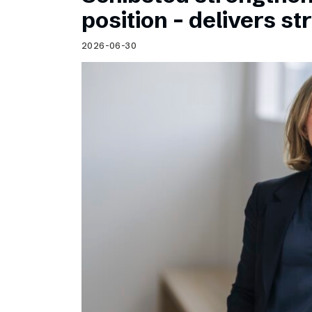
Schibsted’s visual design
position – delivers st
Content style guide
2026-06-30