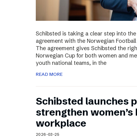
Schibsted is taking a clear step into th
agreement with the Norwegian Football 
The agreement gives Schibsted the righ
Norwegian Cup for both women and men,
youth national teams, in the
READ MORE
Schibsted launches p
strengthen women’s h
workplace
2026-03-25