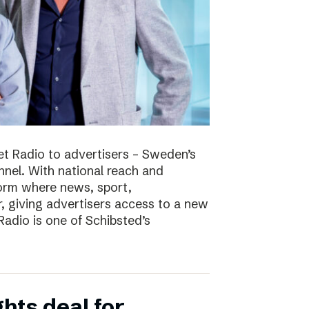
t Radio to advertisers – Sweden’s
nnel. With national reach and
tform where news, sport,
 giving advertisers access to a new
adio is one of Schibsted’s
hts deal for