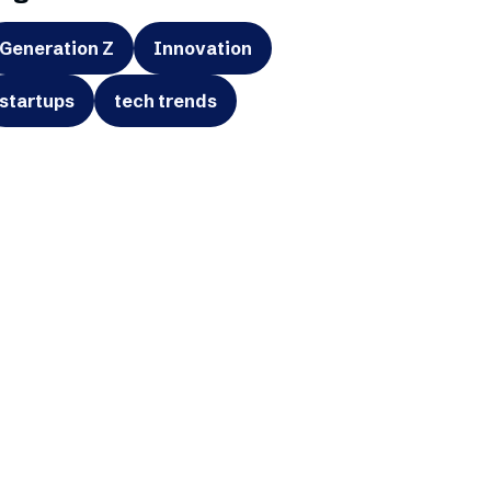
Generation Z
Innovation
startups
tech trends