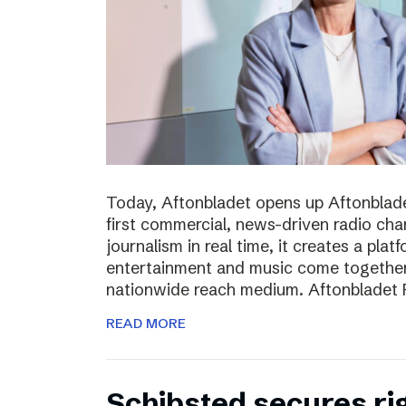
Today, Aftonbladet opens up Aftonblade
first commercial, news-driven radio cha
journalism in real time, it creates a pla
entertainment and music come together,
nationwide reach medium. Aftonbladet R
READ MORE
Schibsted secures rig