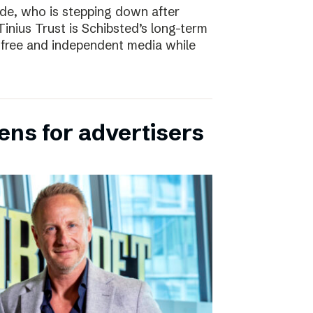
e, who is stepping down after
inius Trust is Schibsted’s long-term
free and independent media while
ens for advertisers