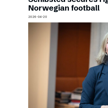
Norwegian football
2026-04-20