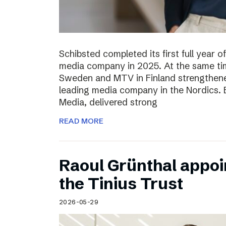
Schibsted completed its first full year 
media company in 2025. At the same tim
Sweden and MTV in Finland strengthened
leading media company in the Nordics.
Media, delivered strong
READ MORE
Raoul Grünthal appoi
the Tinius Trust
2026-05-29