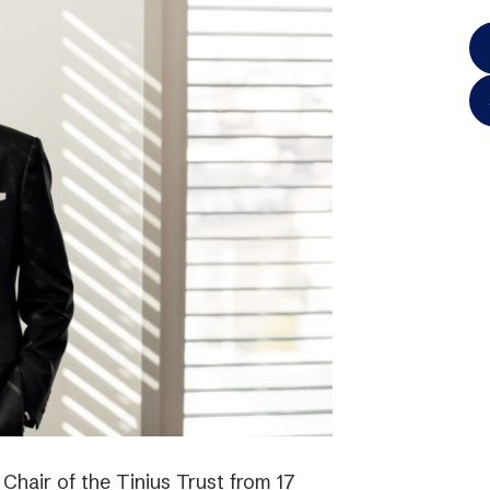
hair of the Tinius Trust from 17