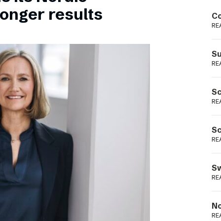
Podme
ronger results
Co
RE
Su
RE
Sc
RE
Sc
RE
Sw
RE
No
RE