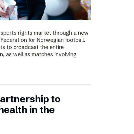
e sports rights market through a new
Federation for Norwegian football.
ts to broadcast the entire
 as well as matches involving
artnership to
ealth in the