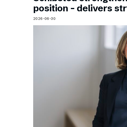
Schibsted’s visual design
position – delivers st
Content style guide
2026-06-30