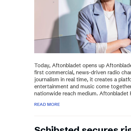
Today, Aftonbladet opens up Aftonblade
first commercial, news-driven radio cha
journalism in real time, it creates a pla
entertainment and music come together,
nationwide reach medium. Aftonbladet R
READ MORE
Schibsted secures rig