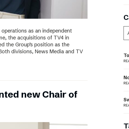
C
of operations as an independent
e, the acquisitions of TV4 in
 the Group’s position as the
 Both divisions, News Media and TV
To
RE
N
RE
nted new Chair of
S
RE
T