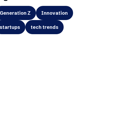
Generation Z
Innovation
startups
tech trends