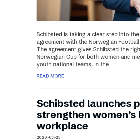
Schibsted is taking a clear step into th
agreement with the Norwegian Football 
The agreement gives Schibsted the righ
Norwegian Cup for both women and men,
youth national teams, in the
READ MORE
Schibsted launches p
strengthen women’s h
workplace
2026-03-25