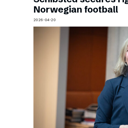
Norwegian football
2026-04-20