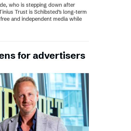
e, who is stepping down after
inius Trust is Schibsted’s long-term
free and independent media while
ens for advertisers