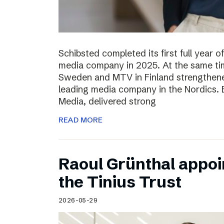
Schibsted completed its first full year 
media company in 2025. At the same tim
Sweden and MTV in Finland strengthened
leading media company in the Nordics.
Media, delivered strong
READ MORE
Raoul Grünthal appoi
the Tinius Trust
2026-05-29