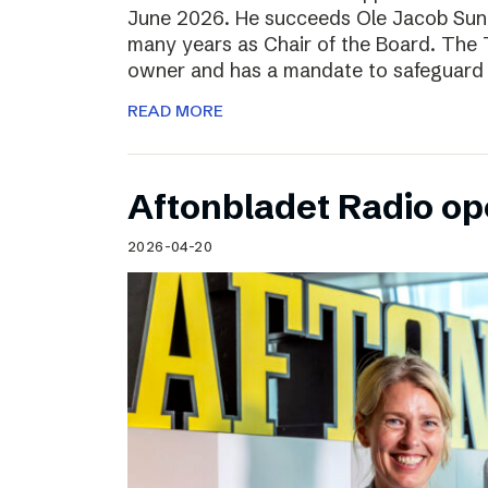
June 2026. He succeeds Ole Jacob Sund
many years as Chair of the Board. The T
owner and has a mandate to safeguard 
READ MORE
Aftonbladet Radio op
2026-04-20