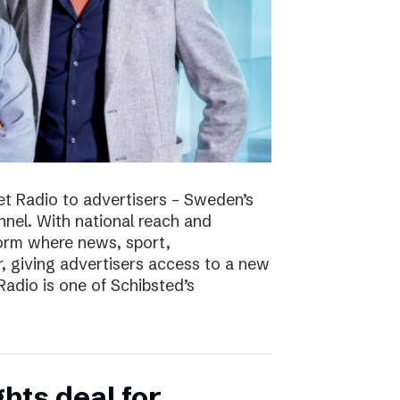
t Radio to advertisers – Sweden’s
nnel. With national reach and
tform where news, sport,
 giving advertisers access to a new
adio is one of Schibsted’s
hts deal for