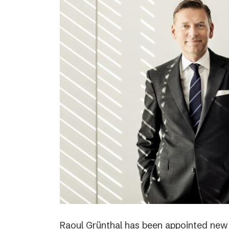
Raoul Grünthal has been appointed new C