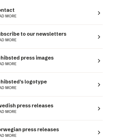
ntact
navigate_next
AD MORE
bscribe to our newsletters
navigate_next
AD MORE
hibsted press images
navigate_next
AD MORE
hibsted's logotype
navigate_next
AD MORE
edish press releases
navigate_next
AD MORE
rwegian press releases
navigate_next
AD MORE