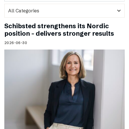
expand_more
Schibsted strengthens its Nordic
position – delivers stronger results
2026-06-30