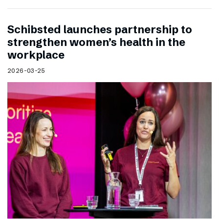
Schibsted launches partnership to
strengthen women’s health in the
workplace
2026-03-25