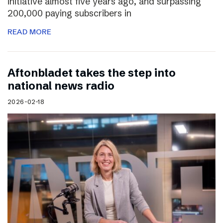
initiative almost five years ago, and surpassing
200,000 paying subscribers in
READ MORE
Aftonbladet takes the step into
national news radio
2026-02-18