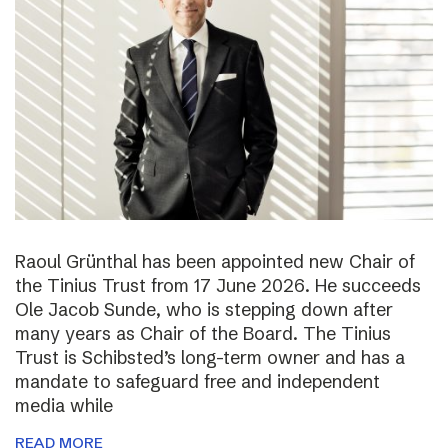
Raoul Grünthal has been appointed new Chair of
the Tinius Trust from 17 June 2026. He succeeds
Ole Jacob Sunde, who is stepping down after
many years as Chair of the Board. The Tinius
Trust is Schibsted’s long-term owner and has a
mandate to safeguard free and independent
media while
READ MORE