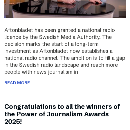
Aftonbladet has been granted a national radio
licence by the Swedish Media Authority. The
decision marks the start of a long-term
investment as Aftonbladet now establishes a
national radio channel. The ambition is to fill a gap
in the Swedish radio landscape and reach more
people with news journalism in
READ MORE
Congratulations to all the winners of
the Power of Journalism Awards
2025!