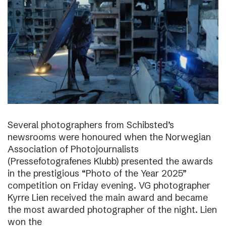
Several photographers from Schibsted’s
newsrooms were honoured when the Norwegian
Association of Photojournalists
(Pressefotografenes Klubb) presented the awards
in the prestigious “Photo of the Year 2025”
competition on Friday evening. VG photographer
Kyrre Lien received the main award and became
the most awarded photographer of the night. Lien
won the