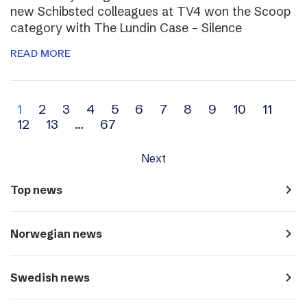
new Schibsted colleagues at TV4 won the Scoop
category with The Lundin Case – Silence
READ MORE
Archive
1
2
3
4
5
6
7
8
9
10
11
12
13
…
67
navigation
Next
navigate_next
Top news
navigate_next
Norwegian news
navigate_next
Swedish news