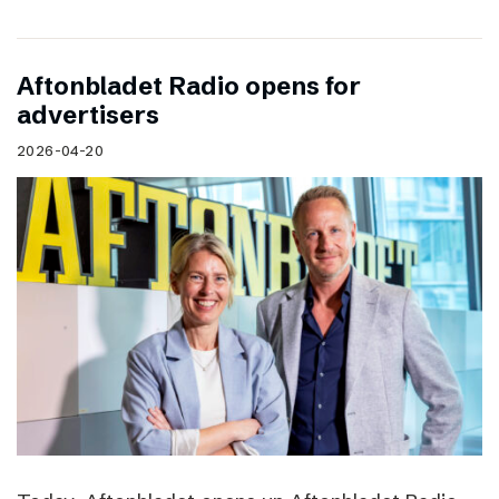
Aftonbladet Radio opens for
advertisers
2026-04-20