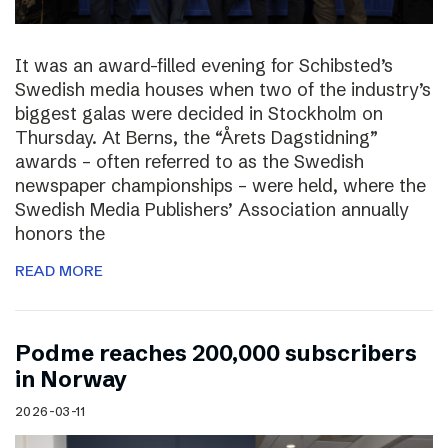
It was an award-filled evening for Schibsted’s
Swedish media houses when two of the industry’s
biggest galas were decided in Stockholm on
Thursday. At Berns, the “Årets Dagstidning”
awards – often referred to as the Swedish
newspaper championships – were held, where the
Swedish Media Publishers’ Association annually
honors the
READ MORE
Podme reaches 200,000 subscribers
in Norway
2026-03-11