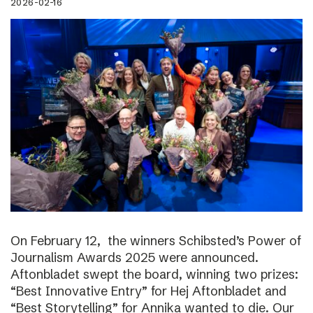
2026-02-16
On February 12, the winners Schibsted’s Power of
Journalism Awards 2025 were announced.
Aftonbladet swept the board, winning two prizes:
“Best Innovative Entry” for Hej Aftonbladet and
“Best Storytelling” for Annika wanted to die. Our