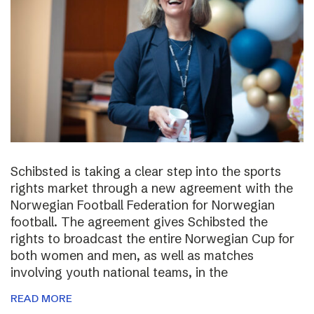
Schibsted is taking a clear step into the sports
rights market through a new agreement with the
Norwegian Football Federation for Norwegian
football. The agreement gives Schibsted the
rights to broadcast the entire Norwegian Cup for
both women and men, as well as matches
involving youth national teams, in the
READ MORE