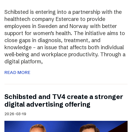
Schibsted is entering into a partnership with the
healthtech company Estercare to provide
employees in Sweden and Norway with better
support for women’s health. The initiative aims to
close gaps in diagnosis, treatment, and
knowledge – an issue that affects both individual
well-being and workplace productivity. Through a
digital platform,
READ MORE
Schibsted and TV4 create a stronger
digital advertising offering
2026-03-19