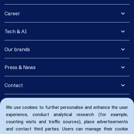
expand_more
Career
expand_more
Tech & AI
expand_more
Our brands
expand_more
Press & News
expand_more
Contact
We use cookies to further personalise and enhance the user
experience, conduct analytical research (for example,
counting visits and traffic sources), place advertisements
and contact third parties. Users can manage their cookie