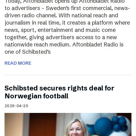
Today, Aftonbladet opens up Aftonbladet Radio
to advertisers – Sweden’s first commercial, news-
driven radio channel. With national reach and
journalism in real time, it creates a platform where
news, sport, entertainment and music come
together, giving advertisers access to a new
nationwide reach medium. Aftonbladet Radio is
one of Schibsted’s
READ MORE
Schibsted secures rights deal for
Norwegian football
2026-04-20