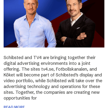
Schibsted and TV4 are bringing together their
digital advertising environments into a joint
offering. The sites tv4.se, Fotbollskanalen, and
Köket will become part of Schibsted’s display and
video portfolio, while Schibsted will take over the
advertising technology and operations for these
sites. Together, the companies are creating new
opportunities for
READ MORE