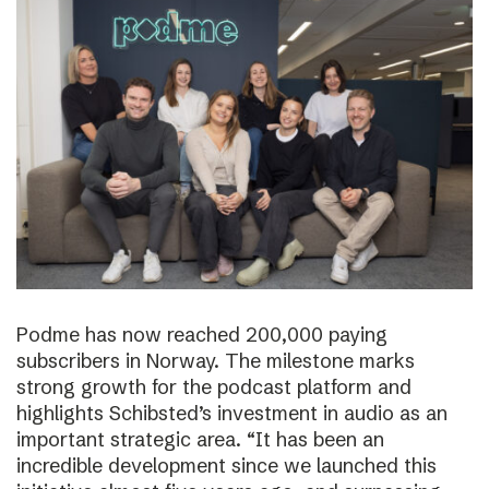
Podme has now reached 200,000 paying
subscribers in Norway. The milestone marks
strong growth for the podcast platform and
highlights Schibsted’s investment in audio as an
important strategic area. “It has been an
incredible development since we launched this