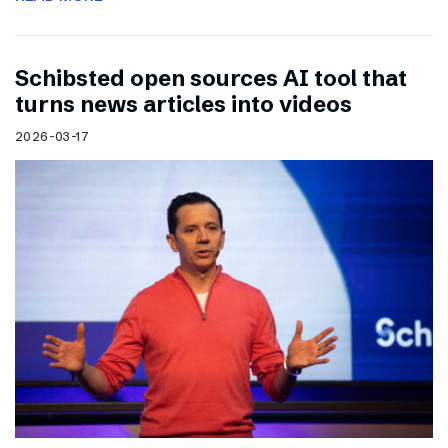
Schibsted open sources AI tool that
turns news articles into videos
2026-03-17