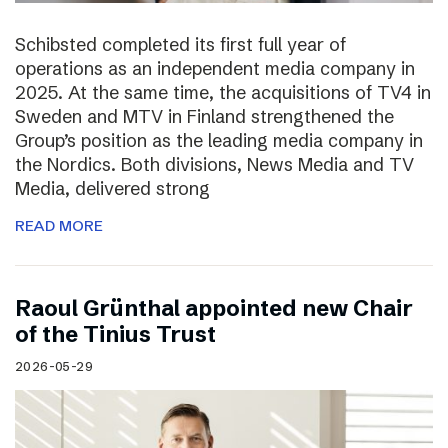
Schibsted completed its first full year of
operations as an independent media company in
2025. At the same time, the acquisitions of TV4 in
Sweden and MTV in Finland strengthened the
Group’s position as the leading media company in
the Nordics. Both divisions, News Media and TV
Media, delivered strong
READ MORE
Raoul Grünthal appointed new Chair
of the Tinius Trust
2026-05-29