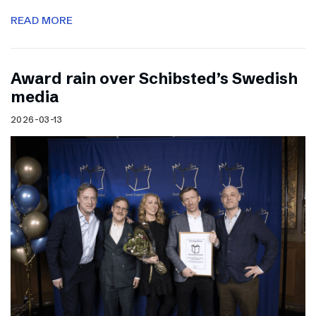
READ MORE
Award rain over Schibsted’s Swedish
media
2026-03-13