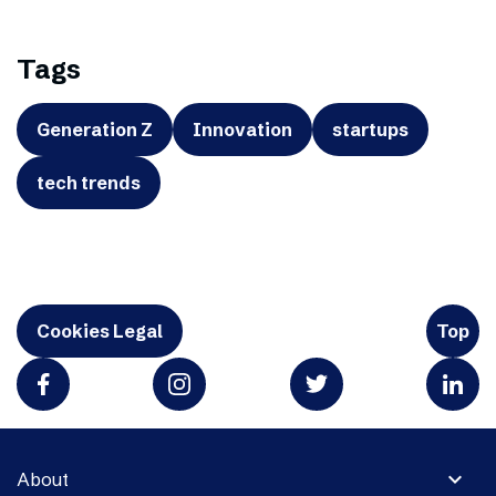
Tags
Generation Z
Innovation
startups
tech trends
Cookies Legal
Top
expand_more
About