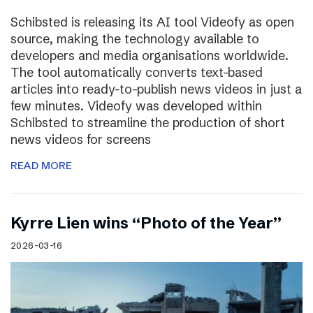
Schibsted is releasing its AI tool Videofy as open
source, making the technology available to
developers and media organisations worldwide.
The tool automatically converts text-based
articles into ready-to-publish news videos in just a
few minutes. Videofy was developed within
Schibsted to streamline the production of short
news videos for screens
READ MORE
Kyrre Lien wins “Photo of the Year”
2026-03-16