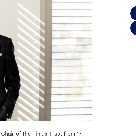
hair of the Tinius Trust from 17