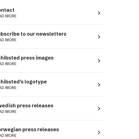
ntact
navigate_next
AD MORE
bscribe to our newsletters
navigate_next
AD MORE
hibsted press images
navigate_next
AD MORE
hibsted's logotype
navigate_next
AD MORE
edish press releases
navigate_next
AD MORE
rwegian press releases
navigate_next
AD MORE