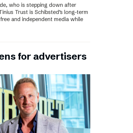
e, who is stepping down after
inius Trust is Schibsted’s long-term
free and independent media while
ens for advertisers