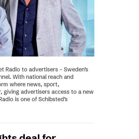
t Radio to advertisers – Sweden’s
nnel. With national reach and
tform where news, sport,
 giving advertisers access to a new
adio is one of Schibsted’s
hts deal for