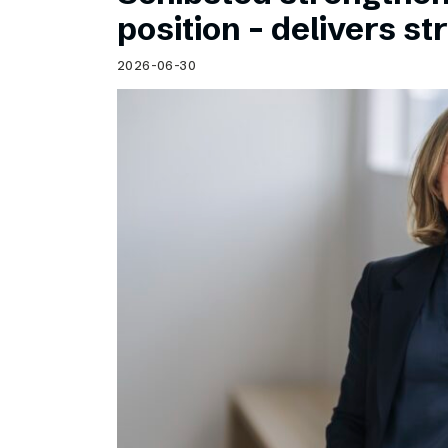
Schibsted’s visual design
position – delivers st
Content style guide
2026-06-30