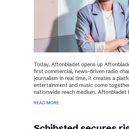
Today, Aftonbladet opens up Aftonblade
first commercial, news-driven radio cha
journalism in real time, it creates a pla
entertainment and music come together,
nationwide reach medium. Aftonbladet R
READ MORE
Schibsted secures rig