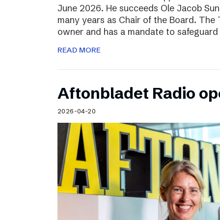
June 2026. He succeeds Ole Jacob Sund
many years as Chair of the Board. The T
owner and has a mandate to safeguard 
READ MORE
Aftonbladet Radio op
2026-04-20