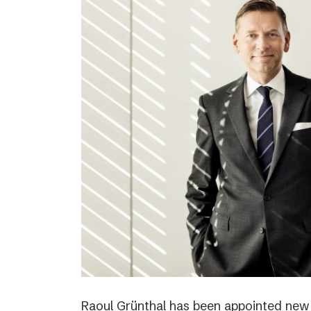
Raoul Grünthal has been appointed new C