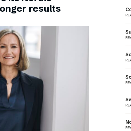
Podme
ronger results
Co
RE
Su
RE
Sc
RE
Sc
RE
Sw
RE
No
RE