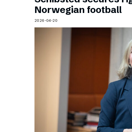
Norwegian football
2026-04-20