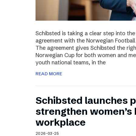
Schibsted is taking a clear step into th
agreement with the Norwegian Football 
The agreement gives Schibsted the righ
Norwegian Cup for both women and men,
youth national teams, in the
READ MORE
Schibsted launches p
strengthen women’s h
workplace
2026-03-25