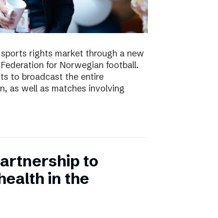
e sports rights market through a new
Federation for Norwegian football.
ts to broadcast the entire
 as well as matches involving
artnership to
ealth in the