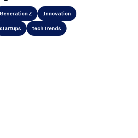
Generation Z
Innovation
startups
tech trends