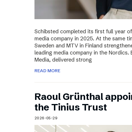
Schibsted completed its first full year 
media company in 2025. At the same tim
Sweden and MTV in Finland strengthened
leading media company in the Nordics.
Media, delivered strong
READ MORE
Raoul Grünthal appoi
the Tinius Trust
2026-05-29