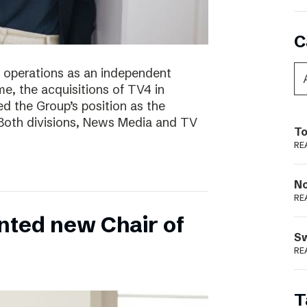
C
of operations as an independent
e, the acquisitions of TV4 in
 the Group’s position as the
 Both divisions, News Media and TV
To
RE
N
RE
nted new Chair of
S
RE
T