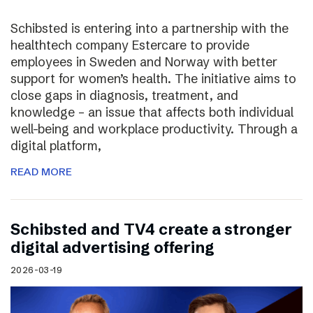
Schibsted is entering into a partnership with the
healthtech company Estercare to provide
employees in Sweden and Norway with better
support for women’s health. The initiative aims to
close gaps in diagnosis, treatment, and
knowledge – an issue that affects both individual
well-being and workplace productivity. Through a
digital platform,
READ MORE
Schibsted and TV4 create a stronger
digital advertising offering
2026-03-19