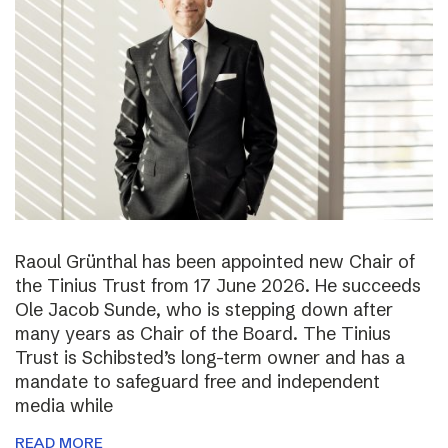
Raoul Grünthal has been appointed new Chair of
the Tinius Trust from 17 June 2026. He succeeds
Ole Jacob Sunde, who is stepping down after
many years as Chair of the Board. The Tinius
Trust is Schibsted’s long-term owner and has a
mandate to safeguard free and independent
media while
READ MORE