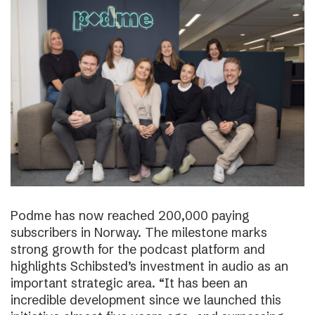
Podme has now reached 200,000 paying
subscribers in Norway. The milestone marks
strong growth for the podcast platform and
highlights Schibsted’s investment in audio as an
important strategic area. “It has been an
incredible development since we launched this