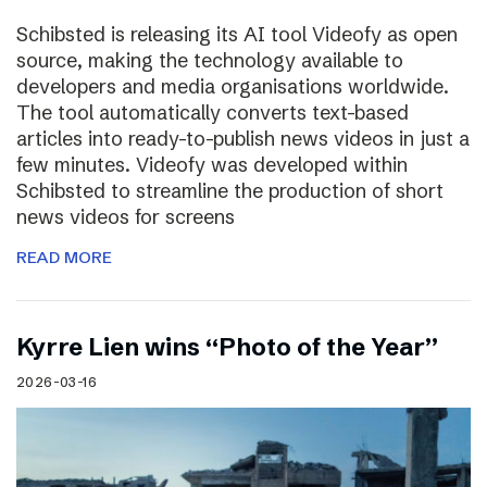
Schibsted is releasing its AI tool Videofy as open
source, making the technology available to
developers and media organisations worldwide.
The tool automatically converts text-based
articles into ready-to-publish news videos in just a
few minutes. Videofy was developed within
Schibsted to streamline the production of short
news videos for screens
READ MORE
Kyrre Lien wins “Photo of the Year”
2026-03-16