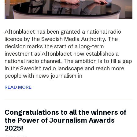
Aftonbladet has been granted a national radio
licence by the Swedish Media Authority. The
decision marks the start of a long-term
investment as Aftonbladet now establishes a
national radio channel. The ambition is to fill a gap
in the Swedish radio landscape and reach more
people with news journalism in
READ MORE
Congratulations to all the winners of
the Power of Journalism Awards
2025!