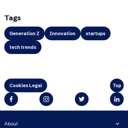
Tags
Generation Z
Innovation
startups
tech trends
Cookies Legal
Top
expand_more
About