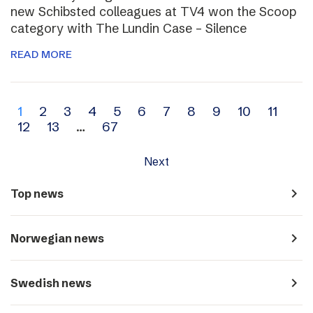
new Schibsted colleagues at TV4 won the Scoop
category with The Lundin Case – Silence
READ MORE
Archive
1
2
3
4
5
6
7
8
9
10
11
12
13
…
67
navigation
Next
navigate_next
Top news
navigate_next
Norwegian news
navigate_next
Swedish news