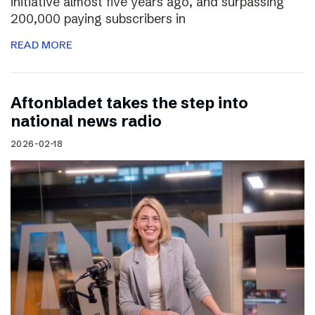
initiative almost five years ago, and surpassing
200,000 paying subscribers in
READ MORE
Aftonbladet takes the step into
national news radio
2026-02-18