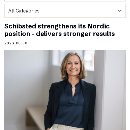
expand_more
Schibsted strengthens its Nordic
position – delivers stronger results
2026-06-30