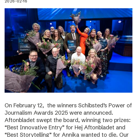
2026-02-16
On February 12, the winners Schibsted’s Power of
Journalism Awards 2025 were announced.
Aftonbladet swept the board, winning two prizes:
“Best Innovative Entry” for Hej Aftonbladet and
“Best Storytelling” for Annika wanted to die. Our