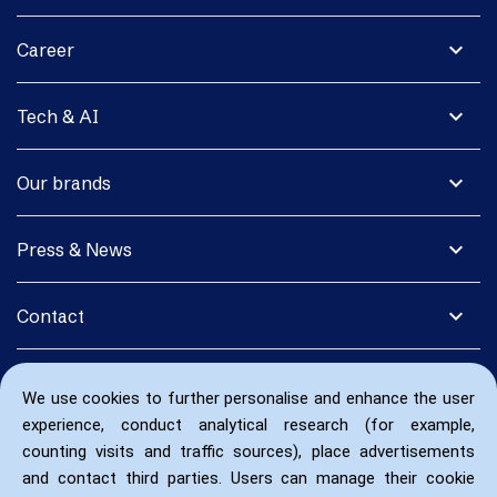
expand_more
Career
expand_more
Tech & AI
expand_more
Our brands
expand_more
Press & News
expand_more
Contact
We use cookies to further personalise and enhance the user
experience, conduct analytical research (for example,
counting visits and traffic sources), place advertisements
and contact third parties. Users can manage their cookie