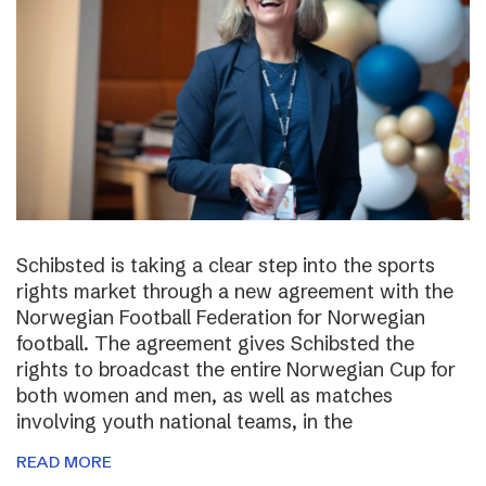
Schibsted is taking a clear step into the sports
rights market through a new agreement with the
Norwegian Football Federation for Norwegian
football. The agreement gives Schibsted the
rights to broadcast the entire Norwegian Cup for
both women and men, as well as matches
involving youth national teams, in the
READ MORE