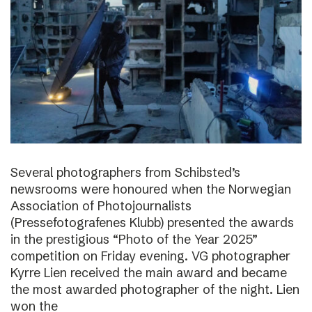
Several photographers from Schibsted’s
newsrooms were honoured when the Norwegian
Association of Photojournalists
(Pressefotografenes Klubb) presented the awards
in the prestigious “Photo of the Year 2025”
competition on Friday evening. VG photographer
Kyrre Lien received the main award and became
the most awarded photographer of the night. Lien
won the