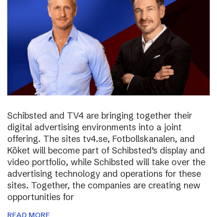
Schibsted and TV4 are bringing together their
digital advertising environments into a joint
offering. The sites tv4.se, Fotbollskanalen, and
Köket will become part of Schibsted’s display and
video portfolio, while Schibsted will take over the
advertising technology and operations for these
sites. Together, the companies are creating new
opportunities for
READ MORE