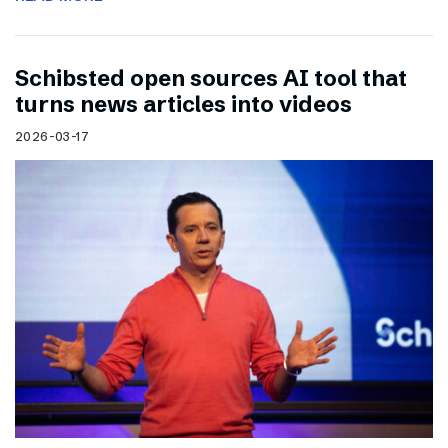
Schibsted open sources AI tool that
turns news articles into videos
2026-03-17