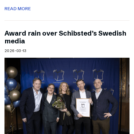
READ MORE
Award rain over Schibsted’s Swedish
media
2026-03-13