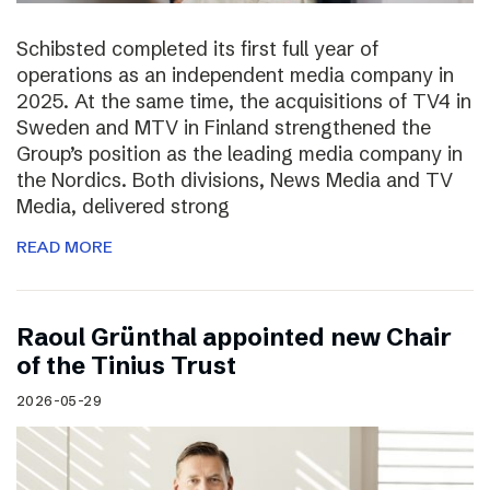
Schibsted completed its first full year of
operations as an independent media company in
2025. At the same time, the acquisitions of TV4 in
Sweden and MTV in Finland strengthened the
Group’s position as the leading media company in
the Nordics. Both divisions, News Media and TV
Media, delivered strong
READ MORE
Raoul Grünthal appointed new Chair
of the Tinius Trust
2026-05-29