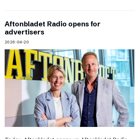
Aftonbladet Radio opens for
advertisers
2026-04-20