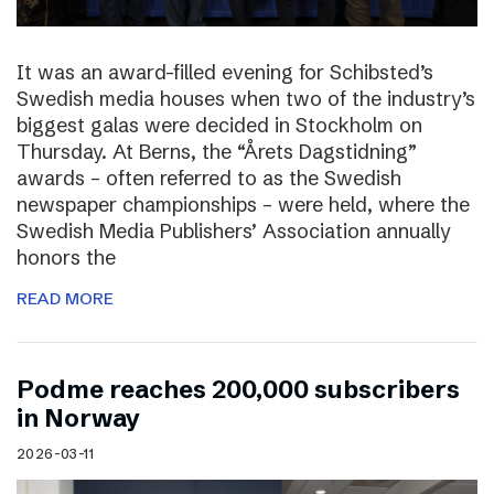
It was an award-filled evening for Schibsted’s
Swedish media houses when two of the industry’s
biggest galas were decided in Stockholm on
Thursday. At Berns, the “Årets Dagstidning”
awards – often referred to as the Swedish
newspaper championships – were held, where the
Swedish Media Publishers’ Association annually
honors the
READ MORE
Podme reaches 200,000 subscribers
in Norway
2026-03-11