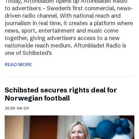
Today, Aftonbladet opens up Aftonbladet Radio
to advertisers – Sweden’s first commercial, news-
driven radio channel. With national reach and
journalism in real time, it creates a platform where
news, sport, entertainment and music come
together, giving advertisers access to a new
nationwide reach medium. Aftonbladet Radio is
one of Schibsted’s
READ MORE
Schibsted secures rights deal for
Norwegian football
2026-04-20