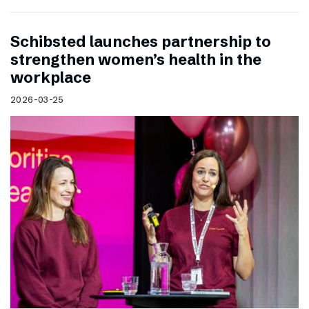
Schibsted launches partnership to
strengthen women’s health in the
workplace
2026-03-25