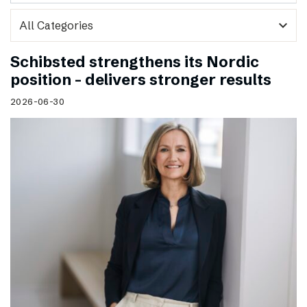
expand_more
Schibsted strengthens its Nordic
position – delivers stronger results
2026-06-30