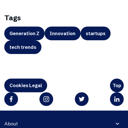
Tags
Generation Z
Innovation
startups
tech trends
Cookies Legal
Top
expand_more
About