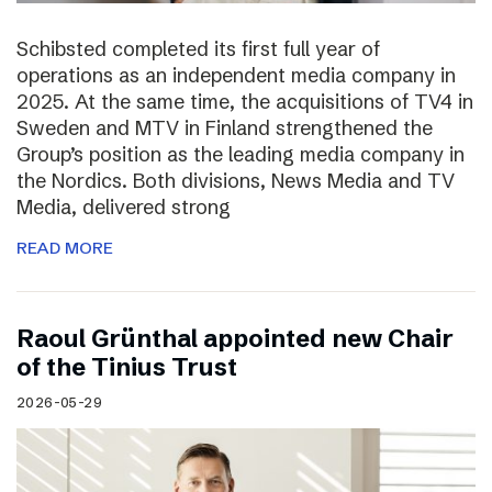
Schibsted completed its first full year of
operations as an independent media company in
2025. At the same time, the acquisitions of TV4 in
Sweden and MTV in Finland strengthened the
Group’s position as the leading media company in
the Nordics. Both divisions, News Media and TV
Media, delivered strong
READ MORE
Raoul Grünthal appointed new Chair
of the Tinius Trust
2026-05-29