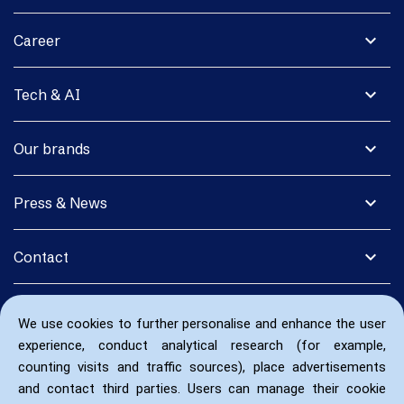
expand_more
Career
expand_more
Tech & AI
expand_more
Our brands
expand_more
Press & News
expand_more
Contact
We use cookies to further personalise and enhance the user
experience, conduct analytical research (for example,
counting visits and traffic sources), place advertisements
and contact third parties. Users can manage their cookie