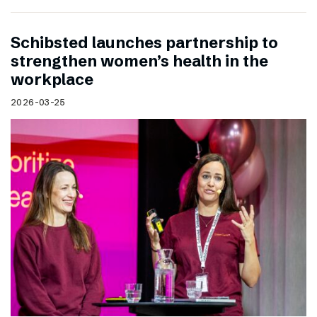
Schibsted launches partnership to
strengthen women’s health in the
workplace
2026-03-25