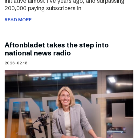
initiative almost five years ago, and surpassing
200,000 paying subscribers in
READ MORE
Aftonbladet takes the step into
national news radio
2026-02-18