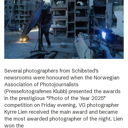
Several photographers from Schibsted’s
newsrooms were honoured when the Norwegian
Association of Photojournalists
(Pressefotografenes Klubb) presented the awards
in the prestigious “Photo of the Year 2025”
competition on Friday evening. VG photographer
Kyrre Lien received the main award and became
the most awarded photographer of the night. Lien
won the