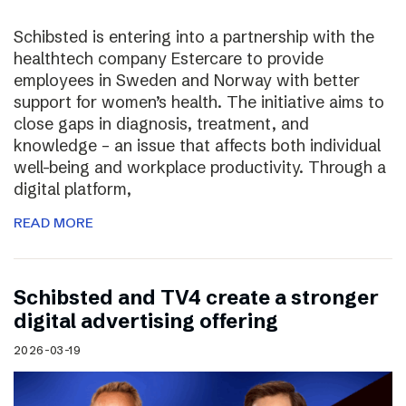
Schibsted is entering into a partnership with the
healthtech company Estercare to provide
employees in Sweden and Norway with better
support for women’s health. The initiative aims to
close gaps in diagnosis, treatment, and
knowledge – an issue that affects both individual
well-being and workplace productivity. Through a
digital platform,
READ MORE
Schibsted and TV4 create a stronger
digital advertising offering
2026-03-19