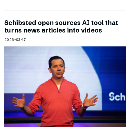
Schibsted open sources AI tool that
turns news articles into videos
2026-03-17