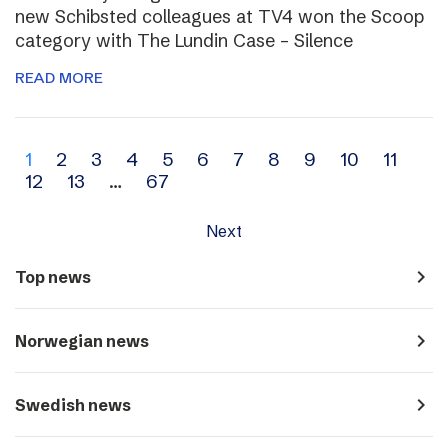
new Schibsted colleagues at TV4 won the Scoop
category with The Lundin Case – Silence
READ MORE
Archive
1
2
3
4
5
6
7
8
9
10
11
12
13
…
67
navigation
Next
navigate_next
Top news
navigate_next
Norwegian news
navigate_next
Swedish news