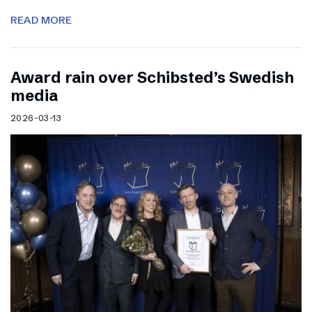
READ MORE
Award rain over Schibsted’s Swedish
media
2026-03-13