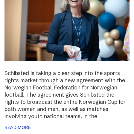
Schibsted is taking a clear step into the sports
rights market through a new agreement with the
Norwegian Football Federation for Norwegian
football. The agreement gives Schibsted the
rights to broadcast the entire Norwegian Cup for
both women and men, as well as matches
involving youth national teams, in the
READ MORE