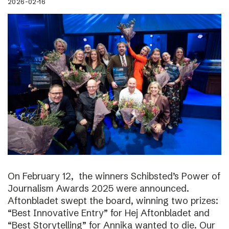
2026-02-16
On February 12, the winners Schibsted’s Power of
Journalism Awards 2025 were announced.
Aftonbladet swept the board, winning two prizes:
“Best Innovative Entry” for Hej Aftonbladet and
“Best Storytelling” for Annika wanted to die. Our