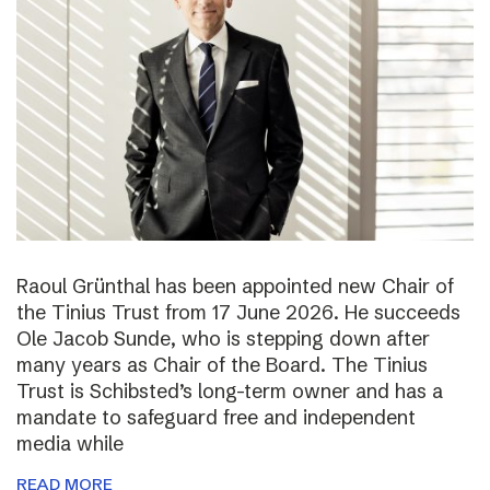
Raoul Grünthal has been appointed new Chair of
the Tinius Trust from 17 June 2026. He succeeds
Ole Jacob Sunde, who is stepping down after
many years as Chair of the Board. The Tinius
Trust is Schibsted’s long-term owner and has a
mandate to safeguard free and independent
media while
READ MORE