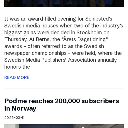
It was an award-filled evening for Schibsted’s
Swedish media houses when two of the industry’s
biggest galas were decided in Stockholm on
Thursday. At Berns, the “Årets Dagstidning”
awards – often referred to as the Swedish
newspaper championships – were held, where the
Swedish Media Publishers’ Association annually
honors the
READ MORE
Podme reaches 200,000 subscribers
in Norway
2026-03-11