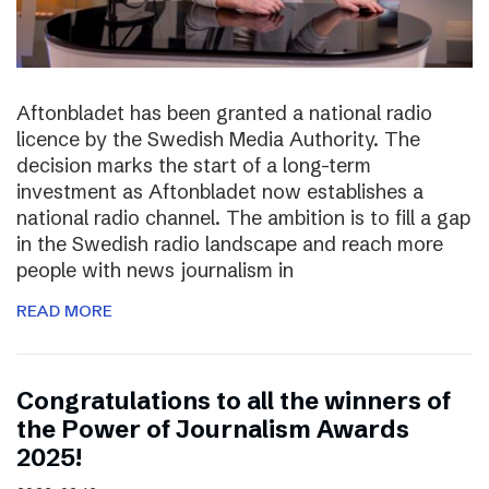
Aftonbladet has been granted a national radio
licence by the Swedish Media Authority. The
decision marks the start of a long-term
investment as Aftonbladet now establishes a
national radio channel. The ambition is to fill a gap
in the Swedish radio landscape and reach more
people with news journalism in
READ MORE
Congratulations to all the winners of
the Power of Journalism Awards
2025!