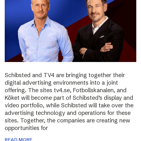
Schibsted and TV4 are bringing together their
digital advertising environments into a joint
offering. The sites tv4.se, Fotbollskanalen, and
Köket will become part of Schibsted’s display and
video portfolio, while Schibsted will take over the
advertising technology and operations for these
sites. Together, the companies are creating new
opportunities for
READ MORE