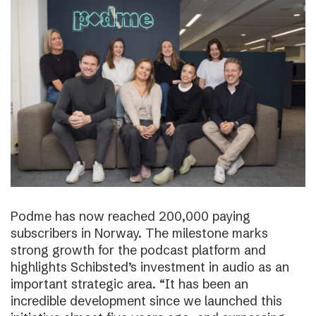
Podme has now reached 200,000 paying
subscribers in Norway. The milestone marks
strong growth for the podcast platform and
highlights Schibsted’s investment in audio as an
important strategic area. “It has been an
incredible development since we launched this