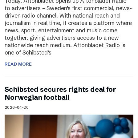
Today, Aftonbladet opens up Aftonbladet Radio
to advertisers – Sweden’s first commercial, news-
driven radio channel. With national reach and
journalism in real time, it creates a platform where
news, sport, entertainment and music come
together, giving advertisers access to a new
nationwide reach medium. Aftonbladet Radio is
one of Schibsted’s
READ MORE
Schibsted secures rights deal for
Norwegian football
2026-04-20