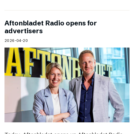
Aftonbladet Radio opens for
advertisers
2026-04-20