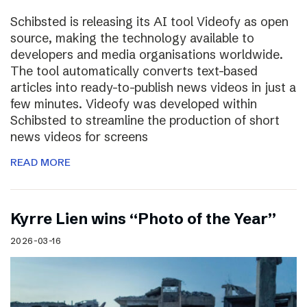
Schibsted is releasing its AI tool Videofy as open
source, making the technology available to
developers and media organisations worldwide.
The tool automatically converts text-based
articles into ready-to-publish news videos in just a
few minutes. Videofy was developed within
Schibsted to streamline the production of short
news videos for screens
READ MORE
Kyrre Lien wins “Photo of the Year”
2026-03-16