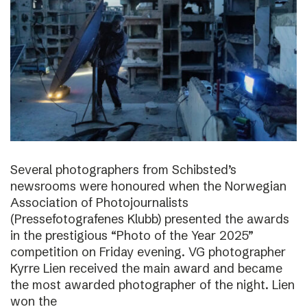
Several photographers from Schibsted’s
newsrooms were honoured when the Norwegian
Association of Photojournalists
(Pressefotografenes Klubb) presented the awards
in the prestigious “Photo of the Year 2025”
competition on Friday evening. VG photographer
Kyrre Lien received the main award and became
the most awarded photographer of the night. Lien
won the