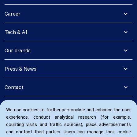
expand_more
Career
expand_more
Tech & AI
expand_more
Our brands
expand_more
Press & News
expand_more
Contact
We use cookies to further personalise and enhance the user
experience, conduct analytical research (for example,
counting visits and traffic sources), place advertisements
and contact third parties. Users can manage their cookie