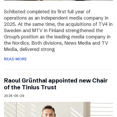
Schibsted completed its first full year of
operations as an independent media company in
2025. At the same time, the acquisitions of TV4 in
Sweden and MTV in Finland strengthened the
Group’s position as the leading media company in
the Nordics. Both divisions, News Media and TV
Media, delivered strong
READ MORE
Raoul Grünthal appointed new Chair
of the Tinius Trust
2026-05-29