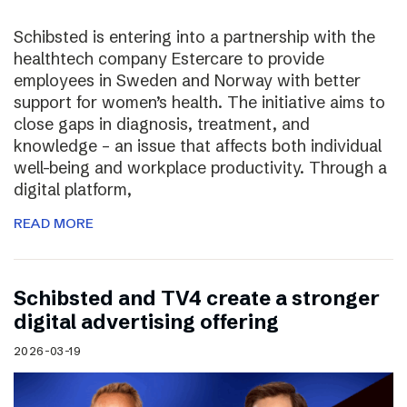
Schibsted is entering into a partnership with the
healthtech company Estercare to provide
employees in Sweden and Norway with better
support for women’s health. The initiative aims to
close gaps in diagnosis, treatment, and
knowledge – an issue that affects both individual
well-being and workplace productivity. Through a
digital platform,
READ MORE
Schibsted and TV4 create a stronger
digital advertising offering
2026-03-19