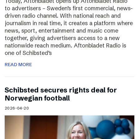
Today, Aftonbladet opens up Aftonbladet Radio
to advertisers – Sweden’s first commercial, news-
driven radio channel. With national reach and
journalism in real time, it creates a platform where
news, sport, entertainment and music come
together, giving advertisers access to a new
nationwide reach medium. Aftonbladet Radio is
one of Schibsted’s
READ MORE
Schibsted secures rights deal for
Norwegian football
2026-04-20