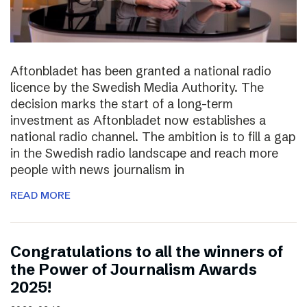
Aftonbladet has been granted a national radio
licence by the Swedish Media Authority. The
decision marks the start of a long-term
investment as Aftonbladet now establishes a
national radio channel. The ambition is to fill a gap
in the Swedish radio landscape and reach more
people with news journalism in
READ MORE
Congratulations to all the winners of
the Power of Journalism Awards
2025!