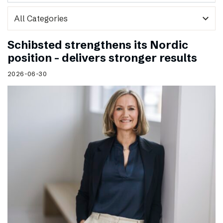
expand_more
Schibsted strengthens its Nordic
position – delivers stronger results
2026-06-30