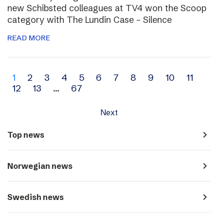
new Schibsted colleagues at TV4 won the Scoop
category with The Lundin Case – Silence
READ MORE
Archive
1
2
3
4
5
6
7
8
9
10
11
12
13
…
67
navigation
Next
navigate_next
Top news
navigate_next
Norwegian news
navigate_next
Swedish news