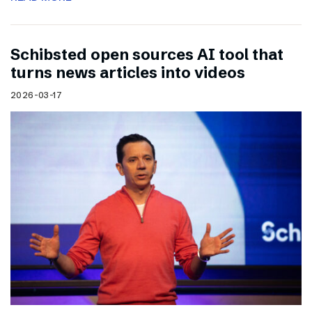
Schibsted open sources AI tool that
turns news articles into videos
2026-03-17