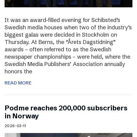
It was an award-filled evening for Schibsted’s
Swedish media houses when two of the industry’s
biggest galas were decided in Stockholm on
Thursday. At Berns, the “Årets Dagstidning”
awards – often referred to as the Swedish
newspaper championships – were held, where the
Swedish Media Publishers’ Association annually
honors the
READ MORE
Podme reaches 200,000 subscribers
in Norway
2026-03-11