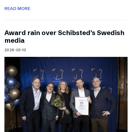
READ MORE
Award rain over Schibsted’s Swedish
media
2026-03-13