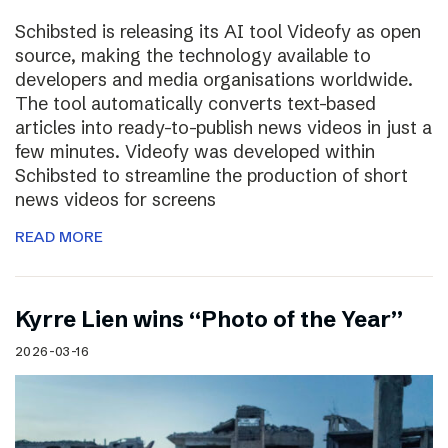
Schibsted is releasing its AI tool Videofy as open
source, making the technology available to
developers and media organisations worldwide.
The tool automatically converts text-based
articles into ready-to-publish news videos in just a
few minutes. Videofy was developed within
Schibsted to streamline the production of short
news videos for screens
READ MORE
Kyrre Lien wins “Photo of the Year”
2026-03-16