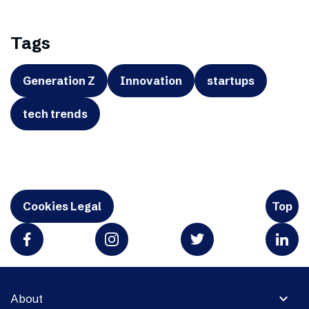
Tags
Generation Z
Innovation
startups
tech trends
Cookies Legal
Top
expand_more
About