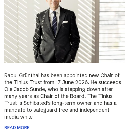
Raoul Grünthal has been appointed new Chair of
the Tinius Trust from 17 June 2026. He succeeds
Ole Jacob Sunde, who is stepping down after
many years as Chair of the Board. The Tinius
Trust is Schibsted’s long-term owner and has a
mandate to safeguard free and independent
media while
READ MORE