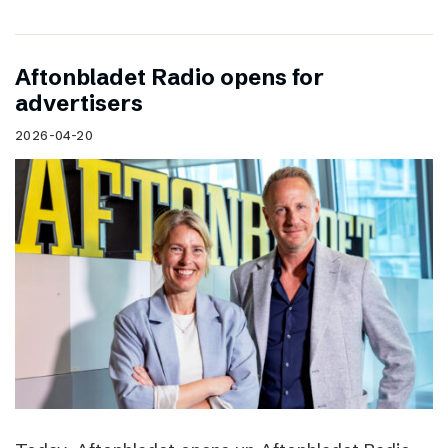
Aftonbladet Radio opens for
advertisers
2026-04-20