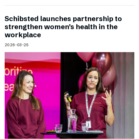
Schibsted launches partnership to
strengthen women’s health in the
workplace
2026-03-25