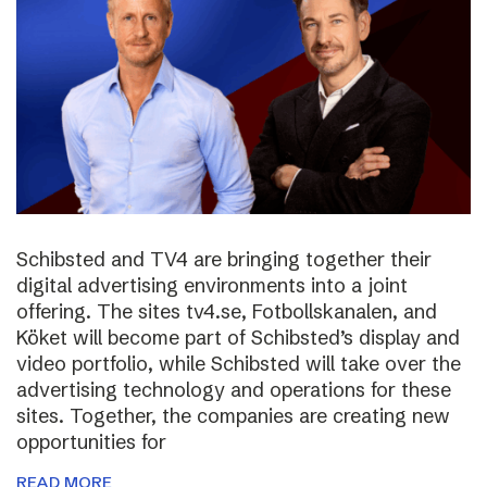
Schibsted and TV4 are bringing together their
digital advertising environments into a joint
offering. The sites tv4.se, Fotbollskanalen, and
Köket will become part of Schibsted’s display and
video portfolio, while Schibsted will take over the
advertising technology and operations for these
sites. Together, the companies are creating new
opportunities for
READ MORE