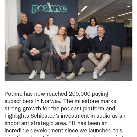
Podme has now reached 200,000 paying
subscribers in Norway. The milestone marks
strong growth for the podcast platform and
highlights Schibsted’s investment in audio as an
important strategic area. “It has been an
incredible development since we launched this