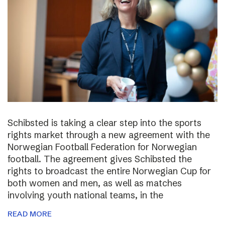
Schibsted is taking a clear step into the sports
rights market through a new agreement with the
Norwegian Football Federation for Norwegian
football. The agreement gives Schibsted the
rights to broadcast the entire Norwegian Cup for
both women and men, as well as matches
involving youth national teams, in the
READ MORE