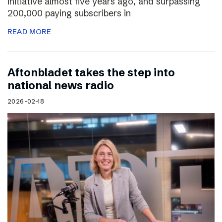
initiative almost five years ago, and surpassing
200,000 paying subscribers in
READ MORE
Aftonbladet takes the step into
national news radio
2026-02-18