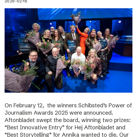
2026-02-16
On February 12, the winners Schibsted’s Power of
Journalism Awards 2025 were announced.
Aftonbladet swept the board, winning two prizes:
“Best Innovative Entry” for Hej Aftonbladet and
“Best Storytelling” for Annika wanted to die. Our