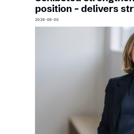
Schibsted’s visual design
position – delivers st
Content style guide
2026-06-30