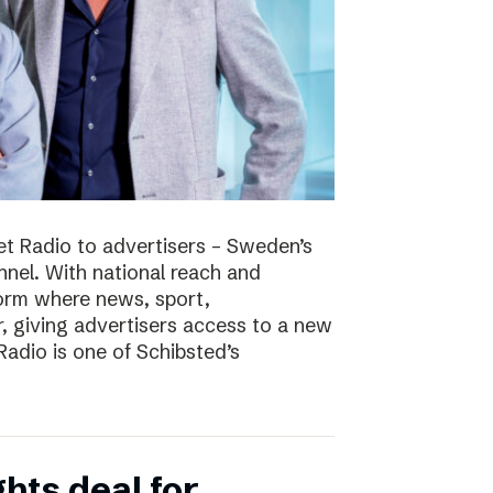
t Radio to advertisers – Sweden’s
nnel. With national reach and
tform where news, sport,
 giving advertisers access to a new
adio is one of Schibsted’s
hts deal for