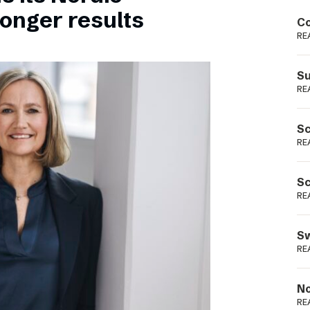
Podme
ronger results
Co
RE
Su
RE
Sc
RE
Sc
RE
Sw
RE
No
RE