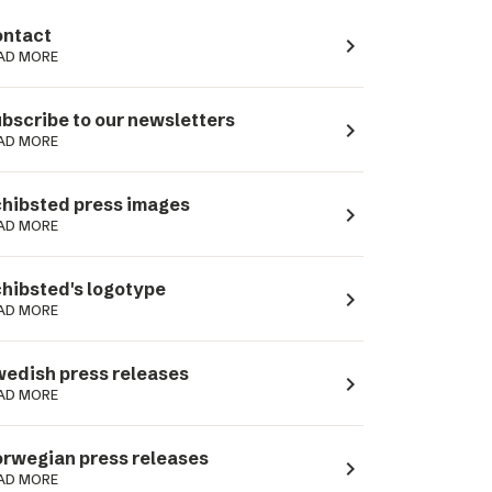
ntact
navigate_next
AD MORE
bscribe to our newsletters
navigate_next
AD MORE
hibsted press images
navigate_next
AD MORE
hibsted's logotype
navigate_next
AD MORE
edish press releases
navigate_next
AD MORE
rwegian press releases
navigate_next
AD MORE