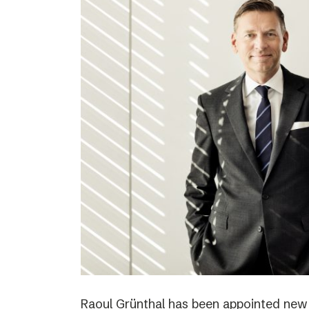
Raoul Grünthal has been appointed new C