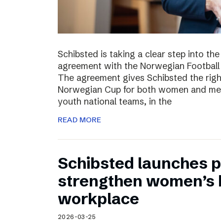
Schibsted is taking a clear step into th
agreement with the Norwegian Football 
The agreement gives Schibsted the righ
Norwegian Cup for both women and men,
youth national teams, in the
READ MORE
Schibsted launches p
strengthen women’s h
workplace
2026-03-25