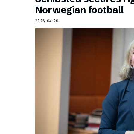
Norwegian football
2026-04-20