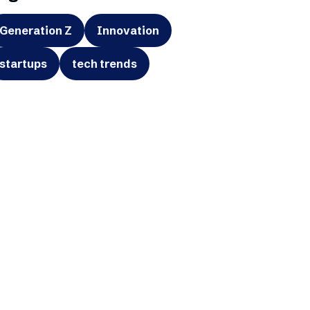
Generation Z
Innovation
startups
tech trends