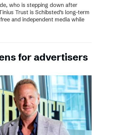
e, who is stepping down after
inius Trust is Schibsted’s long-term
free and independent media while
ens for advertisers