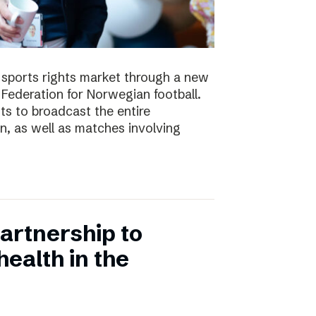
e sports rights market through a new
Federation for Norwegian football.
ts to broadcast the entire
 as well as matches involving
artnership to
ealth in the