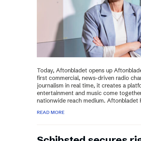
Today, Aftonbladet opens up Aftonblade
first commercial, news-driven radio cha
journalism in real time, it creates a pla
entertainment and music come together,
nationwide reach medium. Aftonbladet R
READ MORE
Schibsted secures rig