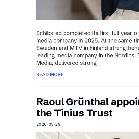
Schibsted completed its first full year 
media company in 2025. At the same tim
Sweden and MTV in Finland strengthened
leading media company in the Nordics.
Media, delivered strong
READ MORE
Raoul Grünthal appoi
the Tinius Trust
2026-05-29