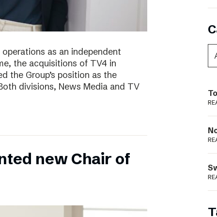
C
of operations as an independent
e, the acquisitions of TV4 in
 the Group’s position as the
 Both divisions, News Media and TV
To
RE
N
RE
nted new Chair of
S
RE
T