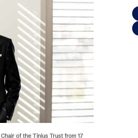
hair of the Tinius Trust from 17