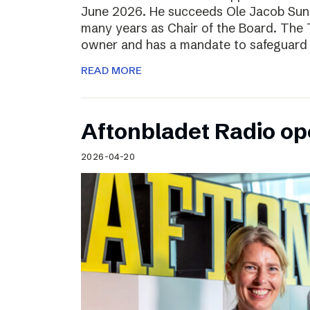
June 2026. He succeeds Ole Jacob Sund
many years as Chair of the Board. The T
owner and has a mandate to safeguard 
READ MORE
Aftonbladet Radio op
2026-04-20