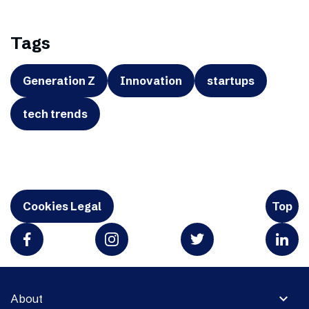
Tags
Generation Z
Innovation
startups
tech trends
Cookies Legal
Top
expand_more
About