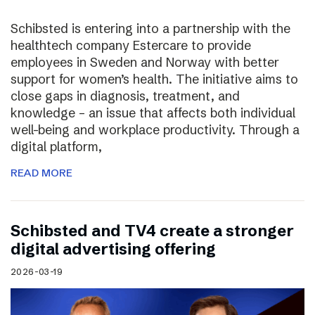
Schibsted is entering into a partnership with the
healthtech company Estercare to provide
employees in Sweden and Norway with better
support for women’s health. The initiative aims to
close gaps in diagnosis, treatment, and
knowledge – an issue that affects both individual
well-being and workplace productivity. Through a
digital platform,
READ MORE
Schibsted and TV4 create a stronger
digital advertising offering
2026-03-19