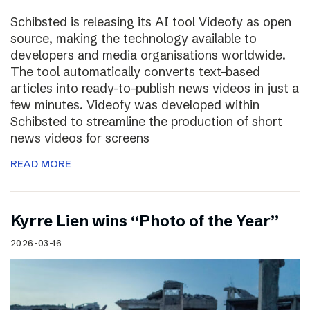
Schibsted is releasing its AI tool Videofy as open
source, making the technology available to
developers and media organisations worldwide.
The tool automatically converts text-based
articles into ready-to-publish news videos in just a
few minutes. Videofy was developed within
Schibsted to streamline the production of short
news videos for screens
READ MORE
Kyrre Lien wins “Photo of the Year”
2026-03-16