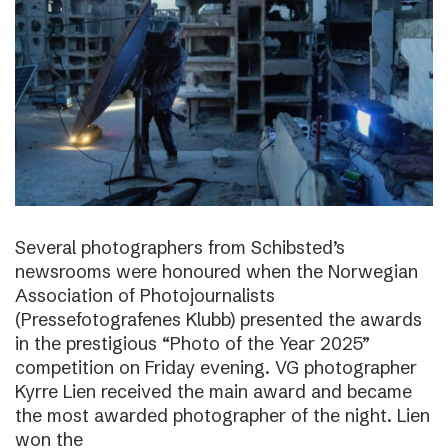
Several photographers from Schibsted’s
newsrooms were honoured when the Norwegian
Association of Photojournalists
(Pressefotografenes Klubb) presented the awards
in the prestigious “Photo of the Year 2025”
competition on Friday evening. VG photographer
Kyrre Lien received the main award and became
the most awarded photographer of the night. Lien
won the