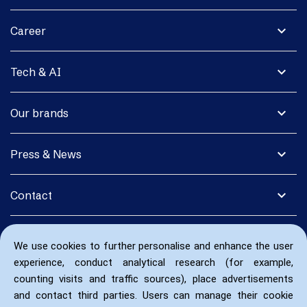
expand_more
Career
expand_more
Tech & AI
expand_more
Our brands
expand_more
Press & News
expand_more
Contact
We use cookies to further personalise and enhance the user
experience, conduct analytical research (for example,
counting visits and traffic sources), place advertisements
and contact third parties. Users can manage their cookie