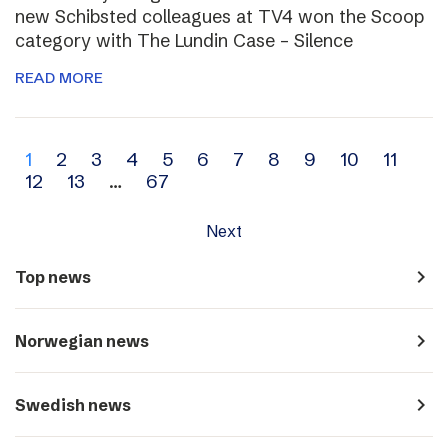
new Schibsted colleagues at TV4 won the Scoop
category with The Lundin Case – Silence
READ MORE
Archive
1
2
3
4
5
6
7
8
9
10
11
12
13
…
67
navigation
Next
navigate_next
Top news
navigate_next
Norwegian news
navigate_next
Swedish news