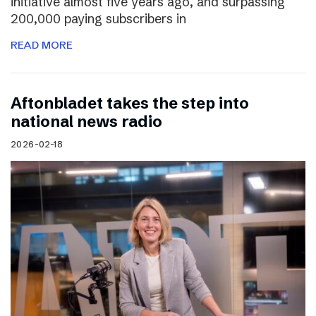
initiative almost five years ago, and surpassing
200,000 paying subscribers in
READ MORE
Aftonbladet takes the step into
national news radio
2026-02-18