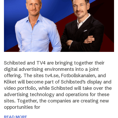
Schibsted and TV4 are bringing together their
digital advertising environments into a joint
offering. The sites tv4.se, Fotbollskanalen, and
Köket will become part of Schibsted’s display and
video portfolio, while Schibsted will take over the
advertising technology and operations for these
sites. Together, the companies are creating new
opportunities for
READ MORE