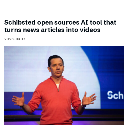
Schibsted open sources AI tool that
turns news articles into videos
2026-03-17