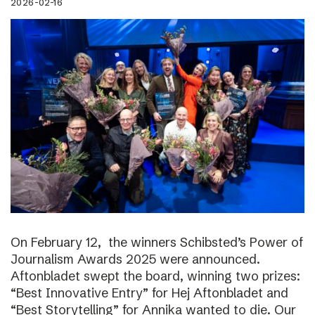
2026-02-16
On February 12, the winners Schibsted’s Power of
Journalism Awards 2025 were announced.
Aftonbladet swept the board, winning two prizes:
“Best Innovative Entry” for Hej Aftonbladet and
“Best Storytelling” for Annika wanted to die. Our