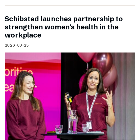
Schibsted launches partnership to
strengthen women’s health in the
workplace
2026-03-25