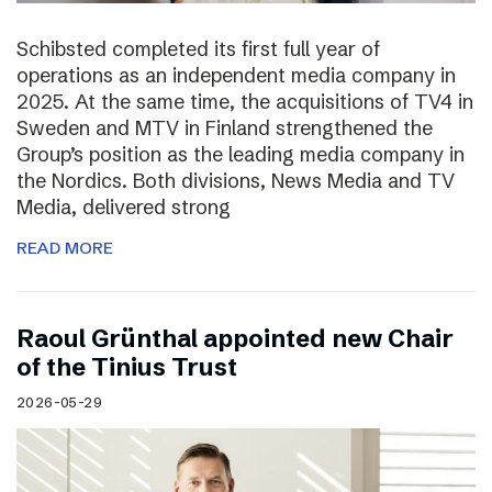
Schibsted completed its first full year of
operations as an independent media company in
2025. At the same time, the acquisitions of TV4 in
Sweden and MTV in Finland strengthened the
Group’s position as the leading media company in
the Nordics. Both divisions, News Media and TV
Media, delivered strong
READ MORE
Raoul Grünthal appointed new Chair
of the Tinius Trust
2026-05-29