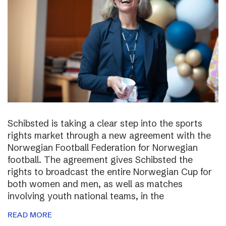
Schibsted is taking a clear step into the sports
rights market through a new agreement with the
Norwegian Football Federation for Norwegian
football. The agreement gives Schibsted the
rights to broadcast the entire Norwegian Cup for
both women and men, as well as matches
involving youth national teams, in the
READ MORE