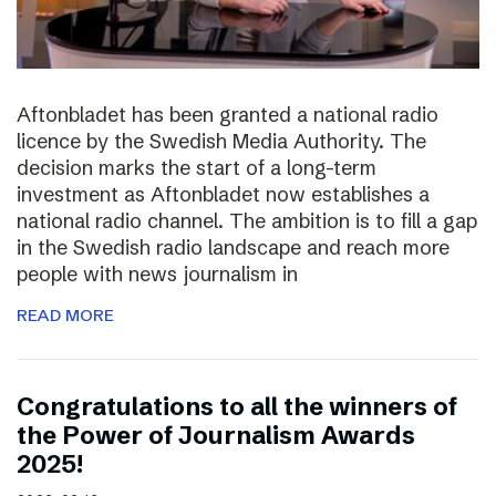
Aftonbladet has been granted a national radio
licence by the Swedish Media Authority. The
decision marks the start of a long-term
investment as Aftonbladet now establishes a
national radio channel. The ambition is to fill a gap
in the Swedish radio landscape and reach more
people with news journalism in
READ MORE
Congratulations to all the winners of
the Power of Journalism Awards
2025!