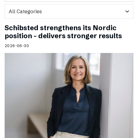
expand_more
Schibsted strengthens its Nordic
position – delivers stronger results
2026-06-30