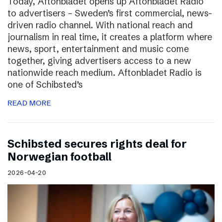
Today, Aftonbladet opens up Aftonbladet Radio
to advertisers – Sweden’s first commercial, news-
driven radio channel. With national reach and
journalism in real time, it creates a platform where
news, sport, entertainment and music come
together, giving advertisers access to a new
nationwide reach medium. Aftonbladet Radio is
one of Schibsted’s
READ MORE
Schibsted secures rights deal for
Norwegian football
2026-04-20