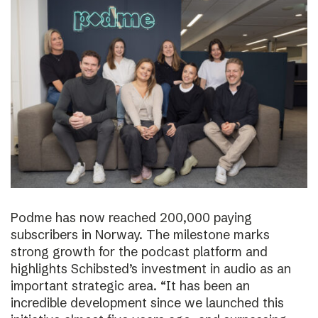
Podme has now reached 200,000 paying
subscribers in Norway. The milestone marks
strong growth for the podcast platform and
highlights Schibsted’s investment in audio as an
important strategic area. “It has been an
incredible development since we launched this