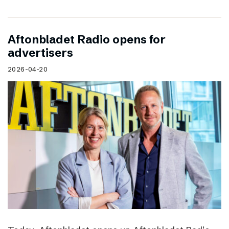
Aftonbladet Radio opens for
advertisers
2026-04-20