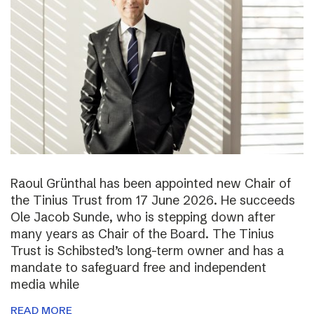
Raoul Grünthal has been appointed new Chair of
the Tinius Trust from 17 June 2026. He succeeds
Ole Jacob Sunde, who is stepping down after
many years as Chair of the Board. The Tinius
Trust is Schibsted’s long-term owner and has a
mandate to safeguard free and independent
media while
READ MORE