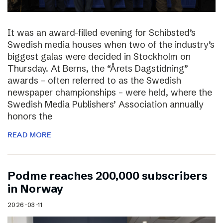
It was an award-filled evening for Schibsted’s
Swedish media houses when two of the industry’s
biggest galas were decided in Stockholm on
Thursday. At Berns, the “Årets Dagstidning”
awards – often referred to as the Swedish
newspaper championships – were held, where the
Swedish Media Publishers’ Association annually
honors the
READ MORE
Podme reaches 200,000 subscribers
in Norway
2026-03-11