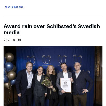
READ MORE
Award rain over Schibsted’s Swedish
media
2026-03-13