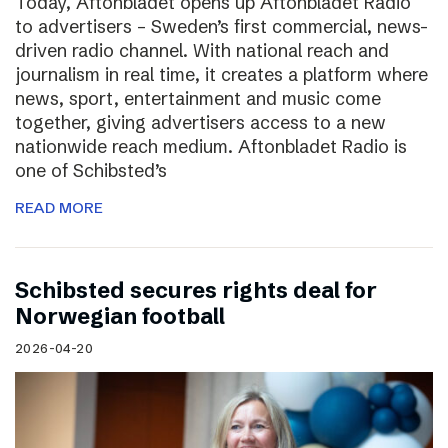
Today, Aftonbladet opens up Aftonbladet Radio
to advertisers – Sweden’s first commercial, news-
driven radio channel. With national reach and
journalism in real time, it creates a platform where
news, sport, entertainment and music come
together, giving advertisers access to a new
nationwide reach medium. Aftonbladet Radio is
one of Schibsted’s
READ MORE
Schibsted secures rights deal for
Norwegian football
2026-04-20