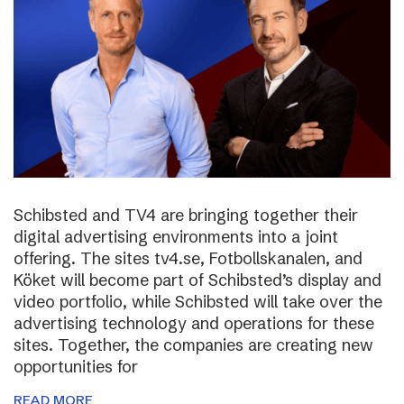
Schibsted and TV4 are bringing together their
digital advertising environments into a joint
offering. The sites tv4.se, Fotbollskanalen, and
Köket will become part of Schibsted’s display and
video portfolio, while Schibsted will take over the
advertising technology and operations for these
sites. Together, the companies are creating new
opportunities for
READ MORE