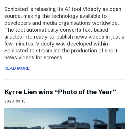
Schibsted is releasing its AI tool Videofy as open
source, making the technology available to
developers and media organisations worldwide.
The tool automatically converts text-based
articles into ready-to-publish news videos in just a
few minutes. Videofy was developed within
Schibsted to streamline the production of short
news videos for screens
READ MORE
Kyrre Lien wins “Photo of the Year”
2026-03-16