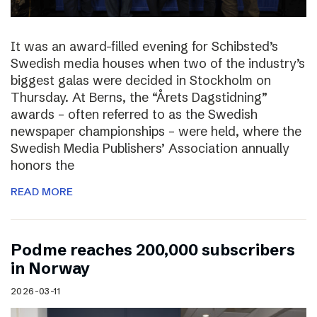
It was an award-filled evening for Schibsted’s
Swedish media houses when two of the industry’s
biggest galas were decided in Stockholm on
Thursday. At Berns, the “Årets Dagstidning”
awards – often referred to as the Swedish
newspaper championships – were held, where the
Swedish Media Publishers’ Association annually
honors the
READ MORE
Podme reaches 200,000 subscribers
in Norway
2026-03-11