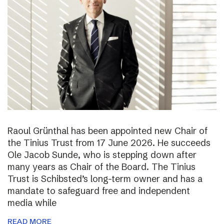
Raoul Grünthal has been appointed new Chair of
the Tinius Trust from 17 June 2026. He succeeds
Ole Jacob Sunde, who is stepping down after
many years as Chair of the Board. The Tinius
Trust is Schibsted’s long-term owner and has a
mandate to safeguard free and independent
media while
READ MORE