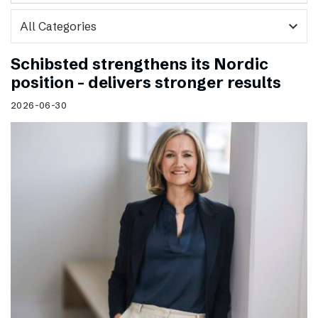
expand_more
Schibsted strengthens its Nordic
position – delivers stronger results
2026-06-30