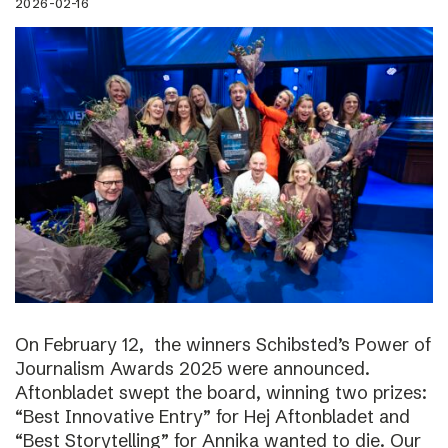
2026-02-16
On February 12, the winners Schibsted’s Power of
Journalism Awards 2025 were announced.
Aftonbladet swept the board, winning two prizes:
“Best Innovative Entry” for Hej Aftonbladet and
“Best Storytelling” for Annika wanted to die. Our