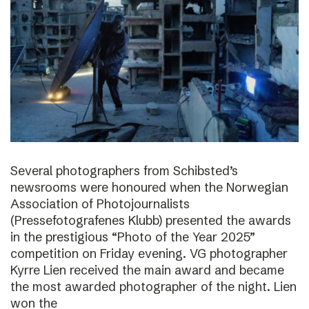
Several photographers from Schibsted’s
newsrooms were honoured when the Norwegian
Association of Photojournalists
(Pressefotografenes Klubb) presented the awards
in the prestigious “Photo of the Year 2025”
competition on Friday evening. VG photographer
Kyrre Lien received the main award and became
the most awarded photographer of the night. Lien
won the