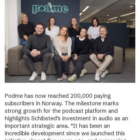
Podme has now reached 200,000 paying
subscribers in Norway. The milestone marks
strong growth for the podcast platform and
highlights Schibsted’s investment in audio as an
important strategic area. “It has been an
incredible development since we launched this