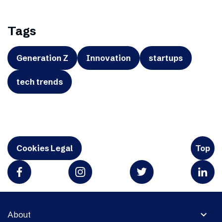
Tags
Generation Z
Innovation
startups
tech trends
Cookies Legal
Top
expand_more
About