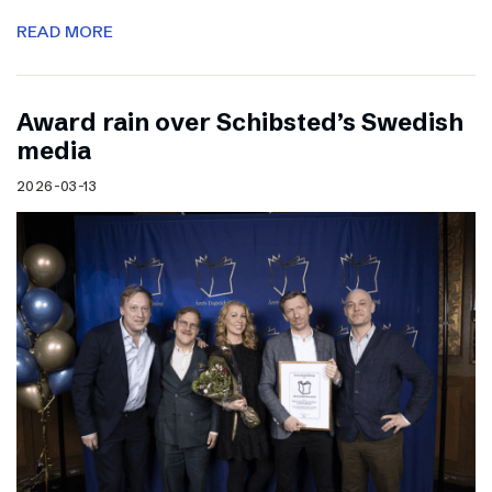
READ MORE
Award rain over Schibsted’s Swedish
media
2026-03-13