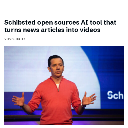
Schibsted open sources AI tool that
turns news articles into videos
2026-03-17