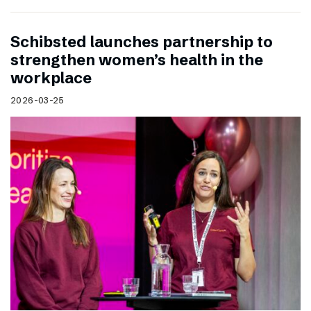
Schibsted launches partnership to
strengthen women’s health in the
workplace
2026-03-25