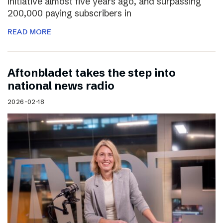
initiative almost five years ago, and surpassing
200,000 paying subscribers in
READ MORE
Aftonbladet takes the step into
national news radio
2026-02-18