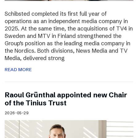
Schibsted completed its first full year of
operations as an independent media company in
2025. At the same time, the acquisitions of TV4 in
Sweden and MTV in Finland strengthened the
Group’s position as the leading media company in
the Nordics. Both divisions, News Media and TV
Media, delivered strong
READ MORE
Raoul Grünthal appointed new Chair
of the Tinius Trust
2026-05-29