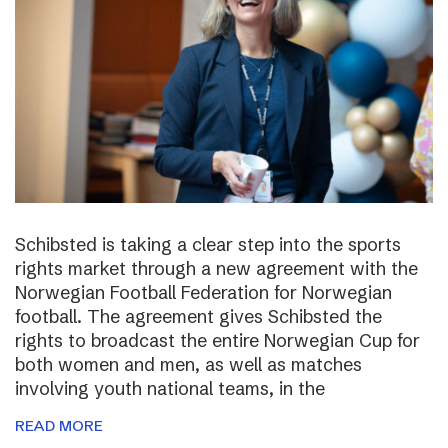
Schibsted is taking a clear step into the sports
rights market through a new agreement with the
Norwegian Football Federation for Norwegian
football. The agreement gives Schibsted the
rights to broadcast the entire Norwegian Cup for
both women and men, as well as matches
involving youth national teams, in the
READ MORE