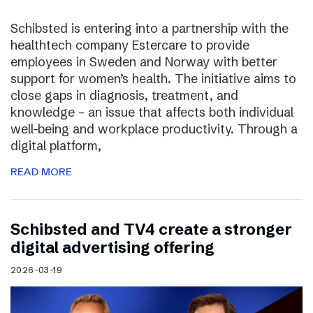
Schibsted is entering into a partnership with the
healthtech company Estercare to provide
employees in Sweden and Norway with better
support for women’s health. The initiative aims to
close gaps in diagnosis, treatment, and
knowledge – an issue that affects both individual
well-being and workplace productivity. Through a
digital platform,
READ MORE
Schibsted and TV4 create a stronger
digital advertising offering
2026-03-19