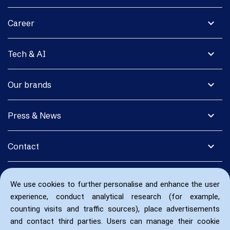
expand_more
Career
expand_more
Tech & AI
expand_more
Our brands
expand_more
Press & News
expand_more
Contact
We use cookies to further personalise and enhance the user
experience, conduct analytical research (for example,
counting visits and traffic sources), place advertisements
and contact third parties. Users can manage their cookie