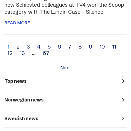
new Schibsted colleagues at TV4 won the Scoop
category with The Lundin Case – Silence
READ MORE
Archive
1
2
3
4
5
6
7
8
9
10
11
12
13
…
67
navigation
Next
navigate_next
Top news
navigate_next
Norwegian news
navigate_next
Swedish news