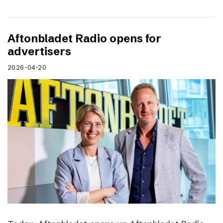
Aftonbladet Radio opens for
advertisers
2026-04-20