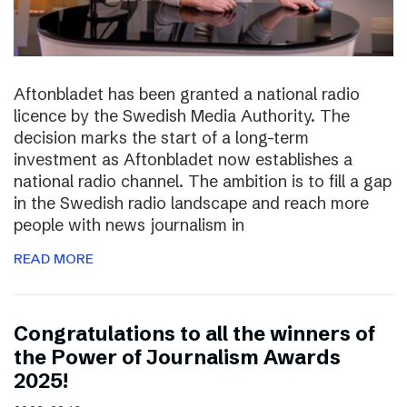
Aftonbladet has been granted a national radio
licence by the Swedish Media Authority. The
decision marks the start of a long-term
investment as Aftonbladet now establishes a
national radio channel. The ambition is to fill a gap
in the Swedish radio landscape and reach more
people with news journalism in
READ MORE
Congratulations to all the winners of
the Power of Journalism Awards
2025!