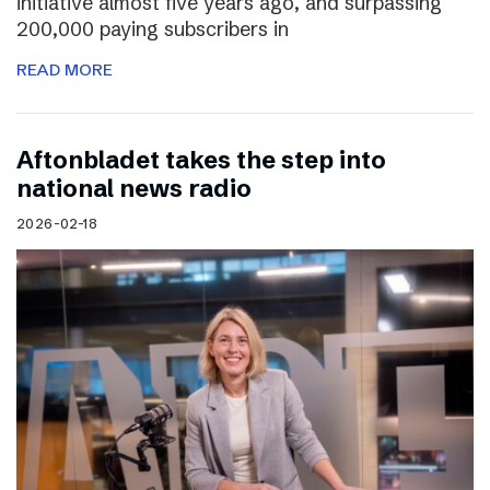
initiative almost five years ago, and surpassing
200,000 paying subscribers in
READ MORE
Aftonbladet takes the step into
national news radio
2026-02-18