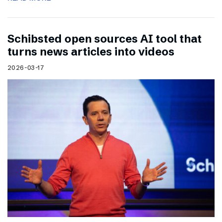
Schibsted open sources AI tool that
turns news articles into videos
2026-03-17