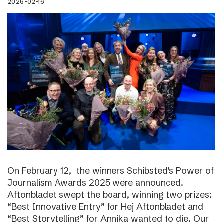
2026-02-16
On February 12, the winners Schibsted’s Power of
Journalism Awards 2025 were announced.
Aftonbladet swept the board, winning two prizes:
“Best Innovative Entry” for Hej Aftonbladet and
“Best Storytelling” for Annika wanted to die. Our