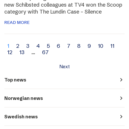
new Schibsted colleagues at TV4 won the Scoop
category with The Lundin Case – Silence
READ MORE
Archive
1
2
3
4
5
6
7
8
9
10
11
12
13
…
67
navigation
Next
navigate_next
Top news
navigate_next
Norwegian news
navigate_next
Swedish news