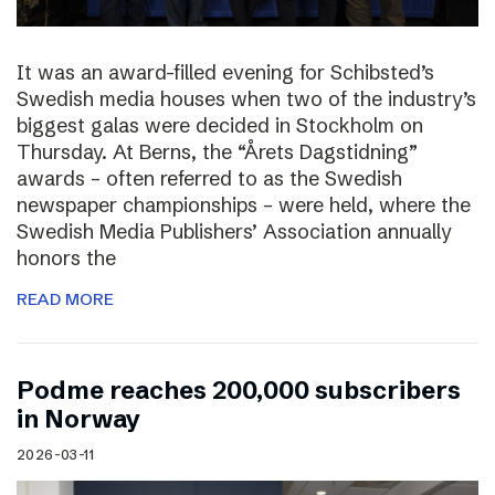
It was an award-filled evening for Schibsted’s
Swedish media houses when two of the industry’s
biggest galas were decided in Stockholm on
Thursday. At Berns, the “Årets Dagstidning”
awards – often referred to as the Swedish
newspaper championships – were held, where the
Swedish Media Publishers’ Association annually
honors the
READ MORE
Podme reaches 200,000 subscribers
in Norway
2026-03-11