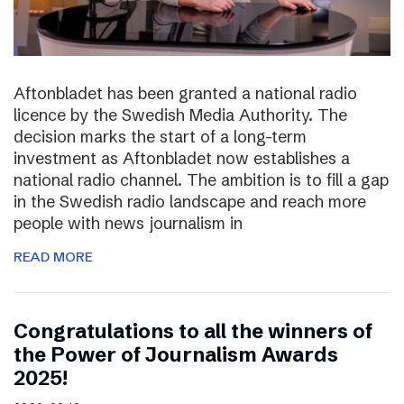
Aftonbladet has been granted a national radio
licence by the Swedish Media Authority. The
decision marks the start of a long-term
investment as Aftonbladet now establishes a
national radio channel. The ambition is to fill a gap
in the Swedish radio landscape and reach more
people with news journalism in
READ MORE
Congratulations to all the winners of
the Power of Journalism Awards
2025!