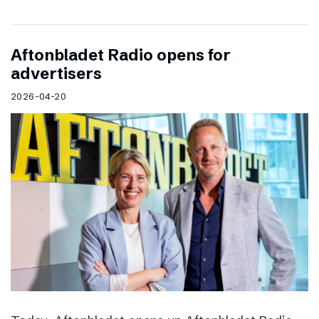
Aftonbladet Radio opens for
advertisers
2026-04-20