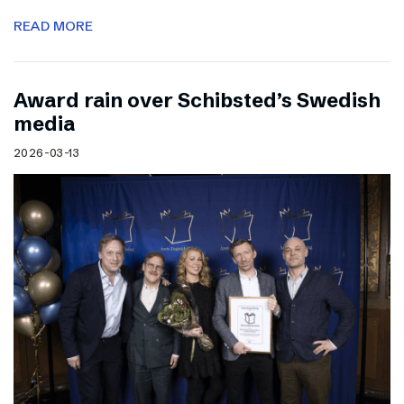
READ MORE
Award rain over Schibsted’s Swedish
media
2026-03-13