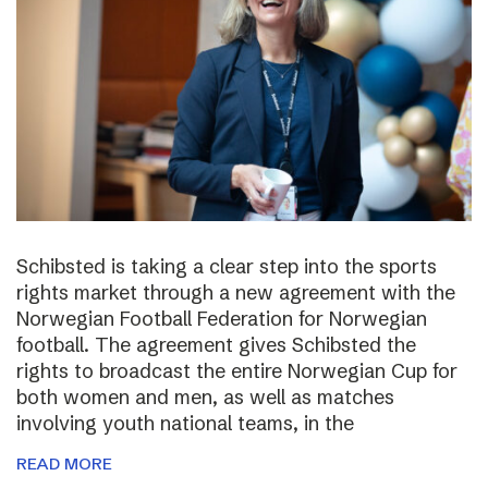
Schibsted is taking a clear step into the sports
rights market through a new agreement with the
Norwegian Football Federation for Norwegian
football. The agreement gives Schibsted the
rights to broadcast the entire Norwegian Cup for
both women and men, as well as matches
involving youth national teams, in the
READ MORE