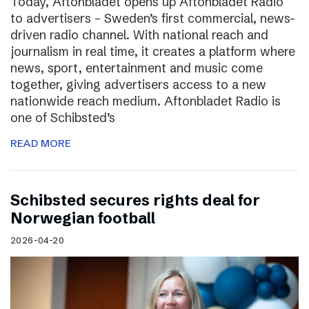
Today, Aftonbladet opens up Aftonbladet Radio
to advertisers – Sweden’s first commercial, news-
driven radio channel. With national reach and
journalism in real time, it creates a platform where
news, sport, entertainment and music come
together, giving advertisers access to a new
nationwide reach medium. Aftonbladet Radio is
one of Schibsted’s
READ MORE
Schibsted secures rights deal for
Norwegian football
2026-04-20