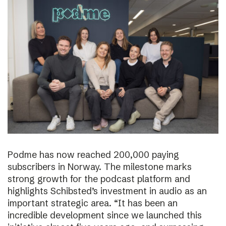
Podme has now reached 200,000 paying
subscribers in Norway. The milestone marks
strong growth for the podcast platform and
highlights Schibsted’s investment in audio as an
important strategic area. “It has been an
incredible development since we launched this