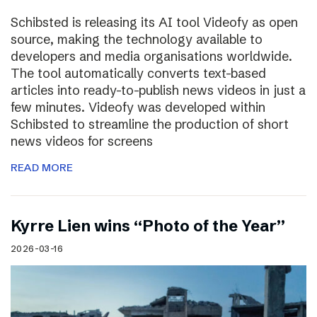
Schibsted is releasing its AI tool Videofy as open
source, making the technology available to
developers and media organisations worldwide.
The tool automatically converts text-based
articles into ready-to-publish news videos in just a
few minutes. Videofy was developed within
Schibsted to streamline the production of short
news videos for screens
READ MORE
Kyrre Lien wins “Photo of the Year”
2026-03-16