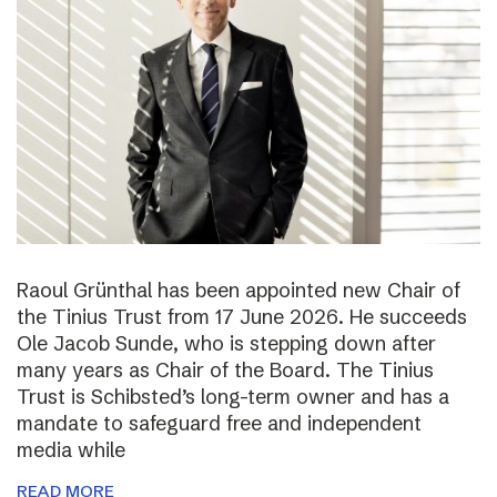
Raoul Grünthal has been appointed new Chair of
the Tinius Trust from 17 June 2026. He succeeds
Ole Jacob Sunde, who is stepping down after
many years as Chair of the Board. The Tinius
Trust is Schibsted’s long-term owner and has a
mandate to safeguard free and independent
media while
READ MORE