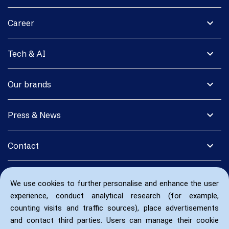
expand_more
Career
expand_more
Tech & AI
expand_more
Our brands
expand_more
Press & News
expand_more
Contact
We use cookies to further personalise and enhance the user
experience, conduct analytical research (for example,
counting visits and traffic sources), place advertisements
and contact third parties. Users can manage their cookie