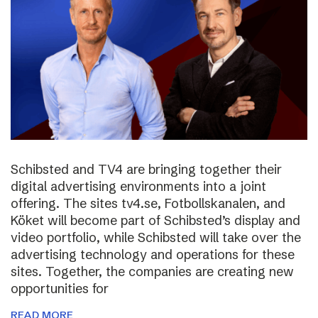
Schibsted and TV4 are bringing together their
digital advertising environments into a joint
offering. The sites tv4.se, Fotbollskanalen, and
Köket will become part of Schibsted’s display and
video portfolio, while Schibsted will take over the
advertising technology and operations for these
sites. Together, the companies are creating new
opportunities for
READ MORE