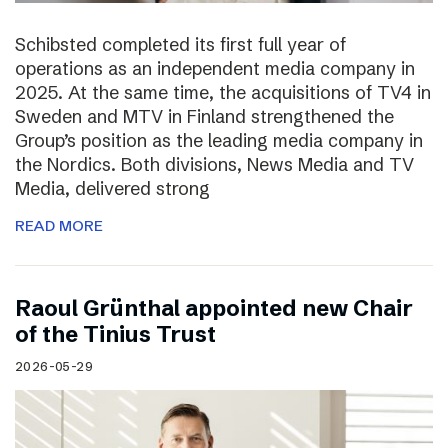
Schibsted completed its first full year of
operations as an independent media company in
2025. At the same time, the acquisitions of TV4 in
Sweden and MTV in Finland strengthened the
Group’s position as the leading media company in
the Nordics. Both divisions, News Media and TV
Media, delivered strong
READ MORE
Raoul Grünthal appointed new Chair
of the Tinius Trust
2026-05-29