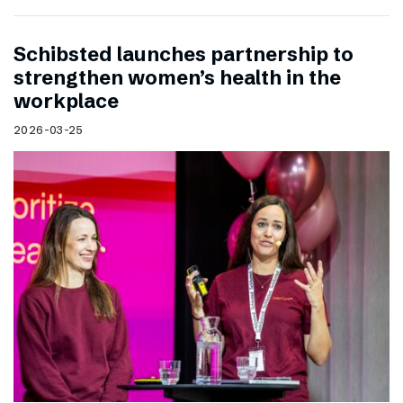
Schibsted launches partnership to
strengthen women’s health in the
workplace
2026-03-25