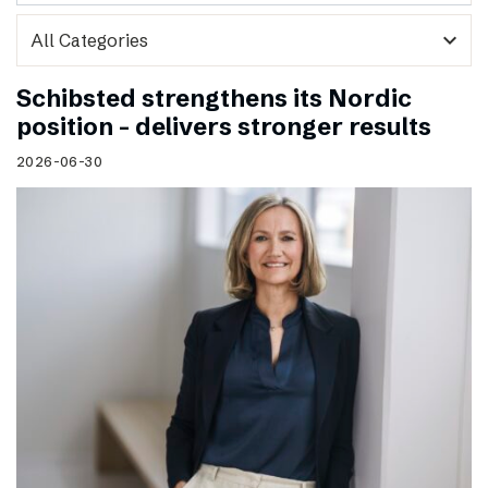
expand_more
Schibsted strengthens its Nordic
position – delivers stronger results
2026-06-30