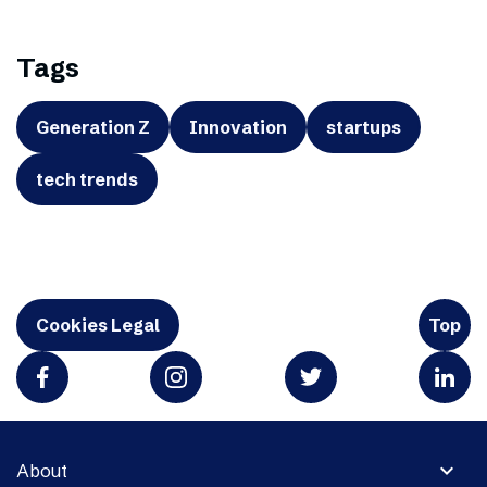
Tags
Generation Z
Innovation
startups
tech trends
Cookies Legal
Top
expand_more
About