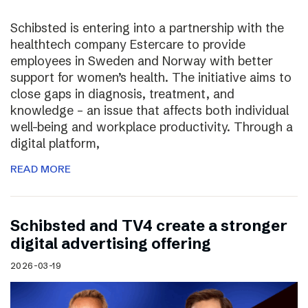
Schibsted is entering into a partnership with the
healthtech company Estercare to provide
employees in Sweden and Norway with better
support for women’s health. The initiative aims to
close gaps in diagnosis, treatment, and
knowledge – an issue that affects both individual
well-being and workplace productivity. Through a
digital platform,
READ MORE
Schibsted and TV4 create a stronger
digital advertising offering
2026-03-19