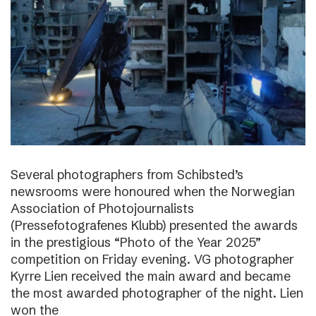
Several photographers from Schibsted’s
newsrooms were honoured when the Norwegian
Association of Photojournalists
(Pressefotografenes Klubb) presented the awards
in the prestigious “Photo of the Year 2025”
competition on Friday evening. VG photographer
Kyrre Lien received the main award and became
the most awarded photographer of the night. Lien
won the