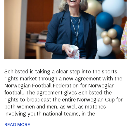
Schibsted is taking a clear step into the sports
rights market through a new agreement with the
Norwegian Football Federation for Norwegian
football. The agreement gives Schibsted the
rights to broadcast the entire Norwegian Cup for
both women and men, as well as matches
involving youth national teams, in the
READ MORE