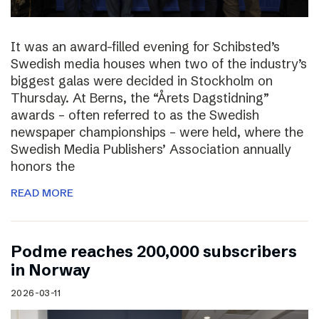
It was an award-filled evening for Schibsted’s
Swedish media houses when two of the industry’s
biggest galas were decided in Stockholm on
Thursday. At Berns, the “Årets Dagstidning”
awards – often referred to as the Swedish
newspaper championships – were held, where the
Swedish Media Publishers’ Association annually
honors the
READ MORE
Podme reaches 200,000 subscribers
in Norway
2026-03-11