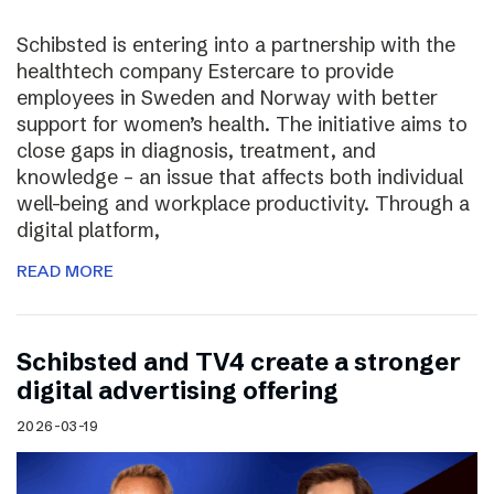
Schibsted is entering into a partnership with the
healthtech company Estercare to provide
employees in Sweden and Norway with better
support for women’s health. The initiative aims to
close gaps in diagnosis, treatment, and
knowledge – an issue that affects both individual
well-being and workplace productivity. Through a
digital platform,
READ MORE
Schibsted and TV4 create a stronger
digital advertising offering
2026-03-19