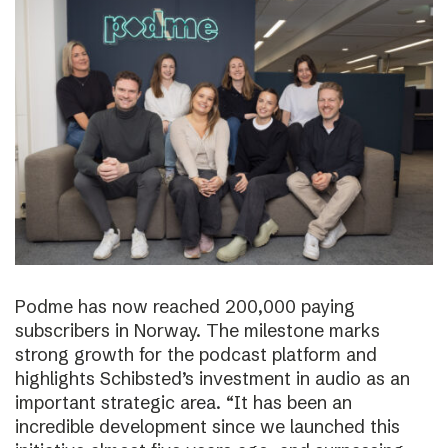
Podme has now reached 200,000 paying
subscribers in Norway. The milestone marks
strong growth for the podcast platform and
highlights Schibsted’s investment in audio as an
important strategic area. “It has been an
incredible development since we launched this