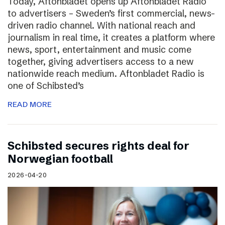
Today, Aftonbladet opens up Aftonbladet Radio
to advertisers – Sweden’s first commercial, news-
driven radio channel. With national reach and
journalism in real time, it creates a platform where
news, sport, entertainment and music come
together, giving advertisers access to a new
nationwide reach medium. Aftonbladet Radio is
one of Schibsted’s
READ MORE
Schibsted secures rights deal for
Norwegian football
2026-04-20