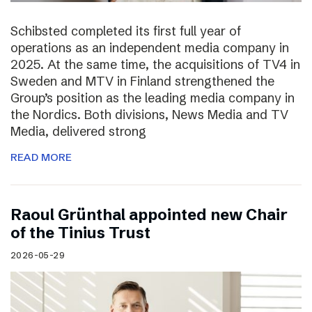
Schibsted completed its first full year of
operations as an independent media company in
2025. At the same time, the acquisitions of TV4 in
Sweden and MTV in Finland strengthened the
Group’s position as the leading media company in
the Nordics. Both divisions, News Media and TV
Media, delivered strong
READ MORE
Raoul Grünthal appointed new Chair
of the Tinius Trust
2026-05-29