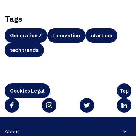
Tags
Generation Z
Innovation
startups
tech trends
Cookies Legal
Top
expand_more
About