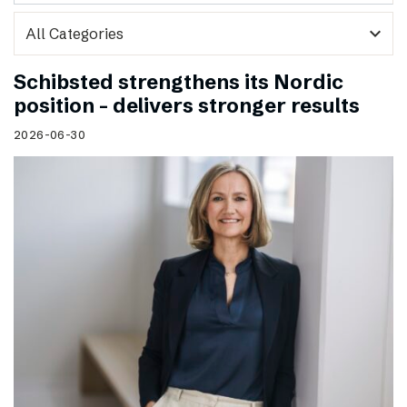
expand_more
Schibsted strengthens its Nordic
position – delivers stronger results
2026-06-30