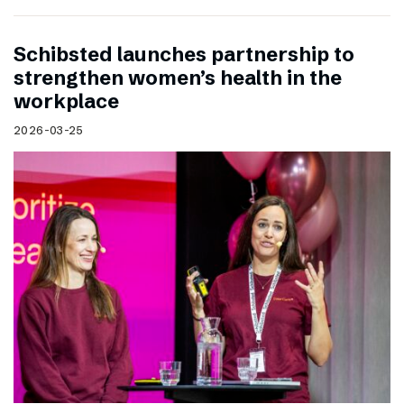
Schibsted launches partnership to
strengthen women’s health in the
workplace
2026-03-25