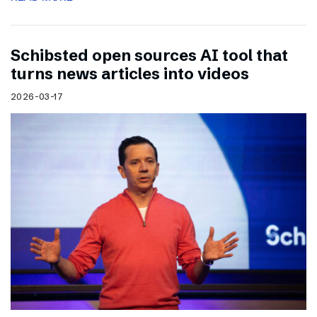
Schibsted open sources AI tool that
turns news articles into videos
2026-03-17