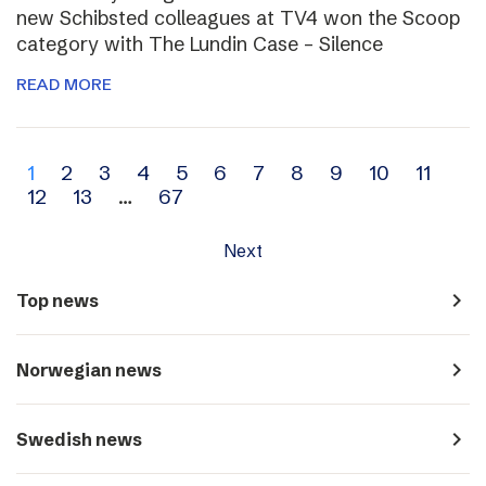
new Schibsted colleagues at TV4 won the Scoop
category with The Lundin Case – Silence
READ MORE
Archive
1
2
3
4
5
6
7
8
9
10
11
12
13
…
67
navigation
Next
navigate_next
Top news
navigate_next
Norwegian news
navigate_next
Swedish news