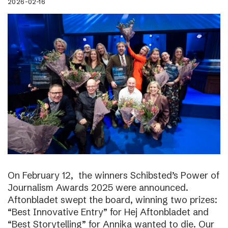
2026-02-16
On February 12, the winners Schibsted’s Power of
Journalism Awards 2025 were announced.
Aftonbladet swept the board, winning two prizes:
“Best Innovative Entry” for Hej Aftonbladet and
“Best Storytelling” for Annika wanted to die. Our