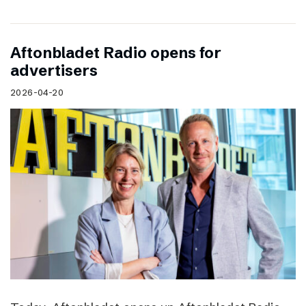
Aftonbladet Radio opens for
advertisers
2026-04-20