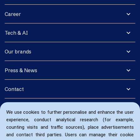
expand_more
Career
expand_more
Tech & AI
expand_more
Our brands
expand_more
Press & News
expand_more
Contact
We use cookies to further personalise and enhance the user
experience, conduct analytical research (for example,
counting visits and traffic sources), place advertisements
and contact third parties. Users can manage their cookie