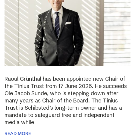
Raoul Grünthal has been appointed new Chair of
the Tinius Trust from 17 June 2026. He succeeds
Ole Jacob Sunde, who is stepping down after
many years as Chair of the Board. The Tinius
Trust is Schibsted’s long-term owner and has a
mandate to safeguard free and independent
media while
READ MORE