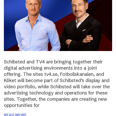
Schibsted and TV4 are bringing together their
digital advertising environments into a joint
offering. The sites tv4.se, Fotbollskanalen, and
Köket will become part of Schibsted’s display and
video portfolio, while Schibsted will take over the
advertising technology and operations for these
sites. Together, the companies are creating new
opportunities for
READ MORE