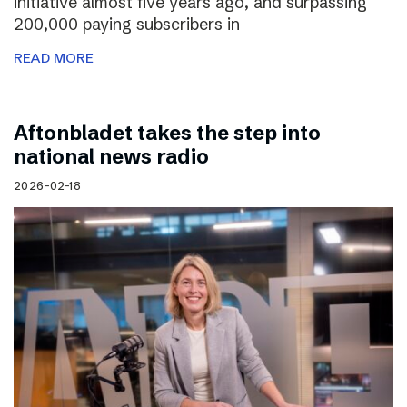
initiative almost five years ago, and surpassing
200,000 paying subscribers in
READ MORE
Aftonbladet takes the step into
national news radio
2026-02-18