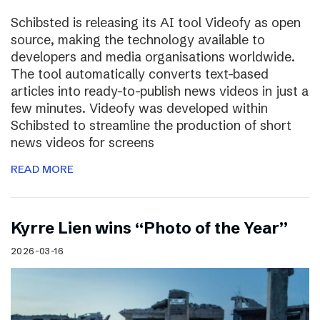
Schibsted is releasing its AI tool Videofy as open
source, making the technology available to
developers and media organisations worldwide.
The tool automatically converts text-based
articles into ready-to-publish news videos in just a
few minutes. Videofy was developed within
Schibsted to streamline the production of short
news videos for screens
READ MORE
Kyrre Lien wins “Photo of the Year”
2026-03-16