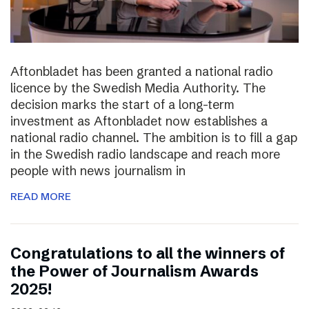
Aftonbladet has been granted a national radio
licence by the Swedish Media Authority. The
decision marks the start of a long-term
investment as Aftonbladet now establishes a
national radio channel. The ambition is to fill a gap
in the Swedish radio landscape and reach more
people with news journalism in
READ MORE
Congratulations to all the winners of
the Power of Journalism Awards
2025!