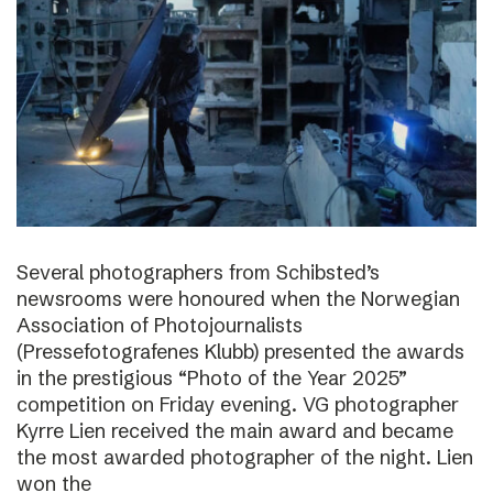
Several photographers from Schibsted’s
newsrooms were honoured when the Norwegian
Association of Photojournalists
(Pressefotografenes Klubb) presented the awards
in the prestigious “Photo of the Year 2025”
competition on Friday evening. VG photographer
Kyrre Lien received the main award and became
the most awarded photographer of the night. Lien
won the