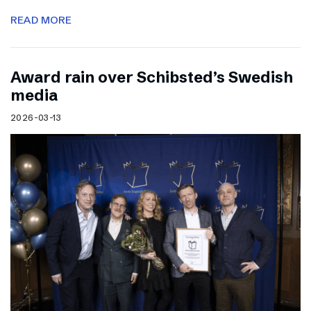
READ MORE
Award rain over Schibsted’s Swedish
media
2026-03-13