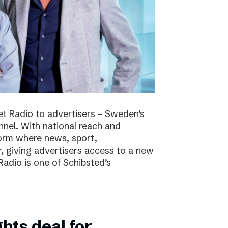
t Radio to advertisers – Sweden’s
nnel. With national reach and
tform where news, sport,
 giving advertisers access to a new
adio is one of Schibsted’s
hts deal for