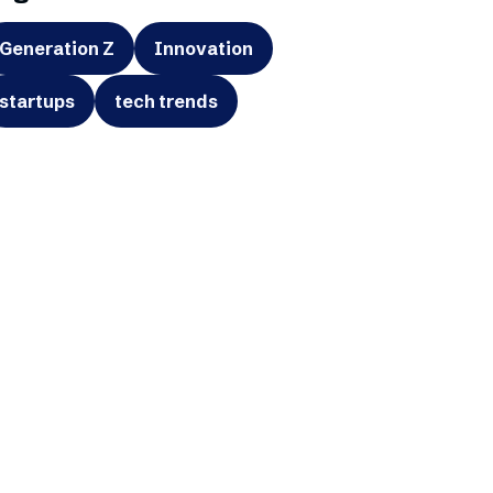
Generation Z
Innovation
startups
tech trends