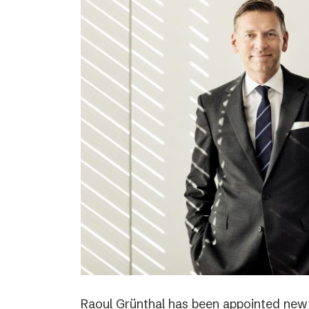
Raoul Grünthal has been appointed new C