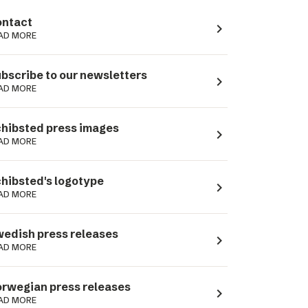
ntact
navigate_next
AD MORE
bscribe to our newsletters
navigate_next
AD MORE
hibsted press images
navigate_next
AD MORE
hibsted's logotype
navigate_next
AD MORE
edish press releases
navigate_next
AD MORE
rwegian press releases
navigate_next
AD MORE