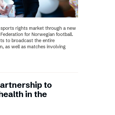
e sports rights market through a new
Federation for Norwegian football.
ts to broadcast the entire
 as well as matches involving
artnership to
ealth in the