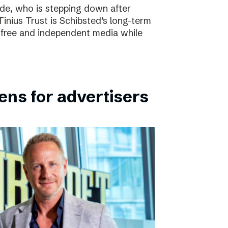
e, who is stepping down after
inius Trust is Schibsted’s long-term
free and independent media while
ens for advertisers