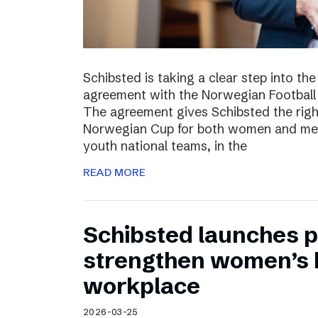
Schibsted is taking a clear step into th
agreement with the Norwegian Football 
The agreement gives Schibsted the righ
Norwegian Cup for both women and men,
youth national teams, in the
READ MORE
Schibsted launches p
strengthen women’s h
workplace
2026-03-25