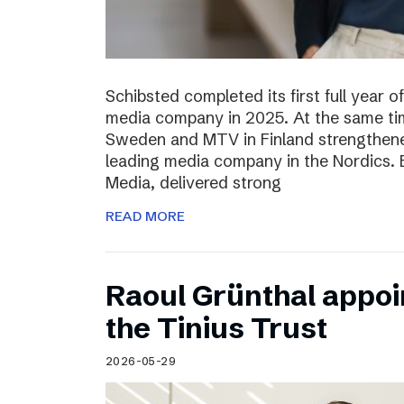
Schibsted completed its first full year 
media company in 2025. At the same tim
Sweden and MTV in Finland strengthened
leading media company in the Nordics.
Media, delivered strong
READ MORE
Raoul Grünthal appoi
the Tinius Trust
2026-05-29