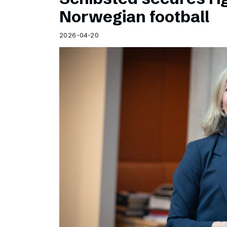
Norwegian football
2026-04-20