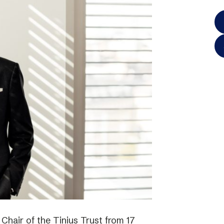
hair of the Tinius Trust from 17