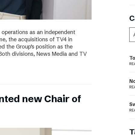
C
of operations as an independent
e, the acquisitions of TV4 in
 the Group’s position as the
 Both divisions, News Media and TV
To
RE
N
RE
nted new Chair of
S
RE
T