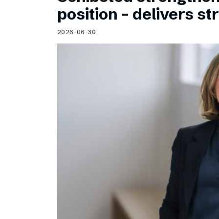
Schibsted’s visual design
position – delivers st
Content style guide
2026-06-30