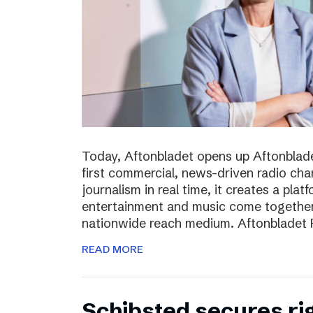
Today, Aftonbladet opens up Aftonblade
first commercial, news-driven radio cha
journalism in real time, it creates a pla
entertainment and music come together,
nationwide reach medium. Aftonbladet R
READ MORE
Schibsted secures rig