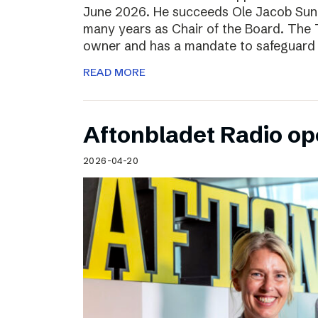
June 2026. He succeeds Ole Jacob Sund
many years as Chair of the Board. The T
owner and has a mandate to safeguard 
READ MORE
Aftonbladet Radio op
2026-04-20