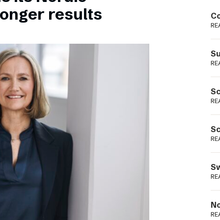
Podme
ronger results
Co
RE
Su
RE
Sc
RE
Sc
RE
Sw
RE
No
RE