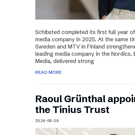
Schibsted completed its first full year 
media company in 2025. At the same tim
Sweden and MTV in Finland strengthened
leading media company in the Nordics.
Media, delivered strong
READ MORE
Raoul Grünthal appoi
the Tinius Trust
2026-05-29