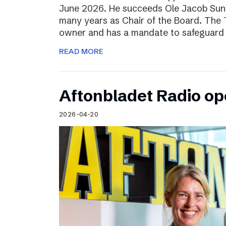
June 2026. He succeeds Ole Jacob Sund
many years as Chair of the Board. The T
owner and has a mandate to safeguard 
READ MORE
Aftonbladet Radio op
2026-04-20