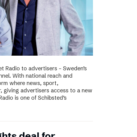
t Radio to advertisers – Sweden’s
nnel. With national reach and
tform where news, sport,
 giving advertisers access to a new
adio is one of Schibsted’s
hts deal for