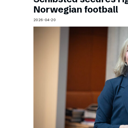
Norwegian football
2026-04-20