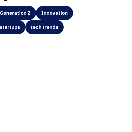
Generation Z
Innovation
startups
tech trends