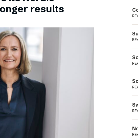
Podme
ronger results
Co
RE
Su
RE
Sc
RE
Sc
RE
Sw
RE
No
RE