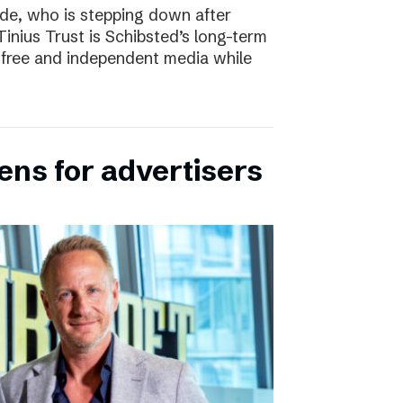
e, who is stepping down after
inius Trust is Schibsted’s long-term
free and independent media while
ens for advertisers