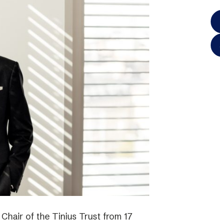
hair of the Tinius Trust from 17