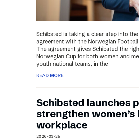
Schibsted is taking a clear step into th
agreement with the Norwegian Football 
The agreement gives Schibsted the righ
Norwegian Cup for both women and men,
youth national teams, in the
READ MORE
Schibsted launches p
strengthen women’s h
workplace
2026-03-25