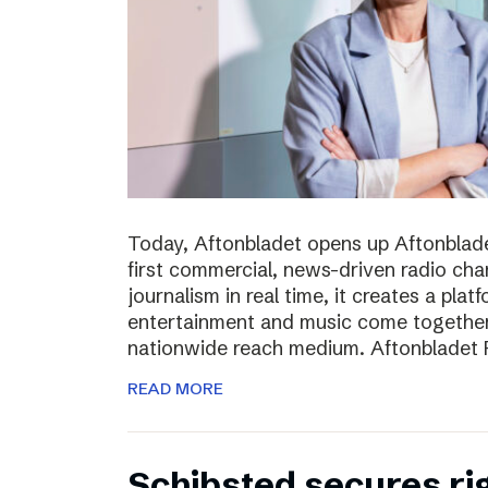
Today, Aftonbladet opens up Aftonblade
first commercial, news-driven radio cha
journalism in real time, it creates a pla
entertainment and music come together,
nationwide reach medium. Aftonbladet R
READ MORE
Schibsted secures rig