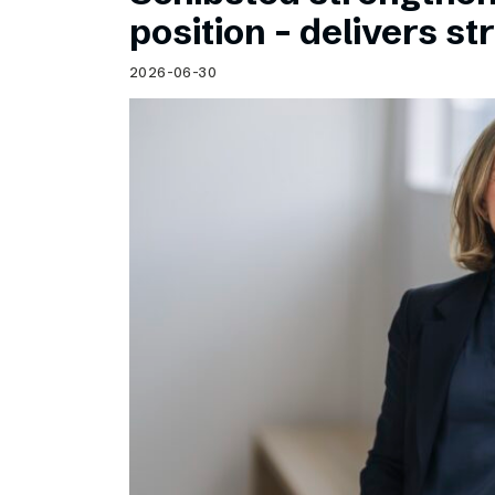
Schibsted’s visual design
position – delivers st
Content style guide
2026-06-30