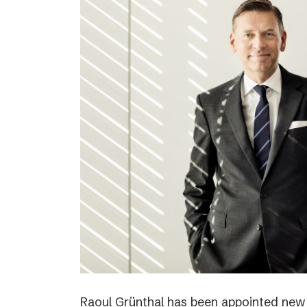
Raoul Grünthal has been appointed new C