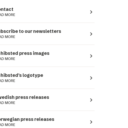
ntact
navigate_next
AD MORE
bscribe to our newsletters
navigate_next
AD MORE
hibsted press images
navigate_next
AD MORE
hibsted's logotype
navigate_next
AD MORE
edish press releases
navigate_next
AD MORE
rwegian press releases
navigate_next
AD MORE