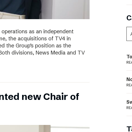
C
of operations as an independent
e, the acquisitions of TV4 in
 the Group’s position as the
 Both divisions, News Media and TV
To
RE
N
RE
nted new Chair of
S
RE
T