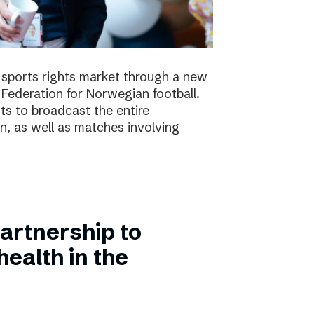
e sports rights market through a new
Federation for Norwegian football.
ts to broadcast the entire
 as well as matches involving
artnership to
ealth in the