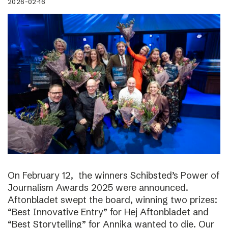
2026-02-16
On February 12, the winners Schibsted’s Power of
Journalism Awards 2025 were announced.
Aftonbladet swept the board, winning two prizes:
“Best Innovative Entry” for Hej Aftonbladet and
“Best Storytelling” for Annika wanted to die. Our