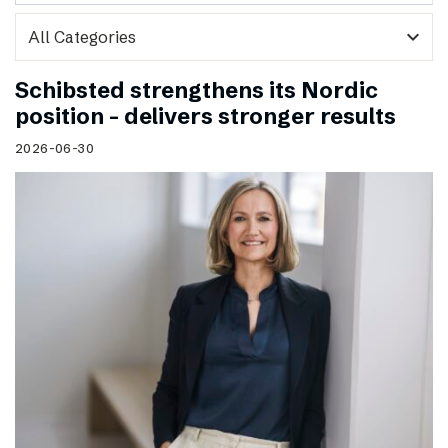
expand_more
Schibsted strengthens its Nordic
position – delivers stronger results
2026-06-30