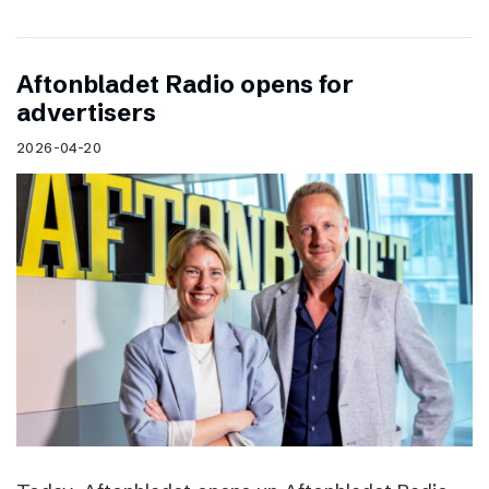
Aftonbladet Radio opens for
advertisers
2026-04-20