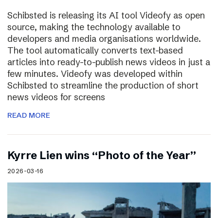
Schibsted is releasing its AI tool Videofy as open
source, making the technology available to
developers and media organisations worldwide.
The tool automatically converts text-based
articles into ready-to-publish news videos in just a
few minutes. Videofy was developed within
Schibsted to streamline the production of short
news videos for screens
READ MORE
Kyrre Lien wins “Photo of the Year”
2026-03-16