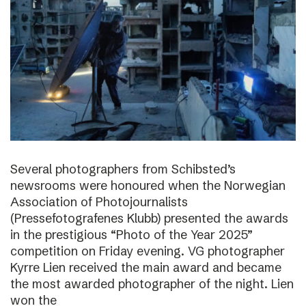
Several photographers from Schibsted’s
newsrooms were honoured when the Norwegian
Association of Photojournalists
(Pressefotografenes Klubb) presented the awards
in the prestigious “Photo of the Year 2025”
competition on Friday evening. VG photographer
Kyrre Lien received the main award and became
the most awarded photographer of the night. Lien
won the