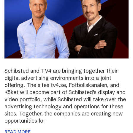
Schibsted and TV4 are bringing together their
digital advertising environments into a joint
offering. The sites tv4.se, Fotbollskanalen, and
Köket will become part of Schibsted’s display and
video portfolio, while Schibsted will take over the
advertising technology and operations for these
sites. Together, the companies are creating new
opportunities for
READ MORE