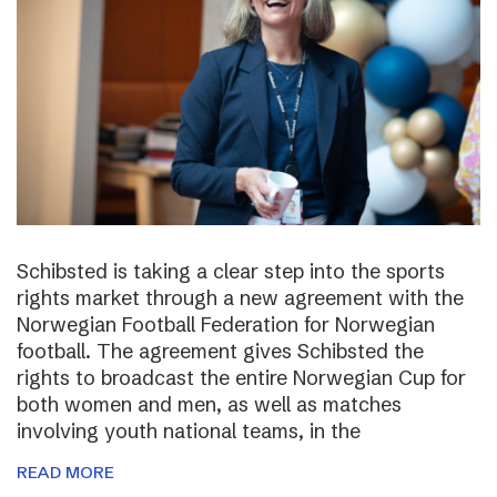
Schibsted is taking a clear step into the sports
rights market through a new agreement with the
Norwegian Football Federation for Norwegian
football. The agreement gives Schibsted the
rights to broadcast the entire Norwegian Cup for
both women and men, as well as matches
involving youth national teams, in the
READ MORE