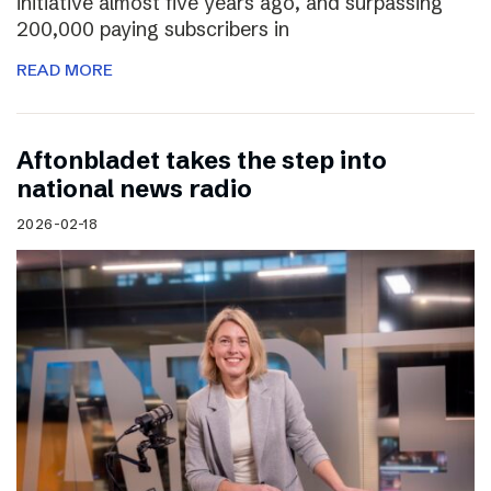
initiative almost five years ago, and surpassing
200,000 paying subscribers in
READ MORE
Aftonbladet takes the step into
national news radio
2026-02-18