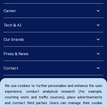
expand_more
Career
expand_more
Tech & AI
expand_more
Our brands
expand_more
Press & News
expand_more
Contact
We use cookies to further personalise and enhance the user
experience, conduct analytical research (for example,
counting visits and traffic sources), place advertisements
and contact third parties. Users can manage their cookie