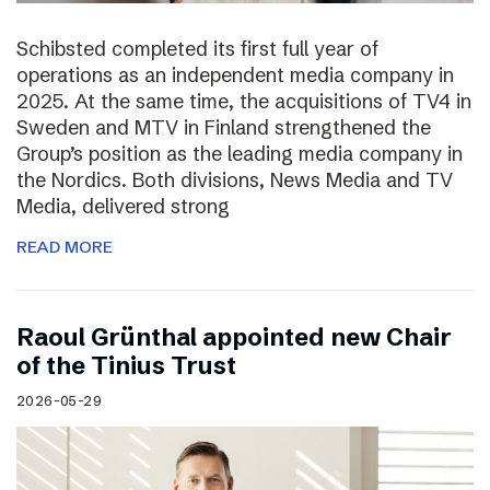
Schibsted completed its first full year of
operations as an independent media company in
2025. At the same time, the acquisitions of TV4 in
Sweden and MTV in Finland strengthened the
Group’s position as the leading media company in
the Nordics. Both divisions, News Media and TV
Media, delivered strong
READ MORE
Raoul Grünthal appointed new Chair
of the Tinius Trust
2026-05-29