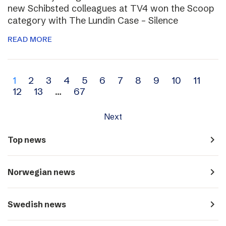
new Schibsted colleagues at TV4 won the Scoop
category with The Lundin Case – Silence
READ MORE
Archive
1
2
3
4
5
6
7
8
9
10
11
12
13
…
67
navigation
Next
navigate_next
Top news
navigate_next
Norwegian news
navigate_next
Swedish news