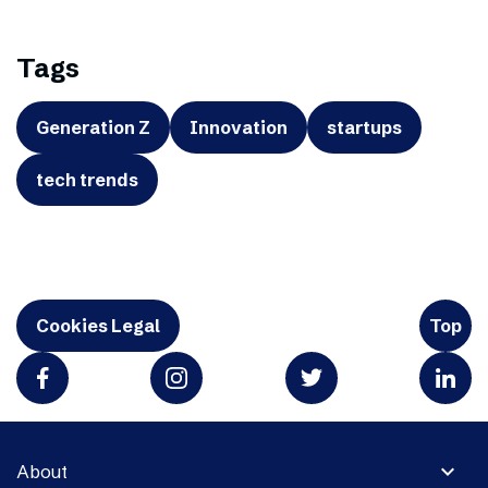
Tags
Generation Z
Innovation
startups
tech trends
Cookies Legal
Top
expand_more
About