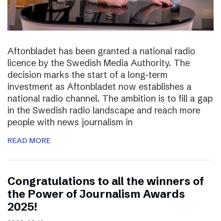
Aftonbladet has been granted a national radio
licence by the Swedish Media Authority. The
decision marks the start of a long-term
investment as Aftonbladet now establishes a
national radio channel. The ambition is to fill a gap
in the Swedish radio landscape and reach more
people with news journalism in
READ MORE
Congratulations to all the winners of
the Power of Journalism Awards
2025!