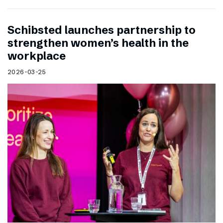
Schibsted launches partnership to
strengthen women’s health in the
workplace
2026-03-25