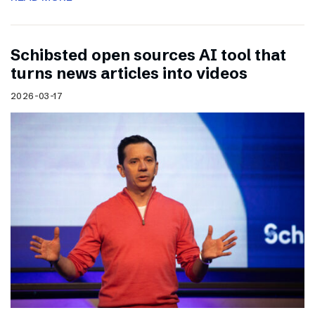
Schibsted open sources AI tool that
turns news articles into videos
2026-03-17