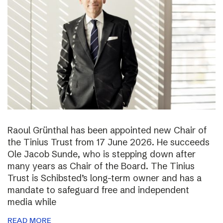
Raoul Grünthal has been appointed new Chair of
the Tinius Trust from 17 June 2026. He succeeds
Ole Jacob Sunde, who is stepping down after
many years as Chair of the Board. The Tinius
Trust is Schibsted’s long-term owner and has a
mandate to safeguard free and independent
media while
READ MORE