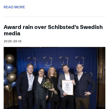
READ MORE
Award rain over Schibsted’s Swedish
media
2026-03-13