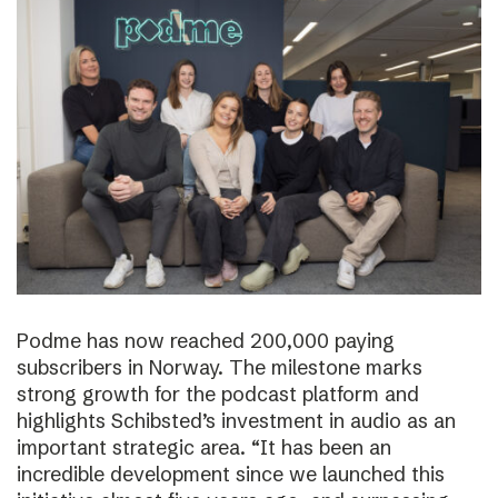
Podme has now reached 200,000 paying
subscribers in Norway. The milestone marks
strong growth for the podcast platform and
highlights Schibsted’s investment in audio as an
important strategic area. “It has been an
incredible development since we launched this