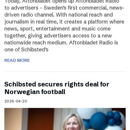
Today, Aftonbladet opens up Aftonbladet Radio
to advertisers – Sweden’s first commercial, news-
driven radio channel. With national reach and
journalism in real time, it creates a platform where
news, sport, entertainment and music come
together, giving advertisers access to a new
nationwide reach medium. Aftonbladet Radio is
one of Schibsted’s
READ MORE
Schibsted secures rights deal for
Norwegian football
2026-04-20