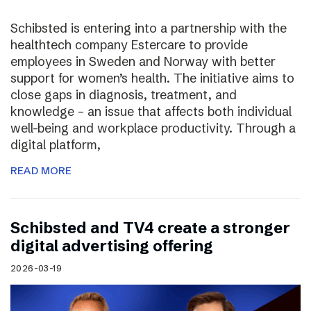
Schibsted is entering into a partnership with the
healthtech company Estercare to provide
employees in Sweden and Norway with better
support for women’s health. The initiative aims to
close gaps in diagnosis, treatment, and
knowledge – an issue that affects both individual
well-being and workplace productivity. Through a
digital platform,
READ MORE
Schibsted and TV4 create a stronger
digital advertising offering
2026-03-19