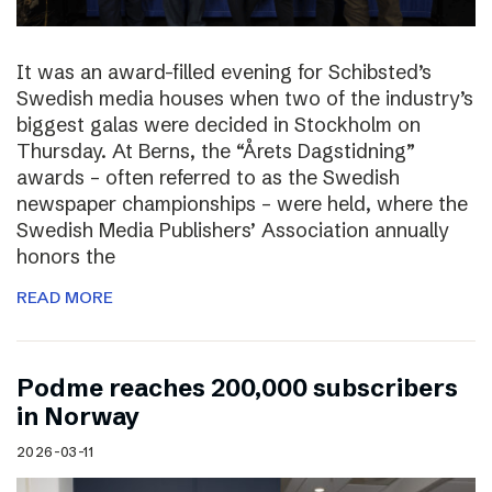
It was an award-filled evening for Schibsted’s
Swedish media houses when two of the industry’s
biggest galas were decided in Stockholm on
Thursday. At Berns, the “Årets Dagstidning”
awards – often referred to as the Swedish
newspaper championships – were held, where the
Swedish Media Publishers’ Association annually
honors the
READ MORE
Podme reaches 200,000 subscribers
in Norway
2026-03-11