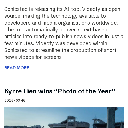
Schibsted is releasing its AI tool Videofy as open
source, making the technology available to
developers and media organisations worldwide.
The tool automatically converts text-based
articles into ready-to-publish news videos in just a
few minutes. Videofy was developed within
Schibsted to streamline the production of short
news videos for screens
READ MORE
Kyrre Lien wins “Photo of the Year”
2026-03-16