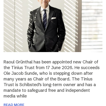
Raoul Grünthal has been appointed new Chair of
the Tinius Trust from 17 June 2026. He succeeds
Ole Jacob Sunde, who is stepping down after
many years as Chair of the Board. The Tinius
Trust is Schibsted’s long-term owner and has a
mandate to safeguard free and independent
media while
READ MORE