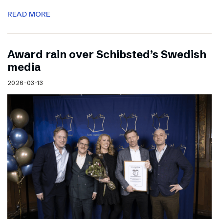
READ MORE
Award rain over Schibsted’s Swedish
media
2026-03-13