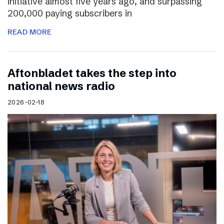
initiative almost five years ago, and surpassing
200,000 paying subscribers in
READ MORE
Aftonbladet takes the step into
national news radio
2026-02-18