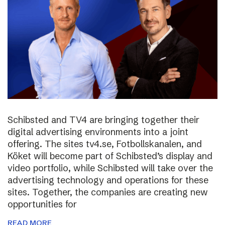
Schibsted and TV4 are bringing together their
digital advertising environments into a joint
offering. The sites tv4.se, Fotbollskanalen, and
Köket will become part of Schibsted’s display and
video portfolio, while Schibsted will take over the
advertising technology and operations for these
sites. Together, the companies are creating new
opportunities for
READ MORE