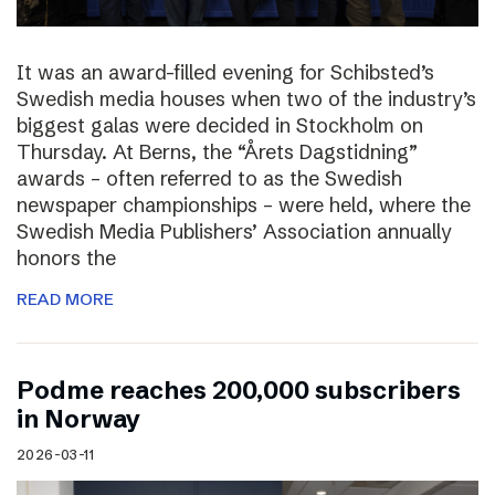
It was an award-filled evening for Schibsted’s
Swedish media houses when two of the industry’s
biggest galas were decided in Stockholm on
Thursday. At Berns, the “Årets Dagstidning”
awards – often referred to as the Swedish
newspaper championships – were held, where the
Swedish Media Publishers’ Association annually
honors the
READ MORE
Podme reaches 200,000 subscribers
in Norway
2026-03-11