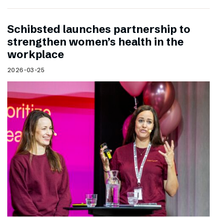
Schibsted launches partnership to
strengthen women’s health in the
workplace
2026-03-25