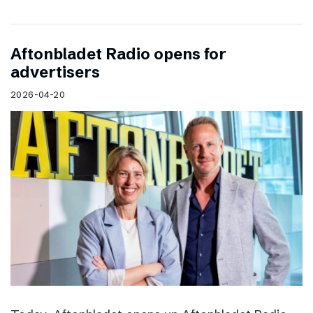
Aftonbladet Radio opens for
advertisers
2026-04-20