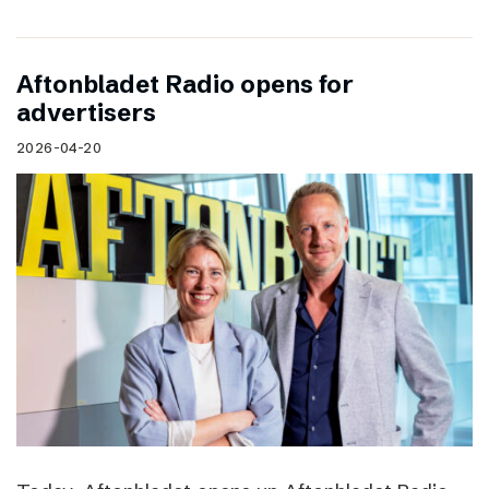
Aftonbladet Radio opens for
advertisers
2026-04-20