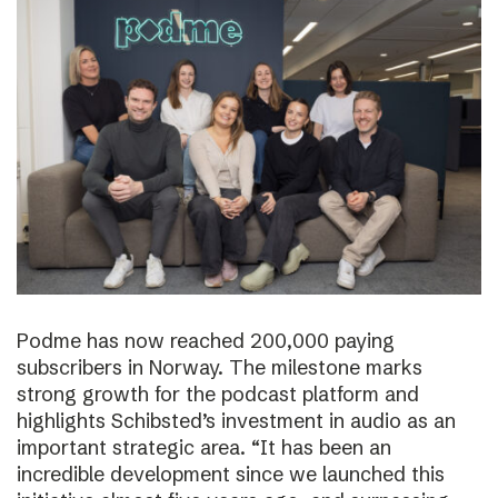
Podme has now reached 200,000 paying
subscribers in Norway. The milestone marks
strong growth for the podcast platform and
highlights Schibsted’s investment in audio as an
important strategic area. “It has been an
incredible development since we launched this