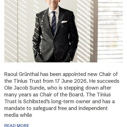
Raoul Grünthal has been appointed new Chair of
the Tinius Trust from 17 June 2026. He succeeds
Ole Jacob Sunde, who is stepping down after
many years as Chair of the Board. The Tinius
Trust is Schibsted’s long-term owner and has a
mandate to safeguard free and independent
media while
READ MORE