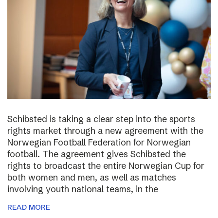
Schibsted is taking a clear step into the sports
rights market through a new agreement with the
Norwegian Football Federation for Norwegian
football. The agreement gives Schibsted the
rights to broadcast the entire Norwegian Cup for
both women and men, as well as matches
involving youth national teams, in the
READ MORE