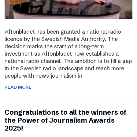
Aftonbladet has been granted a national radio
licence by the Swedish Media Authority. The
decision marks the start of a long-term
investment as Aftonbladet now establishes a
national radio channel. The ambition is to fill a gap
in the Swedish radio landscape and reach more
people with news journalism in
READ MORE
Congratulations to all the winners of
the Power of Journalism Awards
2025!