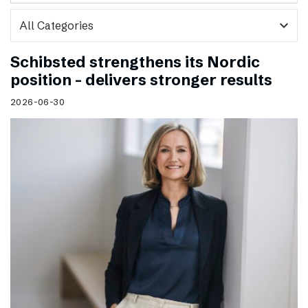
expand_more
Schibsted strengthens its Nordic
position – delivers stronger results
2026-06-30