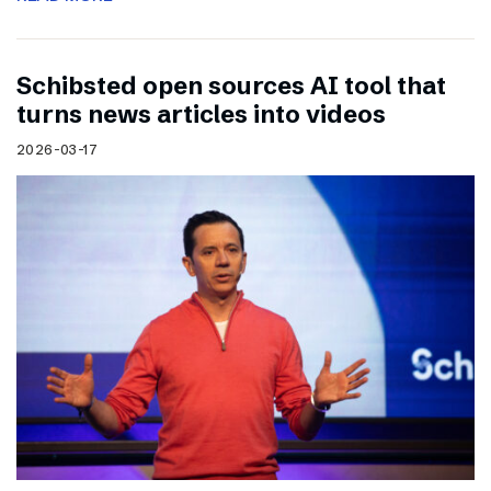
Schibsted open sources AI tool that
turns news articles into videos
2026-03-17