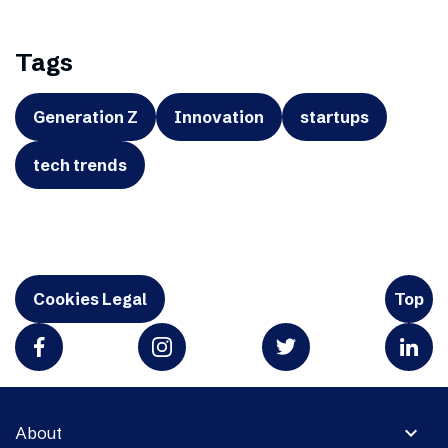
Tags
Generation Z
Innovation
startups
tech trends
Cookies Legal
Top
expand_more
About