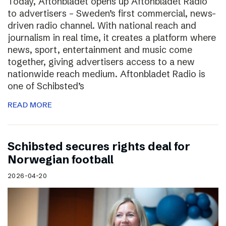
Today, Aftonbladet opens up Aftonbladet Radio
to advertisers – Sweden’s first commercial, news-
driven radio channel. With national reach and
journalism in real time, it creates a platform where
news, sport, entertainment and music come
together, giving advertisers access to a new
nationwide reach medium. Aftonbladet Radio is
one of Schibsted’s
READ MORE
Schibsted secures rights deal for
Norwegian football
2026-04-20