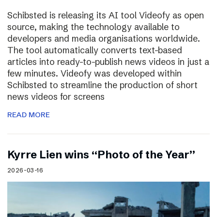
Schibsted is releasing its AI tool Videofy as open
source, making the technology available to
developers and media organisations worldwide.
The tool automatically converts text-based
articles into ready-to-publish news videos in just a
few minutes. Videofy was developed within
Schibsted to streamline the production of short
news videos for screens
READ MORE
Kyrre Lien wins “Photo of the Year”
2026-03-16