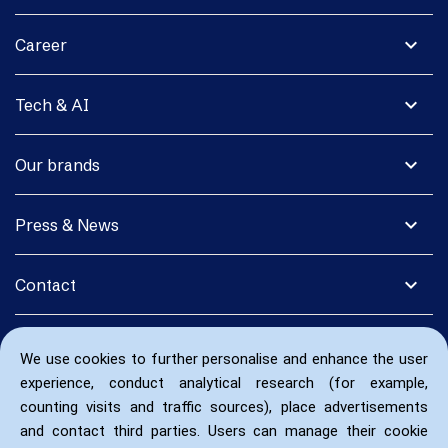
expand_more
Career
expand_more
Tech & AI
expand_more
Our brands
expand_more
Press & News
expand_more
Contact
We use cookies to further personalise and enhance the user
experience, conduct analytical research (for example,
counting visits and traffic sources), place advertisements
and contact third parties. Users can manage their cookie