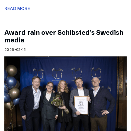
READ MORE
Award rain over Schibsted’s Swedish
media
2026-03-13