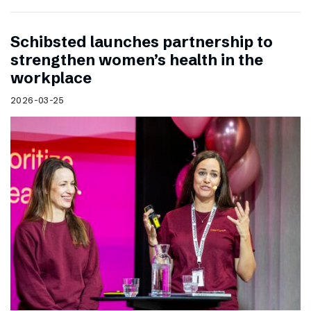
Schibsted launches partnership to
strengthen women’s health in the
workplace
2026-03-25