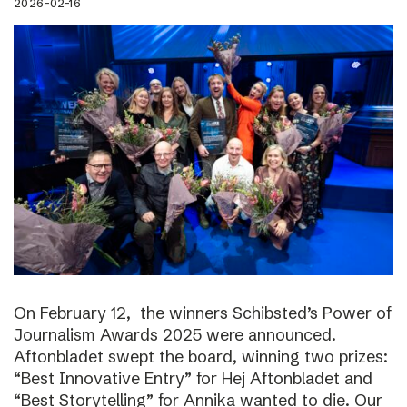
2026-02-16
On February 12, the winners Schibsted’s Power of
Journalism Awards 2025 were announced.
Aftonbladet swept the board, winning two prizes:
“Best Innovative Entry” for Hej Aftonbladet and
“Best Storytelling” for Annika wanted to die. Our