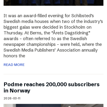
It was an award-filled evening for Schibsted’s
Swedish media houses when two of the industry’s
biggest galas were decided in Stockholm on
Thursday. At Berns, the “Årets Dagstidning”
awards – often referred to as the Swedish
newspaper championships – were held, where the
Swedish Media Publishers’ Association annually
honors the
READ MORE
Podme reaches 200,000 subscribers
in Norway
2026-03-11