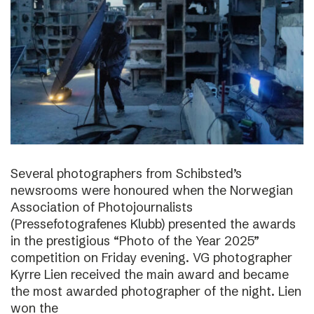
Several photographers from Schibsted’s
newsrooms were honoured when the Norwegian
Association of Photojournalists
(Pressefotografenes Klubb) presented the awards
in the prestigious “Photo of the Year 2025”
competition on Friday evening. VG photographer
Kyrre Lien received the main award and became
the most awarded photographer of the night. Lien
won the