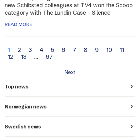
new Schibsted colleagues at TV4 won the Scoop
category with The Lundin Case – Silence
READ MORE
Archive
1
2
3
4
5
6
7
8
9
10
11
12
13
…
67
navigation
Next
navigate_next
Top news
navigate_next
Norwegian news
navigate_next
Swedish news