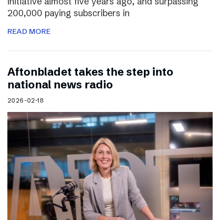
initiative almost five years ago, and surpassing
200,000 paying subscribers in
READ MORE
Aftonbladet takes the step into
national news radio
2026-02-18