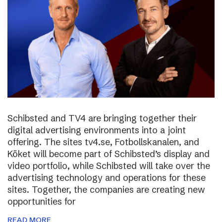
Schibsted and TV4 are bringing together their
digital advertising environments into a joint
offering. The sites tv4.se, Fotbollskanalen, and
Köket will become part of Schibsted’s display and
video portfolio, while Schibsted will take over the
advertising technology and operations for these
sites. Together, the companies are creating new
opportunities for
READ MORE