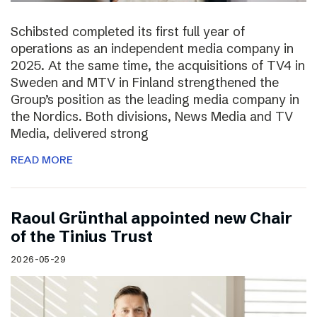
Schibsted completed its first full year of
operations as an independent media company in
2025. At the same time, the acquisitions of TV4 in
Sweden and MTV in Finland strengthened the
Group’s position as the leading media company in
the Nordics. Both divisions, News Media and TV
Media, delivered strong
READ MORE
Raoul Grünthal appointed new Chair
of the Tinius Trust
2026-05-29