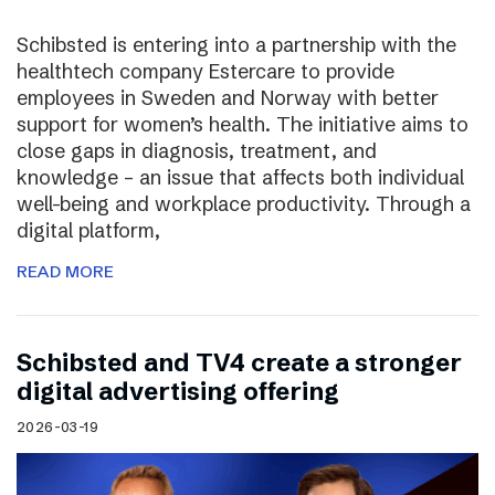
Schibsted is entering into a partnership with the
healthtech company Estercare to provide
employees in Sweden and Norway with better
support for women’s health. The initiative aims to
close gaps in diagnosis, treatment, and
knowledge – an issue that affects both individual
well-being and workplace productivity. Through a
digital platform,
READ MORE
Schibsted and TV4 create a stronger
digital advertising offering
2026-03-19