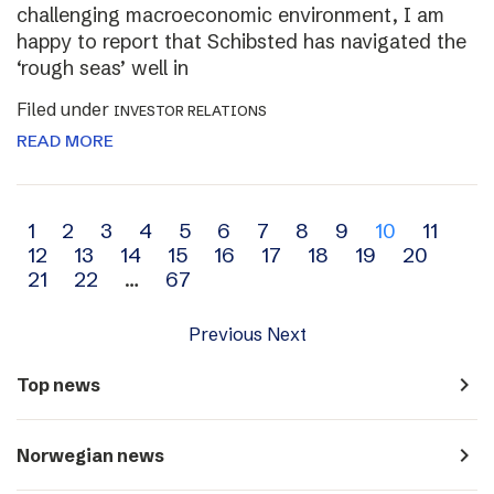
challenging macroeconomic environment, I am
happy to report that Schibsted has navigated the
‘rough seas’ well in
Filed under
INVESTOR RELATIONS
READ MORE
Archive
1
2
3
4
5
6
7
8
9
10
11
12
13
14
15
16
17
18
19
20
navigation
21
22
…
67
Previous
Next
navigate_next
Top news
navigate_next
Norwegian news