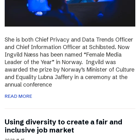
She is both Chief Privacy and Data Trends Officer
and Chief Information Officer at Schibsted. Now
Ingvild Næss has been named “Female Media
Leader of the Year” in Norway. Ingvild was
awarded the prize by Norway’s Minister of Culture
and Equality Lubna Jaffery in a ceremony at the
annual conference
READ MORE
Using diversity to create a fair and
inclusive job market