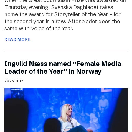
when the Great Journalism Prize was awarded on
Thursday evening. Svenska Dagbladet takes
home the award for Storyteller of the Year – for
the second year in a row. Aftonbladet does the
same with Voice of the Year.
READ MORE
Ingvild Næss named “Female Media
Leader of the Year” in Norway
2023-11-16