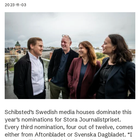
2023-11-03
Schibsted’s Swedish media houses dominate this
year’s nominations for Stora Journalistpriset.
Every third nomination, four out of twelve, comes
either from Aftonbladet or Svenska Dagbladet. “I