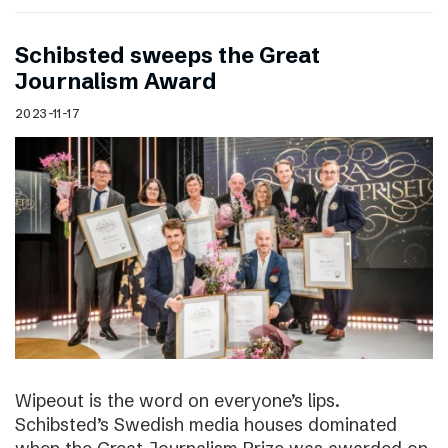
Schibsted sweeps the Great
Journalism Award
2023-11-17
Wipeout is the word on everyone’s lips.
Schibsted’s Swedish media houses dominated