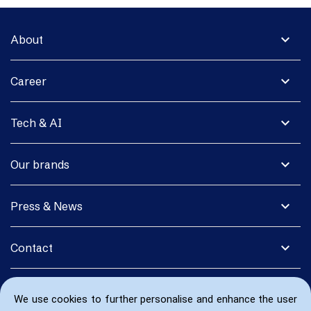
expand_more
About
expand_more
Career
expand_more
Tech & AI
expand_more
Our brands
expand_more
Press & News
expand_more
Contact
We use cookies to further personalise and enhance the user