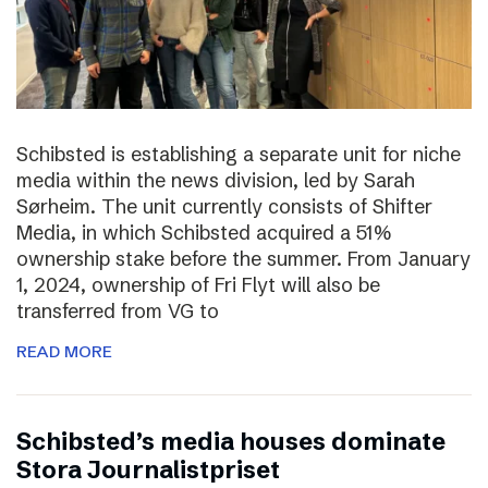
Schibsted is establishing a separate unit for niche
media within the news division, led by Sarah
Sørheim. The unit currently consists of Shifter
Media, in which Schibsted acquired a 51%
ownership stake before the summer. From January
1, 2024, ownership of Fri Flyt will also be
transferred from VG to
READ MORE
Schibsted’s media houses dominate
Stora Journalistpriset