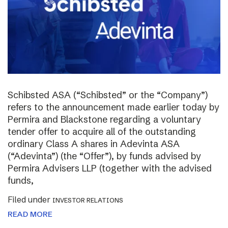
Schibsted ASA (“Schibsted” or the “Company”)
refers to the announcement made earlier today by
Permira and Blackstone regarding a voluntary
tender offer to acquire all of the outstanding
ordinary Class A shares in Adevinta ASA
(“Adevinta”) (the “Offer”), by funds advised by
Permira Advisers LLP (together with the advised
funds,
Filed under
INVESTOR RELATIONS
READ MORE