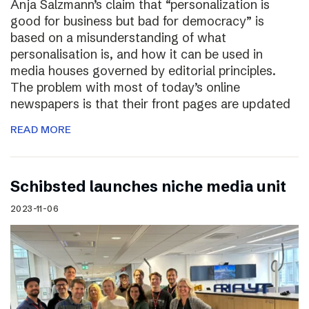
Anja Salzmann’s claim that “personalization is
good for business but bad for democracy” is
based on a misunderstanding of what
personalisation is, and how it can be used in
media houses governed by editorial principles.
The problem with most of today’s online
newspapers is that their front pages are updated
READ MORE
Schibsted launches niche media unit
2023-11-06