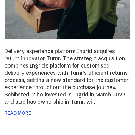
Delivery experience platform Ingrid acquires
return innovator Turnr. The strategic acquisition
combines Ingrid’s platform for customised
delivery experiences with Turnr’s efficient returns
process, setting a new standard for the customer
experience throughout the purchase journey.
Schibsted, who invested in Ingrid in March 2023
and also has ownership in Turnr, will
READ MORE