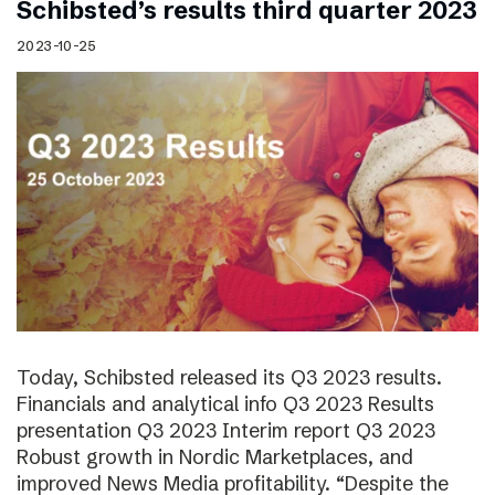
Schibsted’s results third quarter 2023
2023-10-25
Today, Schibsted released its Q3 2023 results.
Financials and analytical info Q3 2023 Results
presentation Q3 2023 Interim report Q3 2023
Robust growth in Nordic Marketplaces, and
improved News Media profitability. “Despite the