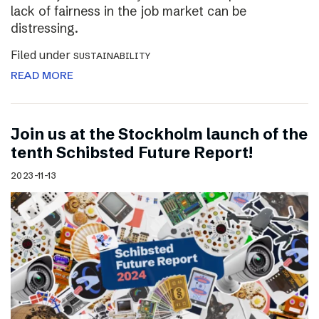
lack of fairness in the job market can be
distressing.
Filed under
SUSTAINABILITY
READ MORE
Join us at the Stockholm launch of the
tenth Schibsted Future Report!
2023-11-13