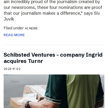
am incredibly proud of the journalism created by
our newsrooms, these four nominations are proof
that our journalism makes a difference,” says Siv
Juvik
Filed under
AI NEWS
READ MORE
Schibsted Ventures – company Ingrid
acquires Turnr
2023-11-02