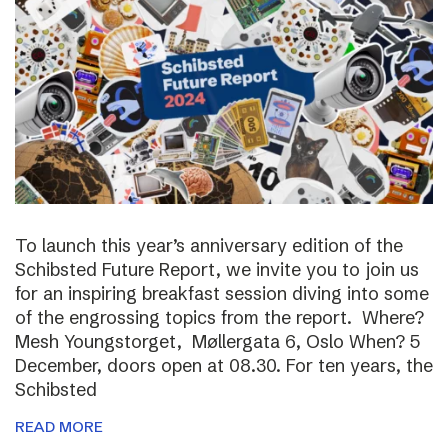
To launch this year’s anniversary edition of the
Schibsted Future Report, we invite you to join us
for an inspiring breakfast session diving into some
of the engrossing topics from the report. Where?
Mesh Youngstorget, Møllergata 6, Oslo When? 5
December, doors open at 08.30. For ten years, the
Schibsted
READ MORE