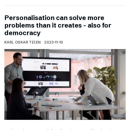
Personalisation can solve more
problems than it creates – also for
democracy
KARL OSKAR TEIEN
2023-11-10