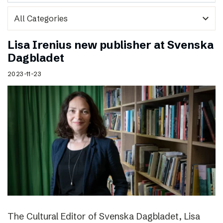
expand_more
Lisa Irenius new publisher at Svenska
Dagbladet
2023-11-23
The Cultural Editor of Svenska Dagbladet, Lisa