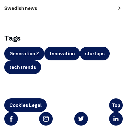
navigate_next
Swedish news
Tags
Generation Z
Innovation
startups
tech trends
Cookies Legal
Top