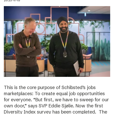
2023-11-15
This is the core purpose of Schibsted’s jobs
marketplaces: To create equal job opportunities
for everyone. “But first, we have to sweep for our
own door,” says SVP Eddie Sjølie. Now the first
Diversity Index survey has been completed. The