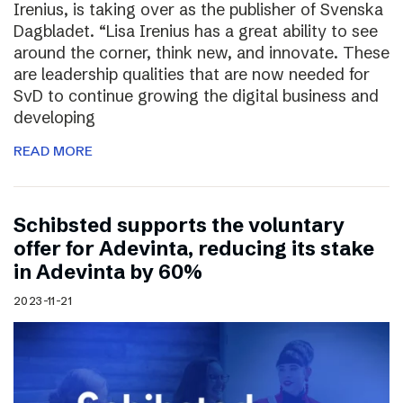
Irenius, is taking over as the publisher of Svenska
Dagbladet. “Lisa Irenius has a great ability to see
around the corner, think new, and innovate. These
are leadership qualities that are now needed for
SvD to continue growing the digital business and
developing
READ MORE
Schibsted supports the voluntary
offer for Adevinta, reducing its stake
in Adevinta by 60%
2023-11-21