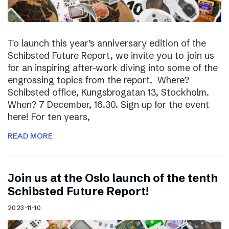
To launch this year’s anniversary edition of the
Schibsted Future Report, we invite you to join us
for an inspiring after-work diving into some of the
engrossing topics from the report. Where?
Schibsted office, Kungsbrogatan 13, Stockholm.
When? 7 December, 16.30. Sign up for the event
here! For ten years,
READ MORE
Join us at the Oslo launch of the tenth
Schibsted Future Report!
2023-11-10