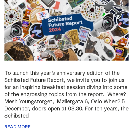
To launch this year’s anniversary edition of the
Schibsted Future Report, we invite you to join us
for an inspiring breakfast session diving into some
of the engrossing topics from the report. Where?
Mesh Youngstorget, Møllergata 6, Oslo When? 5
December, doors open at 08.30. For ten years, the
Schibsted
READ MORE