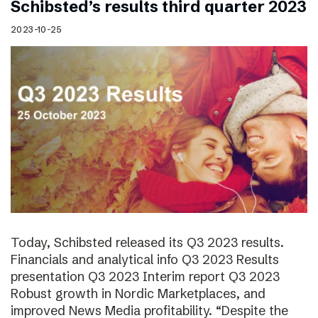
Schibsted’s results third quarter 2023
2023-10-25
Today, Schibsted released its Q3 2023 results.
Financials and analytical info Q3 2023 Results
presentation Q3 2023 Interim report Q3 2023
Robust growth in Nordic Marketplaces, and
improved News Media profitability. “Despite the