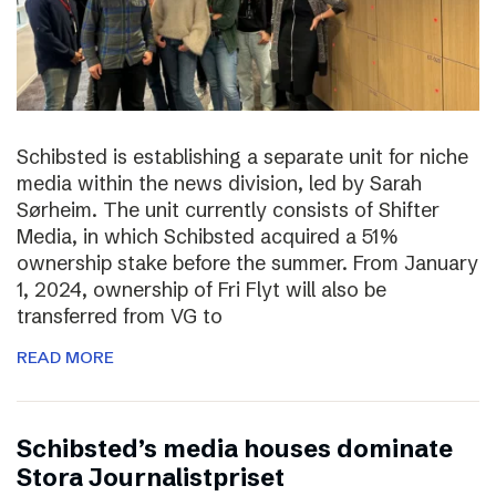
Schibsted is establishing a separate unit for niche
media within the news division, led by Sarah
Sørheim. The unit currently consists of Shifter
Media, in which Schibsted acquired a 51%
ownership stake before the summer. From January
1, 2024, ownership of Fri Flyt will also be
transferred from VG to
READ MORE
Schibsted’s media houses dominate
Stora Journalistpriset