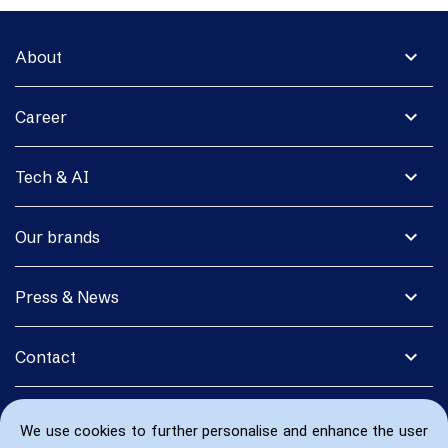
expand_more
About
expand_more
Career
expand_more
Tech & AI
expand_more
Our brands
expand_more
Press & News
expand_more
Contact
We use cookies to further personalise and enhance the user