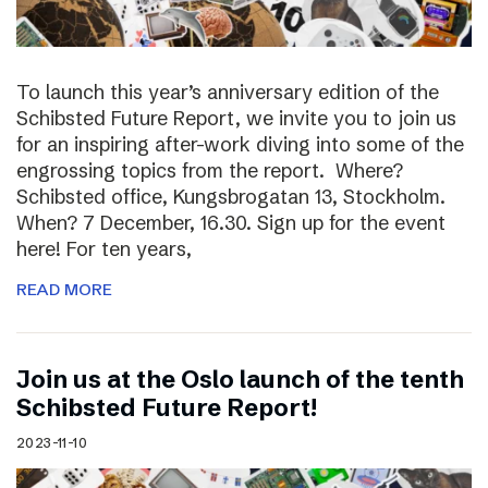
To launch this year’s anniversary edition of the
Schibsted Future Report, we invite you to join us
for an inspiring after-work diving into some of the
engrossing topics from the report. Where?
Schibsted office, Kungsbrogatan 13, Stockholm.
When? 7 December, 16.30. Sign up for the event
here! For ten years,
READ MORE
Join us at the Oslo launch of the tenth
Schibsted Future Report!
2023-11-10