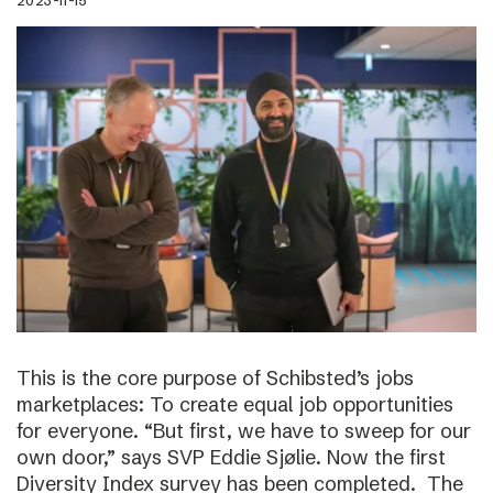
2023-11-15
This is the core purpose of Schibsted’s jobs
marketplaces: To create equal job opportunities
for everyone. “But first, we have to sweep for our
own door,” says SVP Eddie Sjølie. Now the first
Diversity Index survey has been completed. The