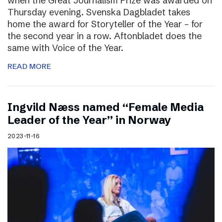
when the Great Journalism Prize was awarded on
Thursday evening. Svenska Dagbladet takes
home the award for Storyteller of the Year – for
the second year in a row. Aftonbladet does the
same with Voice of the Year.
READ MORE
Ingvild Næss named “Female Media
Leader of the Year” in Norway
2023-11-16