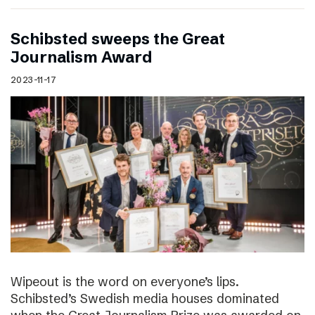
Schibsted sweeps the Great
Journalism Award
2023-11-17
Wipeout is the word on everyone’s lips.
Schibsted’s Swedish media houses dominated