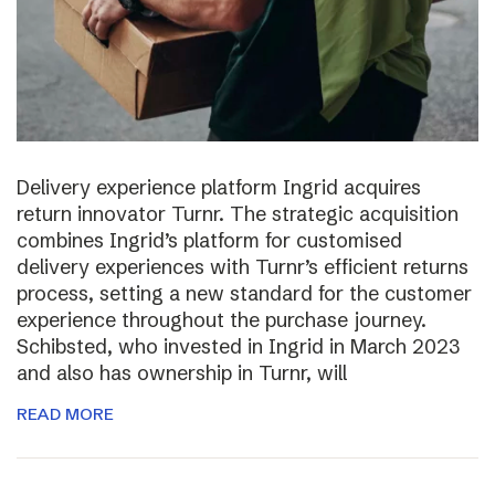
Delivery experience platform Ingrid acquires
return innovator Turnr. The strategic acquisition
combines Ingrid’s platform for customised
delivery experiences with Turnr’s efficient returns
process, setting a new standard for the customer
experience throughout the purchase journey.
Schibsted, who invested in Ingrid in March 2023
and also has ownership in Turnr, will
READ MORE