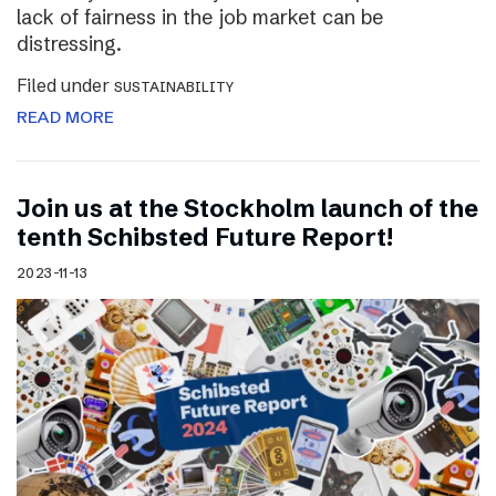
lack of fairness in the job market can be
distressing.
Filed under
SUSTAINABILITY
READ MORE
Join us at the Stockholm launch of the
tenth Schibsted Future Report!
2023-11-13