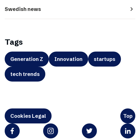
navigate_next
Swedish news
Tags
Generation Z
Innovation
startups
tech trends
Cookies Legal
Top