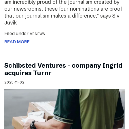
am incredibly proud of the journalism created by
our newsrooms, these four nominations are proof
that our journalism makes a difference,” says Siv
Juvik
Filed under
AI NEWS
READ MORE
Schibsted Ventures – company Ingrid
acquires Turnr
2023-11-02