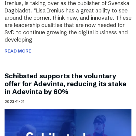
Irenius, is taking over as the publisher of Svenska
Dagbladet. “Lisa Irenius has a great ability to see
around the corner, think new, and innovate. These
are leadership qualities that are now needed for
SvD to continue growing the digital business and
developing
READ MORE
Schibsted supports the voluntary
offer for Adevinta, reducing its stake
in Adevinta by 60%
2023-11-21