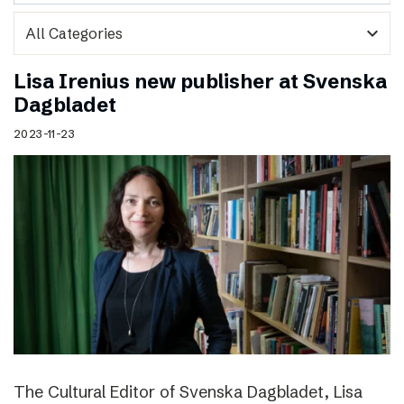
expand_more
Lisa Irenius new publisher at Svenska
Dagbladet
2023-11-23
The Cultural Editor of Svenska Dagbladet, Lisa