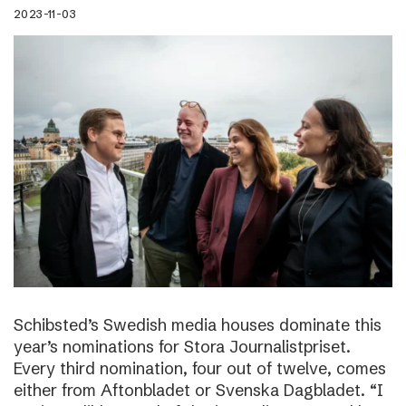
2023-11-03
Schibsted’s Swedish media houses dominate this
year’s nominations for Stora Journalistpriset.
Every third nomination, four out of twelve, comes
either from Aftonbladet or Svenska Dagbladet. “I