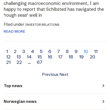
challenging macroeconomic environment, I am
happy to report that Schibsted has navigated the
‘rough seas’ well in
Filed under
INVESTOR RELATIONS
READ MORE
Archive
1
2
3
4
5
6
7
8
9
10
11
12
13
14
15
16
17
18
19
20
navigation
21
22
…
67
Previous
Next
navigate_next
Top news
navigate_next
Norwegian news