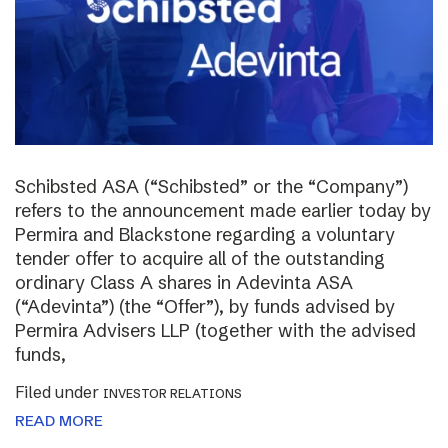
Schibsted ASA (“Schibsted” or the “Company”)
refers to the announcement made earlier today by
Permira and Blackstone regarding a voluntary
tender offer to acquire all of the outstanding
ordinary Class A shares in Adevinta ASA
(“Adevinta”) (the “Offer”), by funds advised by
Permira Advisers LLP (together with the advised
funds,
Filed under
INVESTOR RELATIONS
READ MORE