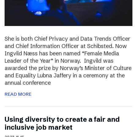
She is both Chief Privacy and Data Trends Officer
and Chief Information Officer at Schibsted. Now
Ingvild Næss has been named “Female Media
Leader of the Year” in Norway. Ingvild was
awarded the prize by Norway’s Minister of Culture
and Equality Lubna Jaffery in a ceremony at the
annual conference
READ MORE
Using diversity to create a fair and
inclusive job market