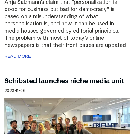
Anja Salzmann’s claim that “personalization is
good for business but bad for democracy” is
based on a misunderstanding of what
personalisation is, and how it can be used in
media houses governed by editorial principles.
The problem with most of today’s online
newspapers is that their front pages are updated
READ MORE
Schibsted launches niche media unit
2023-11-06