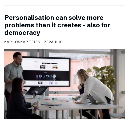
Personalisation can solve more
problems than it creates – also for
democracy
KARL OSKAR TEIEN
2023-11-10