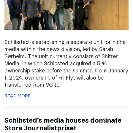
Schibsted is establishing a separate unit for niche
media within the news division, led by Sarah
Sørheim. The unit currently consists of Shifter
Media, in which Schibsted acquired a 51%
ownership stake before the summer. From January
1, 2024, ownership of Fri Flyt will also be
transferred from VG to
READ MORE
Schibsted’s media houses dominate
Stora Journalistpriset