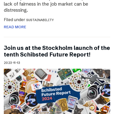
lack of fairness in the job market can be
distressing.
Filed under
SUSTAINABILITY
READ MORE
Join us at the Stockholm launch of the
tenth Schibsted Future Report!
2023-11-13