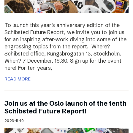
To launch this year’s anniversary edition of the
Schibsted Future Report, we invite you to join us
for an inspiring after-work diving into some of the
engrossing topics from the report. Where?
Schibsted office, Kungsbrogatan 13, Stockholm.
When? 7 December, 16.30. Sign up for the event
here! For ten years,
READ MORE
Join us at the Oslo launch of the tenth
Schibsted Future Report!
2023-11-10