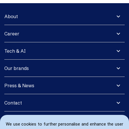
expand_more
About
expand_more
Career
expand_more
Tech & AI
expand_more
Our brands
expand_more
Press & News
expand_more
Contact
We use cookies to further personalise and enhance the user