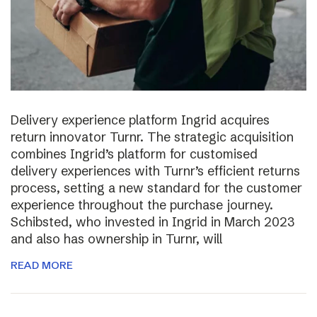
Delivery experience platform Ingrid acquires
return innovator Turnr. The strategic acquisition
combines Ingrid’s platform for customised
delivery experiences with Turnr’s efficient returns
process, setting a new standard for the customer
experience throughout the purchase journey.
Schibsted, who invested in Ingrid in March 2023
and also has ownership in Turnr, will
READ MORE