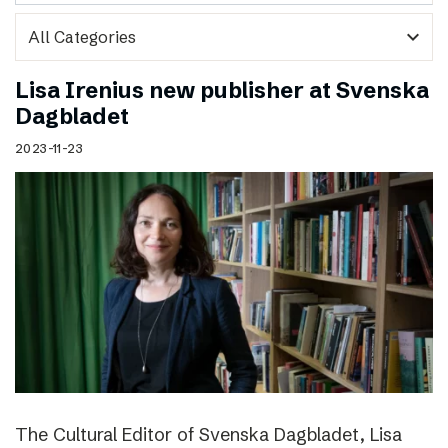
expand_more
Lisa Irenius new publisher at Svenska
Dagbladet
2023-11-23
The Cultural Editor of Svenska Dagbladet, Lisa