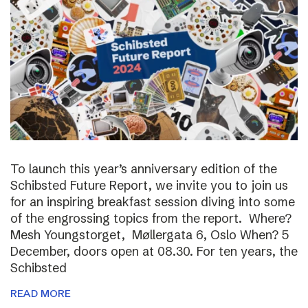
To launch this year’s anniversary edition of the
Schibsted Future Report, we invite you to join us
for an inspiring breakfast session diving into some
of the engrossing topics from the report. Where?
Mesh Youngstorget, Møllergata 6, Oslo When? 5
December, doors open at 08.30. For ten years, the
Schibsted
READ MORE