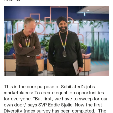
2023-11-15
This is the core purpose of Schibsted’s jobs
marketplaces: To create equal job opportunities
for everyone. “But first, we have to sweep for our
own door,” says SVP Eddie Sjølie. Now the first
Diversity Index survey has been completed. The