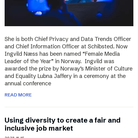
She is both Chief Privacy and Data Trends Officer
and Chief Information Officer at Schibsted. Now
Ingvild Næss has been named “Female Media
Leader of the Year” in Norway. Ingvild was
awarded the prize by Norway’s Minister of Culture
and Equality Lubna Jaffery in a ceremony at the
annual conference
READ MORE
Using diversity to create a fair and
inclusive job market