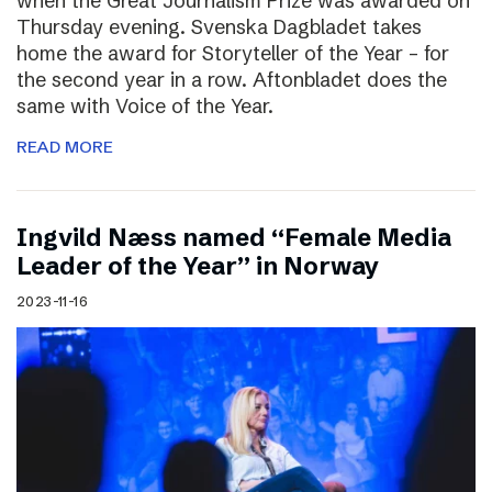
when the Great Journalism Prize was awarded on
Thursday evening. Svenska Dagbladet takes
home the award for Storyteller of the Year – for
the second year in a row. Aftonbladet does the
same with Voice of the Year.
READ MORE
Ingvild Næss named “Female Media
Leader of the Year” in Norway
2023-11-16