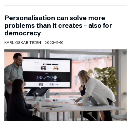
Personalisation can solve more
problems than it creates – also for
democracy
KARL OSKAR TEIEN
2023-11-10