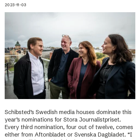
2023-11-03
Schibsted’s Swedish media houses dominate this
year’s nominations for Stora Journalistpriset.
Every third nomination, four out of twelve, comes
either from Aftonbladet or Svenska Dagbladet. “I