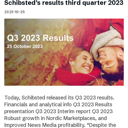
Schibsted’s results third quarter 2023
2023-10-25
Today, Schibsted released its Q3 2023 results.
Financials and analytical info Q3 2023 Results
presentation Q3 2023 Interim report Q3 2023
Robust growth in Nordic Marketplaces, and
improved News Media profitability. “Despite the