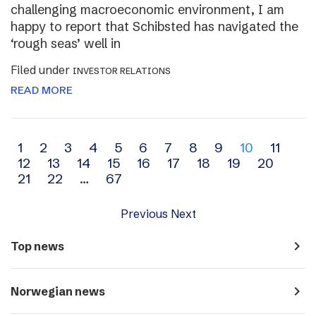
challenging macroeconomic environment, I am
happy to report that Schibsted has navigated the
‘rough seas’ well in
Filed under
INVESTOR RELATIONS
READ MORE
Archive
1
2
3
4
5
6
7
8
9
10
11
12
13
14
15
16
17
18
19
20
navigation
21
22
…
67
Previous
Next
navigate_next
Top news
navigate_next
Norwegian news