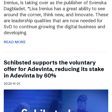
Irenius, is taking over as the publisher of Svenska
Dagbladet. “Lisa Irenius has a great ability to see
around the corner, think new, and innovate. These
are leadership qualities that are now needed for
SvD to continue growing the digital business and
developing
READ MORE
Schibsted supports the voluntary
offer for Adevinta, reducing its stake
in Adevinta by 60%
2023-11-21