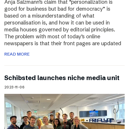
Anja Salzmann’s claim that “personalization is
good for business but bad for democracy” is
based on a misunderstanding of what
personalisation is, and how it can be used in
media houses governed by editorial principles.
The problem with most of today’s online
newspapers is that their front pages are updated
READ MORE
Schibsted launches niche media unit
2023-11-06