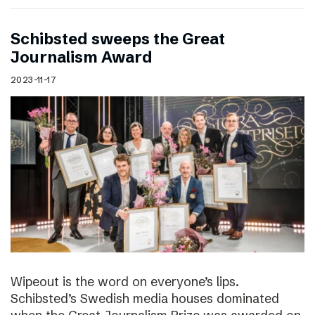
Schibsted sweeps the Great
Journalism Award
2023-11-17
Wipeout is the word on everyone’s lips.
Schibsted’s Swedish media houses dominated