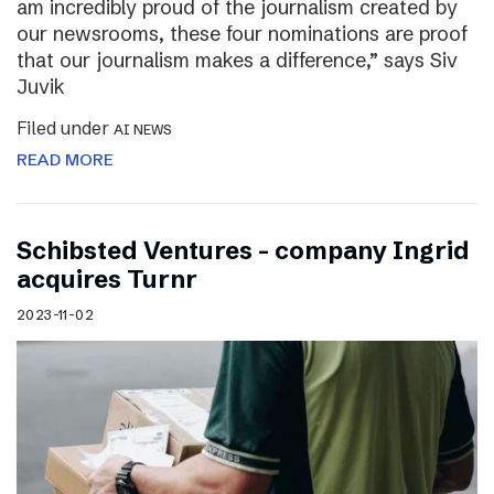
am incredibly proud of the journalism created by
our newsrooms, these four nominations are proof
that our journalism makes a difference,” says Siv
Juvik
Filed under
AI NEWS
READ MORE
Schibsted Ventures – company Ingrid
acquires Turnr
2023-11-02