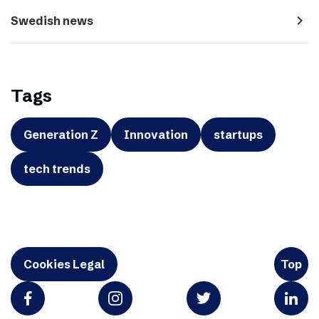
navigate_next
Swedish news
Tags
Generation Z
Innovation
startups
tech trends
Cookies Legal
Top