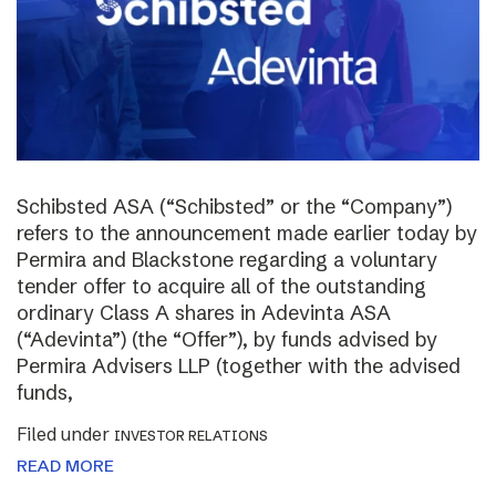
Schibsted ASA (“Schibsted” or the “Company”)
refers to the announcement made earlier today by
Permira and Blackstone regarding a voluntary
tender offer to acquire all of the outstanding
ordinary Class A shares in Adevinta ASA
(“Adevinta”) (the “Offer”), by funds advised by
Permira Advisers LLP (together with the advised
funds,
Filed under
INVESTOR RELATIONS
READ MORE