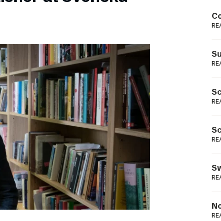
Podme
Co
RE
Su
RE
Sc
RE
Sc
RE
Sw
RE
No
RE