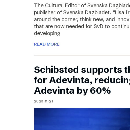
The Cultural Editor of Svenska Dagbladet
publisher of Svenska Dagbladet. “Lisa Ire
around the corner, think new, and innov
that are now needed for SvD to continu
developing
READ MORE
Schibsted supports t
for Adevinta, reducing
Adevinta by 60%
2023-11-21