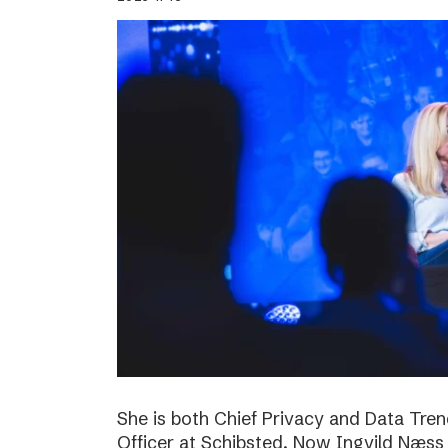
She is both Chief Privacy and Data Tren
Officer at Schibsted. Now Ingvild Næs