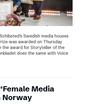
. Schibsted’s Swedish media houses
Prize was awarded on Thursday
the award for Storyteller of the
tonbladet does the same with Voice
 “Female Media
in Norway