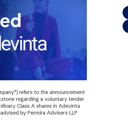
mpany”) refers to the announcement
kstone regarding a voluntary tender
ordinary Class A shares in Adevinta
s advised by Permira Advisers LLP