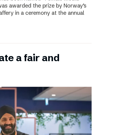
 was awarded the prize by Norway’s
affery in a ceremony at the annual
ate a fair and