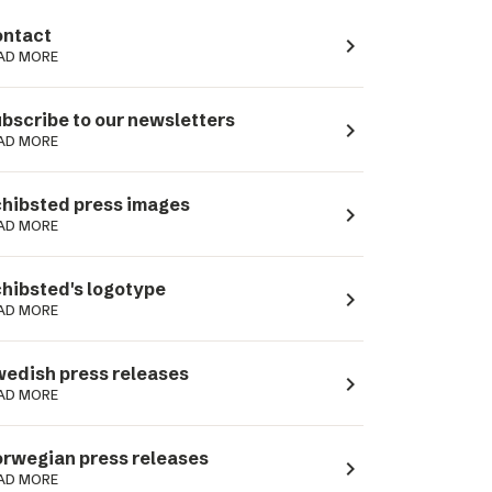
ntact
navigate_next
AD MORE
bscribe to our newsletters
navigate_next
AD MORE
hibsted press images
navigate_next
AD MORE
hibsted's logotype
navigate_next
AD MORE
edish press releases
navigate_next
AD MORE
rwegian press releases
navigate_next
AD MORE