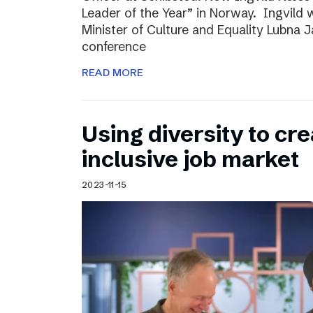
Leader of the Year” in Norway. Ingvild
Minister of Culture and Equality Lubna J
conference
READ MORE
Using diversity to cre
inclusive job market
2023-11-15