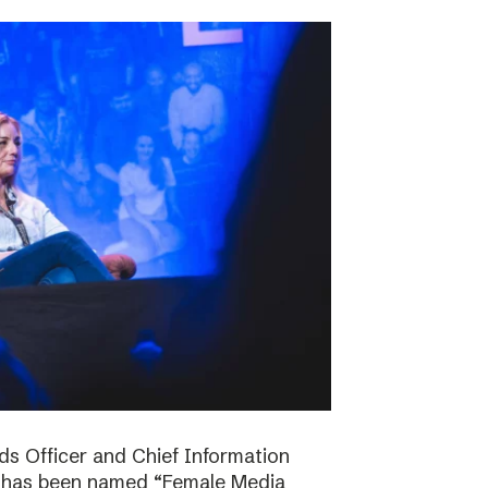
ds Officer and Chief Information
s has been named “Female Media