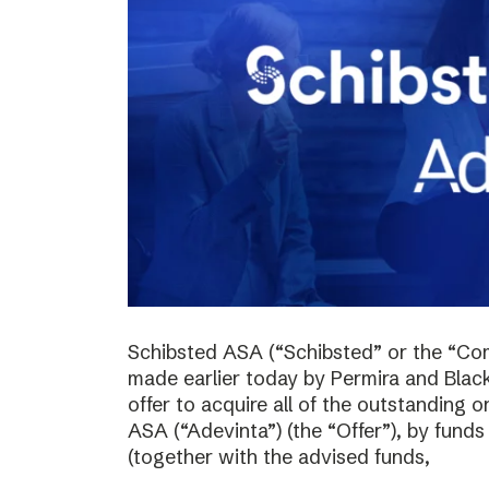
Schibsted ASA (“Schibsted” or the “Co
made earlier today by Permira and Blac
offer to acquire all of the outstanding 
ASA (“Adevinta”) (the “Offer”), by fund
(together with the advised funds,