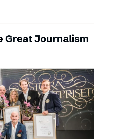
e Great Journalism