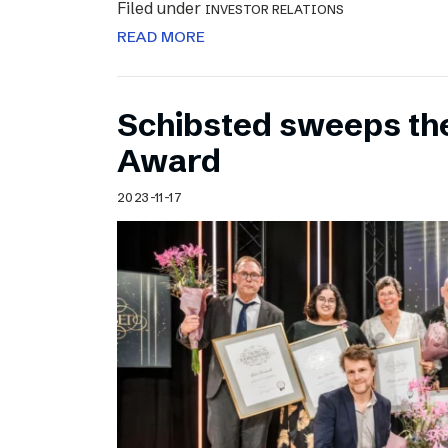
Filed under
INVESTOR RELATIONS
READ MORE
Schibsted sweeps th
Award
2023-11-17