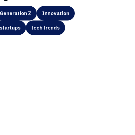
Generation Z
Innovation
startups
tech trends