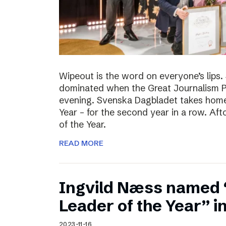
Wipeout is the word on everyone’s lips
dominated when the Great Journalism 
evening. Svenska Dagbladet takes home 
Year – for the second year in a row. Af
of the Year.
READ MORE
Ingvild Næss named
Leader of the Year” 
2023-11-16