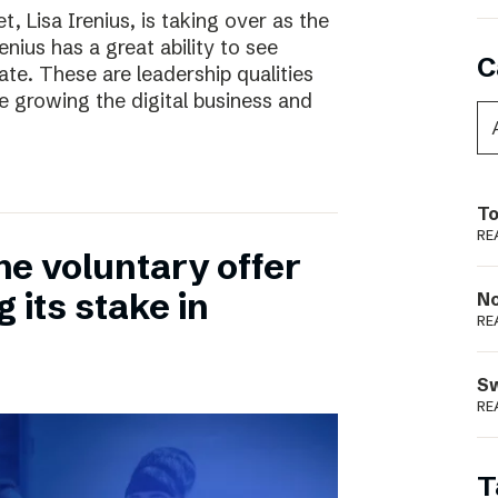
, Lisa Irenius, is taking over as the
nius has a great ability to see
C
ate. These are leadership qualities
e growing the digital business and
To
RE
he voluntary offer
 its stake in
N
RE
S
RE
T