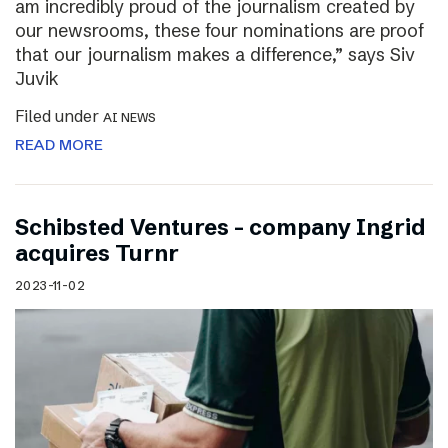
am incredibly proud of the journalism created by
our newsrooms, these four nominations are proof
that our journalism makes a difference,” says Siv
Juvik
Filed under
AI NEWS
READ MORE
Schibsted Ventures – company Ingrid
acquires Turnr
2023-11-02