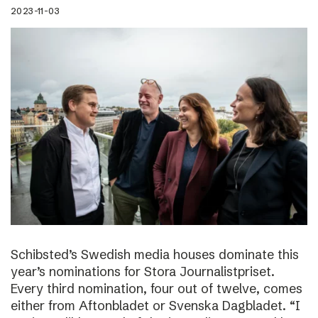
2023-11-03
Schibsted’s Swedish media houses dominate this
year’s nominations for Stora Journalistpriset.
Every third nomination, four out of twelve, comes
either from Aftonbladet or Svenska Dagbladet. “I