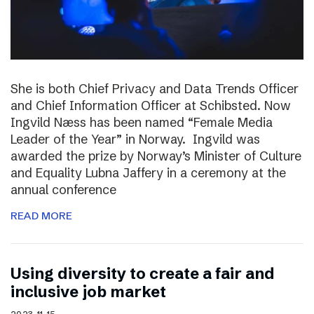
She is both Chief Privacy and Data Trends Officer
and Chief Information Officer at Schibsted. Now
Ingvild Næss has been named “Female Media
Leader of the Year” in Norway. Ingvild was
awarded the prize by Norway’s Minister of Culture
and Equality Lubna Jaffery in a ceremony at the
annual conference
READ MORE
Using diversity to create a fair and
inclusive job market