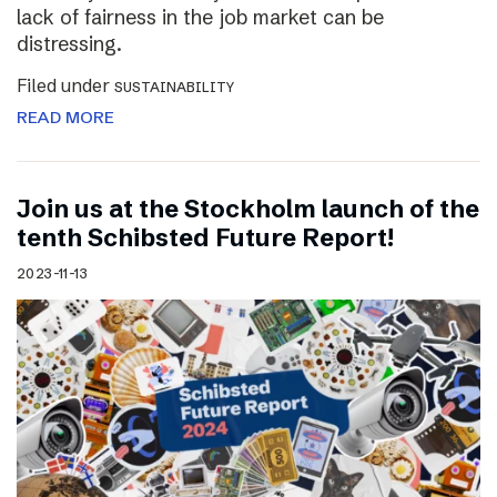
lack of fairness in the job market can be
distressing.
Filed under
SUSTAINABILITY
READ MORE
Join us at the Stockholm launch of the
tenth Schibsted Future Report!
2023-11-13