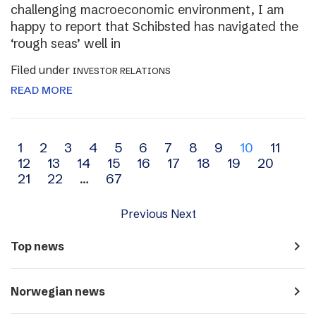
challenging macroeconomic environment, I am
happy to report that Schibsted has navigated the
‘rough seas’ well in
Filed under
INVESTOR RELATIONS
READ MORE
Archive
1
2
3
4
5
6
7
8
9
10
11
12
13
14
15
16
17
18
19
20
navigation
21
22
…
67
Previous
Next
navigate_next
Top news
navigate_next
Norwegian news