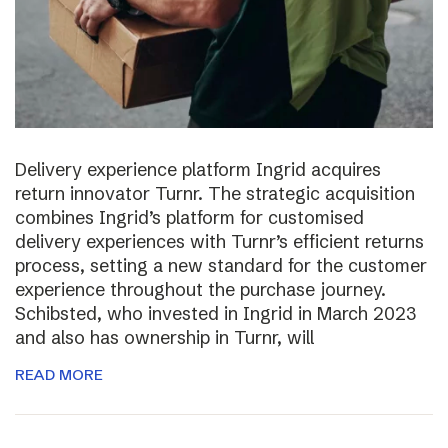
Delivery experience platform Ingrid acquires
return innovator Turnr. The strategic acquisition
combines Ingrid’s platform for customised
delivery experiences with Turnr’s efficient returns
process, setting a new standard for the customer
experience throughout the purchase journey.
Schibsted, who invested in Ingrid in March 2023
and also has ownership in Turnr, will
READ MORE