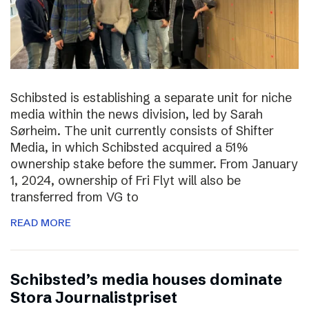
Schibsted is establishing a separate unit for niche
media within the news division, led by Sarah
Sørheim. The unit currently consists of Shifter
Media, in which Schibsted acquired a 51%
ownership stake before the summer. From January
1, 2024, ownership of Fri Flyt will also be
transferred from VG to
READ MORE
Schibsted’s media houses dominate
Stora Journalistpriset