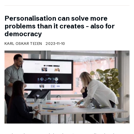
Personalisation can solve more
problems than it creates – also for
democracy
KARL OSKAR TEIEN
2023-11-10