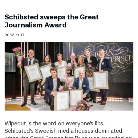
Schibsted sweeps the Great
Journalism Award
2023-11-17
Wipeout is the word on everyone’s lips.
Schibsted’s Swedish media houses dominated