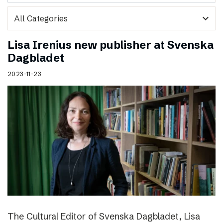
expand_more
Lisa Irenius new publisher at Svenska
Dagbladet
2023-11-23
The Cultural Editor of Svenska Dagbladet, Lisa