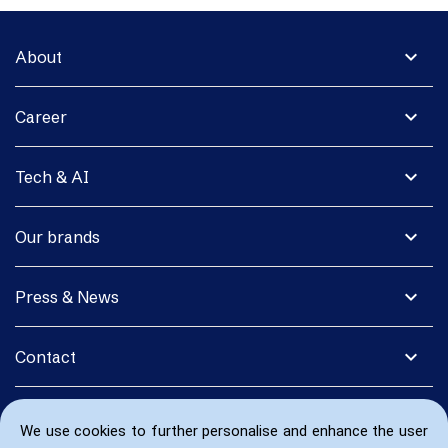
expand_more
About
expand_more
Career
expand_more
Tech & AI
expand_more
Our brands
expand_more
Press & News
expand_more
Contact
We use cookies to further personalise and enhance the user