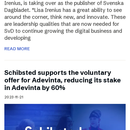
Irenius, is taking over as the publisher of Svenska
Dagbladet. “Lisa Irenius has a great ability to see
around the corner, think new, and innovate. These
are leadership qualities that are now needed for
SvD to continue growing the digital business and
developing
READ MORE
Schibsted supports the voluntary
offer for Adevinta, reducing its stake
in Adevinta by 60%
2023-11-21