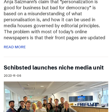
Anja Salzmann’s claim that “personalization is
good for business but bad for democracy” is
based on a misunderstanding of what
personalisation is, and how it can be used in
media houses governed by editorial principles.
The problem with most of today’s online
newspapers is that their front pages are updated
READ MORE
Schibsted launches niche media unit
2023-11-06