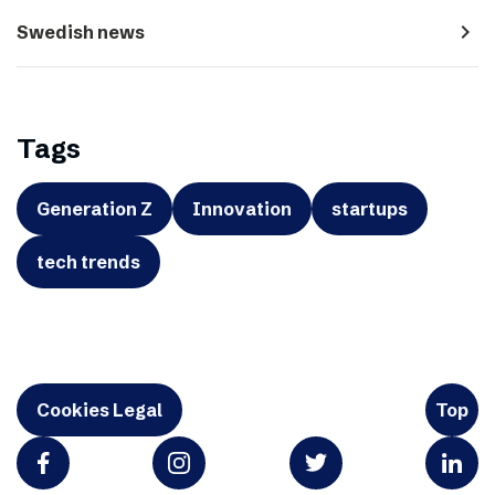
navigate_next
Swedish news
Tags
Generation Z
Innovation
startups
tech trends
Cookies Legal
Top