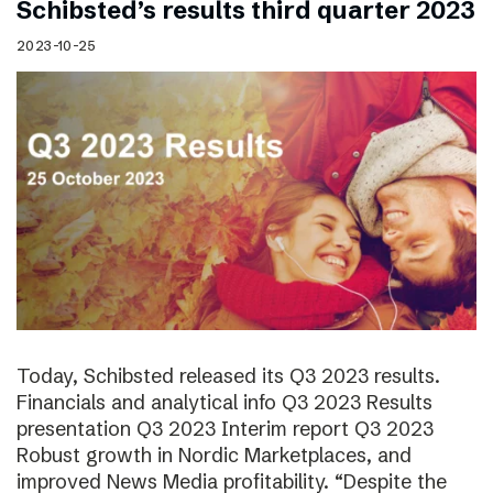
Schibsted’s results third quarter 2023
2023-10-25
Today, Schibsted released its Q3 2023 results.
Financials and analytical info Q3 2023 Results
presentation Q3 2023 Interim report Q3 2023
Robust growth in Nordic Marketplaces, and
improved News Media profitability. “Despite the