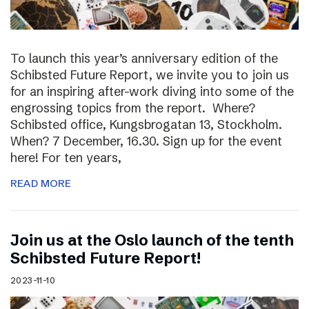
To launch this year’s anniversary edition of the
Schibsted Future Report, we invite you to join us
for an inspiring after-work diving into some of the
engrossing topics from the report. Where?
Schibsted office, Kungsbrogatan 13, Stockholm.
When? 7 December, 16.30. Sign up for the event
here! For ten years,
READ MORE
Join us at the Oslo launch of the tenth
Schibsted Future Report!
2023-11-10