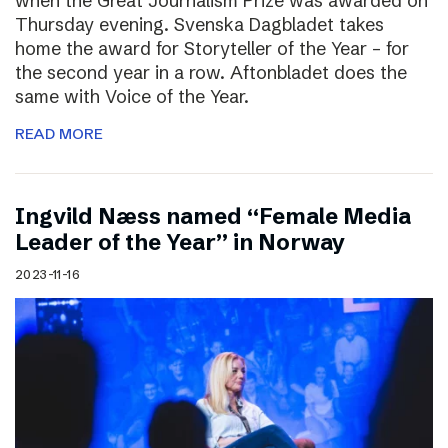
when the Great Journalism Prize was awarded on
Thursday evening. Svenska Dagbladet takes
home the award for Storyteller of the Year – for
the second year in a row. Aftonbladet does the
same with Voice of the Year.
READ MORE
Ingvild Næss named “Female Media
Leader of the Year” in Norway
2023-11-16