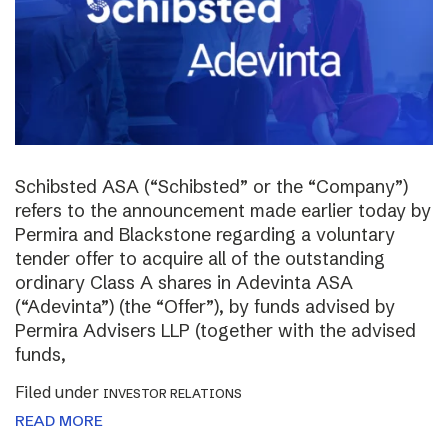
Schibsted ASA (“Schibsted” or the “Company”)
refers to the announcement made earlier today by
Permira and Blackstone regarding a voluntary
tender offer to acquire all of the outstanding
ordinary Class A shares in Adevinta ASA
(“Adevinta”) (the “Offer”), by funds advised by
Permira Advisers LLP (together with the advised
funds,
Filed under
INVESTOR RELATIONS
READ MORE