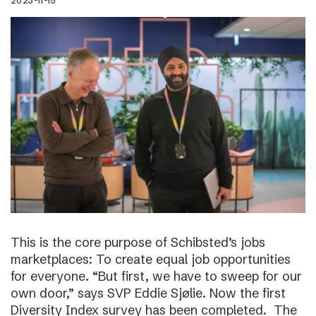
2023-11-15
This is the core purpose of Schibsted’s jobs
marketplaces: To create equal job opportunities
for everyone. “But first, we have to sweep for our
own door,” says SVP Eddie Sjølie. Now the first
Diversity Index survey has been completed. The