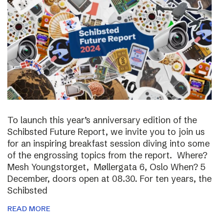
To launch this year’s anniversary edition of the
Schibsted Future Report, we invite you to join us
for an inspiring breakfast session diving into some
of the engrossing topics from the report. Where?
Mesh Youngstorget, Møllergata 6, Oslo When? 5
December, doors open at 08.30. For ten years, the
Schibsted
READ MORE