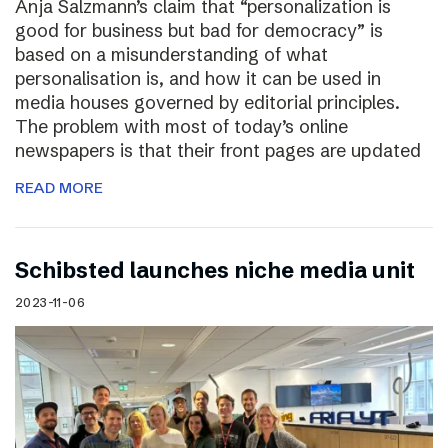
Anja Salzmann’s claim that “personalization is
good for business but bad for democracy” is
based on a misunderstanding of what
personalisation is, and how it can be used in
media houses governed by editorial principles.
The problem with most of today’s online
newspapers is that their front pages are updated
READ MORE
Schibsted launches niche media unit
2023-11-06