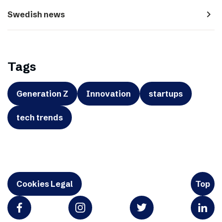
navigate_next
Swedish news
Tags
Generation Z
Innovation
startups
tech trends
Cookies Legal
Top