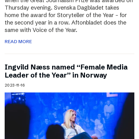
when the Great Journalism Prize was awarded on
Thursday evening. Svenska Dagbladet takes
home the award for Storyteller of the Year – for
the second year in a row. Aftonbladet does the
same with Voice of the Year.
READ MORE
Ingvild Næss named “Female Media
Leader of the Year” in Norway
2023-11-16