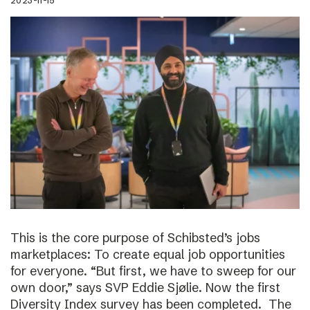
2023-11-15
This is the core purpose of Schibsted’s jobs
marketplaces: To create equal job opportunities
for everyone. “But first, we have to sweep for our
own door,” says SVP Eddie Sjølie. Now the first
Diversity Index survey has been completed. The