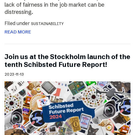
lack of fairness in the job market can be
distressing.
Filed under
SUSTAINABILITY
READ MORE
Join us at the Stockholm launch of the
tenth Schibsted Future Report!
2023-11-13