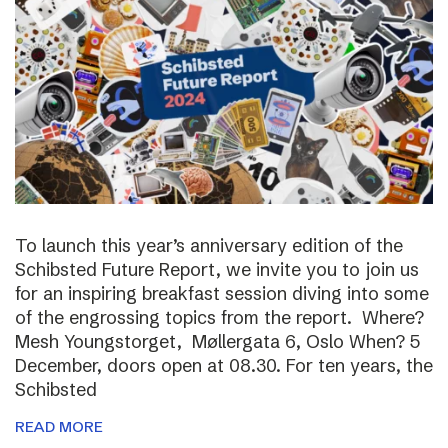
To launch this year’s anniversary edition of the
Schibsted Future Report, we invite you to join us
for an inspiring breakfast session diving into some
of the engrossing topics from the report. Where?
Mesh Youngstorget, Møllergata 6, Oslo When? 5
December, doors open at 08.30. For ten years, the
Schibsted
READ MORE