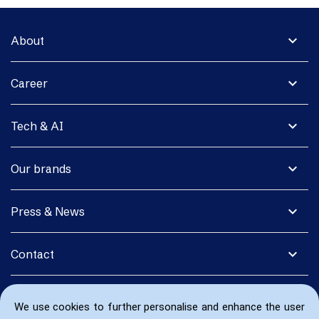
expand_more
About
expand_more
Career
expand_more
Tech & AI
expand_more
Our brands
expand_more
Press & News
expand_more
Contact
We use cookies to further personalise and enhance the user