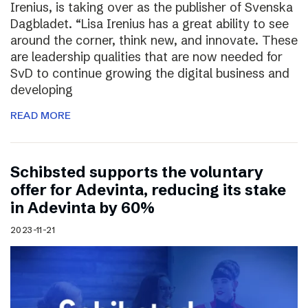
Irenius, is taking over as the publisher of Svenska
Dagbladet. “Lisa Irenius has a great ability to see
around the corner, think new, and innovate. These
are leadership qualities that are now needed for
SvD to continue growing the digital business and
developing
READ MORE
Schibsted supports the voluntary
offer for Adevinta, reducing its stake
in Adevinta by 60%
2023-11-21