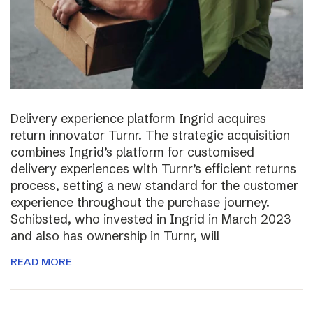
Delivery experience platform Ingrid acquires
return innovator Turnr. The strategic acquisition
combines Ingrid’s platform for customised
delivery experiences with Turnr’s efficient returns
process, setting a new standard for the customer
experience throughout the purchase journey.
Schibsted, who invested in Ingrid in March 2023
and also has ownership in Turnr, will
READ MORE