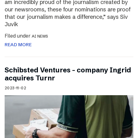
am incredibly proud of the journalism created by
our newsrooms, these four nominations are proof
that our journalism makes a difference,” says Siv
Juvik
Filed under
AI NEWS
READ MORE
Schibsted Ventures – company Ingrid
acquires Turnr
2023-11-02