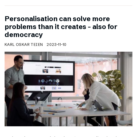
Personalisation can solve more
problems than it creates – also for
democracy
KARL OSKAR TEIEN
2023-11-10