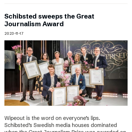
Schibsted sweeps the Great
Journalism Award
2023-11-17
Wipeout is the word on everyone’s lips.
Schibsted’s Swedish media houses dominated