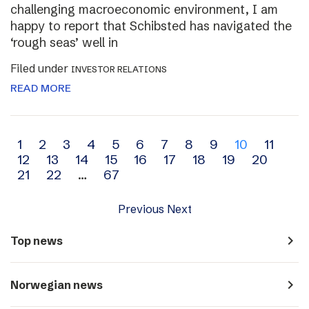
challenging macroeconomic environment, I am
happy to report that Schibsted has navigated the
‘rough seas’ well in
Filed under
INVESTOR RELATIONS
READ MORE
Archive
1
2
3
4
5
6
7
8
9
10
11
12
13
14
15
16
17
18
19
20
navigation
21
22
…
67
Previous
Next
navigate_next
Top news
navigate_next
Norwegian news