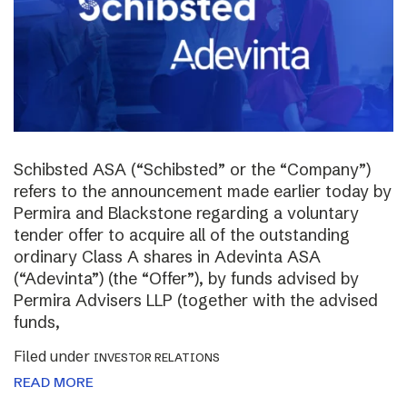
Schibsted ASA (“Schibsted” or the “Company”)
refers to the announcement made earlier today by
Permira and Blackstone regarding a voluntary
tender offer to acquire all of the outstanding
ordinary Class A shares in Adevinta ASA
(“Adevinta”) (the “Offer”), by funds advised by
Permira Advisers LLP (together with the advised
funds,
Filed under
INVESTOR RELATIONS
READ MORE