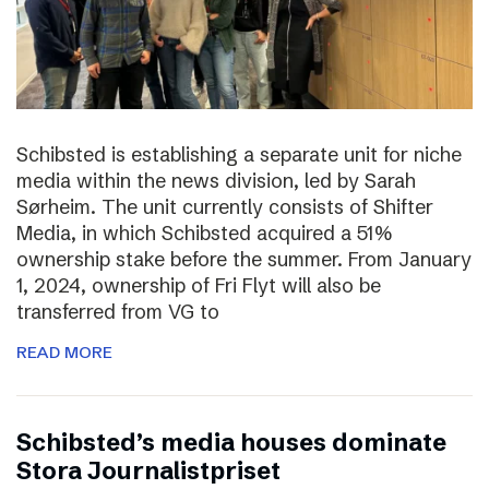
Schibsted is establishing a separate unit for niche
media within the news division, led by Sarah
Sørheim. The unit currently consists of Shifter
Media, in which Schibsted acquired a 51%
ownership stake before the summer. From January
1, 2024, ownership of Fri Flyt will also be
transferred from VG to
READ MORE
Schibsted’s media houses dominate
Stora Journalistpriset