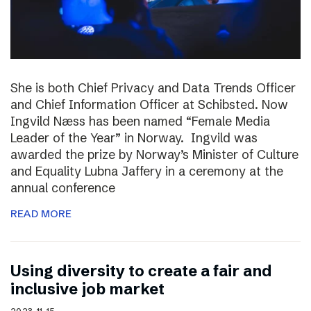
She is both Chief Privacy and Data Trends Officer
and Chief Information Officer at Schibsted. Now
Ingvild Næss has been named “Female Media
Leader of the Year” in Norway. Ingvild was
awarded the prize by Norway’s Minister of Culture
and Equality Lubna Jaffery in a ceremony at the
annual conference
READ MORE
Using diversity to create a fair and
inclusive job market