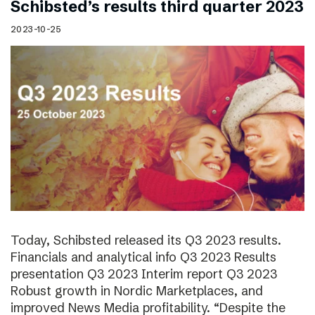
Schibsted’s results third quarter 2023
2023-10-25
Today, Schibsted released its Q3 2023 results.
Financials and analytical info Q3 2023 Results
presentation Q3 2023 Interim report Q3 2023
Robust growth in Nordic Marketplaces, and
improved News Media profitability. “Despite the