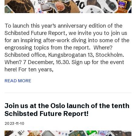
To launch this year’s anniversary edition of the
Schibsted Future Report, we invite you to join us
for an inspiring after-work diving into some of the
engrossing topics from the report. Where?
Schibsted office, Kungsbrogatan 13, Stockholm.
When? 7 December, 16.30. Sign up for the event
here! For ten years,
READ MORE
Join us at the Oslo launch of the tenth
Schibsted Future Report!
2023-11-10