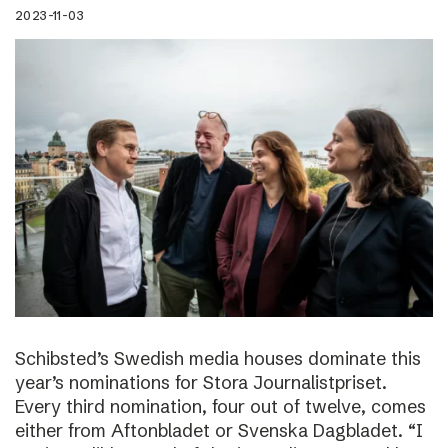
2023-11-03
Schibsted’s Swedish media houses dominate this
year’s nominations for Stora Journalistpriset.
Every third nomination, four out of twelve, comes
either from Aftonbladet or Svenska Dagbladet. “I