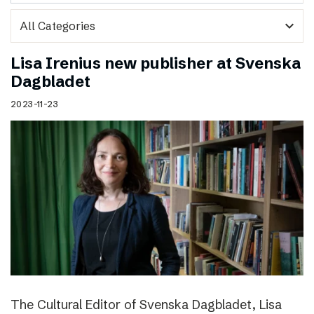
expand_more
Lisa Irenius new publisher at Svenska
Dagbladet
2023-11-23
The Cultural Editor of Svenska Dagbladet, Lisa