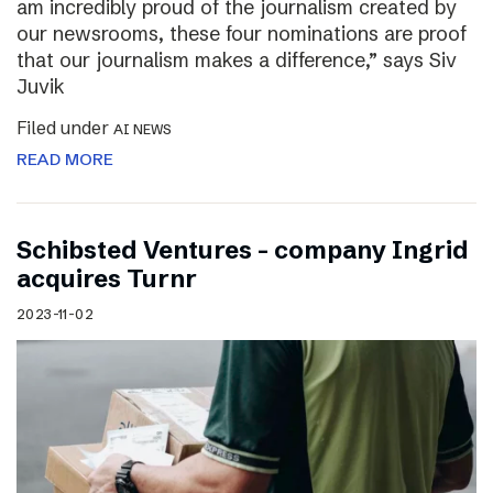
am incredibly proud of the journalism created by
our newsrooms, these four nominations are proof
that our journalism makes a difference,” says Siv
Juvik
Filed under
AI NEWS
READ MORE
Schibsted Ventures – company Ingrid
acquires Turnr
2023-11-02