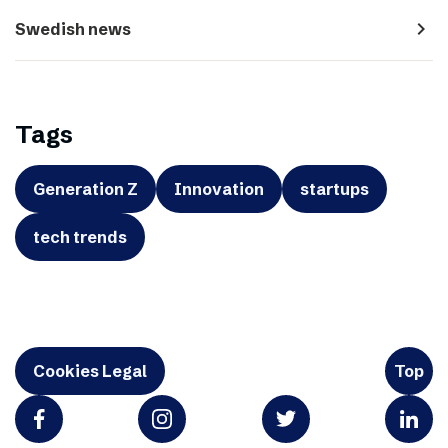
navigate_next
Swedish news
Tags
Generation Z
Innovation
startups
tech trends
Cookies Legal
Top