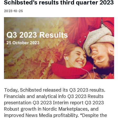
Schibsted’s results third quarter 2023
2023-10-25
Today, Schibsted released its Q3 2023 results.
Financials and analytical info Q3 2023 Results
presentation Q3 2023 Interim report Q3 2023
Robust growth in Nordic Marketplaces, and
improved News Media profitability. “Despite the