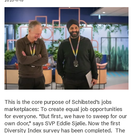
2023-11-15
This is the core purpose of Schibsted’s jobs
marketplaces: To create equal job opportunities
for everyone. “But first, we have to sweep for our
own door,” says SVP Eddie Sjølie. Now the first
Diversity Index survey has been completed. The