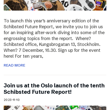
To launch this year’s anniversary edition of the
Schibsted Future Report, we invite you to join us
for an inspiring after-work diving into some of the
engrossing topics from the report. Where?
Schibsted office, Kungsbrogatan 13, Stockholm.
When? 7 December, 16.30. Sign up for the event
here! For ten years,
READ MORE
Join us at the Oslo launch of the tenth
Schibsted Future Report!
2023-11-10