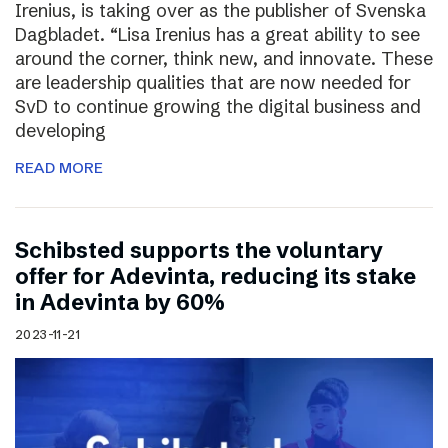
Irenius, is taking over as the publisher of Svenska
Dagbladet. “Lisa Irenius has a great ability to see
around the corner, think new, and innovate. These
are leadership qualities that are now needed for
SvD to continue growing the digital business and
developing
READ MORE
Schibsted supports the voluntary
offer for Adevinta, reducing its stake
in Adevinta by 60%
2023-11-21