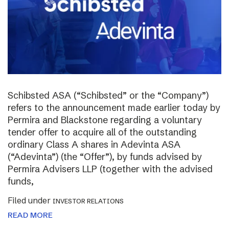
Schibsted ASA (“Schibsted” or the “Company”)
refers to the announcement made earlier today by
Permira and Blackstone regarding a voluntary
tender offer to acquire all of the outstanding
ordinary Class A shares in Adevinta ASA
(“Adevinta”) (the “Offer”), by funds advised by
Permira Advisers LLP (together with the advised
funds,
Filed under
INVESTOR RELATIONS
READ MORE