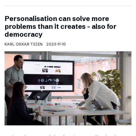
Personalisation can solve more
problems than it creates – also for
democracy
KARL OSKAR TEIEN
2023-11-10