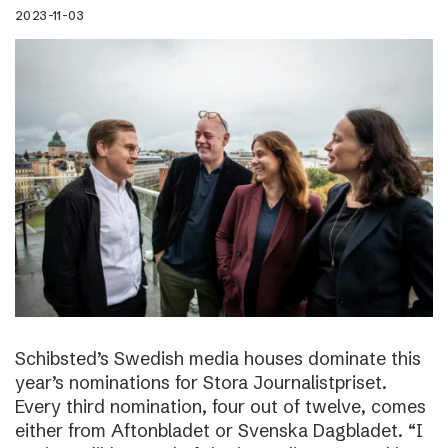
2023-11-03
Schibsted’s Swedish media houses dominate this
year’s nominations for Stora Journalistpriset.
Every third nomination, four out of twelve, comes
either from Aftonbladet or Svenska Dagbladet. “I