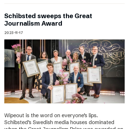
Schibsted sweeps the Great
Journalism Award
2023-11-17
Wipeout is the word on everyone’s lips.
Schibsted’s Swedish media houses dominated