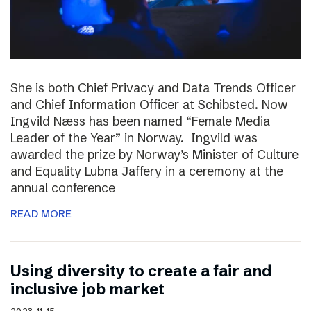
She is both Chief Privacy and Data Trends Officer
and Chief Information Officer at Schibsted. Now
Ingvild Næss has been named “Female Media
Leader of the Year” in Norway. Ingvild was
awarded the prize by Norway’s Minister of Culture
and Equality Lubna Jaffery in a ceremony at the
annual conference
READ MORE
Using diversity to create a fair and
inclusive job market