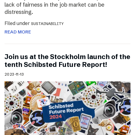
lack of fairness in the job market can be
distressing.
Filed under
SUSTAINABILITY
READ MORE
Join us at the Stockholm launch of the
tenth Schibsted Future Report!
2023-11-13