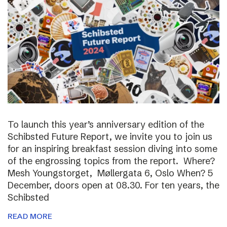
To launch this year’s anniversary edition of the
Schibsted Future Report, we invite you to join us
for an inspiring breakfast session diving into some
of the engrossing topics from the report. Where?
Mesh Youngstorget, Møllergata 6, Oslo When? 5
December, doors open at 08.30. For ten years, the
Schibsted
READ MORE