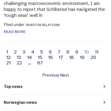
challenging macroeconomic environment, I am
happy to report that Schibsted has navigated the
‘rough seas’ well in
Filed under
INVESTOR RELATIONS
READ MORE
Archive
1
2
3
4
5
6
7
8
9
10
11
12
13
14
15
16
17
18
19
20
navigation
21
22
…
67
Previous
Next
navigate_next
Top news
navigate_next
Norwegian news