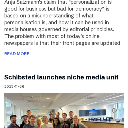
Anja Salzmann’s claim that “personalization is
good for business but bad for democracy” is
based on a misunderstanding of what
personalisation is, and how it can be used in
media houses governed by editorial principles.
The problem with most of today’s online
newspapers is that their front pages are updated
READ MORE
Schibsted launches niche media unit
2023-11-06