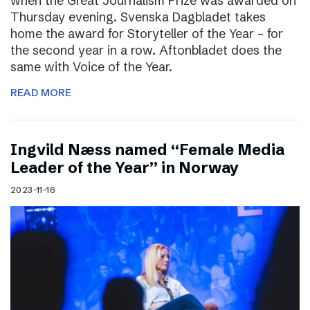
when the Great Journalism Prize was awarded on
Thursday evening. Svenska Dagbladet takes
home the award for Storyteller of the Year – for
the second year in a row. Aftonbladet does the
same with Voice of the Year.
READ MORE
Ingvild Næss named “Female Media
Leader of the Year” in Norway
2023-11-16