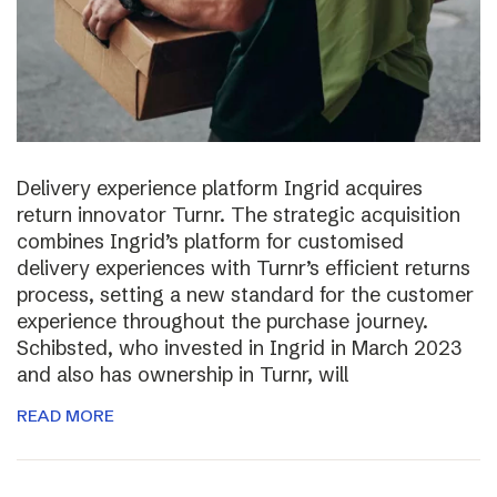
Delivery experience platform Ingrid acquires
return innovator Turnr. The strategic acquisition
combines Ingrid’s platform for customised
delivery experiences with Turnr’s efficient returns
process, setting a new standard for the customer
experience throughout the purchase journey.
Schibsted, who invested in Ingrid in March 2023
and also has ownership in Turnr, will
READ MORE