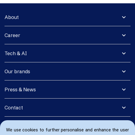
expand_more
About
expand_more
Career
expand_more
Tech & AI
expand_more
Our brands
expand_more
Press & News
expand_more
Contact
We use cookies to further personalise and enhance the user