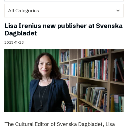
expand_more
Lisa Irenius new publisher at Svenska
Dagbladet
2023-11-23
The Cultural Editor of Svenska Dagbladet, Lisa