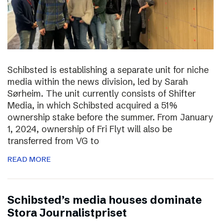
Schibsted is establishing a separate unit for niche
media within the news division, led by Sarah
Sørheim. The unit currently consists of Shifter
Media, in which Schibsted acquired a 51%
ownership stake before the summer. From January
1, 2024, ownership of Fri Flyt will also be
transferred from VG to
READ MORE
Schibsted’s media houses dominate
Stora Journalistpriset