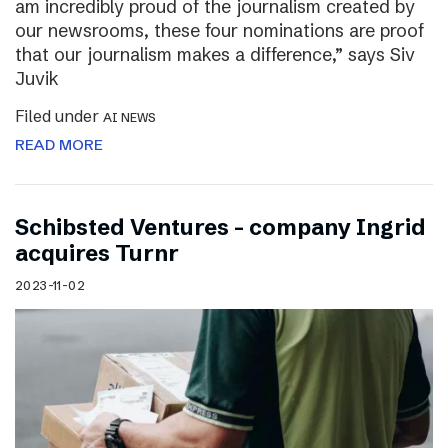
am incredibly proud of the journalism created by
our newsrooms, these four nominations are proof
that our journalism makes a difference,” says Siv
Juvik
Filed under
AI NEWS
READ MORE
Schibsted Ventures – company Ingrid
acquires Turnr
2023-11-02