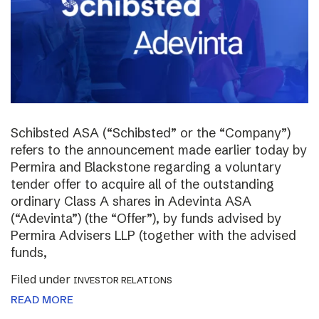
Schibsted ASA (“Schibsted” or the “Company”)
refers to the announcement made earlier today by
Permira and Blackstone regarding a voluntary
tender offer to acquire all of the outstanding
ordinary Class A shares in Adevinta ASA
(“Adevinta”) (the “Offer”), by funds advised by
Permira Advisers LLP (together with the advised
funds,
Filed under
INVESTOR RELATIONS
READ MORE