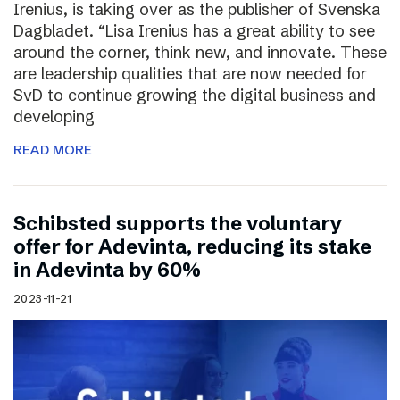
Irenius, is taking over as the publisher of Svenska
Dagbladet. “Lisa Irenius has a great ability to see
around the corner, think new, and innovate. These
are leadership qualities that are now needed for
SvD to continue growing the digital business and
developing
READ MORE
Schibsted supports the voluntary
offer for Adevinta, reducing its stake
in Adevinta by 60%
2023-11-21