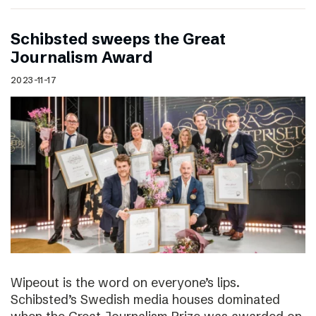
Schibsted sweeps the Great
Journalism Award
2023-11-17
Wipeout is the word on everyone’s lips.
Schibsted’s Swedish media houses dominated