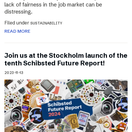
lack of fairness in the job market can be
distressing.
Filed under
SUSTAINABILITY
READ MORE
Join us at the Stockholm launch of the
tenth Schibsted Future Report!
2023-11-13