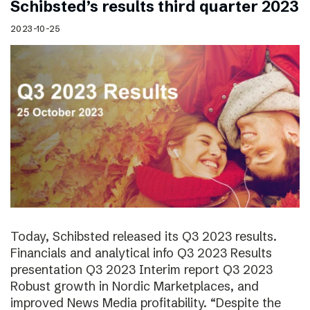
Schibsted’s results third quarter 2023
2023-10-25
Today, Schibsted released its Q3 2023 results.
Financials and analytical info Q3 2023 Results
presentation Q3 2023 Interim report Q3 2023
Robust growth in Nordic Marketplaces, and
improved News Media profitability. “Despite the