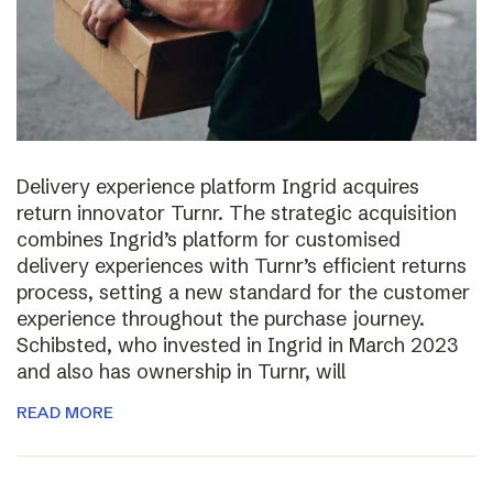
Delivery experience platform Ingrid acquires
return innovator Turnr. The strategic acquisition
combines Ingrid’s platform for customised
delivery experiences with Turnr’s efficient returns
process, setting a new standard for the customer
experience throughout the purchase journey.
Schibsted, who invested in Ingrid in March 2023
and also has ownership in Turnr, will
READ MORE