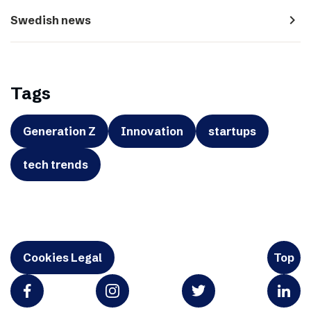
navigate_next
Swedish news
Tags
Generation Z
Innovation
startups
tech trends
Cookies Legal
Top