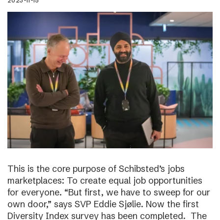
2023-11-15
This is the core purpose of Schibsted’s jobs
marketplaces: To create equal job opportunities
for everyone. “But first, we have to sweep for our
own door,” says SVP Eddie Sjølie. Now the first
Diversity Index survey has been completed. The