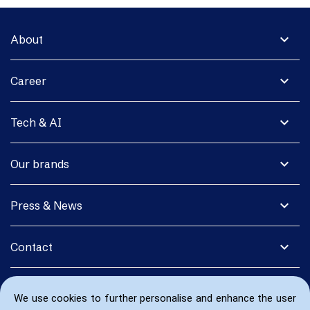
expand_more
About
expand_more
Career
expand_more
Tech & AI
expand_more
Our brands
expand_more
Press & News
expand_more
Contact
We use cookies to further personalise and enhance the user