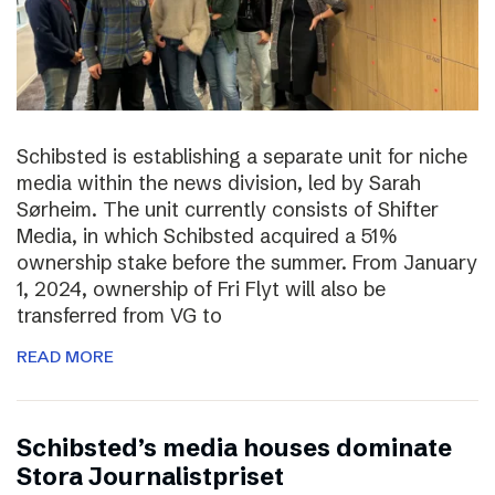
Schibsted is establishing a separate unit for niche
media within the news division, led by Sarah
Sørheim. The unit currently consists of Shifter
Media, in which Schibsted acquired a 51%
ownership stake before the summer. From January
1, 2024, ownership of Fri Flyt will also be
transferred from VG to
READ MORE
Schibsted’s media houses dominate
Stora Journalistpriset