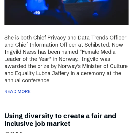
She is both Chief Privacy and Data Trends Officer
and Chief Information Officer at Schibsted. Now
Ingvild Næss has been named “Female Media
Leader of the Year” in Norway. Ingvild was
awarded the prize by Norway’s Minister of Culture
and Equality Lubna Jaffery in a ceremony at the
annual conference
READ MORE
Using diversity to create a fair and
inclusive job market