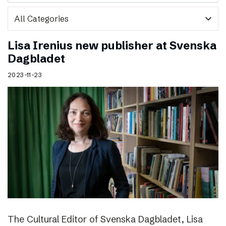
expand_more
Lisa Irenius new publisher at Svenska
Dagbladet
2023-11-23
The Cultural Editor of Svenska Dagbladet, Lisa