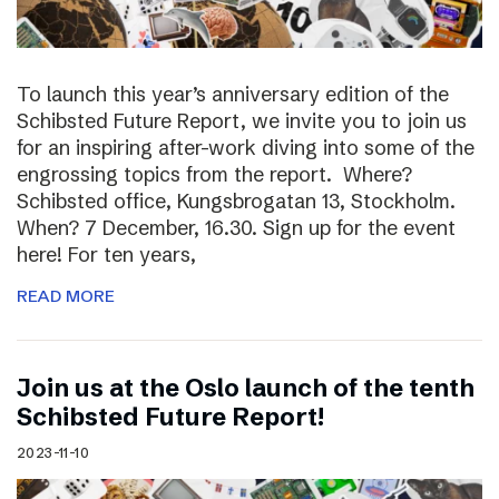
To launch this year’s anniversary edition of the
Schibsted Future Report, we invite you to join us
for an inspiring after-work diving into some of the
engrossing topics from the report. Where?
Schibsted office, Kungsbrogatan 13, Stockholm.
When? 7 December, 16.30. Sign up for the event
here! For ten years,
READ MORE
Join us at the Oslo launch of the tenth
Schibsted Future Report!
2023-11-10