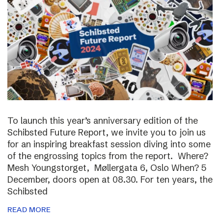
To launch this year’s anniversary edition of the
Schibsted Future Report, we invite you to join us
for an inspiring breakfast session diving into some
of the engrossing topics from the report. Where?
Mesh Youngstorget, Møllergata 6, Oslo When? 5
December, doors open at 08.30. For ten years, the
Schibsted
READ MORE