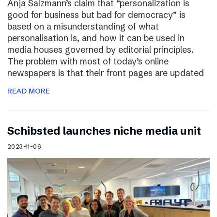
Anja Salzmann’s claim that “personalization is
good for business but bad for democracy” is
based on a misunderstanding of what
personalisation is, and how it can be used in
media houses governed by editorial principles.
The problem with most of today’s online
newspapers is that their front pages are updated
READ MORE
Schibsted launches niche media unit
2023-11-06