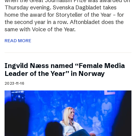
when the Great Journalism Prize was awarded on
Thursday evening. Svenska Dagbladet takes
home the award for Storyteller of the Year – for
the second year in a row. Aftonbladet does the
same with Voice of the Year.
READ MORE
Ingvild Næss named “Female Media
Leader of the Year” in Norway
2023-11-16