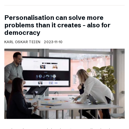
Personalisation can solve more
problems than it creates – also for
democracy
KARL OSKAR TEIEN
2023-11-10