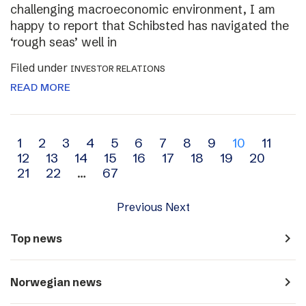
challenging macroeconomic environment, I am
happy to report that Schibsted has navigated the
‘rough seas’ well in
Filed under
INVESTOR RELATIONS
READ MORE
Archive
1
2
3
4
5
6
7
8
9
10
11
12
13
14
15
16
17
18
19
20
navigation
21
22
…
67
Previous
Next
navigate_next
Top news
navigate_next
Norwegian news