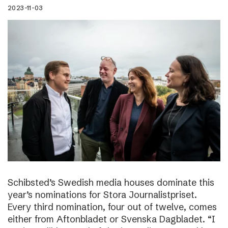
2023-11-03
Schibsted’s Swedish media houses dominate this
year’s nominations for Stora Journalistpriset.
Every third nomination, four out of twelve, comes
either from Aftonbladet or Svenska Dagbladet. “I