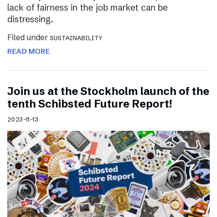
lack of fairness in the job market can be
distressing.
Filed under
SUSTAINABILITY
READ MORE
Join us at the Stockholm launch of the
tenth Schibsted Future Report!
2023-11-13