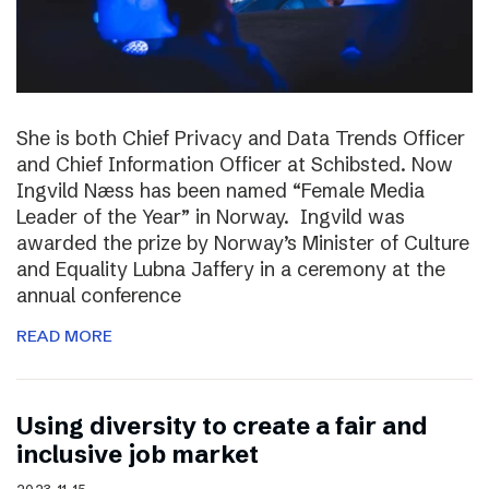
She is both Chief Privacy and Data Trends Officer
and Chief Information Officer at Schibsted. Now
Ingvild Næss has been named “Female Media
Leader of the Year” in Norway. Ingvild was
awarded the prize by Norway’s Minister of Culture
and Equality Lubna Jaffery in a ceremony at the
annual conference
READ MORE
Using diversity to create a fair and
inclusive job market