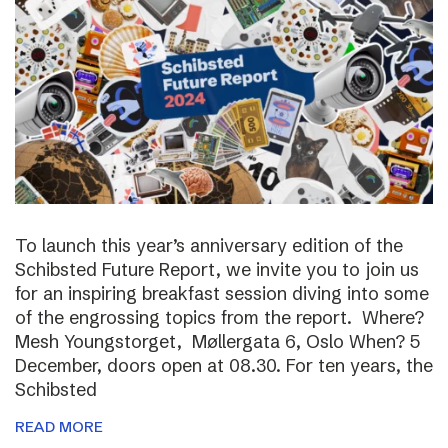
To launch this year’s anniversary edition of the
Schibsted Future Report, we invite you to join us
for an inspiring breakfast session diving into some
of the engrossing topics from the report. Where?
Mesh Youngstorget, Møllergata 6, Oslo When? 5
December, doors open at 08.30. For ten years, the
Schibsted
READ MORE