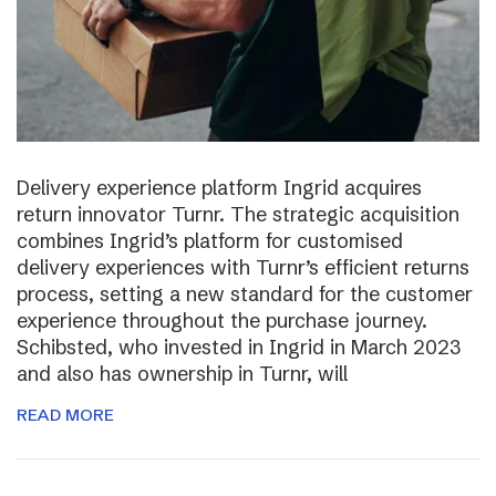
Delivery experience platform Ingrid acquires
return innovator Turnr. The strategic acquisition
combines Ingrid’s platform for customised
delivery experiences with Turnr’s efficient returns
process, setting a new standard for the customer
experience throughout the purchase journey.
Schibsted, who invested in Ingrid in March 2023
and also has ownership in Turnr, will
READ MORE