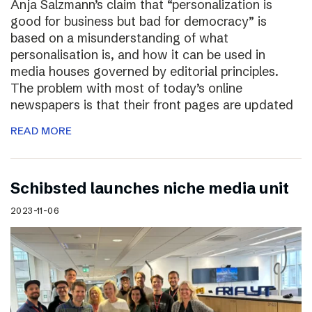
Anja Salzmann’s claim that “personalization is
good for business but bad for democracy” is
based on a misunderstanding of what
personalisation is, and how it can be used in
media houses governed by editorial principles.
The problem with most of today’s online
newspapers is that their front pages are updated
READ MORE
Schibsted launches niche media unit
2023-11-06