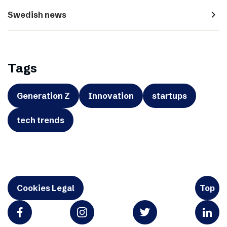
navigate_next
Swedish news
Tags
Generation Z
Innovation
startups
tech trends
Cookies Legal
Top