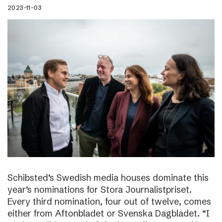
2023-11-03
Schibsted’s Swedish media houses dominate this
year’s nominations for Stora Journalistpriset.
Every third nomination, four out of twelve, comes
either from Aftonbladet or Svenska Dagbladet. “I