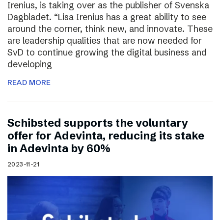
Irenius, is taking over as the publisher of Svenska
Dagbladet. “Lisa Irenius has a great ability to see
around the corner, think new, and innovate. These
are leadership qualities that are now needed for
SvD to continue growing the digital business and
developing
READ MORE
Schibsted supports the voluntary
offer for Adevinta, reducing its stake
in Adevinta by 60%
2023-11-21