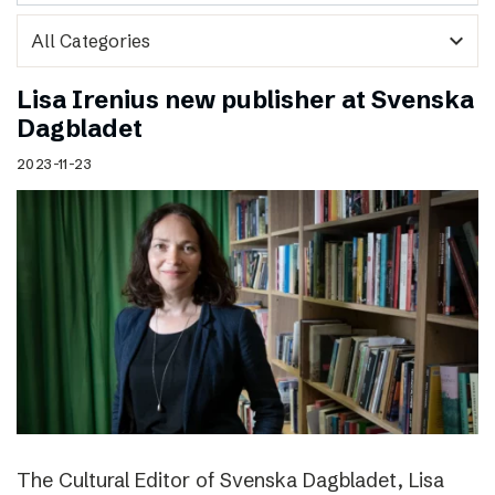
expand_more
Lisa Irenius new publisher at Svenska
Dagbladet
2023-11-23
The Cultural Editor of Svenska Dagbladet, Lisa