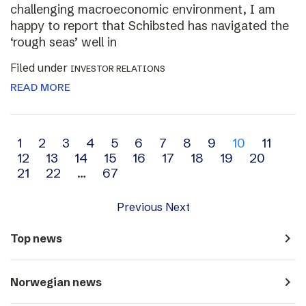
challenging macroeconomic environment, I am
happy to report that Schibsted has navigated the
‘rough seas’ well in
Filed under
INVESTOR RELATIONS
READ MORE
Archive
1
2
3
4
5
6
7
8
9
10
11
12
13
14
15
16
17
18
19
20
navigation
21
22
…
67
Previous
Next
navigate_next
Top news
navigate_next
Norwegian news