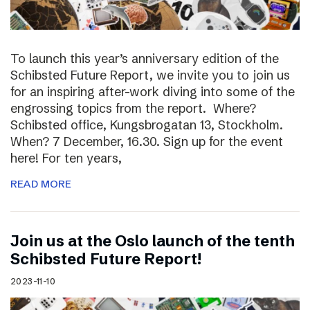
To launch this year’s anniversary edition of the
Schibsted Future Report, we invite you to join us
for an inspiring after-work diving into some of the
engrossing topics from the report. Where?
Schibsted office, Kungsbrogatan 13, Stockholm.
When? 7 December, 16.30. Sign up for the event
here! For ten years,
READ MORE
Join us at the Oslo launch of the tenth
Schibsted Future Report!
2023-11-10