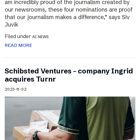
am incredibly proud of the journalism created by
our newsrooms, these four nominations are proof
that our journalism makes a difference,” says Siv
Juvik
Filed under
AI NEWS
READ MORE
Schibsted Ventures – company Ingrid
acquires Turnr
2023-11-02