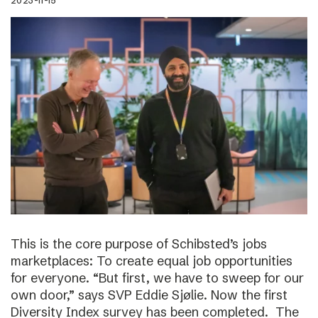
2023-11-15
This is the core purpose of Schibsted’s jobs
marketplaces: To create equal job opportunities
for everyone. “But first, we have to sweep for our
own door,” says SVP Eddie Sjølie. Now the first
Diversity Index survey has been completed. The