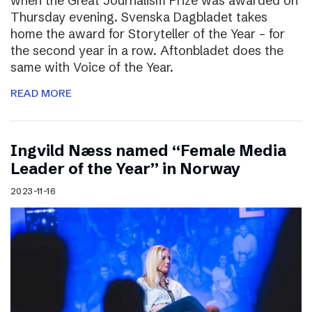
when the Great Journalism Prize was awarded on
Thursday evening. Svenska Dagbladet takes
home the award for Storyteller of the Year – for
the second year in a row. Aftonbladet does the
same with Voice of the Year.
READ MORE
Ingvild Næss named “Female Media
Leader of the Year” in Norway
2023-11-16