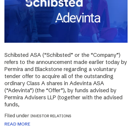
Schibsted ASA (“Schibsted” or the “Company”)
refers to the announcement made earlier today by
Permira and Blackstone regarding a voluntary
tender offer to acquire all of the outstanding
ordinary Class A shares in Adevinta ASA
(“Adevinta”) (the “Offer”), by funds advised by
Permira Advisers LLP (together with the advised
funds,
Filed under
INVESTOR RELATIONS
READ MORE