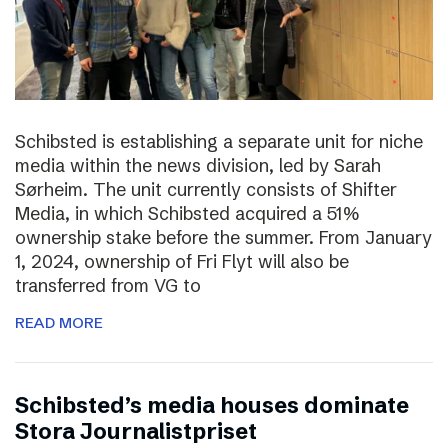
Schibsted is establishing a separate unit for niche
media within the news division, led by Sarah
Sørheim. The unit currently consists of Shifter
Media, in which Schibsted acquired a 51%
ownership stake before the summer. From January
1, 2024, ownership of Fri Flyt will also be
transferred from VG to
READ MORE
Schibsted’s media houses dominate
Stora Journalistpriset