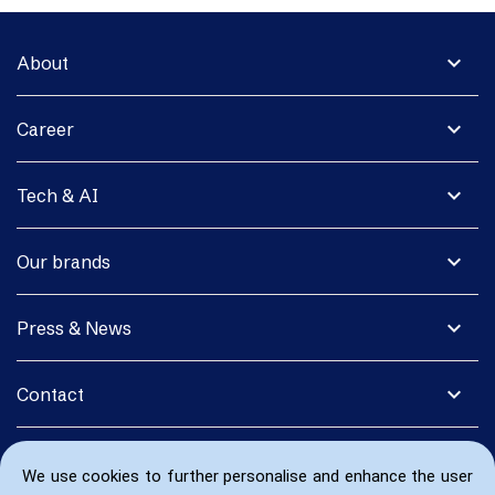
expand_more
About
expand_more
Career
expand_more
Tech & AI
expand_more
Our brands
expand_more
Press & News
expand_more
Contact
We use cookies to further personalise and enhance the user