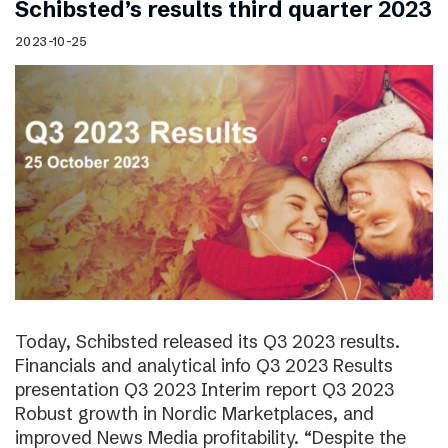
Schibsted’s results third quarter 2023
2023-10-25
Today, Schibsted released its Q3 2023 results.
Financials and analytical info Q3 2023 Results
presentation Q3 2023 Interim report Q3 2023
Robust growth in Nordic Marketplaces, and
improved News Media profitability. “Despite the