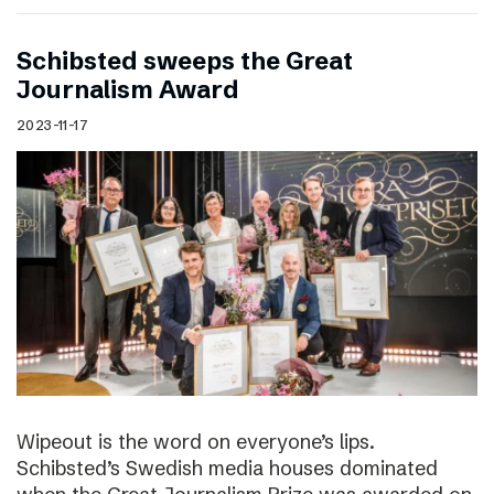
Schibsted sweeps the Great
Journalism Award
2023-11-17
Wipeout is the word on everyone’s lips.
Schibsted’s Swedish media houses dominated