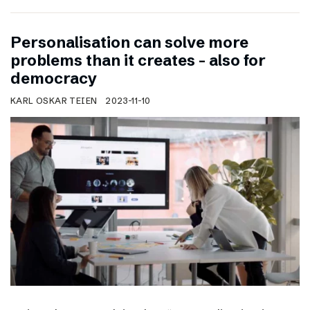
Personalisation can solve more
problems than it creates – also for
democracy
KARL OSKAR TEIEN
2023-11-10