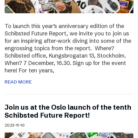
To launch this year’s anniversary edition of the
Schibsted Future Report, we invite you to join us
for an inspiring after-work diving into some of the
engrossing topics from the report. Where?
Schibsted office, Kungsbrogatan 13, Stockholm.
When? 7 December, 16.30. Sign up for the event
here! For ten years,
READ MORE
Join us at the Oslo launch of the tenth
Schibsted Future Report!
2023-11-10