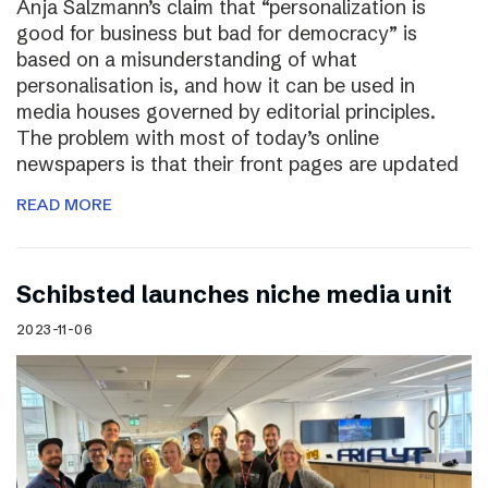
Anja Salzmann’s claim that “personalization is
good for business but bad for democracy” is
based on a misunderstanding of what
personalisation is, and how it can be used in
media houses governed by editorial principles.
The problem with most of today’s online
newspapers is that their front pages are updated
READ MORE
Schibsted launches niche media unit
2023-11-06