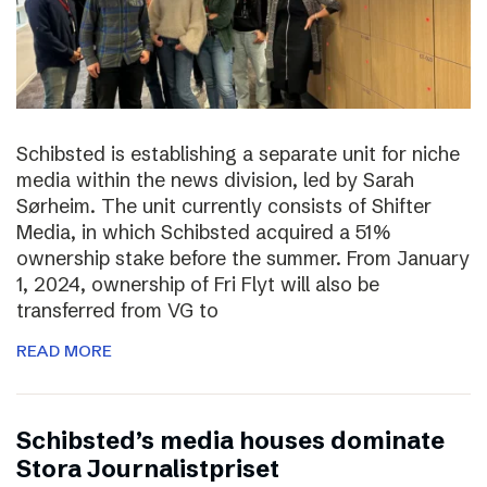
Schibsted is establishing a separate unit for niche
media within the news division, led by Sarah
Sørheim. The unit currently consists of Shifter
Media, in which Schibsted acquired a 51%
ownership stake before the summer. From January
1, 2024, ownership of Fri Flyt will also be
transferred from VG to
READ MORE
Schibsted’s media houses dominate
Stora Journalistpriset