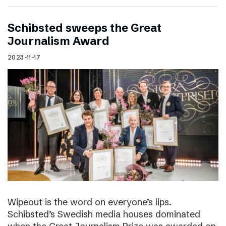
Schibsted sweeps the Great
Journalism Award
2023-11-17
Wipeout is the word on everyone’s lips.
Schibsted’s Swedish media houses dominated