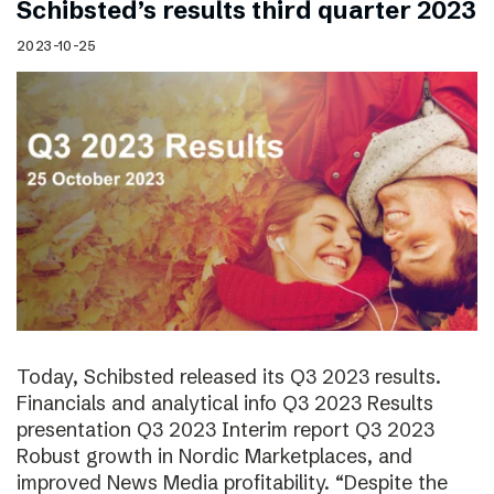
Schibsted’s results third quarter 2023
2023-10-25
Today, Schibsted released its Q3 2023 results.
Financials and analytical info Q3 2023 Results
presentation Q3 2023 Interim report Q3 2023
Robust growth in Nordic Marketplaces, and
improved News Media profitability. “Despite the