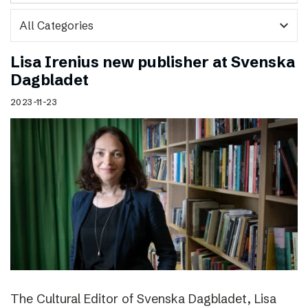
expand_more
Lisa Irenius new publisher at Svenska
Dagbladet
2023-11-23
The Cultural Editor of Svenska Dagbladet, Lisa