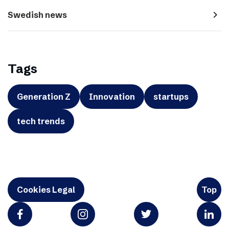
navigate_next
Swedish news
Tags
Generation Z
Innovation
startups
tech trends
Cookies Legal
Top