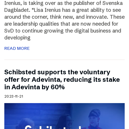
Irenius, is taking over as the publisher of Svenska
Dagbladet. “Lisa Irenius has a great ability to see
around the corner, think new, and innovate. These
are leadership qualities that are now needed for
SvD to continue growing the digital business and
developing
READ MORE
Schibsted supports the voluntary
offer for Adevinta, reducing its stake
in Adevinta by 60%
2023-11-21