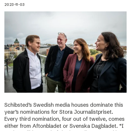
2023-11-03
Schibsted’s Swedish media houses dominate this
year’s nominations for Stora Journalistpriset.
Every third nomination, four out of twelve, comes
either from Aftonbladet or Svenska Dagbladet. “I