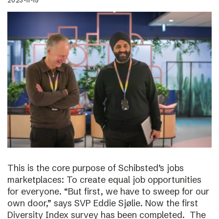
2023-11-15
This is the core purpose of Schibsted’s jobs
marketplaces: To create equal job opportunities
for everyone. “But first, we have to sweep for our
own door,” says SVP Eddie Sjølie. Now the first
Diversity Index survey has been completed. The