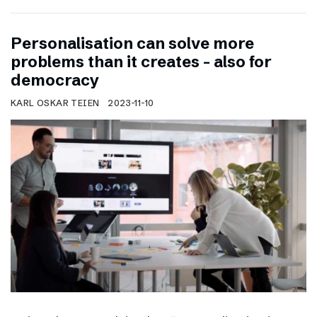
Personalisation can solve more
problems than it creates – also for
democracy
KARL OSKAR TEIEN
2023-11-10