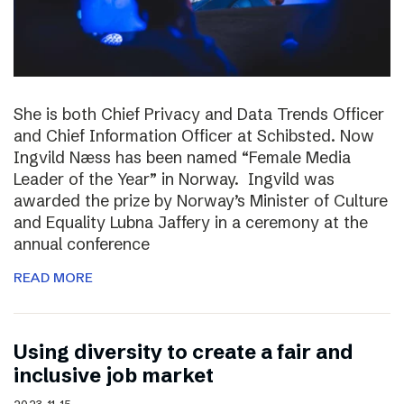
She is both Chief Privacy and Data Trends Officer
and Chief Information Officer at Schibsted. Now
Ingvild Næss has been named “Female Media
Leader of the Year” in Norway. Ingvild was
awarded the prize by Norway’s Minister of Culture
and Equality Lubna Jaffery in a ceremony at the
annual conference
READ MORE
Using diversity to create a fair and
inclusive job market