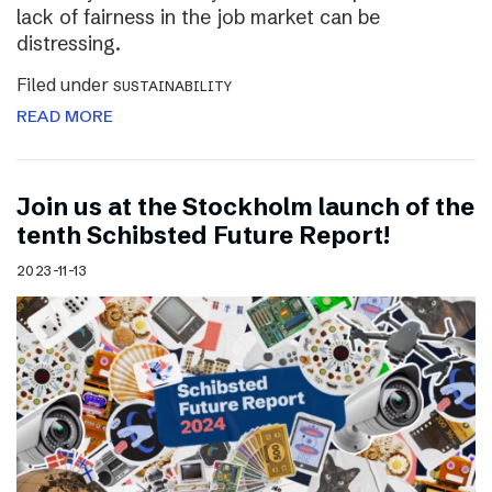
lack of fairness in the job market can be
distressing.
Filed under
SUSTAINABILITY
READ MORE
Join us at the Stockholm launch of the
tenth Schibsted Future Report!
2023-11-13