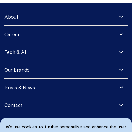
expand_more
About
expand_more
Career
expand_more
Tech & AI
expand_more
Our brands
expand_more
Press & News
expand_more
Contact
We use cookies to further personalise and enhance the user