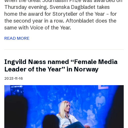
when the Great Journalism Prize was awarded on
Thursday evening. Svenska Dagbladet takes
home the award for Storyteller of the Year – for
the second year in a row. Aftonbladet does the
same with Voice of the Year.
READ MORE
Ingvild Næss named “Female Media
Leader of the Year” in Norway
2023-11-16