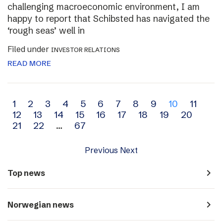
challenging macroeconomic environment, I am
happy to report that Schibsted has navigated the
‘rough seas’ well in
Filed under
INVESTOR RELATIONS
READ MORE
Archive
1
2
3
4
5
6
7
8
9
10
11
12
13
14
15
16
17
18
19
20
navigation
21
22
…
67
Previous
Next
navigate_next
Top news
navigate_next
Norwegian news