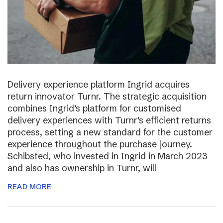
Delivery experience platform Ingrid acquires
return innovator Turnr. The strategic acquisition
combines Ingrid’s platform for customised
delivery experiences with Turnr’s efficient returns
process, setting a new standard for the customer
experience throughout the purchase journey.
Schibsted, who invested in Ingrid in March 2023
and also has ownership in Turnr, will
READ MORE