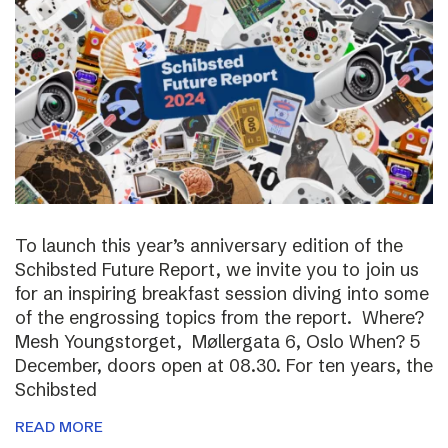
To launch this year’s anniversary edition of the
Schibsted Future Report, we invite you to join us
for an inspiring breakfast session diving into some
of the engrossing topics from the report. Where?
Mesh Youngstorget, Møllergata 6, Oslo When? 5
December, doors open at 08.30. For ten years, the
Schibsted
READ MORE