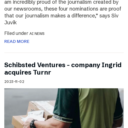
am incredibly proud of the journalism created by
our newsrooms, these four nominations are proof
that our journalism makes a difference,” says Siv
Juvik
Filed under
AI NEWS
READ MORE
Schibsted Ventures – company Ingrid
acquires Turnr
2023-11-02