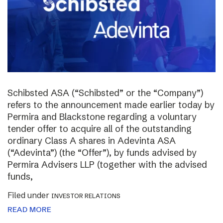
Schibsted ASA (“Schibsted” or the “Company”)
refers to the announcement made earlier today by
Permira and Blackstone regarding a voluntary
tender offer to acquire all of the outstanding
ordinary Class A shares in Adevinta ASA
(“Adevinta”) (the “Offer”), by funds advised by
Permira Advisers LLP (together with the advised
funds,
Filed under
INVESTOR RELATIONS
READ MORE