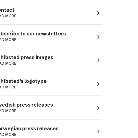
ntact
navigate_next
AD MORE
bscribe to our newsletters
navigate_next
AD MORE
hibsted press images
navigate_next
AD MORE
hibsted's logotype
navigate_next
AD MORE
edish press releases
navigate_next
AD MORE
rwegian press releases
navigate_next
AD MORE