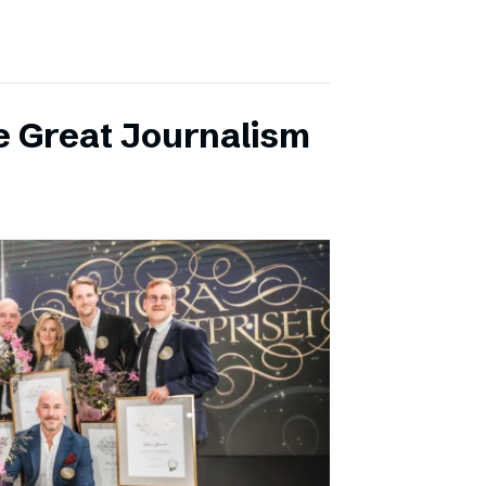
e Great Journalism