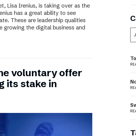
, Lisa Irenius, is taking over as the
nius has a great ability to see
C
ate. These are leadership qualities
e growing the digital business and
To
RE
he voluntary offer
 its stake in
N
RE
S
RE
T