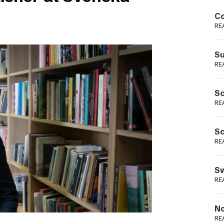
Podme
Co
RE
Su
RE
Sc
RE
Sc
RE
Sw
RE
No
RE