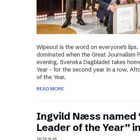
Wipeout is the word on everyone’s lips
dominated when the Great Journalism 
evening. Svenska Dagbladet takes home 
Year – for the second year in a row. Af
of the Year.
READ MORE
Ingvild Næss named
Leader of the Year” 
2023-11-16