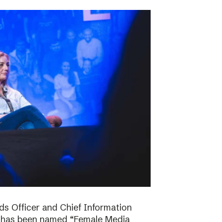
ds Officer and Chief Information
s has been named “Female Media