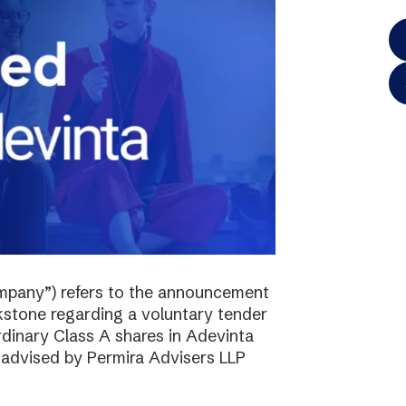
mpany”) refers to the announcement
kstone regarding a voluntary tender
ordinary Class A shares in Adevinta
s advised by Permira Advisers LLP