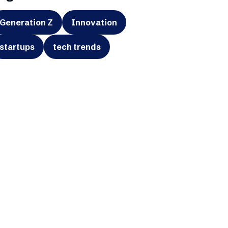
Generation Z
Innovation
startups
tech trends