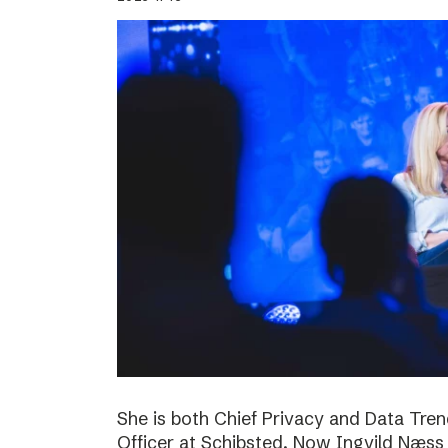
She is both Chief Privacy and Data Tren
Officer at Schibsted. Now Ingvild Næs