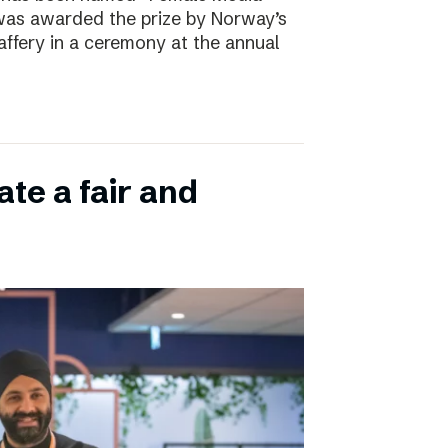
 was awarded the prize by Norway’s
affery in a ceremony at the annual
ate a fair and