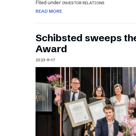
Filed under
INVESTOR RELATIONS
READ MORE
Schibsted sweeps th
Award
2023-11-17