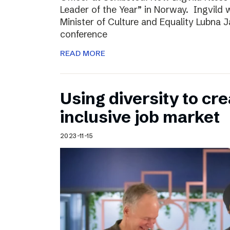
Leader of the Year” in Norway. Ingvild
Minister of Culture and Equality Lubna J
conference
READ MORE
Using diversity to cre
inclusive job market
2023-11-15