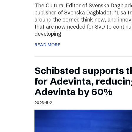
The Cultural Editor of Svenska Dagbladet
publisher of Svenska Dagbladet. “Lisa Ire
around the corner, think new, and innov
that are now needed for SvD to continu
developing
READ MORE
Schibsted supports t
for Adevinta, reducing
Adevinta by 60%
2023-11-21