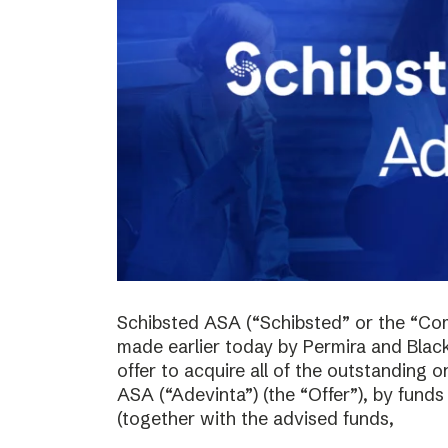
Schibsted ASA (“Schibsted” or the “Co
made earlier today by Permira and Blac
offer to acquire all of the outstanding 
ASA (“Adevinta”) (the “Offer”), by fund
(together with the advised funds,