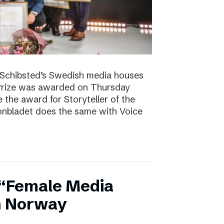
. Schibsted’s Swedish media houses
Prize was awarded on Thursday
the award for Storyteller of the
tonbladet does the same with Voice
 “Female Media
in Norway