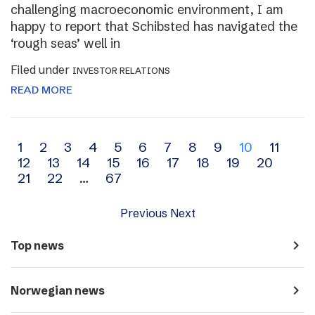
challenging macroeconomic environment, I am
happy to report that Schibsted has navigated the
‘rough seas’ well in
Filed under
INVESTOR RELATIONS
READ MORE
Archive
1
2
3
4
5
6
7
8
9
10
11
12
13
14
15
16
17
18
19
20
navigation
21
22
…
67
Previous
Next
navigate_next
Top news
navigate_next
Norwegian news