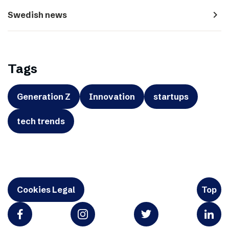
navigate_next
Swedish news
Tags
Generation Z
Innovation
startups
tech trends
Cookies Legal
Top