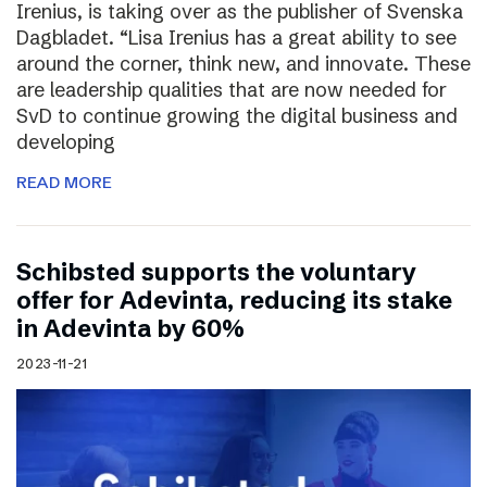
Irenius, is taking over as the publisher of Svenska
Dagbladet. “Lisa Irenius has a great ability to see
around the corner, think new, and innovate. These
are leadership qualities that are now needed for
SvD to continue growing the digital business and
developing
READ MORE
Schibsted supports the voluntary
offer for Adevinta, reducing its stake
in Adevinta by 60%
2023-11-21