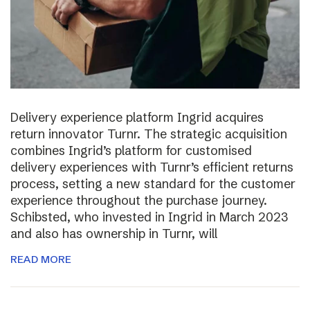
Delivery experience platform Ingrid acquires
return innovator Turnr. The strategic acquisition
combines Ingrid’s platform for customised
delivery experiences with Turnr’s efficient returns
process, setting a new standard for the customer
experience throughout the purchase journey.
Schibsted, who invested in Ingrid in March 2023
and also has ownership in Turnr, will
READ MORE