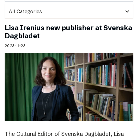
expand_more
Lisa Irenius new publisher at Svenska
Dagbladet
2023-11-23
The Cultural Editor of Svenska Dagbladet, Lisa