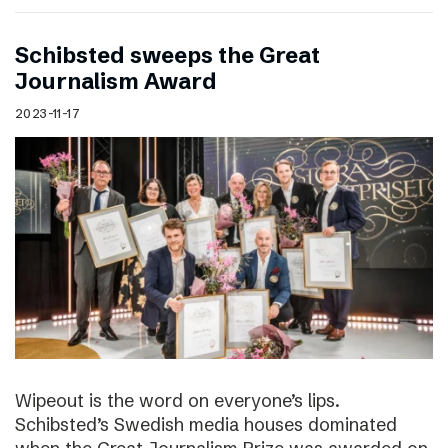
Schibsted sweeps the Great
Journalism Award
2023-11-17
Wipeout is the word on everyone’s lips.
Schibsted’s Swedish media houses dominated