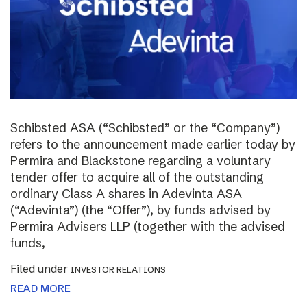
Schibsted ASA (“Schibsted” or the “Company”)
refers to the announcement made earlier today by
Permira and Blackstone regarding a voluntary
tender offer to acquire all of the outstanding
ordinary Class A shares in Adevinta ASA
(“Adevinta”) (the “Offer”), by funds advised by
Permira Advisers LLP (together with the advised
funds,
Filed under
INVESTOR RELATIONS
READ MORE