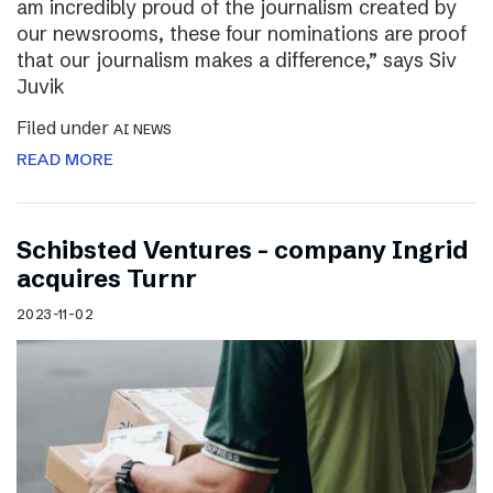
am incredibly proud of the journalism created by
our newsrooms, these four nominations are proof
that our journalism makes a difference,” says Siv
Juvik
Filed under
AI NEWS
READ MORE
Schibsted Ventures – company Ingrid
acquires Turnr
2023-11-02