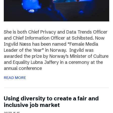
She is both Chief Privacy and Data Trends Officer
and Chief Information Officer at Schibsted. Now
Ingvild Næss has been named “Female Media
Leader of the Year” in Norway. Ingvild was
awarded the prize by Norway’s Minister of Culture
and Equality Lubna Jaffery in a ceremony at the
annual conference
READ MORE
Using diversity to create a fair and
inclusive job market