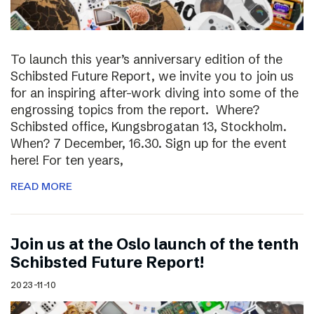
To launch this year’s anniversary edition of the
Schibsted Future Report, we invite you to join us
for an inspiring after-work diving into some of the
engrossing topics from the report. Where?
Schibsted office, Kungsbrogatan 13, Stockholm.
When? 7 December, 16.30. Sign up for the event
here! For ten years,
READ MORE
Join us at the Oslo launch of the tenth
Schibsted Future Report!
2023-11-10