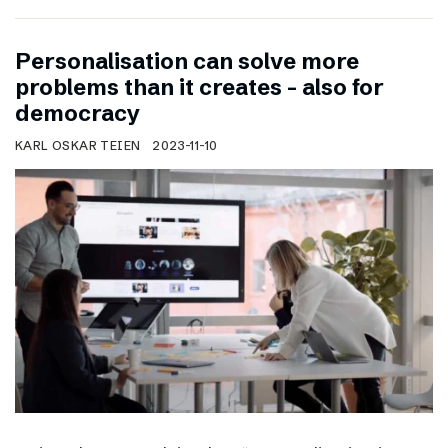
Personalisation can solve more
problems than it creates – also for
democracy
KARL OSKAR TEIEN
2023-11-10