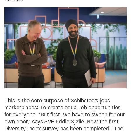
2023-11-15
This is the core purpose of Schibsted’s jobs
marketplaces: To create equal job opportunities
for everyone. “But first, we have to sweep for our
own door,” says SVP Eddie Sjølie. Now the first
Diversity Index survey has been completed. The