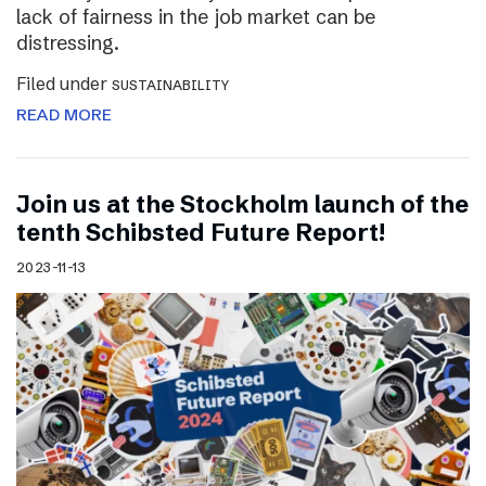
lack of fairness in the job market can be
distressing.
Filed under
SUSTAINABILITY
READ MORE
Join us at the Stockholm launch of the
tenth Schibsted Future Report!
2023-11-13