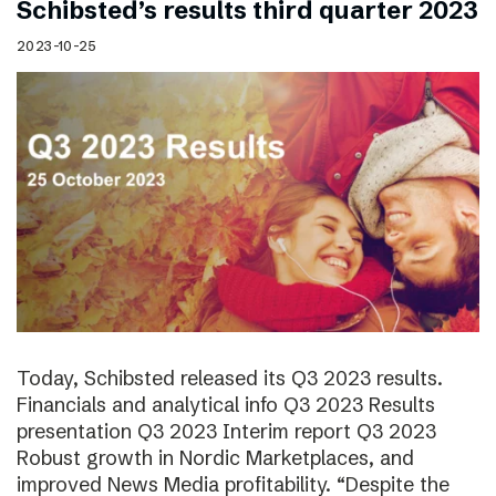
Schibsted’s results third quarter 2023
2023-10-25
Today, Schibsted released its Q3 2023 results.
Financials and analytical info Q3 2023 Results
presentation Q3 2023 Interim report Q3 2023
Robust growth in Nordic Marketplaces, and
improved News Media profitability. “Despite the