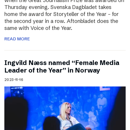
when the Great Journalism Prize was awarded on
Thursday evening. Svenska Dagbladet takes
home the award for Storyteller of the Year – for
the second year in a row. Aftonbladet does the
same with Voice of the Year.
READ MORE
Ingvild Næss named “Female Media
Leader of the Year” in Norway
2023-11-16