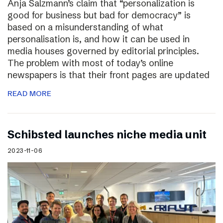
Anja Salzmann’s claim that “personalization is
good for business but bad for democracy” is
based on a misunderstanding of what
personalisation is, and how it can be used in
media houses governed by editorial principles.
The problem with most of today’s online
newspapers is that their front pages are updated
READ MORE
Schibsted launches niche media unit
2023-11-06