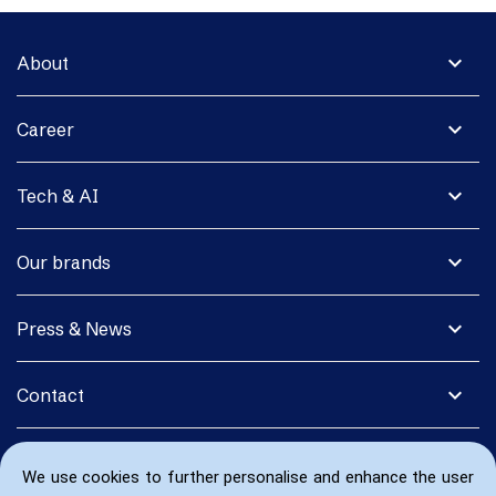
expand_more
About
expand_more
Career
expand_more
Tech & AI
expand_more
Our brands
expand_more
Press & News
expand_more
Contact
We use cookies to further personalise and enhance the user