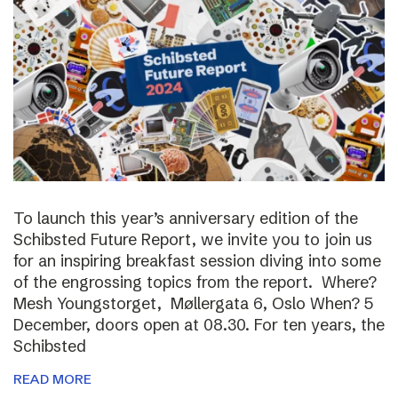
To launch this year’s anniversary edition of the
Schibsted Future Report, we invite you to join us
for an inspiring breakfast session diving into some
of the engrossing topics from the report. Where?
Mesh Youngstorget, Møllergata 6, Oslo When? 5
December, doors open at 08.30. For ten years, the
Schibsted
READ MORE