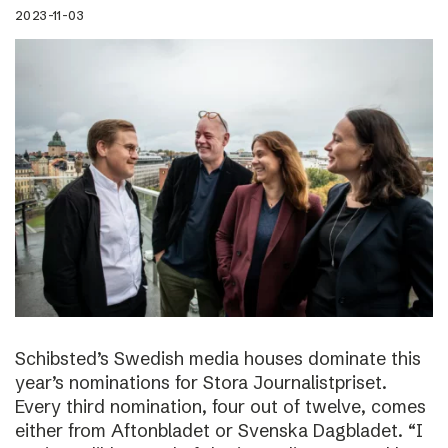
2023-11-03
Schibsted’s Swedish media houses dominate this
year’s nominations for Stora Journalistpriset.
Every third nomination, four out of twelve, comes
either from Aftonbladet or Svenska Dagbladet. “I