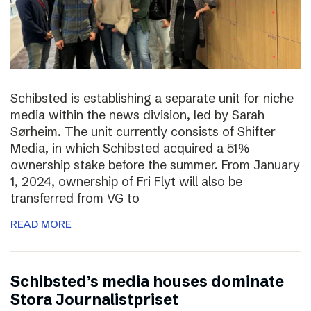
Schibsted is establishing a separate unit for niche
media within the news division, led by Sarah
Sørheim. The unit currently consists of Shifter
Media, in which Schibsted acquired a 51%
ownership stake before the summer. From January
1, 2024, ownership of Fri Flyt will also be
transferred from VG to
READ MORE
Schibsted’s media houses dominate
Stora Journalistpriset