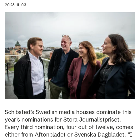
2023-11-03
Schibsted’s Swedish media houses dominate this
year’s nominations for Stora Journalistpriset.
Every third nomination, four out of twelve, comes
either from Aftonbladet or Svenska Dagbladet. “I