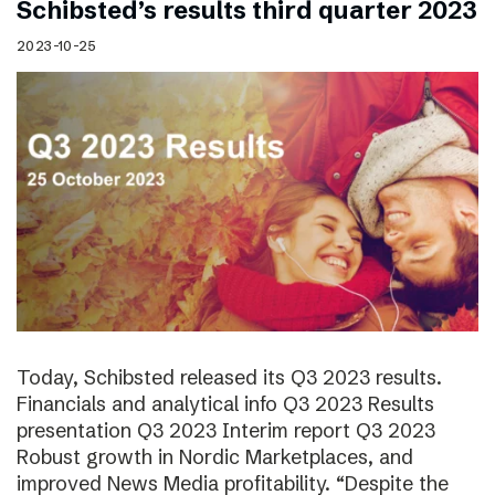
Schibsted’s results third quarter 2023
2023-10-25
Today, Schibsted released its Q3 2023 results.
Financials and analytical info Q3 2023 Results
presentation Q3 2023 Interim report Q3 2023
Robust growth in Nordic Marketplaces, and
improved News Media profitability. “Despite the