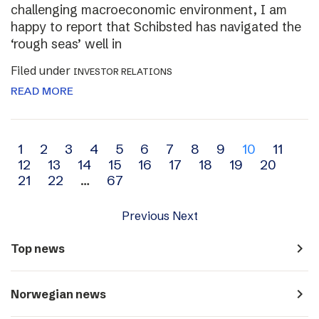
challenging macroeconomic environment, I am
happy to report that Schibsted has navigated the
‘rough seas’ well in
Filed under
INVESTOR RELATIONS
READ MORE
Archive
1
2
3
4
5
6
7
8
9
10
11
12
13
14
15
16
17
18
19
20
navigation
21
22
…
67
Previous
Next
navigate_next
Top news
navigate_next
Norwegian news