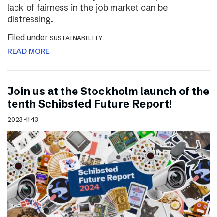
lack of fairness in the job market can be
distressing.
Filed under
SUSTAINABILITY
READ MORE
Join us at the Stockholm launch of the
tenth Schibsted Future Report!
2023-11-13