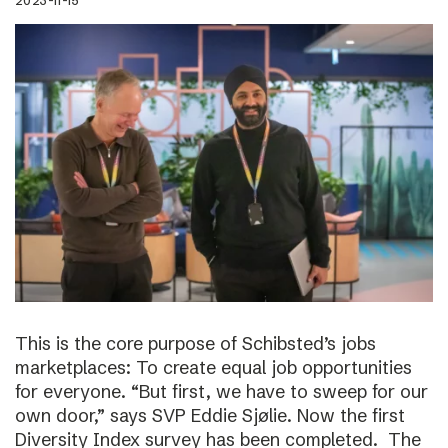
2023-11-15
This is the core purpose of Schibsted’s jobs
marketplaces: To create equal job opportunities
for everyone. “But first, we have to sweep for our
own door,” says SVP Eddie Sjølie. Now the first
Diversity Index survey has been completed. The