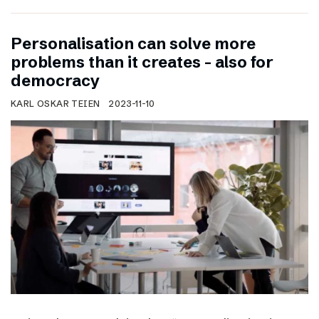
Personalisation can solve more
problems than it creates – also for
democracy
KARL OSKAR TEIEN
2023-11-10