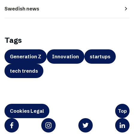
navigate_next
Swedish news
Tags
Generation Z
Innovation
startups
tech trends
Cookies Legal
Top