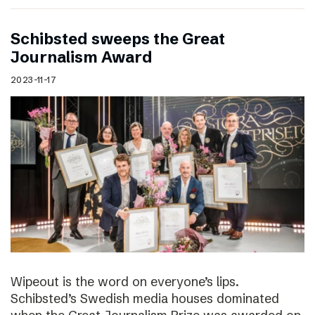
Schibsted sweeps the Great
Journalism Award
2023-11-17
Wipeout is the word on everyone’s lips.
Schibsted’s Swedish media houses dominated