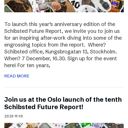
To launch this year’s anniversary edition of the
Schibsted Future Report, we invite you to join us
for an inspiring after-work diving into some of the
engrossing topics from the report. Where?
Schibsted office, Kungsbrogatan 13, Stockholm.
When? 7 December, 16.30. Sign up for the event
here! For ten years,
READ MORE
Join us at the Oslo launch of the tenth
Schibsted Future Report!
2023-11-10