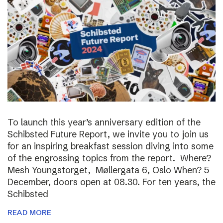
To launch this year’s anniversary edition of the
Schibsted Future Report, we invite you to join us
for an inspiring breakfast session diving into some
of the engrossing topics from the report. Where?
Mesh Youngstorget, Møllergata 6, Oslo When? 5
December, doors open at 08.30. For ten years, the
Schibsted
READ MORE