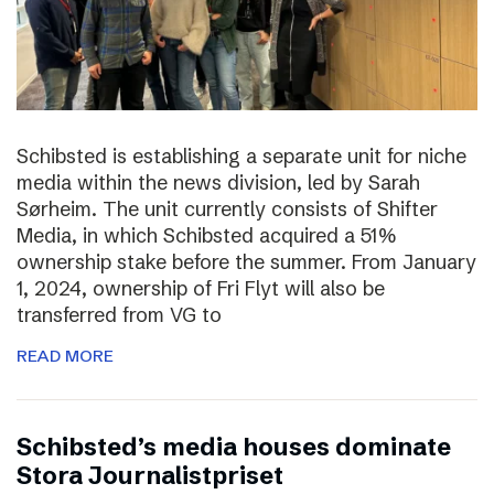
Schibsted is establishing a separate unit for niche
media within the news division, led by Sarah
Sørheim. The unit currently consists of Shifter
Media, in which Schibsted acquired a 51%
ownership stake before the summer. From January
1, 2024, ownership of Fri Flyt will also be
transferred from VG to
READ MORE
Schibsted’s media houses dominate
Stora Journalistpriset