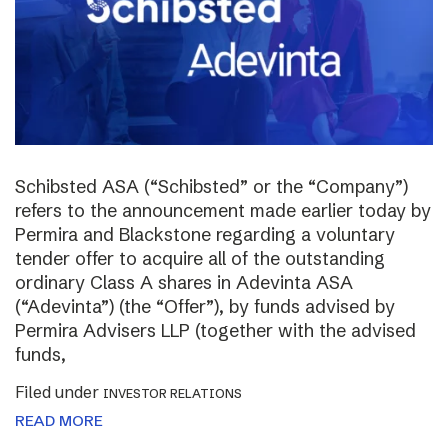
Schibsted ASA (“Schibsted” or the “Company”)
refers to the announcement made earlier today by
Permira and Blackstone regarding a voluntary
tender offer to acquire all of the outstanding
ordinary Class A shares in Adevinta ASA
(“Adevinta”) (the “Offer”), by funds advised by
Permira Advisers LLP (together with the advised
funds,
Filed under
INVESTOR RELATIONS
READ MORE