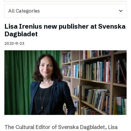
expand_more
Lisa Irenius new publisher at Svenska
Dagbladet
2023-11-23
The Cultural Editor of Svenska Dagbladet, Lisa