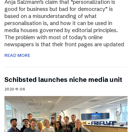
Anja Salzmann’s claim that “personalization is
good for business but bad for democracy” is
based on a misunderstanding of what
personalisation is, and how it can be used in
media houses governed by editorial principles.
The problem with most of today’s online
newspapers is that their front pages are updated
READ MORE
Schibsted launches niche media unit
2023-11-06