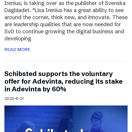
Irenius, is taking over as the publisher of Svenska
Dagbladet. “Lisa Irenius has a great ability to see
around the corner, think new, and innovate. These
are leadership qualities that are now needed for
SvD to continue growing the digital business and
developing
READ MORE
Schibsted supports the voluntary
offer for Adevinta, reducing its stake
in Adevinta by 60%
2023-11-21