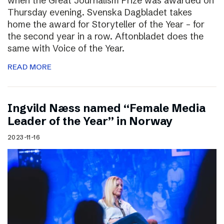
when the Great Journalism Prize was awarded on
Thursday evening. Svenska Dagbladet takes
home the award for Storyteller of the Year – for
the second year in a row. Aftonbladet does the
same with Voice of the Year.
READ MORE
Ingvild Næss named “Female Media
Leader of the Year” in Norway
2023-11-16