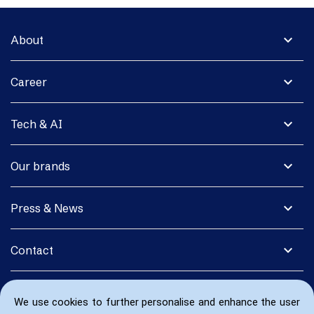
expand_more
About
expand_more
Career
expand_more
Tech & AI
expand_more
Our brands
expand_more
Press & News
expand_more
Contact
We use cookies to further personalise and enhance the user