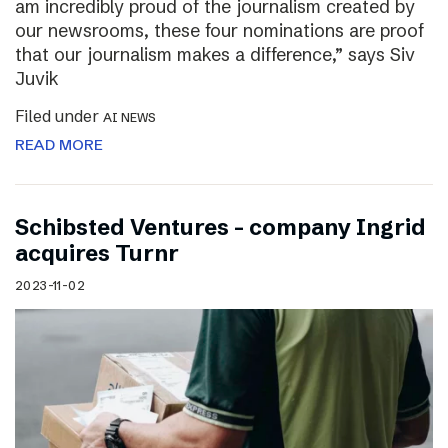
am incredibly proud of the journalism created by
our newsrooms, these four nominations are proof
that our journalism makes a difference,” says Siv
Juvik
Filed under
AI NEWS
READ MORE
Schibsted Ventures – company Ingrid
acquires Turnr
2023-11-02