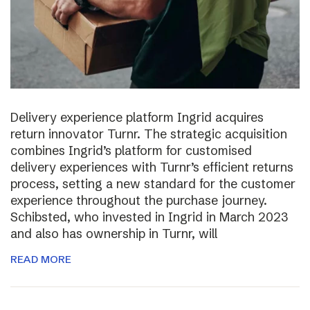
Delivery experience platform Ingrid acquires
return innovator Turnr. The strategic acquisition
combines Ingrid’s platform for customised
delivery experiences with Turnr’s efficient returns
process, setting a new standard for the customer
experience throughout the purchase journey.
Schibsted, who invested in Ingrid in March 2023
and also has ownership in Turnr, will
READ MORE