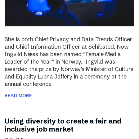
She is both Chief Privacy and Data Trends Officer
and Chief Information Officer at Schibsted. Now
Ingvild Næss has been named “Female Media
Leader of the Year” in Norway. Ingvild was
awarded the prize by Norway’s Minister of Culture
and Equality Lubna Jaffery in a ceremony at the
annual conference
READ MORE
Using diversity to create a fair and
inclusive job market