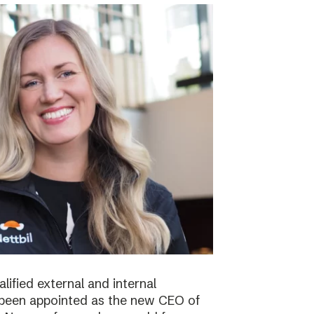
lified external and internal
been appointed as the new CEO of