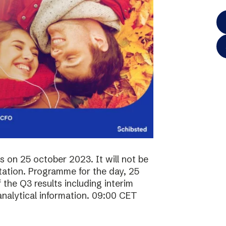
ts on 25 october 2023. It will not be
ntation. Programme for the day, 25
the Q3 results including interim
analytical information. 09:00 CET