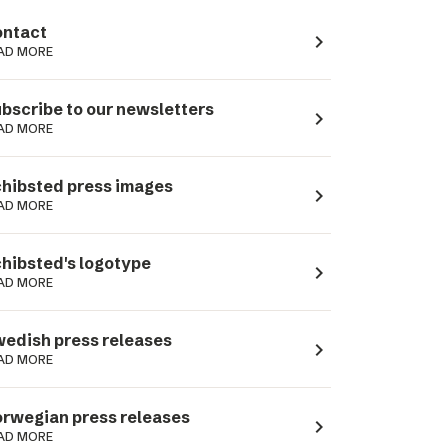
ntact
navigate_next
AD MORE
bscribe to our newsletters
navigate_next
AD MORE
hibsted press images
navigate_next
AD MORE
hibsted's logotype
navigate_next
AD MORE
edish press releases
navigate_next
AD MORE
rwegian press releases
navigate_next
AD MORE