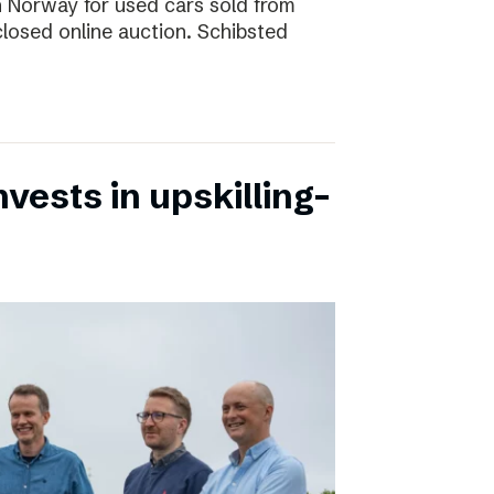
 in Norway for used cars sold from
closed online auction. Schibsted
vests in upskilling-