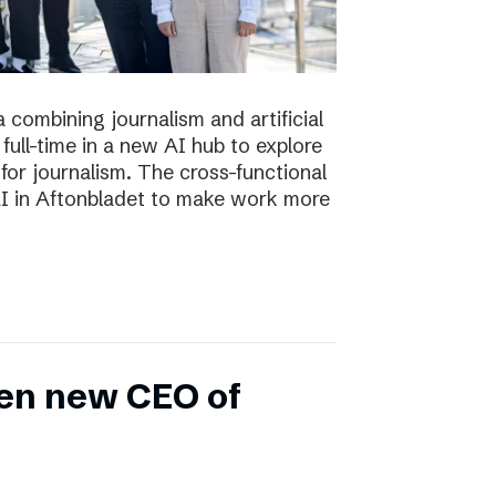
 combining journalism and artificial
full-time in a new AI hub to explore
or journalism. The cross-functional
 AI in Aftonbladet to make work more
en new CEO of