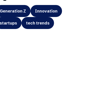
Generation Z
Innovation
startups
tech trends