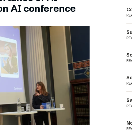
Podme
on AI conference
Co
RE
Su
RE
Sc
RE
Sc
RE
Sw
RE
No
RE