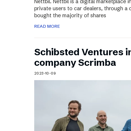
Nettbil. Nettbil is a digital marketplace
private users to car dealers, through a 
bought the majority of shares
READ MORE
Schibsted Ventures in
company Scrimba
2023-10-09