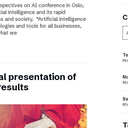
rspectives on AI conference in Oslo,
ial intelligence and its rapid
C
 and society. “Artificial intelligence
ogies and tools for all businesses,
 what we
To
RE
ual presentation of
N
RE
results
S
RE
T