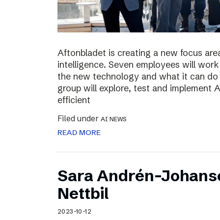
Aftonbladet is creating a new focus area
intelligence. Seven employees will work 
the new technology and what it can do f
group will explore, test and implement
efficient
Filed under
AI NEWS
READ MORE
Sara Andrén-Johans
Nettbil
2023-10-12