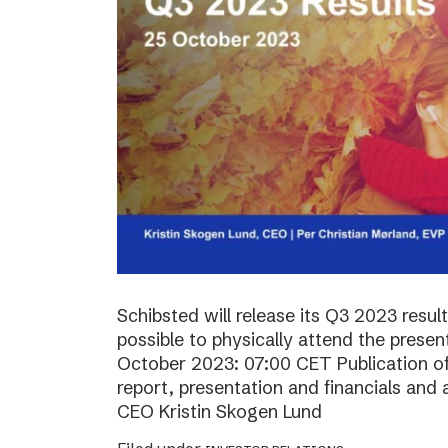
Schibsted will release its Q3 2023 resul
possible to physically attend the prese
October 2023: 07:00 CET Publication of 
report, presentation and financials and 
CEO Kristin Skogen Lund