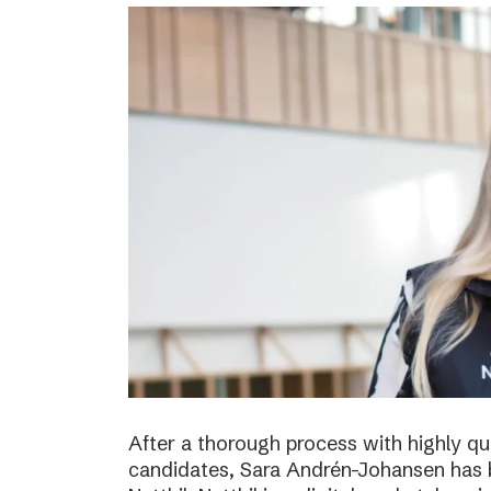
After a thorough process with highly qua
candidates, Sara Andrén-Johansen has 