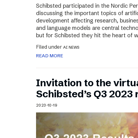
Schibsted participated in the Nordic Pe
discussing the important topics of artific
development affecting research, business
and language models are central technol
but for Schibsted they hit the heart of
Filed under
AI NEWS
READ MORE
Invitation to the virt
Schibsted’s Q3 2023 
2023-10-19