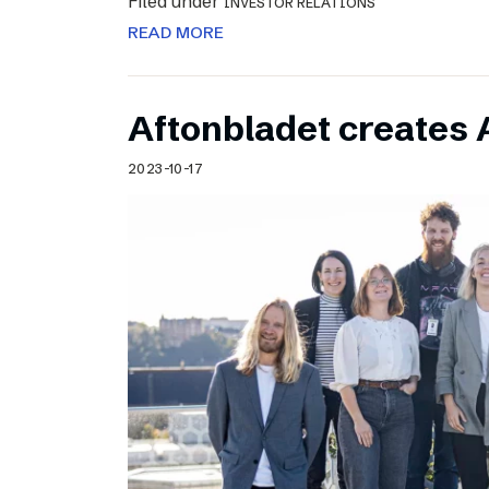
Filed under
INVESTOR RELATIONS
READ MORE
Aftonbladet creates 
2023-10-17