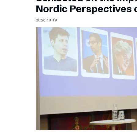
Schibsted’s visual design
Nordic Perspectives 
Content style guide
2023-10-19