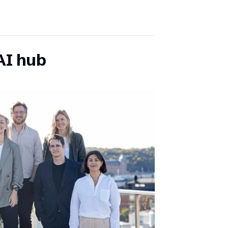
AI hub