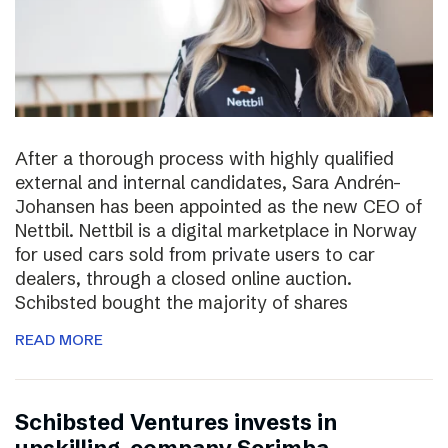
After a thorough process with highly qualified
external and internal candidates, Sara Andrén-
Johansen has been appointed as the new CEO of
Nettbil. Nettbil is a digital marketplace in Norway
for used cars sold from private users to car
dealers, through a closed online auction.
Schibsted bought the majority of shares
READ MORE
Schibsted Ventures invests in