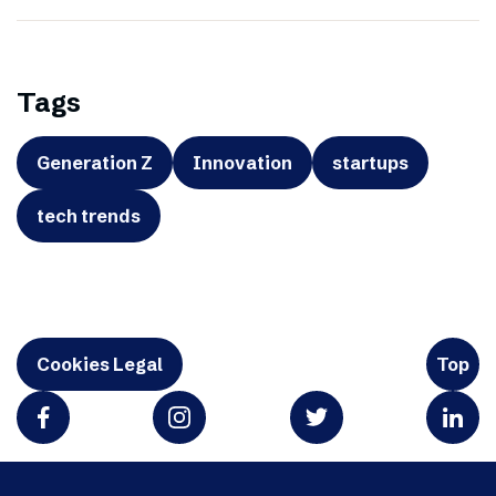
Tags
Generation Z
Innovation
startups
tech trends
Cookies Legal
Top