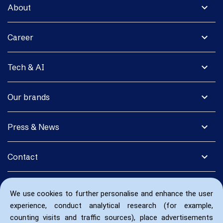
expand_more
About
expand_more
Career
expand_more
Tech & AI
expand_more
Our brands
expand_more
Press & News
expand_more
Contact
We use cookies to further personalise and enhance the user
experience, conduct analytical research (for example,
counting visits and traffic sources), place advertisements