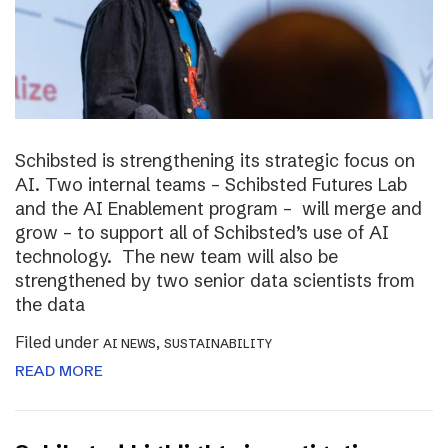
Schibsted is strengthening its strategic focus on
AI. Two internal teams – Schibsted Futures Lab
and the AI Enablement program – will merge and
grow – to support all of Schibsted’s use of AI
technology. The new team will also be
strengthened by two senior data scientists from
the data
Filed under
,
AI NEWS
SUSTAINABILITY
READ MORE