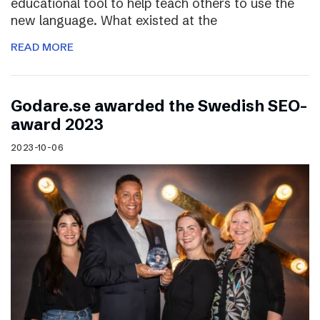
educational tool to help teach others to use the
new language. What existed at the
READ MORE
Godare.se awarded the Swedish SEO-
award 2023
2023-10-06