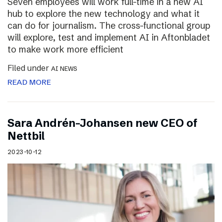
Seven employees will work full-time in a new AI
hub to explore the new technology and what it
can do for journalism. The cross-functional group
will explore, test and implement AI in Aftonbladet
to make work more efficient
Filed under
AI NEWS
READ MORE
Sara Andrén-Johansen new CEO of
Nettbil
2023-10-12