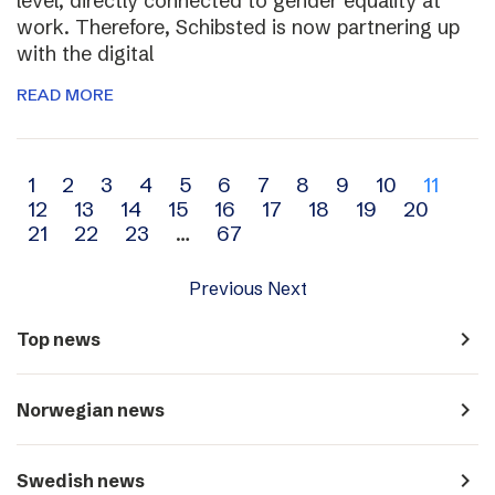
level, directly connected to gender equality at
work. Therefore, Schibsted is now partnering up
with the digital
READ MORE
Archive
1
2
3
4
5
6
7
8
9
10
11
12
13
14
15
16
17
18
19
20
navigation
21
22
23
…
67
Previous
Next
navigate_next
Top news
navigate_next
Norwegian news
navigate_next
Swedish news