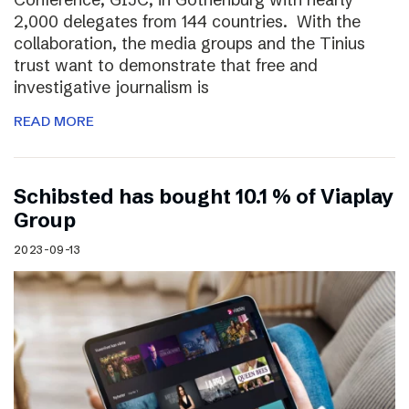
2,000 delegates from 144 countries. With the
collaboration, the media groups and the Tinius
trust want to demonstrate that free and
investigative journalism is
READ MORE
Schibsted has bought 10.1 % of Viaplay
Group
2023-09-13