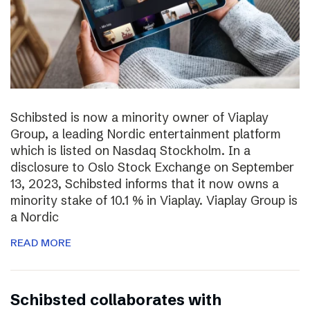
Schibsted is now a minority owner of Viaplay
Group, a leading Nordic entertainment platform
which is listed on Nasdaq Stockholm. In a
disclosure to Oslo Stock Exchange on September
13, 2023, Schibsted informs that it now owns a
minority stake of 10.1 % in Viaplay. Viaplay Group is
a Nordic
READ MORE
Schibsted collaborates with