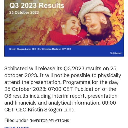
Schibsted will release its Q3 2023 results on 25
october 2023. It will not be possible to physically
attend the presentation. Programme for the day,
25 October 2023: 07:00 CET Publication of the
Q3 results including interim report, presentation
and financials and analytical information. 09:00
CET CEO Kristin Skogen Lund
Filed under
INVESTOR RELATIONS