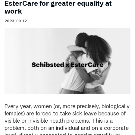
EsterCare for greater equality at
work
2023-09-12
Every year, women (or, more precisely, biologically
females) are forced to take sick leave because of
visible or invisible health problems. This is a
problem, both on an individual and on a corporate