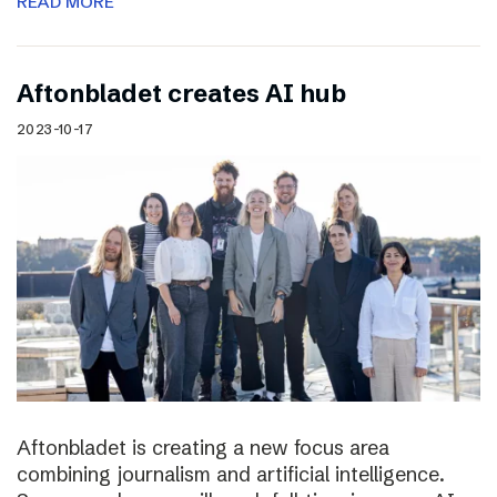
READ MORE
Aftonbladet creates AI hub
2023-10-17
Aftonbladet is creating a new focus area
combining journalism and artificial intelligence.