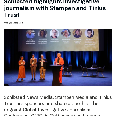
Schibsted highlights investigative
journalism with Stampen and Tinius
Trust
2023-09-21
Schibsted News Media, Stampen Media and Tinius
Trust are sponsors and share a booth at the
ongoing Global Investigative Journalism
Conference, GIJC, in Gothenburg with nearly