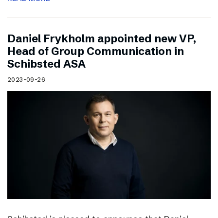
Daniel Frykholm appointed new VP,
Head of Group Communication in
Schibsted ASA
2023-09-26