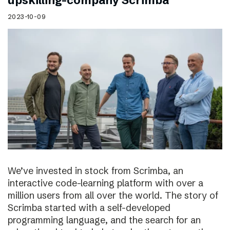
upskilling-company Scrimba
2023-10-09
We’ve invested in stock from Scrimba, an
interactive code-learning platform with over a
million users from all over the world. The story of
Scrimba started with a self-developed
programming language, and the search for an