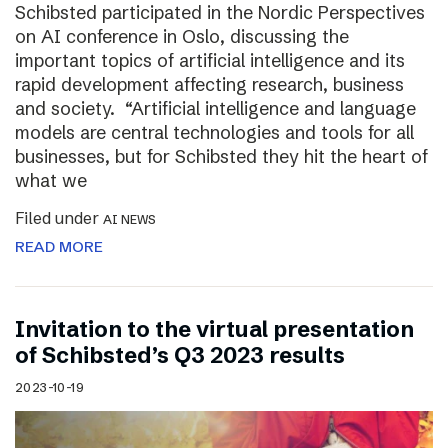
Schibsted participated in the Nordic Perspectives
on AI conference in Oslo, discussing the
important topics of artificial intelligence and its
rapid development affecting research, business
and society. “Artificial intelligence and language
models are central technologies and tools for all
businesses, but for Schibsted they hit the heart of
what we
Filed under
AI NEWS
READ MORE
Invitation to the virtual presentation
of Schibsted’s Q3 2023 results
2023-10-19