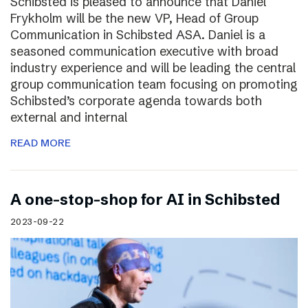
Schibsted is pleased to announce that Daniel
Frykholm will be the new VP, Head of Group
Communication in Schibsted ASA. Daniel is a
seasoned communication executive with broad
industry experience and will be leading the central
group communication team focusing on promoting
Schibsted’s corporate agenda towards both
external and internal
READ MORE
A one-stop-shop for AI in Schibsted
2023-09-22