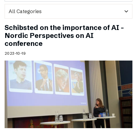
expand_more
Schibsted on the importance of AI –
Nordic Perspectives on AI
conference
2023-10-19