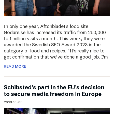
In only one year, Aftonbladet’s food site
Godare.se has increased its traffic from 250,000
to 1 million visits a month. This week, they were
awarded the Swedish SEO Award 2023 in the
category of food and recipes. “It’s really nice to
get confirmation that we’ve done a good job. I’m
READ MORE
Schibsted’s part in the EU’s decision
to secure media freedom in Europe
2023-10-03