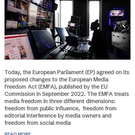
Today, the European Parliament (EP) agreed on its
proposed changes to the European Media
Freedom Act (EMFA), published by the EU
Commission in September 2022. The EMFA treats
media freedom in three different dimensions:
freedom from public influence, freedom from
editorial interference by media owners and
freedom from social media
READ MORE