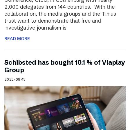
2,000 delegates from 144 countries. With the
collaboration, the media groups and the Tinius
trust want to demonstrate that free and
investigative journalism is
READ MORE
Schibsted has bought 10.1 % of Viaplay
Group
2023-09-13