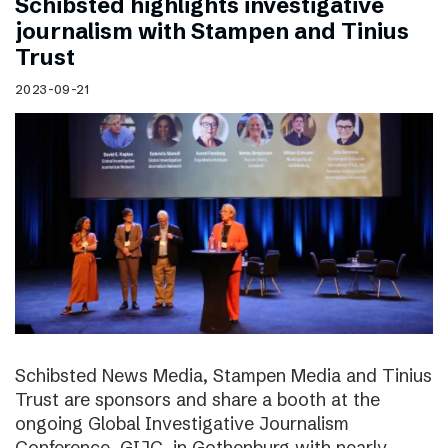
Schibsted highlights investigative
journalism with Stampen and Tinius
Trust
2023-09-21
Schibsted News Media, Stampen Media and Tinius
Trust are sponsors and share a booth at the
ongoing Global Investigative Journalism
Conference, GIJC, in Gothenburg with nearly