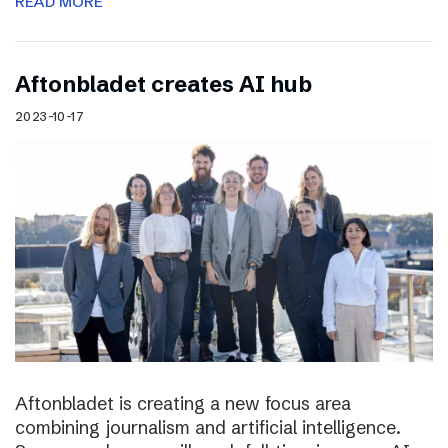
READ MORE
Aftonbladet creates AI hub
2023-10-17
Aftonbladet is creating a new focus area
combining journalism and artificial intelligence.