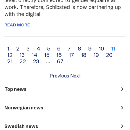
level, directly connected to gender equality at
work. Therefore, Schibsted is now partnering up
with the digital
READ MORE
Archive
1
2
3
4
5
6
7
8
9
10
11
12
13
14
15
16
17
18
19
20
navigation
21
22
23
…
67
Previous
Next
navigate_next
Top news
navigate_next
Norwegian news
navigate_next
Swedish news