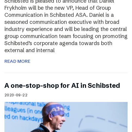
Schibsted is pleased to announce that Daniel
Frykholm will be the new VP, Head of Group
Communication in Schibsted ASA. Daniel is a
seasoned communication executive with broad
industry experience and will be leading the central
group communication team focusing on promoting
Schibsted’s corporate agenda towards both
external and internal
READ MORE
A one-stop-shop for AI in Schibsted
2023-09-22