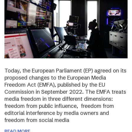
Today, the European Parliament (EP) agreed on its
proposed changes to the European Media
Freedom Act (EMFA), published by the EU
Commission in September 2022. The EMFA treats
media freedom in three different dimensions:
freedom from public influence, freedom from
editorial interference by media owners and
freedom from social media
READ MORE