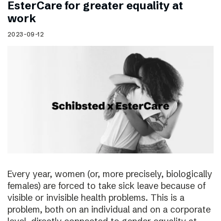
EsterCare for greater equality at
work
2023-09-12
Every year, women (or, more precisely, biologically
females) are forced to take sick leave because of
visible or invisible health problems. This is a
problem, both on an individual and on a corporate