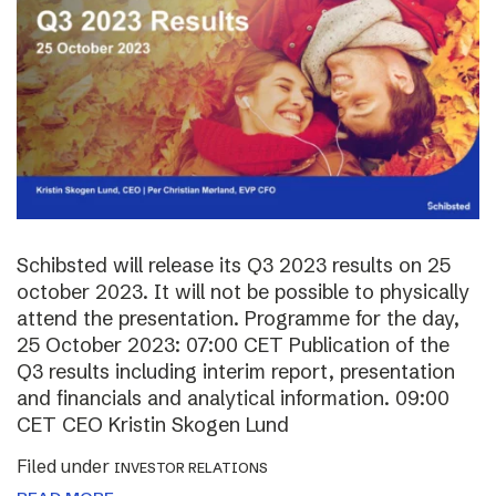
Schibsted will release its Q3 2023 results on 25
october 2023. It will not be possible to physically
attend the presentation. Programme for the day,
25 October 2023: 07:00 CET Publication of the
Q3 results including interim report, presentation
and financials and analytical information. 09:00
CET CEO Kristin Skogen Lund
Filed under
INVESTOR RELATIONS