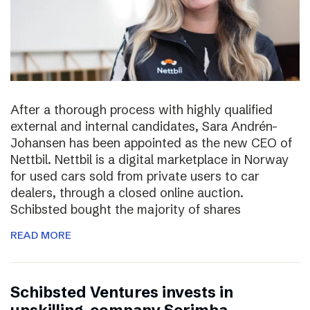
After a thorough process with highly qualified
external and internal candidates, Sara Andrén-
Johansen has been appointed as the new CEO of
Nettbil. Nettbil is a digital marketplace in Norway
for used cars sold from private users to car
dealers, through a closed online auction.
Schibsted bought the majority of shares
READ MORE
Schibsted Ventures invests in