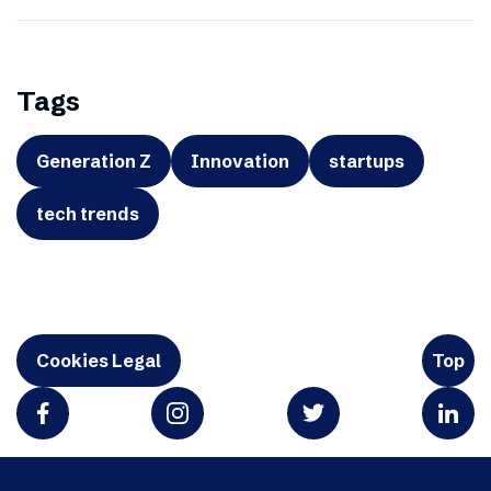
Tags
Generation Z
Innovation
startups
tech trends
Cookies Legal
Top