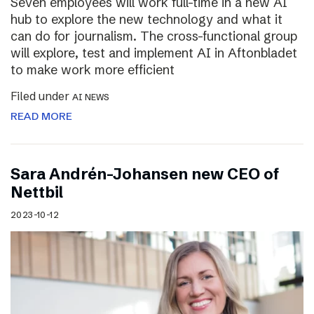
Seven employees will work full-time in a new AI
hub to explore the new technology and what it
can do for journalism. The cross-functional group
will explore, test and implement AI in Aftonbladet
to make work more efficient
Filed under
AI NEWS
READ MORE
Sara Andrén-Johansen new CEO of
Nettbil
2023-10-12