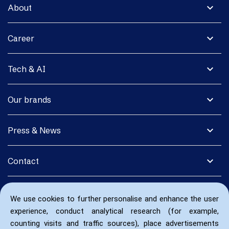
expand_more
About
expand_more
Career
expand_more
Tech & AI
expand_more
Our brands
expand_more
Press & News
expand_more
Contact
We use cookies to further personalise and enhance the user
experience, conduct analytical research (for example,
counting visits and traffic sources), place advertisements