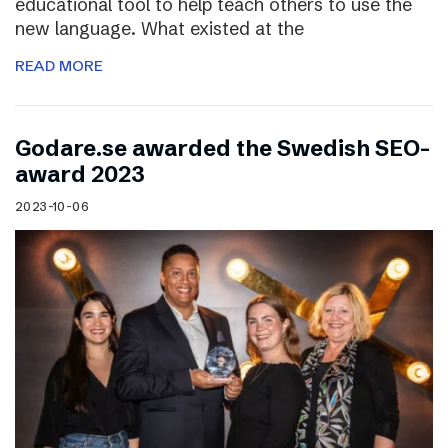
educational tool to help teach others to use the
new language. What existed at the
READ MORE
Godare.se awarded the Swedish SEO-
award 2023
2023-10-06