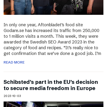
In only one year, Aftonbladet’s food site
Godare.se has increased its traffic from 250,000
to 1 million visits a month. This week, they were
awarded the Swedish SEO Award 2023 in the
category of food and recipes. “It’s really nice to
get confirmation that we’ve done a good job. I’m
READ MORE
Schibsted’s part in the EU’s decision
to secure media freedom in Europe
2023-10-03