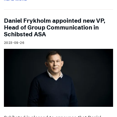
Daniel Frykholm appointed new VP,
Head of Group Communication in
Schibsted ASA
2023-09-26