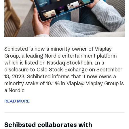
Schibsted is now a minority owner of Viaplay
Group, a leading Nordic entertainment platform
which is listed on Nasdaq Stockholm. In a
disclosure to Oslo Stock Exchange on September
13, 2023, Schibsted informs that it now owns a
minority stake of 10.1 % in Viaplay. Viaplay Group is
a Nordic
READ MORE
Schibsted collaborates with