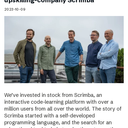
upskilling-company Scrimba
2023-10-09
We’ve invested in stock from Scrimba, an
interactive code-learning platform with over a
million users from all over the world. The story of
Scrimba started with a self-developed
programming language, and the search for an