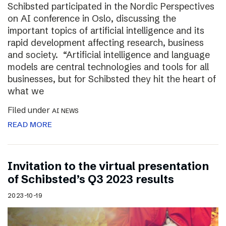
Schibsted participated in the Nordic Perspectives
on AI conference in Oslo, discussing the
important topics of artificial intelligence and its
rapid development affecting research, business
and society. “Artificial intelligence and language
models are central technologies and tools for all
businesses, but for Schibsted they hit the heart of
what we
Filed under
AI NEWS
READ MORE
Invitation to the virtual presentation
of Schibsted’s Q3 2023 results
2023-10-19