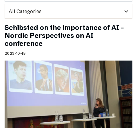
expand_more
Schibsted on the importance of AI –
Nordic Perspectives on AI
conference
2023-10-19