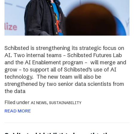
Schibsted is strengthening its strategic focus on
AI. Two internal teams – Schibsted Futures Lab
and the AI Enablement program – will merge and
grow – to support all of Schibsted’s use of AI
technology. The new team will also be
strengthened by two senior data scientists from
the data
Filed under
,
AI NEWS
SUSTAINABILITY
READ MORE