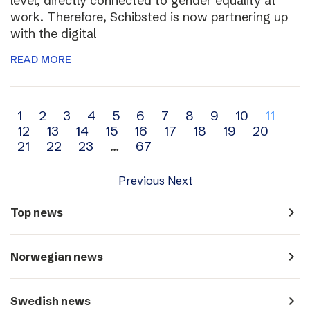
level, directly connected to gender equality at
work. Therefore, Schibsted is now partnering up
with the digital
READ MORE
Archive
1
2
3
4
5
6
7
8
9
10
11
12
13
14
15
16
17
18
19
20
navigation
21
22
23
…
67
Previous
Next
navigate_next
Top news
navigate_next
Norwegian news
navigate_next
Swedish news