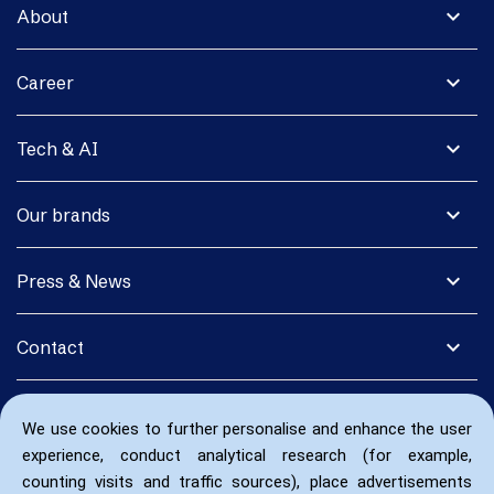
expand_more
About
expand_more
Career
expand_more
Tech & AI
expand_more
Our brands
expand_more
Press & News
expand_more
Contact
We use cookies to further personalise and enhance the user
experience, conduct analytical research (for example,
counting visits and traffic sources), place advertisements