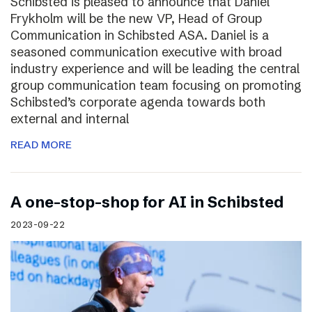
Schibsted is pleased to announce that Daniel
Frykholm will be the new VP, Head of Group
Communication in Schibsted ASA. Daniel is a
seasoned communication executive with broad
industry experience and will be leading the central
group communication team focusing on promoting
Schibsted’s corporate agenda towards both
external and internal
READ MORE
A one-stop-shop for AI in Schibsted
2023-09-22