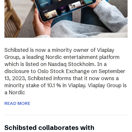
Schibsted is now a minority owner of Viaplay
Group, a leading Nordic entertainment platform
which is listed on Nasdaq Stockholm. In a
disclosure to Oslo Stock Exchange on September
13, 2023, Schibsted informs that it now owns a
minority stake of 10.1 % in Viaplay. Viaplay Group is
a Nordic
READ MORE
Schibsted collaborates with