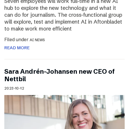
Seven employees will work full-time in a new AI
hub to explore the new technology and what it
can do for journalism. The cross-functional group
will explore, test and implement AI in Aftonbladet
to make work more efficient
Filed under
AI NEWS
READ MORE
Sara Andrén-Johansen new CEO of
Nettbil
2023-10-12