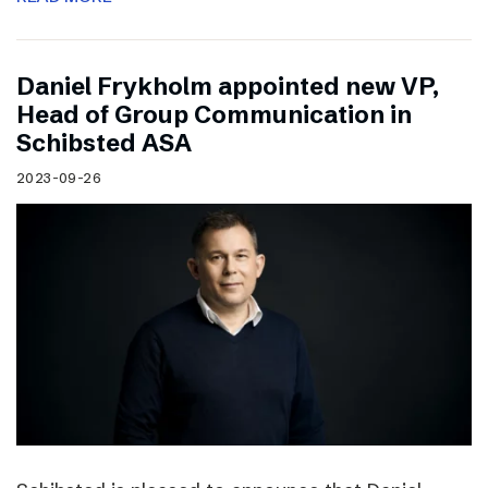
Daniel Frykholm appointed new VP,
Head of Group Communication in
Schibsted ASA
2023-09-26