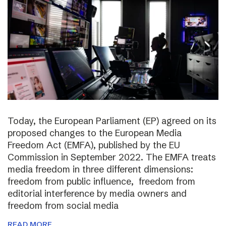
Today, the European Parliament (EP) agreed on its
proposed changes to the European Media
Freedom Act (EMFA), published by the EU
Commission in September 2022. The EMFA treats
media freedom in three different dimensions:
freedom from public influence, freedom from
editorial interference by media owners and
freedom from social media
READ MORE