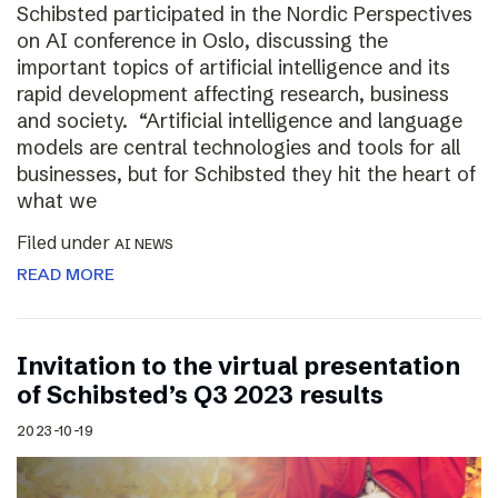
Schibsted participated in the Nordic Perspectives
on AI conference in Oslo, discussing the
important topics of artificial intelligence and its
rapid development affecting research, business
and society. “Artificial intelligence and language
models are central technologies and tools for all
businesses, but for Schibsted they hit the heart of
what we
Filed under
AI NEWS
READ MORE
Invitation to the virtual presentation
of Schibsted’s Q3 2023 results
2023-10-19