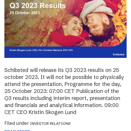
Schibsted will release its Q3 2023 results on 25
october 2023. It will not be possible to physically
attend the presentation. Programme for the day,
25 October 2023: 07:00 CET Publication of the
Q3 results including interim report, presentation
and financials and analytical information. 09:00
CET CEO Kristin Skogen Lund
Filed under
INVESTOR RELATIONS