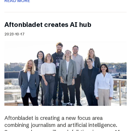
READ MORE
Aftonbladet creates AI hub
2023-10-17
Aftonbladet is creating a new focus area
combining journalism and artificial intelligence.