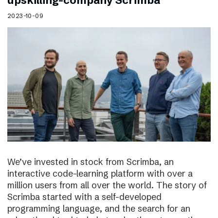
upskilling-company Scrimba
2023-10-09
We’ve invested in stock from Scrimba, an
interactive code-learning platform with over a
million users from all over the world. The story of
Scrimba started with a self-developed
programming language, and the search for an