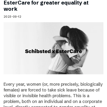
EsterCare for greater equality at
work
2023-09-12
Every year, women (or, more precisely, biologically
females) are forced to take sick leave because of
visible or invisible health problems. This is a
problem, both on an individual and on a corporate