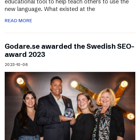
educational tool to help teach others to use the
new language. What existed at the
READ MORE
Godare.se awarded the Swedish SEO-
award 2023
2023-10-06