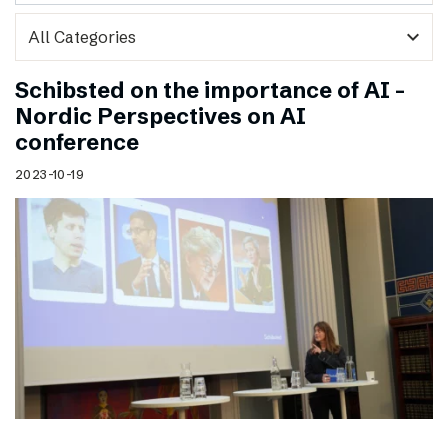
expand_more
Schibsted on the importance of AI –
Nordic Perspectives on AI
conference
2023-10-19