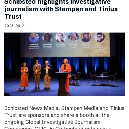
Schibsted highlights investigative
journalism with Stampen and Tinius
Trust
2023-09-21
Schibsted News Media, Stampen Media and Tinius
Trust are sponsors and share a booth at the
ongoing Global Investigative Journalism
Conference, GIJC, in Gothenburg with nearly