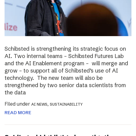
Schibsted is strengthening its strategic focus on
AI. Two internal teams – Schibsted Futures Lab
and the AI Enablement program – will merge and
grow – to support all of Schibsted’s use of AI
technology. The new team will also be
strengthened by two senior data scientists from
the data
Filed under
,
AI NEWS
SUSTAINABILITY
READ MORE