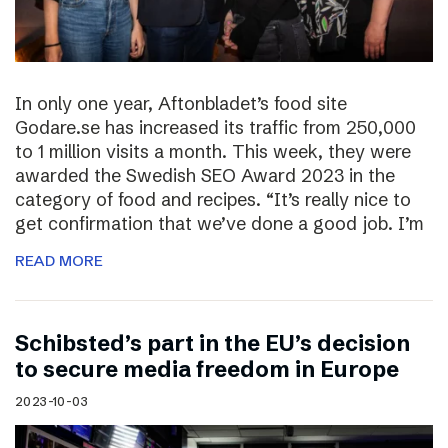
In only one year, Aftonbladet’s food site
Godare.se has increased its traffic from 250,000
to 1 million visits a month. This week, they were
awarded the Swedish SEO Award 2023 in the
category of food and recipes. “It’s really nice to
get confirmation that we’ve done a good job. I’m
READ MORE
Schibsted’s part in the EU’s decision
to secure media freedom in Europe
2023-10-03