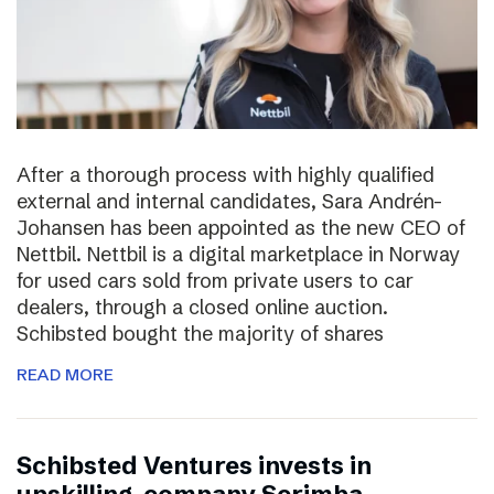
After a thorough process with highly qualified
external and internal candidates, Sara Andrén-
Johansen has been appointed as the new CEO of
Nettbil. Nettbil is a digital marketplace in Norway
for used cars sold from private users to car
dealers, through a closed online auction.
Schibsted bought the majority of shares
READ MORE
Schibsted Ventures invests in