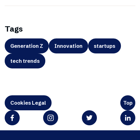
Tags
Generation Z
Innovation
startups
tech trends
Cookies Legal
Top