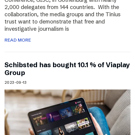
2,000 delegates from 144 countries. With the
collaboration, the media groups and the Tinius
trust want to demonstrate that free and
investigative journalism is
READ MORE
Schibsted has bought 10.1 % of Viaplay
Group
2023-09-13